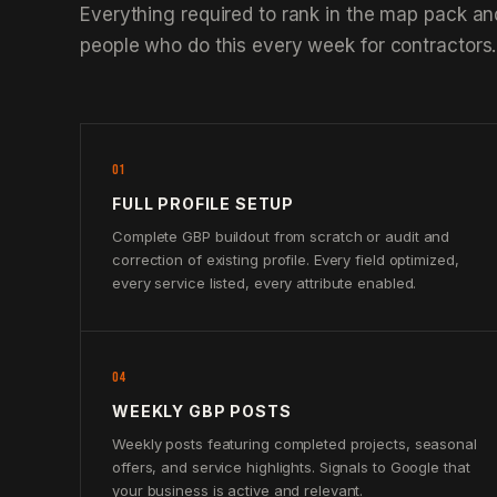
Everything required to rank in the map pack an
people who do this every week for contractors.
01
FULL PROFILE SETUP
Complete GBP buildout from scratch or audit and
correction of existing profile. Every field optimized,
every service listed, every attribute enabled.
04
WEEKLY GBP POSTS
Weekly posts featuring completed projects, seasonal
offers, and service highlights. Signals to Google that
your business is active and relevant.