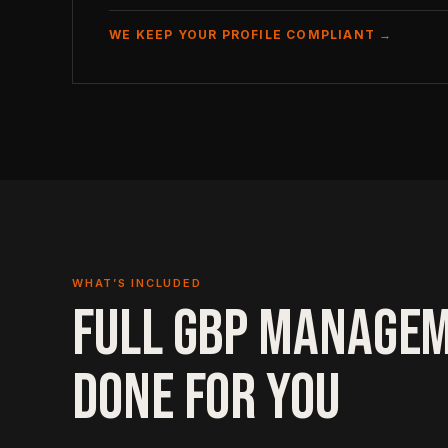
WE KEEP YOUR PROFILE COMPLIANT →
WHAT’S INCLUDED
FULL GBP MANAGEM
DONE FOR YOU