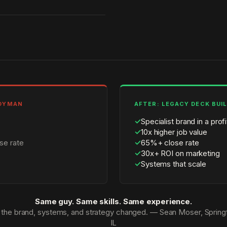
NDYMAN
AFTER: LEGACY DECK BUI
✓
Specialist brand in a prof
✓
10x higher job value
se rate
✓
65%+ close rate
✓
30x+ ROI on marketing
✓
Systems that scale
Same guy. Same skills. Same experience.
 the brand, systems, and strategy changed. — Sean Moser, Springf
IL