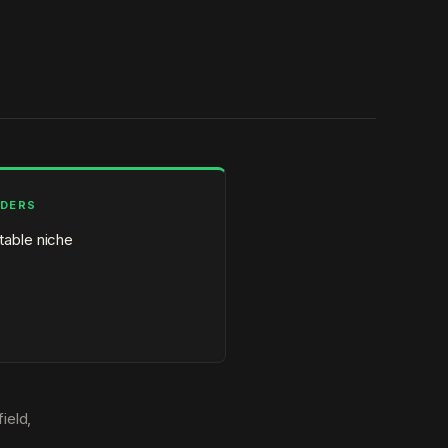
LDERS
itable niche
ield,