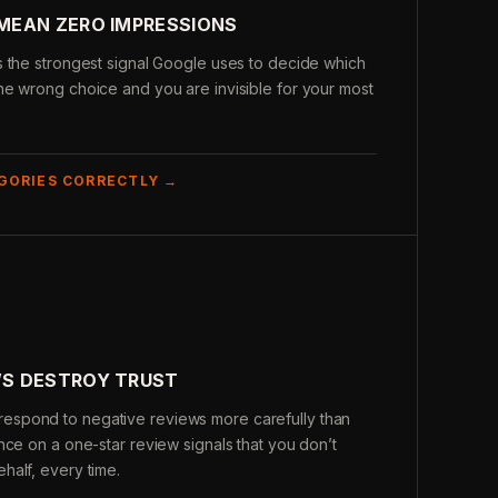
MEAN ZERO IMPRESSIONS
s the strongest signal Google uses to decide which
ne wrong choice and you are invisible for your most
GORIES CORRECTLY →
S DESTROY TRUST
spond to negative reviews more carefully than
nce on a one-star review signals that you don’t
half, every time.