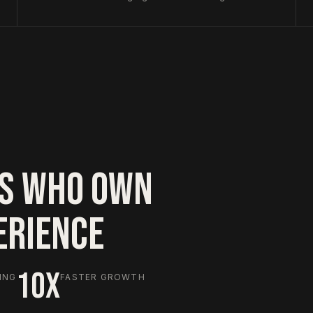
S WHO OWN
ERIENCE
10X
ING
FASTER GROWTH