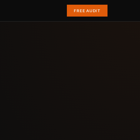
FREE AUDIT