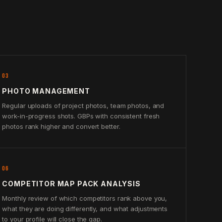
03
PHOTO MANAGEMENT
Regular uploads of project photos, team photos, and
work-in-progress shots. GBPs with consistent fresh
photos rank higher and convert better.
06
COMPETITOR MAP PACK ANALYSIS
Monthly review of which competitors rank above you,
what they are doing differently, and what adjustments
to your profile will close the gap.