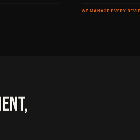
WE MANAGE EVERY REVI
ENT,