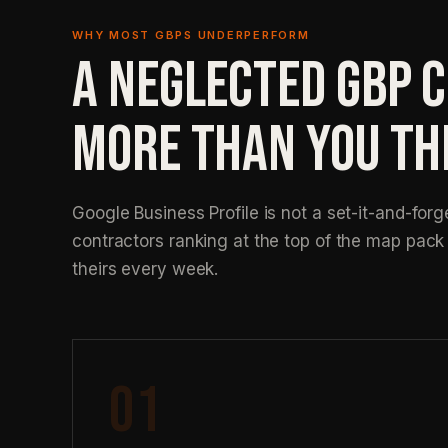
WHY MOST GBPS UNDERPERFORM
A NEGLECTED GBP 
MORE THAN YOU TH
Google Business Profile is not a set-it-and-forg
contractors ranking at the top of the map pac
theirs every week.
01