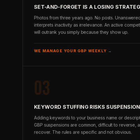
SET-AND-FORGET IS A LOSING STRATE
Photos from three years ago. No posts. Unanswere
interprets inactivity as irrelevance. An active compe
will outrank you simply because they show up.
WE MANAGE YOUR GBP WEEKLY →
03
KEYWORD STUFFING RISKS SUSPENSIO
Adding keywords to your business name or descripti
GBP suspensions are common, difficult to reverse, 
recover. The rules are specific and not obvious.