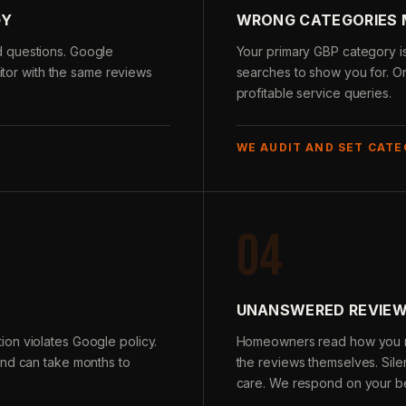
GY
WRONG CATEGORIES 
d questions. Google
Your primary GBP category i
titor with the same reviews
searches to show you for. O
profitable service queries.
WE AUDIT AND SET CATE
04
N
UNANSWERED REVIEW
on violates Google policy.
Homeowners read how you re
and can take months to
the reviews themselves. Sile
care. We respond on your be