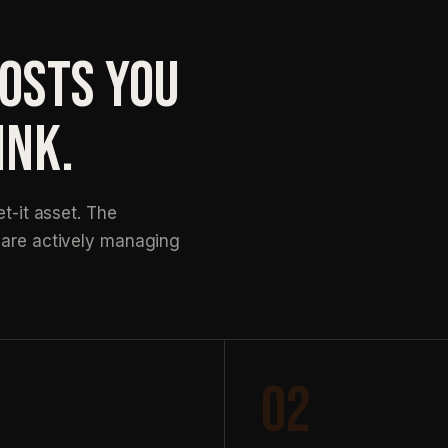
COSTS YOU
INK.
et-it asset. The
k are actively managing
02