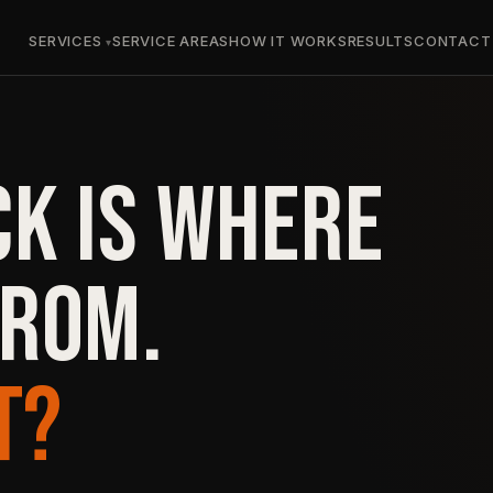
SERVICES
SERVICE AREAS
HOW IT WORKS
RESULTS
CONTACT
CK IS WHERE
FROM.
T?