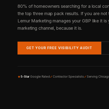
80% of homeowners searching for a local cont
the top three map pack results. If you are not 
Lemur Marketing manages your GBP like it is 
marketing channel, because it is.
GET YOUR FREE VISIBILITY AUDIT
★
✓
✓
5-Star
Google Rated
Contractor Specialists
Serving Chicag