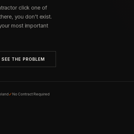
ractor click one of
there, you don’t exist.
your most important
SEE THE PROBLEM
✓
oland
No Contract Required