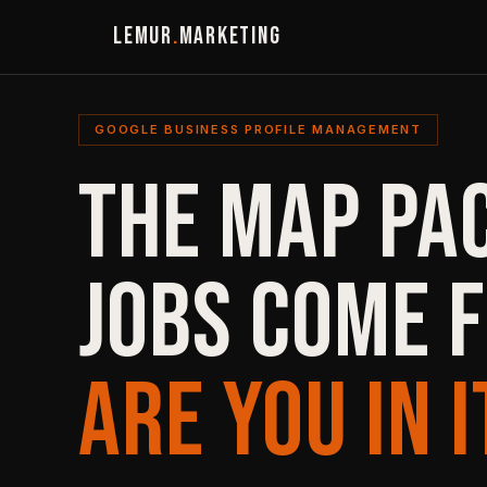
LEMUR
.
MARKETING
GOOGLE BUSINESS PROFILE MANAGEMENT
THE MAP PA
JOBS COME 
ARE YOU IN I