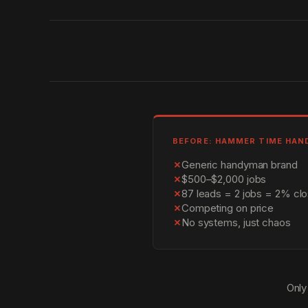
BEFORE: HAMMER TIME HA
✗
Generic handyman brand
✗
$500–$2,000 jobs
✗
87 leads = 2 jobs = 2% clo
✗
Competing on price
✗
No systems, just chaos
Only