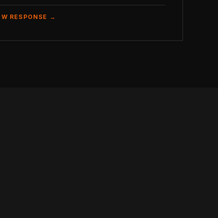
EW RESPONSE →