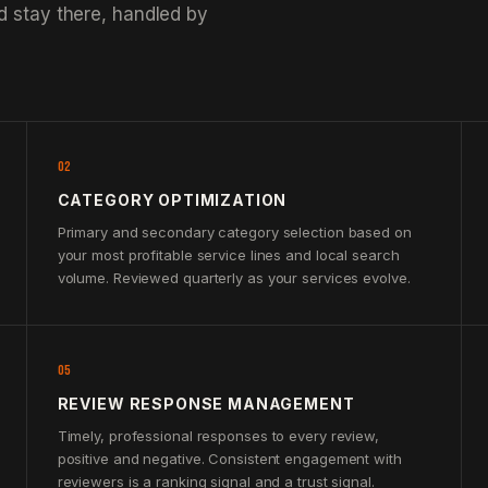
d stay there, handled by
02
CATEGORY OPTIMIZATION
Primary and secondary category selection based on
your most profitable service lines and local search
volume. Reviewed quarterly as your services evolve.
05
REVIEW RESPONSE MANAGEMENT
Timely, professional responses to every review,
positive and negative. Consistent engagement with
reviewers is a ranking signal and a trust signal.