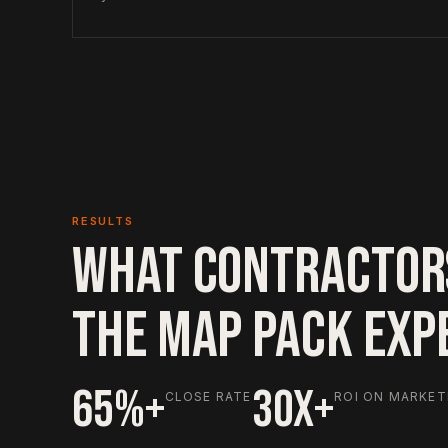
RESULTS
WHAT CONTRACTOR
THE MAP PACK EXP
65%+
30X+
CLOSE RATE
ROI ON MARKET