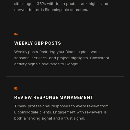
site images. GBPs with fresh photos rank higher and
convert better in Bloomingdale searches.
04
WEEKLY GBP POSTS
Weekly posts featuring your Bloomingdale work,
seasonal services, and project highlights. Consistent
activity signals relevance to Google.
05
REVIEW RESPONSE MANAGEMENT
Timely, professional responses to every review from
Bloomingdale clients. Engagement with reviewers is
both a ranking signal and a trust signal.