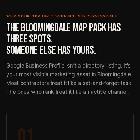
WHY YOUR GBP ISN’T WINNING IN BLOOMINGDALE
THE BLOOMINGDALE MAP PACK HAS
THREE SPOTS.
SOMEONE ELSE HAS YOURS.
Google Business Profile isn’t a directory listing. It’s
your most visible marketing asset in Bloomingdale.
Most contractors treat it like a set-and-forget task.
The ones who rank treat it like an active channel.
01