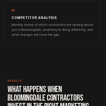
06
COMPETITOR ANALYSIS
Monthly review of which contractors are ranking above
you in Bloomingdale, what they’re doing differently, and
what changes will close the gap.
RESULTS
WHAT HAPPENS WHEN
BLOOMINGDALE CONTRACTORS