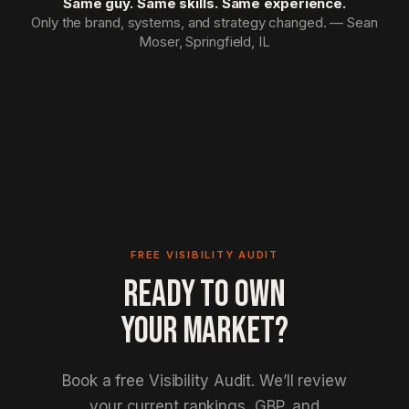
Same guy. Same skills. Same experience.
Only the brand, systems, and strategy changed. — Sean
Moser, Springfield, IL
FREE VISIBILITY AUDIT
READY TO OWN
YOUR MARKET?
Book a free Visibility Audit. We’ll review
your current rankings, GBP, and