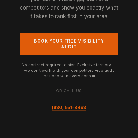
competitors and show you exactly what
it takes to rank first in your area.
BOOK YOUR FREE VISIBILITY
AUDIT
No contract required to start
Exclusive territory —
we don’t work with your competitors
Free audit
included with every consult
OR CALL US
(630) 551-8493