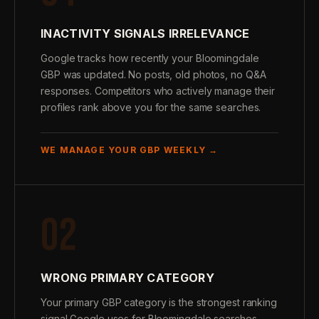
INACTIVITY SIGNALS IRRELEVANCE
Google tracks how recently your Bloomingdale
GBP was updated. No posts, old photos, no Q&A
responses. Competitors who actively manage their
profiles rank above you for the same searches.
WE MANAGE YOUR GBP WEEKLY →
02
WRONG PRIMARY CATEGORY
Your primary GBP category is the strongest ranking
signal Google uses for Bloomingdale searches.