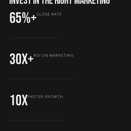
INVEST IN THE RIGHT MARKETING
65%+
CLOSE RATE
30X+
ROI ON MARKETING
10X
FASTER GROWTH