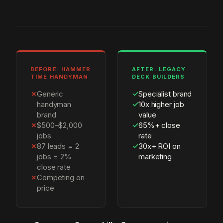
BEFORE: HAMMER
AFTER: LEGACY
TIME HANDYMAN
DECK BUILDERS
✗
Generic
✓
Specialist brand
handyman
✓
10x higher job
brand
value
✗
$500–$2,000
✓
65%+ close
jobs
rate
✗
87 leads = 2
✓
30x+ ROI on
jobs = 2%
marketing
close rate
✗
Competing on
price