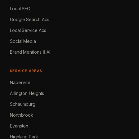
Local SEO
Google Search Ads
Local Service Ads
Social Media
Brand Mentions & AI
SERVICE AREAS
Naperville
Arlington Heights
Schaumburg
Northbrook
Evanston
Highland Park