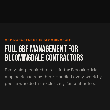
GBP MANAGEMENT IN BLOOMINGDALE
FULL GBP MANAGEMENT FOR
BLOOMINGDALE CONTRACTORS
Everything required to rank in the Bloomingdale
map pack and stay there. Handled every week by
people who do this exclusively for contractors.