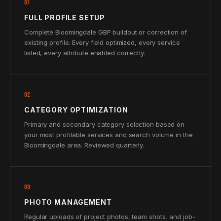
01
FULL PROFILE SETUP
Complete Bloomingdale GBP buildout or correction of
existing profile. Every field optimized, every service
listed, every attribute enabled correctly.
02
CATEGORY OPTIMIZATION
Primary and secondary category selection based on
your most profitable services and search volume in the
Bloomingdale area. Reviewed quarterly.
03
PHOTO MANAGEMENT
Regular uploads of project photos, team shots, and job-