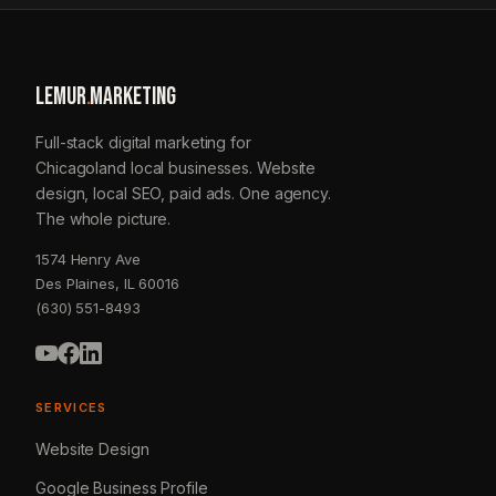
LEMUR
.
MARKETING
Full-stack digital marketing for
Chicagoland local businesses. Website
design, local SEO, paid ads. One agency.
The whole picture.
1574 Henry Ave
Des Plaines, IL 60016
(630) 551-8493
SERVICES
Website Design
Google Business Profile