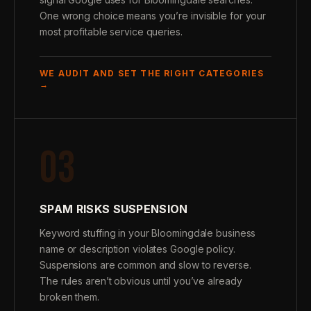
One wrong choice means you’re invisible for your
most profitable service queries.
WE AUDIT AND SET THE RIGHT CATEGORIES
→
03
SPAM RISKS SUSPENSION
Keyword stuffing in your Bloomingdale business
name or description violates Google policy.
Suspensions are common and slow to reverse.
The rules aren’t obvious until you’ve already
broken them.