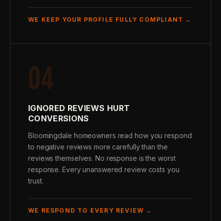
WE KEEP YOUR PROFILE FULLY COMPLIANT →
04
IGNORED REVIEWS HURT
CONVERSIONS
Bloomingdale homeowners read how you respond
to negative reviews more carefully than the
reviews themselves. No response is the worst
response. Every unanswered review costs you
trust.
WE RESPOND TO EVERY REVIEW →