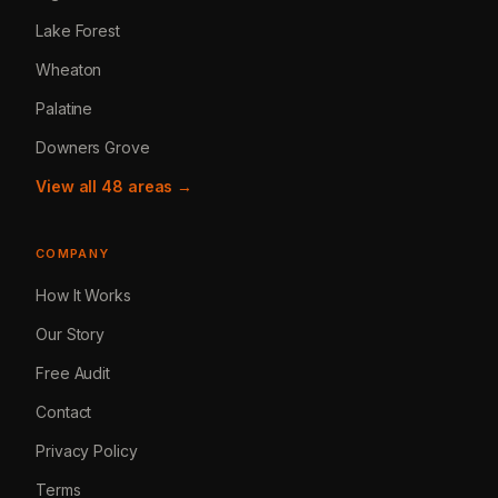
Lake Forest
Wheaton
Palatine
Downers Grove
View all 48 areas →
COMPANY
How It Works
Our Story
Free Audit
Contact
Privacy Policy
Terms