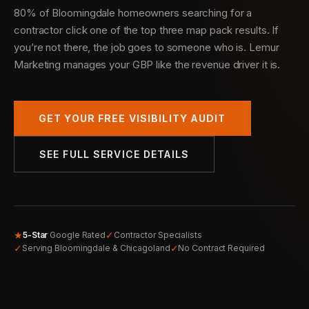
80% of Bloomingdale homeowners searching for a
contractor click one of the top three map pack results. If
you’re not there, the job goes to someone who is. Lemur
Marketing manages your GBP like the revenue driver it is.
GET YOUR FREE VISIBILITY AUDIT
SEE FULL SERVICE DETAILS
★
✓
5-Star
Google Rated
Contractor Specialists
✓
✓
Serving Bloomingdale & Chicagoland
No Contract Required