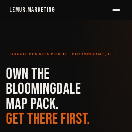
LEMUR
.
MARKETING
GOOGLE BUSINESS PROFILE · BLOOMINGDALE, IL
OWN THE
BLOOMINGDALE
MAP PACK.
GET THERE FIRST.