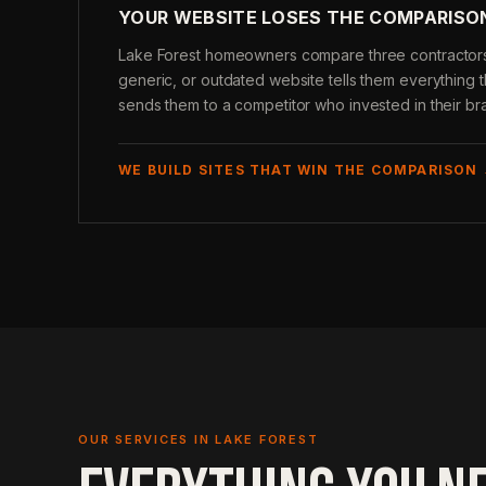
YOUR WEBSITE LOSES THE COMPARISO
Lake Forest homeowners compare three contractors 
generic, or outdated website tells them everythin
sends them to a competitor who invested in their br
WE BUILD SITES THAT WIN THE COMPARISON
OUR SERVICES IN LAKE FOREST