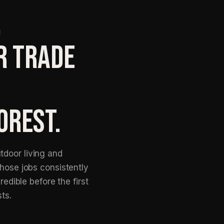
E
R TRADE
OREST.
tdoor living and
those jobs consistently
redible before the first
sts.