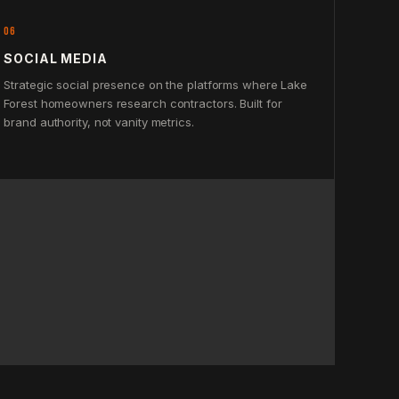
06
SOCIAL MEDIA
Strategic social presence on the platforms where Lake
Forest homeowners research contractors. Built for
brand authority, not vanity metrics.