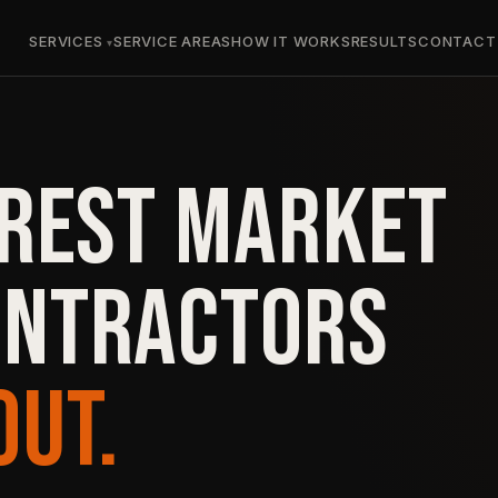
SERVICES
SERVICE AREAS
HOW IT WORKS
RESULTS
CONTACT
OREST MARKET
ONTRACTORS
OUT.