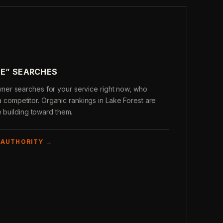
ME” SEARCHES
er searches for your service right now, who
s a competitor. Organic rankings in Lake Forest are
e building toward them.
 AUTHORITY →