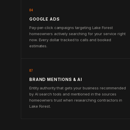
04
GOOGLE ADS
Pay-per-click campaigns targeting Lake Forest
homeowners actively searching for your service right
now. Every dollar tracked to calls and booked
estimates.
07
BRAND MENTIONS & AI
Entity authority that gets your business recommended
by AI search tools and mentioned in the sources
homeowners trust when researching contractors in
Lake Forest.