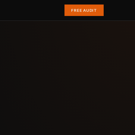
FREE AUDIT