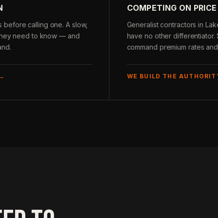
N
COMPETING ON PRICE
before calling one. A slow,
Generalist contractors in La
g they need to know — and
have no other differentiator.
and.
command premium rates and c
 →
WE BUILD THE AUTHORIT