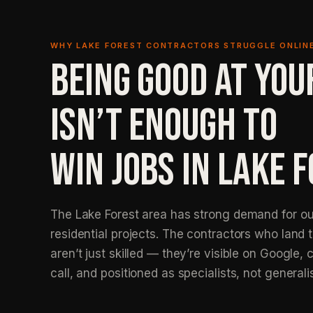
WHY LAKE FOREST CONTRACTORS STRUGGLE ONLIN
BEING GOOD AT YOU
ISN’T ENOUGH TO
WIN JOBS IN LAKE F
The Lake Forest area has strong demand for ou
residential projects. The contractors who land 
aren’t just skilled — they’re visible on Google, c
call, and positioned as specialists, not generali