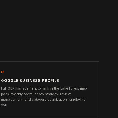
03
GOOGLE BUSINESS PROFILE
Full GBP management to rank in the Lake Forest map
pack. Weekly posts, photo strategy, review
management, and category optimization handled for
you.