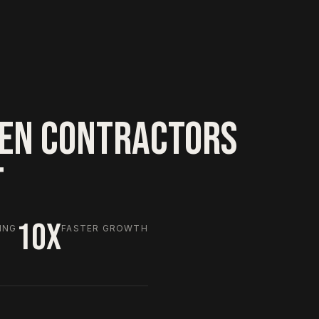
EN CONTRACTORS
T
10X
ING
FASTER GROWTH