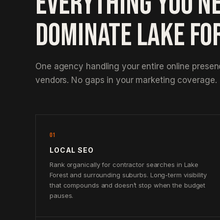
EVERYTHING YOU N
DOMINATE LAKE FO
One agency handling your entire online prese
vendors. No gaps in your marketing coverage.
01
LOCAL SEO
Rank organically for contractor searches in Lake
Forest and surrounding suburbs. Long-term visibility
that compounds and doesn’t stop when the budget
pauses.