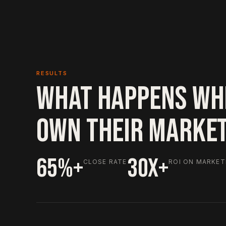
RESULTS
WHAT HAPPENS WH
OWN THEIR MARKE
65%+
30X+
CLOSE RATE
ROI ON MARKET