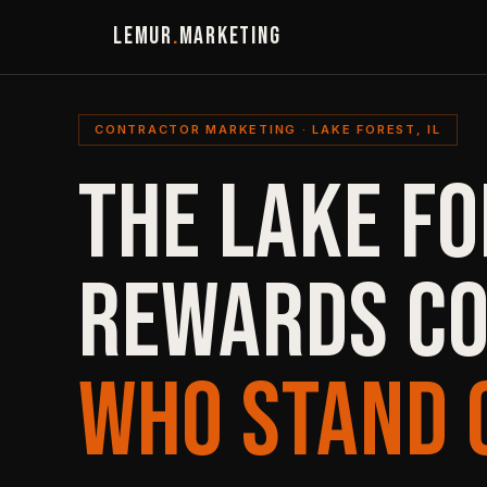
LEMUR
.
MARKETING
CONTRACTOR MARKETING · LAKE FOREST, IL
THE LAKE F
REWARDS C
WHO STAND 