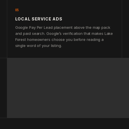
05
LOCAL SERVICE ADS
Google Pay Per Lead placement above the map pack
and paid search. Google’s verification that makes Lake
Forest homeowners choose you before reading a
single word of your listing.