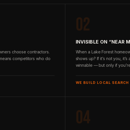
02
INVISIBLE ON “NEAR 
ners choose contractors.
When a Lake Forest homeown
e means competitors who do
shows up? If it’s not you, it’
winnable — but only if you’r
WE BUILD LOCAL SEARCH
04