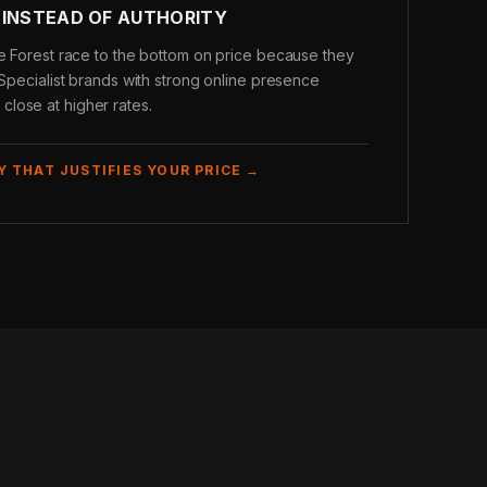
 INSTEAD OF AUTHORITY
ke Forest race to the bottom on price because they
 Specialist brands with strong online presence
lose at higher rates.
Y THAT JUSTIFIES YOUR PRICE →