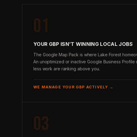
01
YOUR GBP ISN’T WINNING LOCAL JOBS
The Google Map Pack is where Lake Forest homeow
An unoptimized or inactive Google Business Profil
less work are ranking above you.
WE MANAGE YOUR GBP ACTIVELY →
03