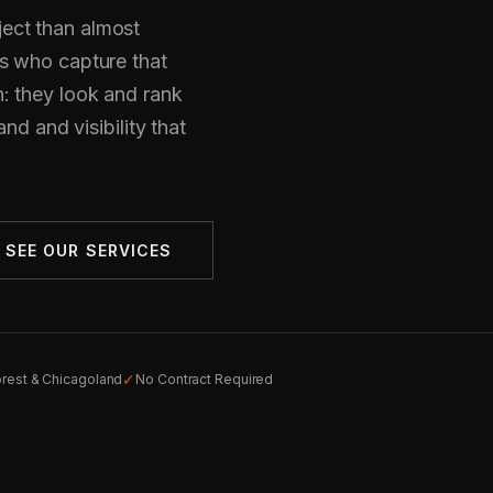
ect than almost
s who capture that
: they look and rank
nd and visibility that
SEE OUR SERVICES
✓
orest & Chicagoland
No Contract Required