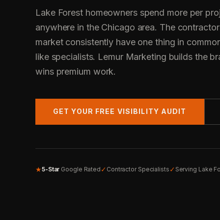
Lake Forest homeowners spend more per proj
anywhere in the Chicago area. The contractor
market consistently have one thing in common
like specialists. Lemur Marketing builds the bra
wins premium work.
GET YOUR FREE VISIBILITY AUDIT
★
✓
✓
5-Star
Google Rated
Contractor Specialists
Serving Lake F