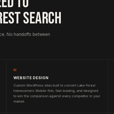
EED TO
REST SEARCH
nce. No handoffs between
02
WEBSITE DESIGN
Custom WordPress sites built to convert Lake Forest
homeowners. Mobile-first, fast-loading, and designed
to win the comparison against every competitor in your
market.