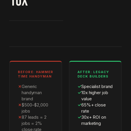
10X
BEFORE: HAMMER
AFTER: LEGACY
TIME HANDYMAN
DECK BUILDERS
✗
Generic
✓
Specialist brand
handyman
✓
10x higher job
brand
value
✗
$500–$2,000
✓
65%+ close
jobs
rate
✗
87 leads = 2
✓
30x+ ROI on
jobs = 2%
marketing
close rate