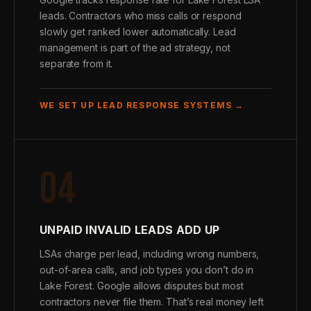
leads. Contractors who miss calls or respond
slowly get ranked lower automatically. Lead
management is part of the ad strategy, not
separate from it.
WE SET UP LEAD RESPONSE SYSTEMS →
04
UNPAID INVALID LEADS ADD UP
LSAs charge per lead, including wrong numbers,
out-of-area calls, and job types you don’t do in
Lake Forest. Google allows disputes but most
contractors never file them. That’s real money left