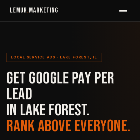
LEMUR
.
MARKETING
LOCAL SERVICE ADS · LAKE FOREST, IL
GET GOOGLE PAY PER
LEAD
IN LAKE FOREST.
RANK ABOVE EVERYONE.