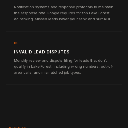
Notification systems and response protocols to maintain
the response rate Google requires for top Lake Forest
ad ranking. Missed leads lower your rank and hurt ROI.
06
INVALID LEAD DISPUTES
Monthly review and dispute filing for leads that don’t
qualify in Lake Forest, including wrong numbers, out-of-
area calls, and mismatched job types.