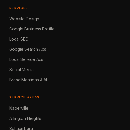
SERVICES
Website Design
Google Business Profile
Local SEO
Google Search Ads
Local Service Ads
Social Media
Brand Mentions & AI
SERVICE AREAS
Naperville
Arlington Heights
Schaumburg