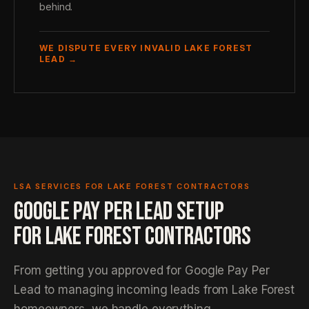
behind.
WE DISPUTE EVERY INVALID LAKE FOREST
LEAD →
LSA SERVICES FOR LAKE FOREST CONTRACTORS
GOOGLE PAY PER LEAD SETUP
FOR LAKE FOREST CONTRACTORS
From getting you approved for Google Pay Per
Lead to managing incoming leads from Lake Forest