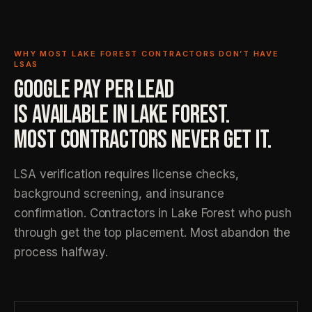
WHY MOST LAKE FOREST CONTRACTORS DON’T HAVE
LSAS
GOOGLE PAY PER LEAD
IS AVAILABLE IN LAKE FOREST.
MOST CONTRACTORS NEVER GET IT.
LSA verification requires license checks,
background screening, and insurance
confirmation. Contractors in Lake Forest who push
through get the top placement. Most abandon the
process halfway.