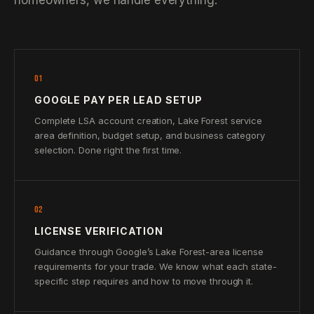
homeowners, we handle everything.
01
GOOGLE PAY PER LEAD SETUP
Complete LSA account creation, Lake Forest service
area definition, budget setup, and business category
selection. Done right the first time.
02
LICENSE VERIFICATION
Guidance through Google’s Lake Forest-area license
requirements for your trade. We know what each state-
specific step requires and how to move through it.