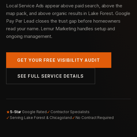
Local Service Ads appear above paid search, above the
map pack, and above organic results in Lake Forest. Google
Pay Per Lead closes the trust gap before homeowners
read your name. Lemur Marketing handles setup and
ongoing management.
GET YOUR FREE VISIBILITY AUDIT
SEE FULL SERVICE DETAILS
★
✓
5-Star
Google Rated
Contractor Specialists
✓
✓
Serving Lake Forest & Chicagoland
No Contract Required