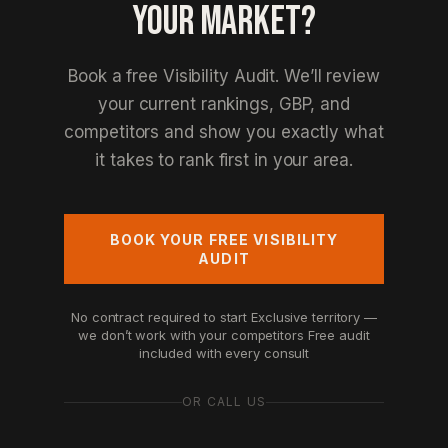
YOUR MARKET?
Book a free Visibility Audit. We’ll review
your current rankings, GBP, and
competitors and show you exactly what
it takes to rank first in your area.
BOOK YOUR FREE VISIBILITY
AUDIT
No contract required to start
Exclusive territory —
we don’t work with your competitors
Free audit
included with every consult
OR CALL US