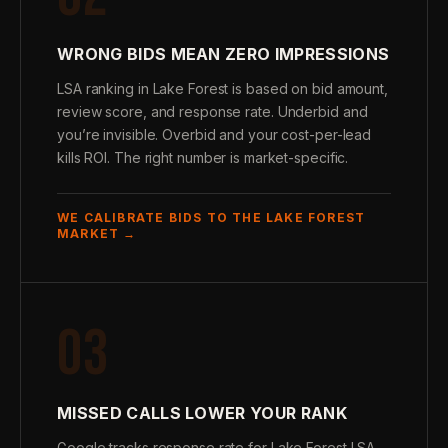
WRONG BIDS MEAN ZERO IMPRESSIONS
LSA ranking in Lake Forest is based on bid amount,
review score, and response rate. Underbid and
you’re invisible. Overbid and your cost-per-lead
kills ROI. The right number is market-specific.
WE CALIBRATE BIDS TO THE LAKE FOREST
MARKET →
03
MISSED CALLS LOWER YOUR RANK
Google tracks response rate for Lake Forest LSA