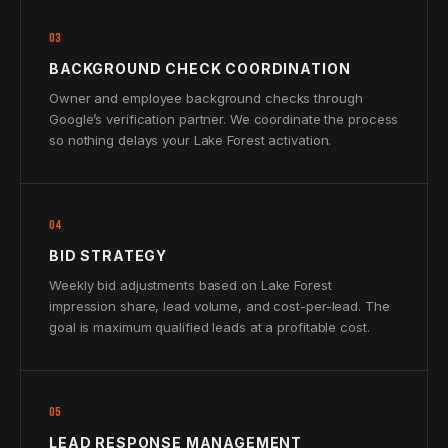
03
BACKGROUND CHECK COORDINATION
Owner and employee background checks through
Google’s verification partner. We coordinate the process
so nothing delays your Lake Forest activation.
04
BID STRATEGY
Weekly bid adjustments based on Lake Forest
impression share, lead volume, and cost-per-lead. The
goal is maximum qualified leads at a profitable cost.
05
LEAD RESPONSE MANAGEMENT