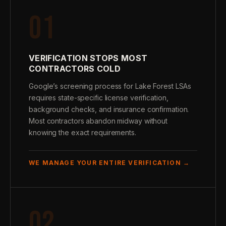
01
VERIFICATION STOPS MOST
CONTRACTORS COLD
Google’s screening process for Lake Forest LSAs
requires state-specific license verification,
background checks, and insurance confirmation.
Most contractors abandon midway without
knowing the exact requirements.
WE MANAGE YOUR ENTIRE VERIFICATION →
02