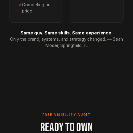
✗
Competing on
price
Same guy. Same skills. Same experience.
Only the brand, systems, and strategy changed. — Sean
Moser, Springfield, IL
FREE VISIBILITY AUDIT
READY TO OWN