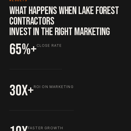
RESULTS
WHAT HAPPENS WHEN LAKE FOREST
CONTRACTORS
INVEST IN THE RIGHT MARKETING
65%+
CLOSE RATE
30X+
ROI ON MARKETING
FASTER GROWTH