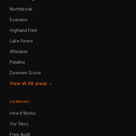
Northbrook
Evanston
Highland Park
Lake Forest
Wheaton
Palatine
Downers Grove
View all 48 areas →
COMPANY
How It Works
Our Story
Free Audit