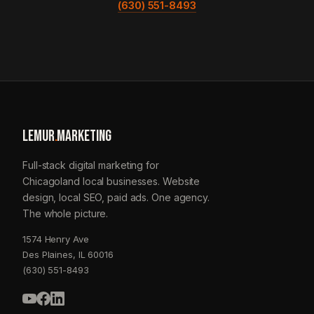
(630) 551-8493
LEMUR
.
MARKETING
Full-stack digital marketing for
Chicagoland local businesses. Website
design, local SEO, paid ads. One agency.
The whole picture.
1574 Henry Ave
Des Plaines, IL 60016
(630) 551-8493