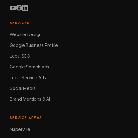
SERVICES
Website Design
Google Business Profile
Local SEO
Google Search Ads
Local Service Ads
Social Media
Brand Mentions & AI
SERVICE AREAS
Naperville