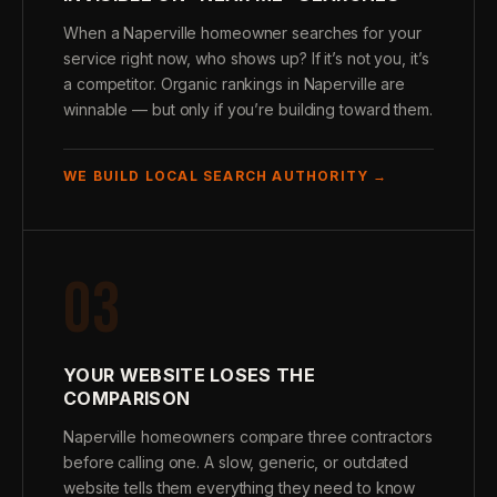
When a Naperville homeowner searches for your
service right now, who shows up? If it’s not you, it’s
a competitor. Organic rankings in Naperville are
winnable — but only if you’re building toward them.
WE BUILD LOCAL SEARCH AUTHORITY →
03
YOUR WEBSITE LOSES THE
COMPARISON
Naperville homeowners compare three contractors
before calling one. A slow, generic, or outdated
website tells them everything they need to know