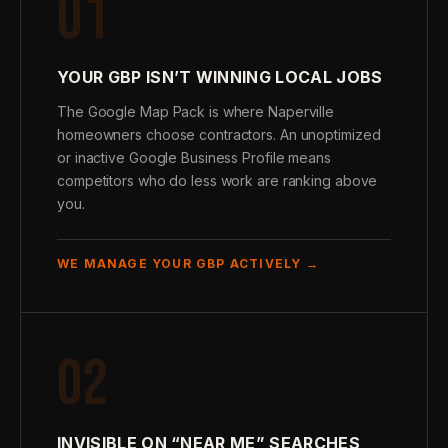
01
YOUR GBP ISN’T WINNING LOCAL JOBS
The Google Map Pack is where Naperville
homeowners choose contractors. An unoptimized
or inactive Google Business Profile means
competitors who do less work are ranking above
you.
WE MANAGE YOUR GBP ACTIVELY →
02
INVISIBLE ON “NEAR ME” SEARCHES