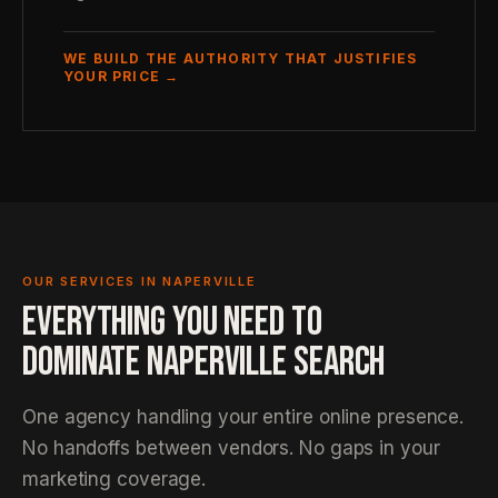
WE BUILD THE AUTHORITY THAT JUSTIFIES
YOUR PRICE →
OUR SERVICES IN NAPERVILLE
EVERYTHING YOU NEED TO
DOMINATE NAPERVILLE SEARCH
One agency handling your entire online presence.
No handoffs between vendors. No gaps in your
marketing coverage.