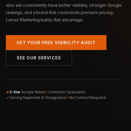
who win consistently have better visibility, stronger Google
rankings, and a brand that commands premium pricing.
Lemur Marketing builds that advantage.
GET YOUR FREE VISIBILITY AUDIT
SEE OUR SERVICES
★
✓
5-Star
Google Rated
Contractor Specialists
✓
✓
Serving Naperville & Chicagoland
No Contract Required