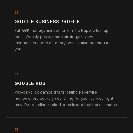
03
GOOGLE BUSINESS PROFILE
Full GBP management to rank in the Naperville map
pack. Weekly posts, photo strategy, review
management, and category optimization handled for
you.
04
GOOGLE ADS
Pay-per-click campaigns targeting Naperville
homeowners actively searching for your service right
now. Every dollar tracked to calls and booked estimates.
05