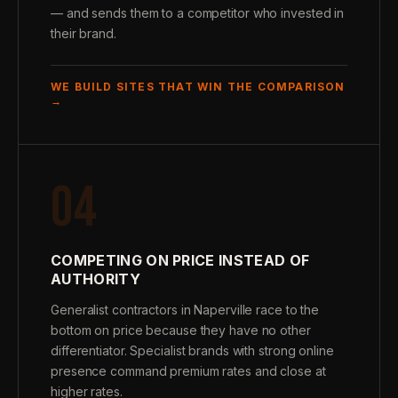
— and sends them to a competitor who invested in
their brand.
WE BUILD SITES THAT WIN THE COMPARISON
→
04
COMPETING ON PRICE INSTEAD OF
AUTHORITY
Generalist contractors in Naperville race to the
bottom on price because they have no other
differentiator. Specialist brands with strong online
presence command premium rates and close at
higher rates.