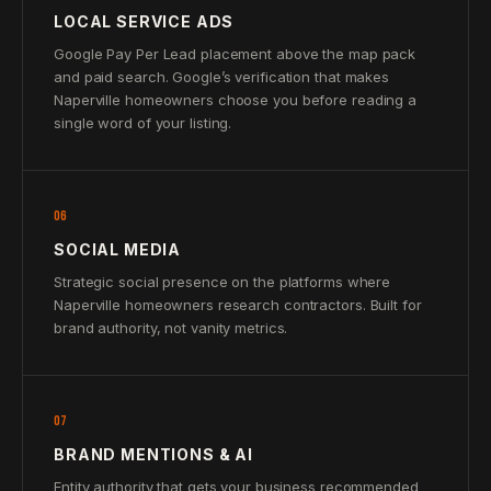
LOCAL SERVICE ADS
Google Pay Per Lead placement above the map pack
and paid search. Google’s verification that makes
Naperville homeowners choose you before reading a
single word of your listing.
06
SOCIAL MEDIA
Strategic social presence on the platforms where
Naperville homeowners research contractors. Built for
brand authority, not vanity metrics.
07
BRAND MENTIONS & AI
Entity authority that gets your business recommended