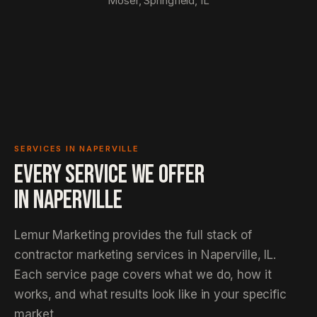
Moser, Springfield, IL
SERVICES IN NAPERVILLE
EVERY SERVICE WE OFFER
IN
NAPERVILLE
Lemur Marketing provides the full stack of
contractor marketing services in Naperville, IL.
Each service page covers what we do, how it
works, and what results look like in your specific
market.