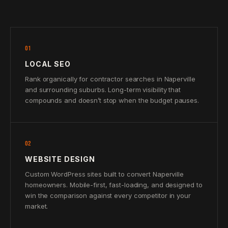
01
LOCAL SEO
Rank organically for contractor searches in Naperville
and surrounding suburbs. Long-term visibility that
compounds and doesn’t stop when the budget pauses.
02
WEBSITE DESIGN
Custom WordPress sites built to convert Naperville
homeowners. Mobile-first, fast-loading, and designed to
win the comparison against every competitor in your
market.