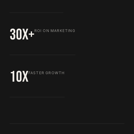
30X+
ROI ON MARKETING
10X
FASTER GROWTH