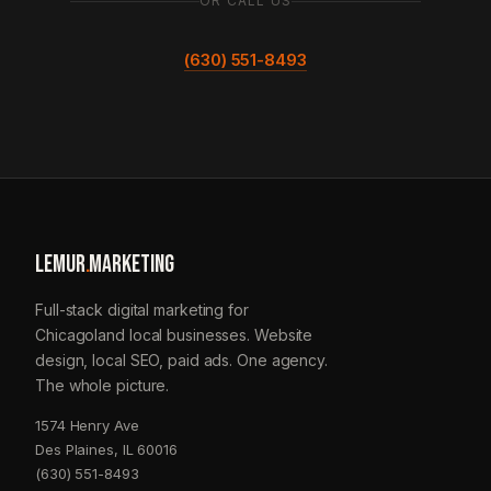
OR CALL US
(630) 551-8493
LEMUR
.
MARKETING
Full-stack digital marketing for
Chicagoland local businesses. Website
design, local SEO, paid ads. One agency.
The whole picture.
1574 Henry Ave
Des Plaines, IL 60016
(630) 551-8493