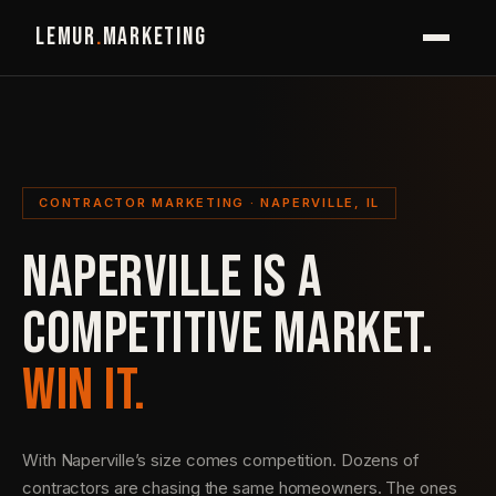
LEMUR
.
MARKETING
CONTRACTOR MARKETING · NAPERVILLE, IL
NAPERVILLE IS A
COMPETITIVE MARKET.
WIN IT.
With Naperville’s size comes competition. Dozens of
contractors are chasing the same homeowners. The ones