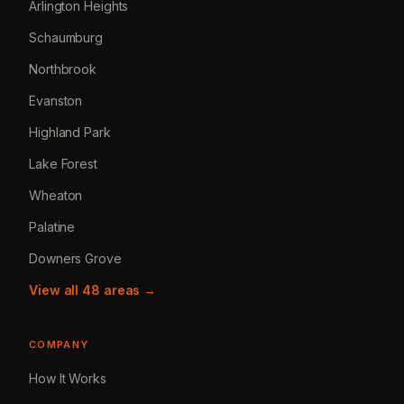
Arlington Heights
Schaumburg
Northbrook
Evanston
Highland Park
Lake Forest
Wheaton
Palatine
Downers Grove
View all 48 areas →
COMPANY
How It Works