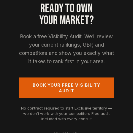
READY TO OWN
YOUR MARKET?
Book a free Visibility Audit. We’ll review
your current rankings, GBP, and
competitors and show you exactly what
it takes to rank first in your area.
BOOK YOUR FREE VISIBILITY
AUDIT
No contract required to start
Exclusive territory —
we don’t work with your competitors
Free audit
included with every consult