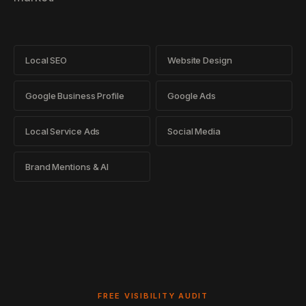
Local SEO
Website Design
Google Business Profile
Google Ads
Local Service Ads
Social Media
Brand Mentions & AI
FREE VISIBILITY AUDIT