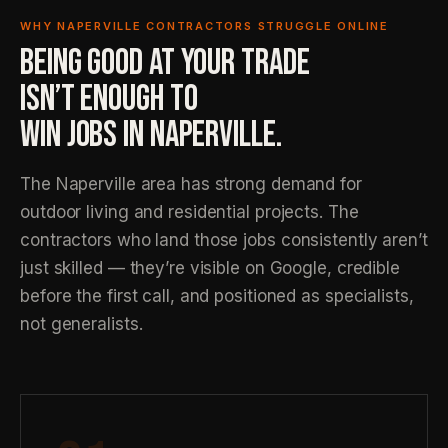
WHY NAPERVILLE CONTRACTORS STRUGGLE ONLINE
BEING GOOD AT YOUR TRADE
ISN’T ENOUGH TO
WIN JOBS IN NAPERVILLE.
The Naperville area has strong demand for
outdoor living and residential projects. The
contractors who land those jobs consistently aren’t
just skilled — they’re visible on Google, credible
before the first call, and positioned as specialists,
not generalists.