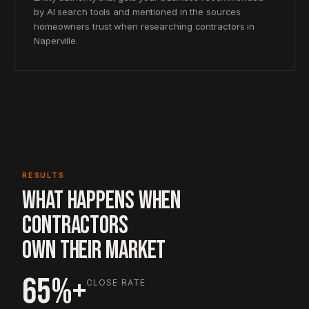
by AI search tools and mentioned in the sources
homeowners trust when researching contractors in
Naperville.
RESULTS
WHAT HAPPENS WHEN
CONTRACTORS
OWN THEIR MARKET
65%+
CLOSE RATE