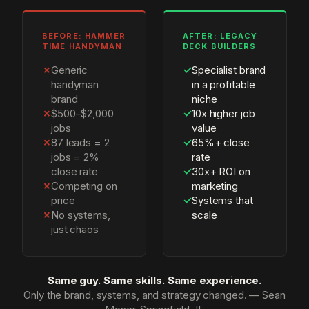
BEFORE: HAMMER
AFTER: LEGACY
TIME HANDYMAN
DECK BUILDERS
✗
Generic
✓
Specialist brand
handyman
in a profitable
brand
niche
✗
$500–$2,000
✓
10x higher job
jobs
value
✗
87 leads = 2
✓
65%+ close
jobs = 2%
rate
close rate
✓
30x+ ROI on
✗
Competing on
marketing
price
✓
Systems that
✗
No systems,
scale
just chaos
Same guy. Same skills. Same experience.
Only the brand, systems, and strategy changed. — Sean