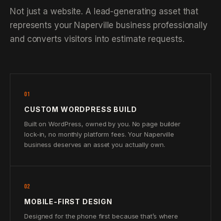
Not just a website. A lead-generating asset that
represents your Naperville business professionally
and converts visitors into estimate requests.
01
CUSTOM WORDPRESS BUILD
Built on WordPress, owned by you. No page builder
lock-in, no monthly platform fees. Your Naperville
business deserves an asset you actually own.
02
MOBILE-FIRST DESIGN
Designed for the phone first because that’s where