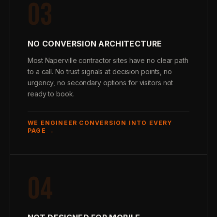
03
NO CONVERSION ARCHITECTURE
Most Naperville contractor sites have no clear path
to a call. No trust signals at decision points, no
urgency, no secondary options for visitors not
ready to book.
WE ENGINEER CONVERSION INTO EVERY
PAGE →
04