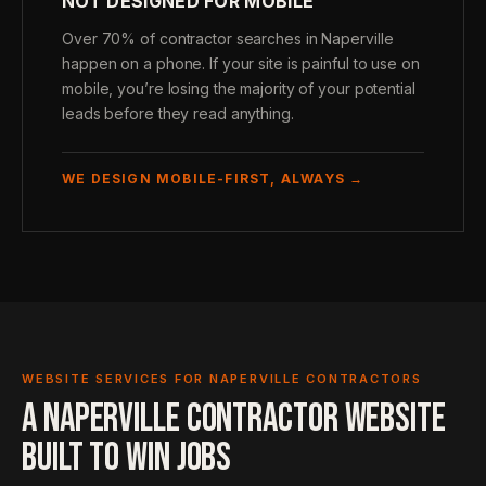
NOT DESIGNED FOR MOBILE
Over 70% of contractor searches in Naperville
happen on a phone. If your site is painful to use on
mobile, you’re losing the majority of your potential
leads before they read anything.
WE DESIGN MOBILE-FIRST, ALWAYS →
WEBSITE SERVICES FOR NAPERVILLE CONTRACTORS
A NAPERVILLE CONTRACTOR WEBSITE
BUILT TO WIN JOBS