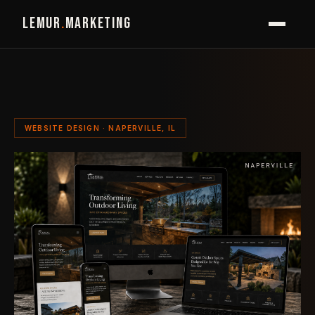
LEMUR
.
MARKETING
WEBSITE DESIGN · NAPERVILLE, IL