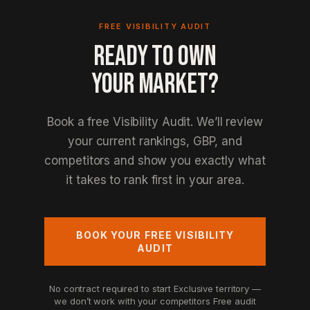
FREE VISIBILITY AUDIT
READY TO OWN
YOUR MARKET?
Book a free Visibility Audit. We’ll review
your current rankings, GBP, and
competitors and show you exactly what
it takes to rank first in your area.
BOOK YOUR FREE VISIBILITY
AUDIT
No contract required to start
Exclusive territory —
we don’t work with your competitors
Free audit