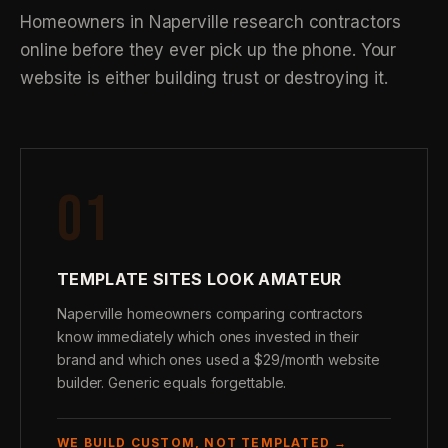
Homeowners in Naperville research contractors
online before they ever pick up the phone. Your
website is either building trust or destroying it.
01
TEMPLATE SITES LOOK AMATEUR
Naperville homeowners comparing contractors
know immediately which ones invested in their
brand and which ones used a $29/month website
builder. Generic equals forgettable.
WE BUILD CUSTOM, NOT TEMPLATED →