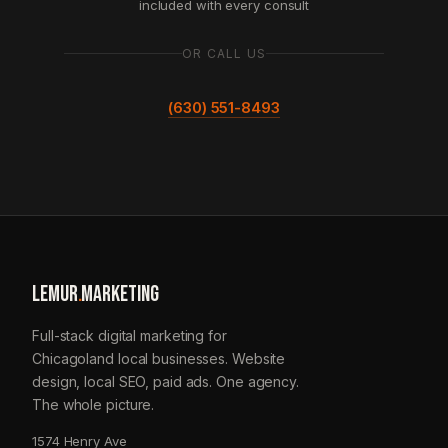
included with every consult
OR CALL US
(630) 551-8493
LEMUR
.
MARKETING
Full-stack digital marketing for
Chicagoland local businesses. Website
design, local SEO, paid ads. One agency.
The whole picture.
1574 Henry Ave