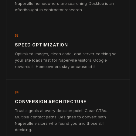
Naperville homeowners are searching. Desktop is an
afterthought in contractor research.
03
SPEED OPTIMIZATION
Optimized images, clean code, and server caching so
your site loads fast for Naperville visitors. Google
rewards it. Homeowners stay because of it.
04
CONVERSION ARCHITECTURE
Trust signals at every decision point. Clear CTAs.
Multiple contact paths. Designed to convert both
Naperville visitors who found you and those still
deciding.