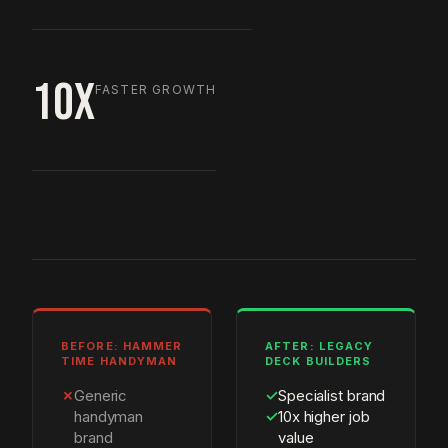
10X
FASTER GROWTH
BEFORE: HAMMER
AFTER: LEGACY
TIME HANDYMAN
DECK BUILDERS
✗
Generic
✓
Specialist brand
handyman
✓
10x higher job
brand
value