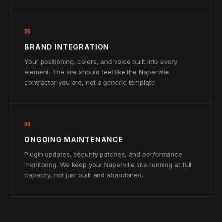
05
BRAND INTEGRATION
Your positioning, colors, and voice built into every
element. The site should feel like the Naperville
contractor you are, not a generic template.
06
ONGOING MAINTENANCE
Plugin updates, security patches, and performance
monitoring. We keep your Naperville site running at full
capacity, not just built and abandoned.