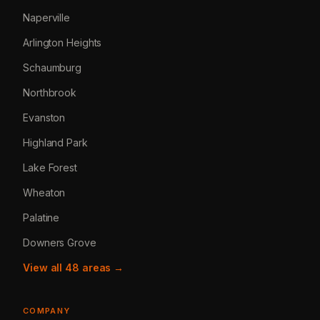
Naperville
Arlington Heights
Schaumburg
Northbrook
Evanston
Highland Park
Lake Forest
Wheaton
Palatine
Downers Grove
View all 48 areas →
COMPANY