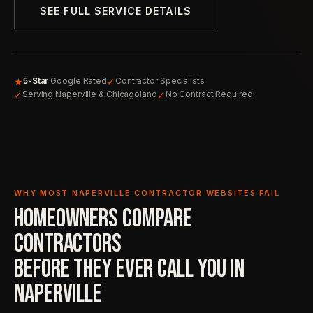
SEE FULL SERVICE DETAILS
★
✓
5-Star
Google Rated
Contractor Specialists
✓
✓
Serving Naperville & Chicagoland
No Contract Required
WHY MOST NAPERVILLE CONTRACTOR WEBSITES FAIL
HOMEOWNERS COMPARE
CONTRACTORS
BEFORE THEY EVER
CALL YOU IN
NAPERVILLE