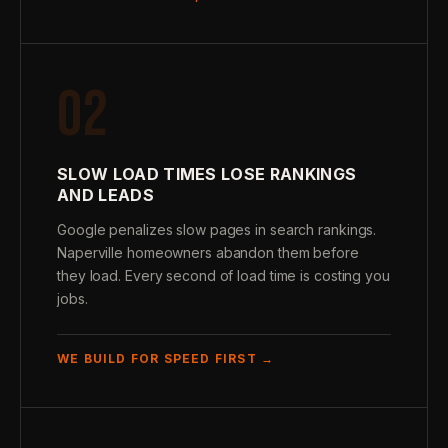
02
SLOW LOAD TIMES LOSE RANKINGS
AND LEADS
Google penalizes slow pages in search rankings.
Naperville homeowners abandon them before
they load. Every second of load time is costing you
jobs.
WE BUILD FOR SPEED FIRST →