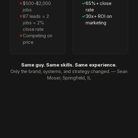
✗
$500–$2,000
✓
65%+ close
jobs
rate
✗
87 leads = 2
✓
30x+ ROI on
jobs = 2%
marketing
close rate
✗
Competing on
price
Same guy. Same skills. Same experience.
Only the brand, systems, and strategy changed. — Sean
Moser, Springfield, IL