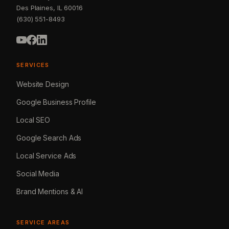
Des Plaines, IL 60016
(630) 551-8493
SERVICES
Website Design
Google Business Profile
Local SEO
Google Search Ads
Local Service Ads
Social Media
Brand Mentions & AI
SERVICE AREAS