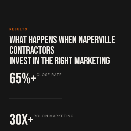
RESULTS
WHAT HAPPENS WHEN NAPERVILLE
CONTRACTORS
INVEST IN THE RIGHT MARKETING
65%+
CLOSE RATE
30X+
ROI ON MARKETING