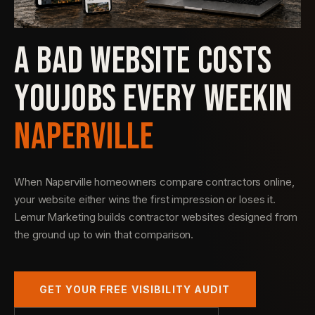
A BAD WEBSITE COSTS
YOU
JOBS EVERY WEEK
IN
NAPERVILLE
When Naperville homeowners compare contractors online,
your website either wins the first impression or loses it.
Lemur Marketing builds contractor websites designed from
the ground up to win that comparison.
GET YOUR FREE VISIBILITY AUDIT