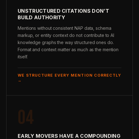
UNSTRUCTURED CITATIONS DON’T
BUILD AUTHORITY
Mentions without consistent NAP data, schema
markup, or entity context do not contribute to AI
knowledge graphs the way structured ones do.
Format and context matter as much as the mention
itself.
WE STRUCTURE EVERY MENTION CORRECTLY
→
04
EARLY MOVERS HAVE A COMPOUNDING