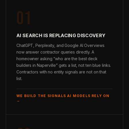
01
AI SEARCH IS REPLACING DISCOVERY
ChatGPT, Perplexity, and Google AI Overviews
now answer contractor queries directly. A
homeowner asking “who are the best deck
builders in Naperville” gets a list, not ten blue links.
Contractors with no entity signals are not on that
list.
WE BUILD THE SIGNALS AI MODELS RELY ON
→