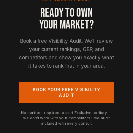
FREE VISIBILITY AUDIT
READY TO OWN
YOUR MARKET?
Book a free Visibility Audit. We’ll review
your current rankings, GBP, and
competitors and show you exactly what
it takes to rank first in your area.
BOOK YOUR FREE VISIBILITY
AUDIT
No contract required to start
Exclusive territory —
we don’t work with your competitors
Free audit
included with every consult