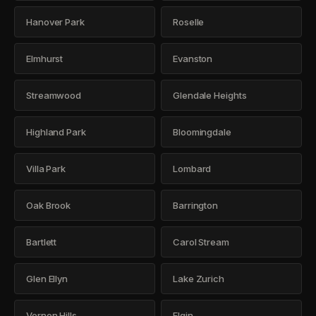
Hanover Park
Roselle
Elmhurst
Evanston
Streamwood
Glendale Heights
Highland Park
Bloomingdale
Villa Park
Lombard
Oak Brook
Barrington
Bartlett
Carol Stream
Glen Ellyn
Lake Zurich
Vernon Hills
Elgin