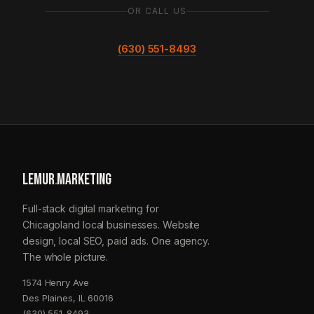
OR CALL US
(630) 551-8493
LEMUR
.
MARKETING
Full-stack digital marketing for
Chicagoland local businesses. Website
design, local SEO, paid ads. One agency.
The whole picture.
1574 Henry Ave
Des Plaines, IL 60016
(630) 551-8493