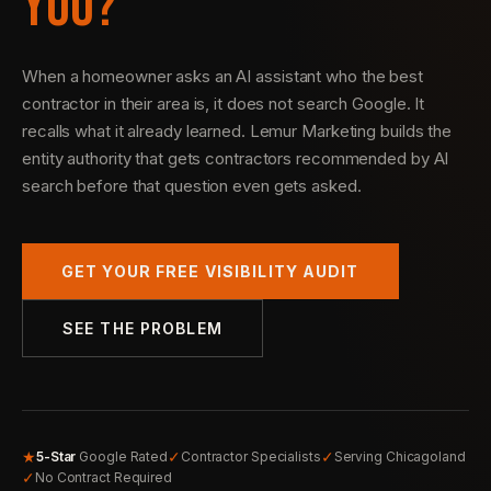
YOU?
When a homeowner asks an AI assistant who the best
contractor in their area is, it does not search Google. It
recalls what it already learned. Lemur Marketing builds the
entity authority that gets contractors recommended by AI
search before that question even gets asked.
GET YOUR FREE VISIBILITY AUDIT
SEE THE PROBLEM
★
✓
✓
5-Star
Google Rated
Contractor Specialists
Serving Chicagoland
✓
No Contract Required