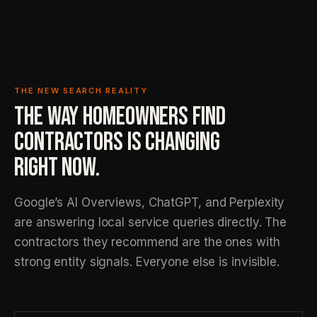
THE NEW SEARCH REALITY
THE WAY HOMEOWNERS FIND
CONTRACTORS IS CHANGING
RIGHT NOW.
Google’s AI Overviews, ChatGPT, and Perplexity
are answering local service queries directly. The
contractors they recommend are the ones with
strong entity signals. Everyone else is invisible.