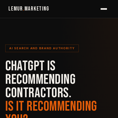
LEMUR
.
MARKETING
AI SEARCH AND BRAND AUTHORITY
CHATGPT IS
RECOMMENDING
CONTRACTORS.
IS IT RECOMMENDING