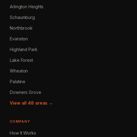
Arlington Heights
Schaumburg
Northbrook
Evanston
Highland Park
Lake Forest
Wheaton
Palatine
Downers Grove
View all 48 areas →
COMPANY
How It Works