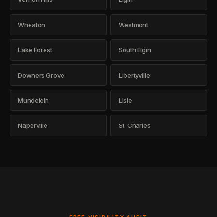
Wheaton
Westmont
Lake Forest
South Elgin
Downers Grove
Libertyville
Mundelein
Lisle
Naperville
St. Charles