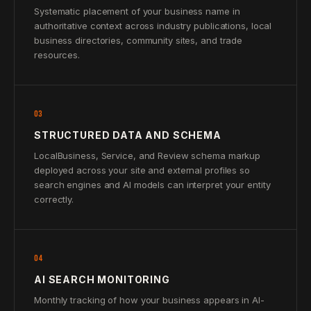
Systematic placement of your business name in
authoritative context across industry publications, local
business directories, community sites, and trade
resources.
03
STRUCTURED DATA AND SCHEMA
LocalBusiness, Service, and Review schema markup
deployed across your site and external profiles so
search engines and AI models can interpret your entity
correctly.
04
AI SEARCH MONITORING
Monthly tracking of how your business appears in AI-