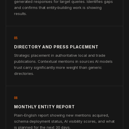
generated responses for target queries. Identifies gaps
and confirms that entity-building work is showing
results.
05
DIRECTORY AND PRESS PLACEMENT
Strategic placement in authoritative local and trade
publications. Contextual mentions in sources AI models
trust carry significantly more weight than generic
directories.
06
MONTHLY ENTITY REPORT
Plain-English report showing new mentions acquired,
schema deployment status, AI visibility scores, and what
is planned for the next 30 days.