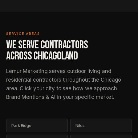
SERVICE AREAS
WE SERVE CONTRACTORS
ACROSS
CHICAGOLAND
Lemur Marketing serves outdoor living and
residential contractors throughout the Chicago
area. Click your city to see how we approach
Brand Mentions & AI in your specific market.
Park Ridge
Niles