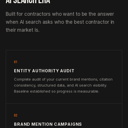
AI SEARCH ERA
Built for contractors who want to be the answer
when AI search asks who the best contractor in
their market is.
01
ENTITY AUTHORITY AUDIT
Complete audit of your current brand mentions, citation
consistency, structured data, and AI search visibility.
Baseline established so progress is measurable.
02
BRAND MENTION CAMPAIGNS