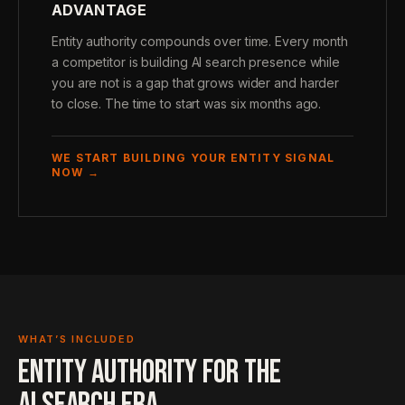
ADVANTAGE
Entity authority compounds over time. Every month
a competitor is building AI search presence while
you are not is a gap that grows wider and harder
to close. The time to start was six months ago.
WE START BUILDING YOUR ENTITY SIGNAL
NOW →
WHAT’S INCLUDED
ENTITY AUTHORITY FOR THE