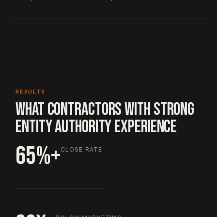
RESULTS
WHAT CONTRACTORS WITH STRONG
ENTITY AUTHORITY EXPERIENCE
65%+
CLOSE RATE