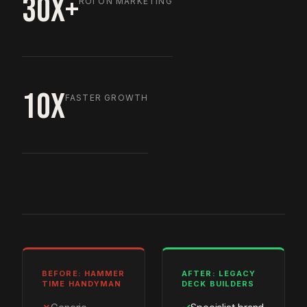
30X+
ROI ON MARKETING
10X
FASTER GROWTH
BEFORE: HAMMER
AFTER: LEGACY
TIME HANDYMAN
DECK BUILDERS