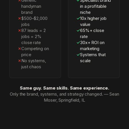
✗
Generic
✓
Specialist brand
handyman
in a profitable
brand
niche
✗
$500–$2,000
✓
10x higher job
jobs
value
✗
87 leads = 2
✓
65%+ close
jobs = 2%
rate
close rate
✓
30x+ ROI on
✗
Competing on
marketing
price
✓
Systems that
✗
No systems,
scale
just chaos
Same guy. Same skills. Same experience.
Only the brand, systems, and strategy changed. — Sean
Moser, Springfield, IL