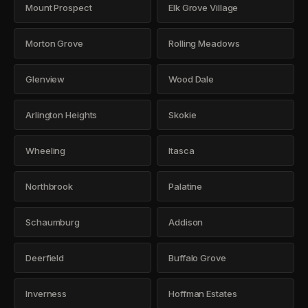
Mount Prospect
Elk Grove Village
Morton Grove
Rolling Meadows
Glenview
Wood Dale
Arlington Heights
Skokie
Wheeling
Itasca
Northbrook
Palatine
Schaumburg
Addison
Deerfield
Buffalo Grove
Inverness
Hoffman Estates