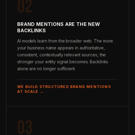
02
BRAND MENTIONS ARE THE NEW
BACKLINKS
AI models learn from the broader web. The more
your business name appears in authoritative,
consistent, contextually relevant sources, the
stronger your entity signal becomes. Backlinks
alone are no longer sufficient.
WE BUILD STRUCTURED BRAND MENTIONS
AT SCALE →
03