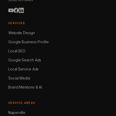
SERVICES
Website Design
Google Business Profile
Local SEO
Google Search Ads
Local Service Ads
Social Media
Brand Mentions & AI
SERVICE AREAS
Naperville