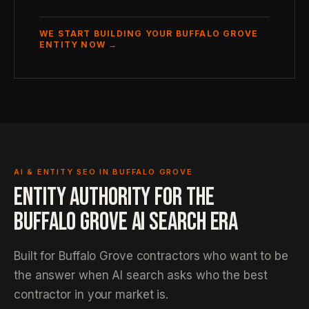
WE START BUILDING YOUR BUFFALO GROVE
ENTITY NOW →
AI & ENTITY SEO IN BUFFALO GROVE
ENTITY AUTHORITY FOR THE
BUFFALO GROVE AI SEARCH ERA
Built for Buffalo Grove contractors who want to be
the answer when AI search asks who the best
contractor in your market is.