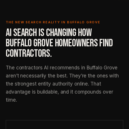
THE NEW SEARCH REALITY IN BUFFALO GROVE
AI SEARCH IS CHANGING HOW
BUFFALO GROVE HOMEOWNERS FIND
CONTRACTORS.
The contractors AI recommends in Buffalo Grove
aren’t necessarily the best. They’re the ones with
the strongest entity authority online. That
advantage is buildable, and it compounds over
time.