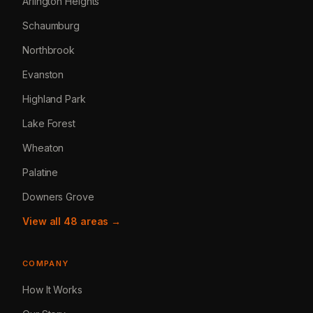
Arlington Heights
Schaumburg
Northbrook
Evanston
Highland Park
Lake Forest
Wheaton
Palatine
Downers Grove
View all 48 areas →
COMPANY
How It Works