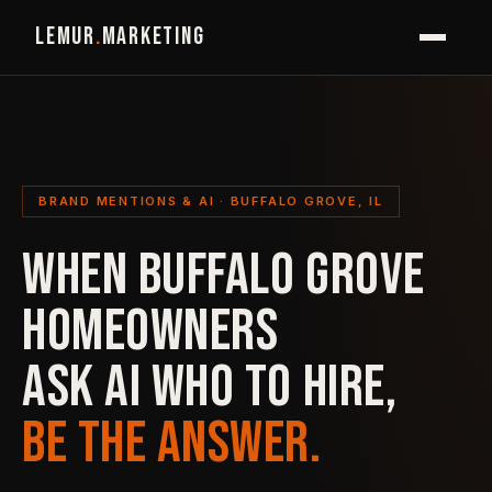
LEMUR
.
MARKETING
BRAND MENTIONS & AI · BUFFALO GROVE, IL
WHEN BUFFALO GROVE
HOMEOWNERS
ASK AI WHO TO HIRE,
BE THE ANSWER.