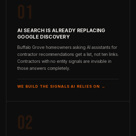
01
AI SEARCH IS ALREADY REPLACING
GOOGLE DISCOVERY
Buffalo Grove homeowners asking AI assistants for
contractor recommendations get a list, not ten links.
Contractors with no entity signals are invisible in
those answers completely.
WE BUILD THE SIGNALS AI RELIES ON →
02