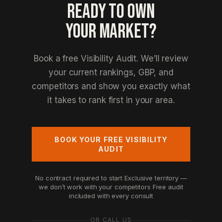
READY TO OWN
YOUR MARKET?
Book a free Visibility Audit. We’ll review
your current rankings, GBP, and
competitors and show you exactly what
it takes to rank first in your area.
BOOK YOUR FREE VISIBILITY
AUDIT
No contract required to start
Exclusive territory —
we don’t work with your competitors
Free audit
included with every consult
OR CALL US