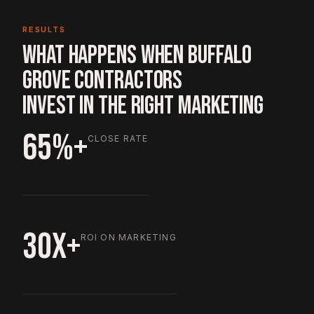
RESULTS
WHAT HAPPENS WHEN BUFFALO
GROVE CONTRACTORS
INVEST IN THE RIGHT MARKETING
65%+
CLOSE RATE
30X+
ROI ON MARKETING