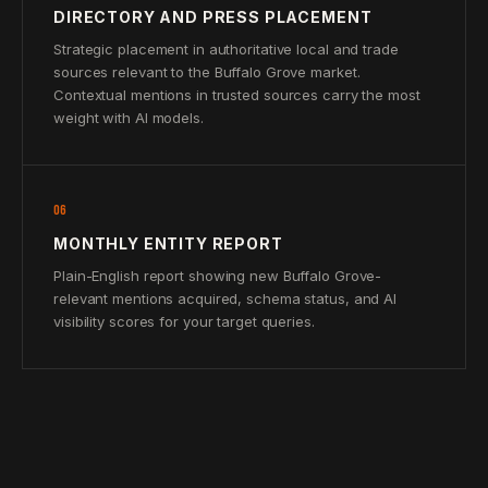
DIRECTORY AND PRESS PLACEMENT
Strategic placement in authoritative local and trade
sources relevant to the Buffalo Grove market.
Contextual mentions in trusted sources carry the most
weight with AI models.
06
MONTHLY ENTITY REPORT
Plain-English report showing new Buffalo Grove-
relevant mentions acquired, schema status, and AI
visibility scores for your target queries.