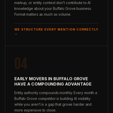
markup, or entity context don’t contribute to AI
knowledge about your Buffalo Grove business.
Format matters as much as volume.
WE STRUCTURE EVERY MENTION CORRECTLY
→
04
EARLY MOVERS IN BUFFALO GROVE
HAVE A COMPOUNDING ADVANTAGE
Entity authority compounds monthly. Every month a
Buffalo Grove competitor is building AI visibility
while you aren’t is a gap that grows harder and
more expensive to close.