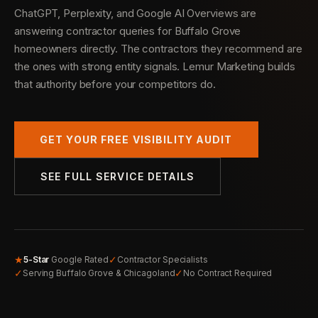
ChatGPT, Perplexity, and Google AI Overviews are
answering contractor queries for Buffalo Grove
homeowners directly. The contractors they recommend are
the ones with strong entity signals. Lemur Marketing builds
that authority before your competitors do.
GET YOUR FREE VISIBILITY AUDIT
SEE FULL SERVICE DETAILS
★
✓
5-Star
Google Rated
Contractor Specialists
✓
✓
Serving Buffalo Grove & Chicagoland
No Contract Required