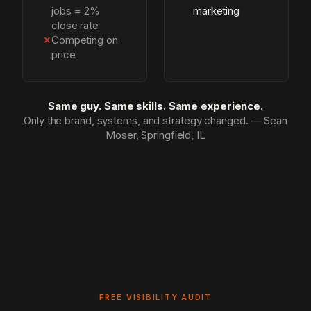
jobs = 2%
marketing
close rate
✗
Competing on
price
Same guy. Same skills. Same experience.
Only the brand, systems, and strategy changed. — Sean
Moser, Springfield, IL
FREE VISIBILITY AUDIT