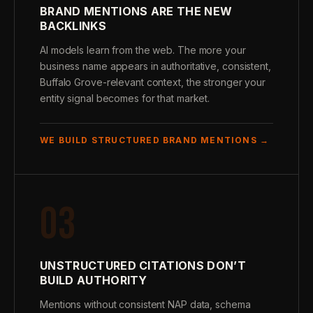
BRAND MENTIONS ARE THE NEW
BACKLINKS
AI models learn from the web. The more your
business name appears in authoritative, consistent,
Buffalo Grove-relevant context, the stronger your
entity signal becomes for that market.
WE BUILD STRUCTURED BRAND MENTIONS →
03
UNSTRUCTURED CITATIONS DON’T
BUILD AUTHORITY
Mentions without consistent NAP data, schema