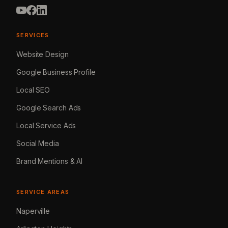
SERVICES
Website Design
Google Business Profile
Local SEO
Google Search Ads
Local Service Ads
Social Media
Brand Mentions & AI
SERVICE AREAS
Naperville