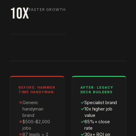
10X
FASTER GROWTH
BEFORE: HAMMER
AFTER: LEGACY
TIME HANDYMAN
DECK BUILDERS
✗
Generic
✓
Specialist brand
handyman
✓
10x higher job
brand
value
✗
$500–$2,000
✓
65%+ close
jobs
rate
✗
87 leads = 2
✓
30x+ ROI on