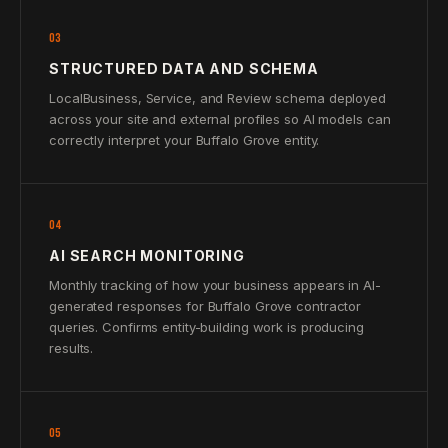
03
STRUCTURED DATA AND SCHEMA
LocalBusiness, Service, and Review schema deployed
across your site and external profiles so AI models can
correctly interpret your Buffalo Grove entity.
04
AI SEARCH MONITORING
Monthly tracking of how your business appears in AI-
generated responses for Buffalo Grove contractor
queries. Confirms entity-building work is producing
results.
05