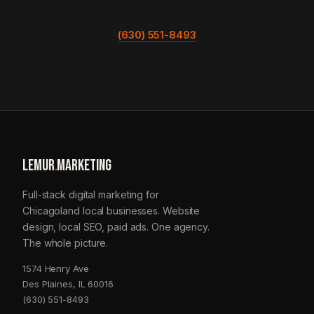
(630) 551-8493
LEMUR
.
MARKETING
Full-stack digital marketing for
Chicagoland local businesses. Website
design, local SEO, paid ads. One agency.
The whole picture.
1574 Henry Ave
Des Plaines, IL 60016
(630) 551-8493