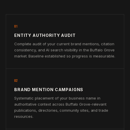
01
ENTITY AUTHORITY AUDIT
Complete audit of your current brand mentions, citation
consistency, and AI search visibility in the Buffalo Grove
market. Baseline established so progress is measurable.
02
BRAND MENTION CAMPAIGNS
Systematic placement of your business name in
authoritative context across Buffalo Grove-relevant
publications, directories, community sites, and trade
resources.