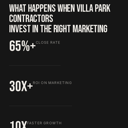
WHAT HAPPENS WHEN VILLA PARK
CONTRACTORS
INVEST IN THE RIGHT MARKETING
65%+
CLOSE RATE
30X+
ROI ON MARKETING
10X
FASTER GROWTH