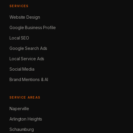
SERVICES
Website Design
Google Business Profile
Local SEO
Google Search Ads
Local Service Ads
Social Media
Brand Mentions & AI
SERVICE AREAS
Naperville
Arlington Heights
Schaumburg