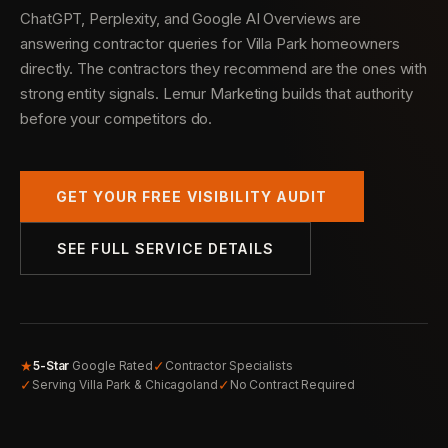
ChatGPT, Perplexity, and Google AI Overviews are
answering contractor queries for Villa Park homeowners
directly. The contractors they recommend are the ones with
strong entity signals. Lemur Marketing builds that authority
before your competitors do.
GET YOUR FREE VISIBILITY AUDIT
SEE FULL SERVICE DETAILS
★
✓
5-Star
Google Rated
Contractor Specialists
✓
✓
Serving Villa Park & Chicagoland
No Contract Required