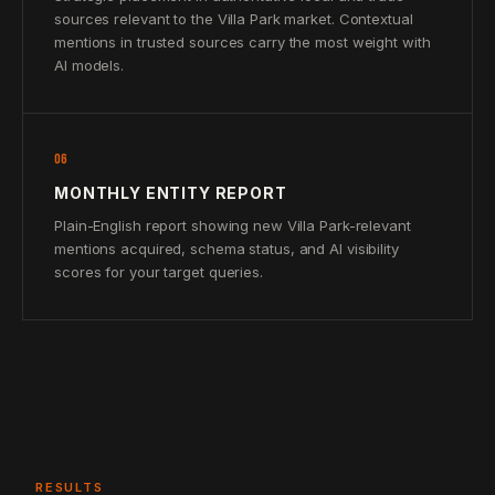
sources relevant to the Villa Park market. Contextual
mentions in trusted sources carry the most weight with
AI models.
06
MONTHLY ENTITY REPORT
Plain-English report showing new Villa Park-relevant
mentions acquired, schema status, and AI visibility
scores for your target queries.
RESULTS