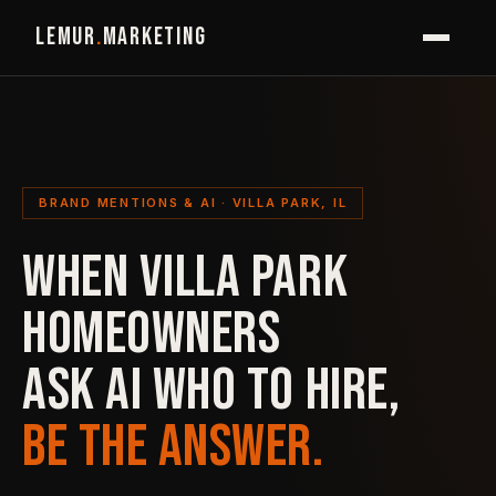
LEMUR
.
MARKETING
BRAND MENTIONS & AI · VILLA PARK, IL
WHEN VILLA PARK
HOMEOWNERS
ASK AI WHO TO HIRE,
BE THE ANSWER.