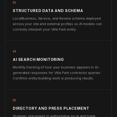
03
STRUCTURED DATA AND SCHEMA
LocalBusiness, Service, and Review schema deployed
across your site and external profiles so AI models can
correctly interpret your Villa Park entity.
04
AI SEARCH MONITORING
Monthly tracking of how your business appears in AI-
generated responses for Villa Park contractor queries.
Confirms entity-building work is producing results.
05
DIRECTORY AND PRESS PLACEMENT
Strategic placement in authoritative local and trade