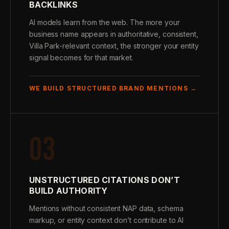
BACKLINKS
AI models learn from the web. The more your
business name appears in authoritative, consistent,
Villa Park-relevant context, the stronger your entity
signal becomes for that market.
WE BUILD STRUCTURED BRAND MENTIONS →
03
UNSTRUCTURED CITATIONS DON’T
BUILD AUTHORITY
Mentions without consistent NAP data, schema
markup, or entity context don’t contribute to AI