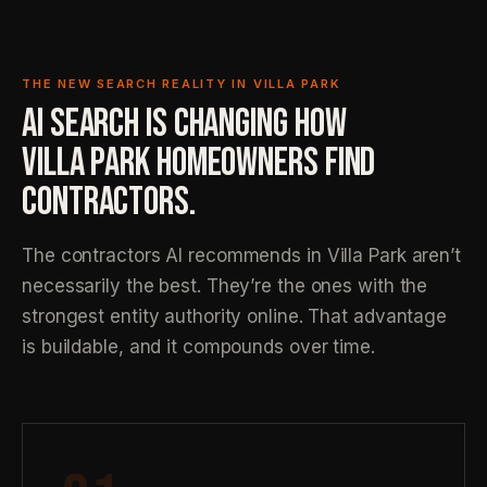
THE NEW SEARCH REALITY IN VILLA PARK
AI SEARCH IS CHANGING HOW
VILLA PARK HOMEOWNERS FIND
CONTRACTORS.
The contractors AI recommends in Villa Park aren’t
necessarily the best. They’re the ones with the
strongest entity authority online. That advantage
is buildable, and it compounds over time.