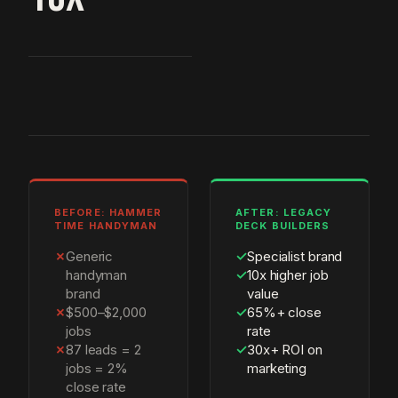
BEFORE: HAMMER
AFTER: LEGACY
TIME HANDYMAN
DECK BUILDERS
✗
Generic
✓
Specialist brand
handyman
✓
10x higher job
brand
value
✗
$500–$2,000
✓
65%+ close
jobs
rate
✗
87 leads = 2
✓
30x+ ROI on
jobs = 2%
marketing
close rate