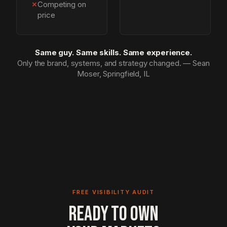
✗
Competing on
price
Same guy. Same skills. Same experience.
Only the brand, systems, and strategy changed. — Sean
Moser, Springfield, IL
FREE VISIBILITY AUDIT
READY TO OWN