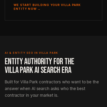
WE START BUILDING YOUR VILLA PARK
ENTITY NOW →
AI & ENTITY SEO IN VILLA PARK
ENTITY AUTHORITY FOR THE
VILLA PARK AI SEARCH ERA
Built for Villa Park contractors who want to be the
answer when AI search asks who the best
contractor in your market is.