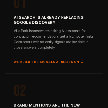
01
AI SEARCH IS ALREADY REPLACING
GOOGLE DISCOVERY
Villa Park homeowners asking AI assistants for
contractor recommendations get a list, not ten links.
Contractors with no entity signals are invisible in
those answers completely.
WE BUILD THE SIGNALS AI RELIES ON →
02
BRAND MENTIONS ARE THE NEW