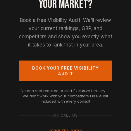
YOUR MARKET?
Book a free Visibility Audit. We’ll review
your current rankings, GBP, and
competitors and show you exactly what
it takes to rank first in your area.
BOOK YOUR FREE VISIBILITY
AUDIT
No contract required to start
Exclusive territory —
we don’t work with your competitors
Free audit
included with every consult
OR CALL US