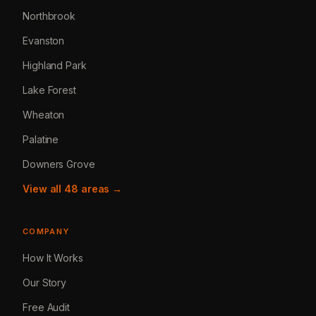
Northbrook
Evanston
Highland Park
Lake Forest
Wheaton
Palatine
Downers Grove
View all 48 areas →
COMPANY
How It Works
Our Story
Free Audit