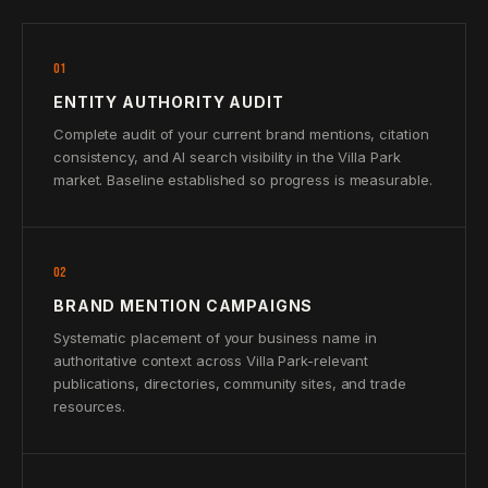
01
ENTITY AUTHORITY AUDIT
Complete audit of your current brand mentions, citation
consistency, and AI search visibility in the Villa Park
market. Baseline established so progress is measurable.
02
BRAND MENTION CAMPAIGNS
Systematic placement of your business name in
authoritative context across Villa Park-relevant
publications, directories, community sites, and trade
resources.