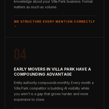
knowledge about your Villa Park business. Format
matters as much as volume.
WE STRUCTURE EVERY MENTION CORRECTLY
→
04
EARLY MOVERS IN VILLA PARK HAVE A
COMPOUNDING ADVANTAGE
Entity authority compounds monthly. Every month a
Villa Park competitor is building AI visibility while
you aren’t is a gap that grows harder and more
expensive to close.