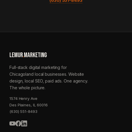
(630) 551-8493
LEMUR
.
MARKETING
Full-stack digital marketing for
Chicagoland local businesses. Website
design, local SEO, paid ads. One agency.
The whole picture.
1574 Henry Ave
Des Plaines, IL 60016
(630) 551-8493