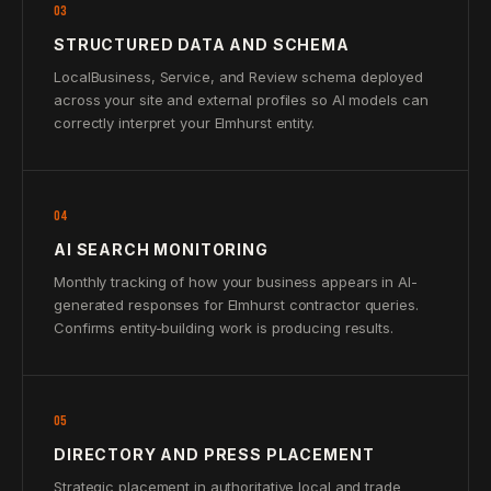
03
STRUCTURED DATA AND SCHEMA
LocalBusiness, Service, and Review schema deployed
across your site and external profiles so AI models can
correctly interpret your Elmhurst entity.
04
AI SEARCH MONITORING
Monthly tracking of how your business appears in AI-
generated responses for Elmhurst contractor queries.
Confirms entity-building work is producing results.
05
DIRECTORY AND PRESS PLACEMENT
Strategic placement in authoritative local and trade