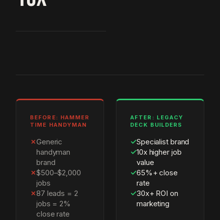
BEFORE: HAMMER
AFTER: LEGACY
TIME HANDYMAN
DECK BUILDERS
✗
Generic
✓
Specialist brand
handyman
✓
10x higher job
brand
value
✗
$500–$2,000
✓
65%+ close
jobs
rate
✗
87 leads = 2
✓
30x+ ROI on
jobs = 2%
marketing
close rate