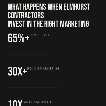
WHAT HAPPENS WHEN ELMHURST
CONTRACTORS
INVEST IN THE RIGHT MARKETING
65%+
CLOSE RATE
30X+
ROI ON MARKETING
10X
FASTER GROWTH