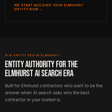
WE START BUILDING YOUR ELMHURST
ENTITY NOW →
AI & ENTITY SEO IN ELMHURST
ENTITY AUTHORITY FOR THE
ELMHURST AI SEARCH ERA
Built for Elmhurst contractors who want to be the
answer when AI search asks who the best
contractor in your market is.