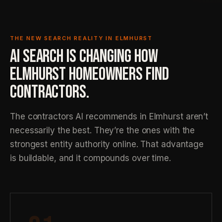
THE NEW SEARCH REALITY IN ELMHURST
AI SEARCH IS CHANGING HOW
ELMHURST HOMEOWNERS FIND
CONTRACTORS.
The contractors AI recommends in Elmhurst aren’t
necessarily the best. They’re the ones with the
strongest entity authority online. That advantage
is buildable, and it compounds over time.