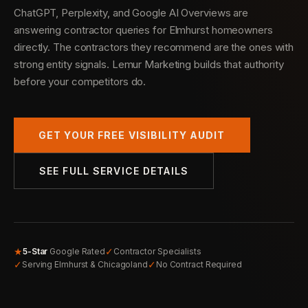
ChatGPT, Perplexity, and Google AI Overviews are
answering contractor queries for Elmhurst homeowners
directly. The contractors they recommend are the ones with
strong entity signals. Lemur Marketing builds that authority
before your competitors do.
GET YOUR FREE VISIBILITY AUDIT
SEE FULL SERVICE DETAILS
★
✓
5-Star
Google Rated
Contractor Specialists
✓
✓
Serving Elmhurst & Chicagoland
No Contract Required