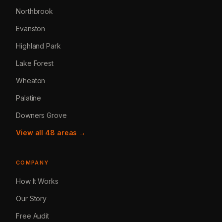
Northbrook
Evanston
Highland Park
Lake Forest
Wheaton
Palatine
Downers Grove
View all 48 areas →
COMPANY
How It Works
Our Story
Free Audit