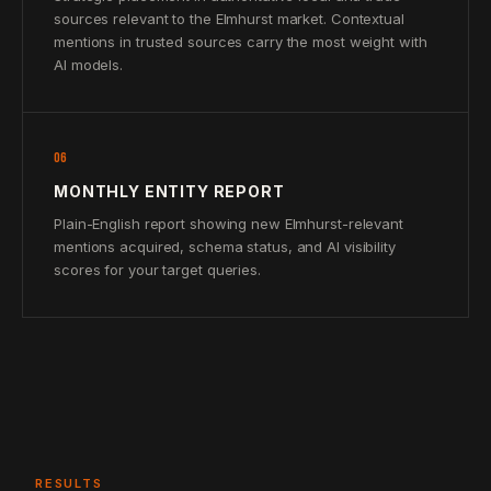
sources relevant to the Elmhurst market. Contextual
mentions in trusted sources carry the most weight with
AI models.
06
MONTHLY ENTITY REPORT
Plain-English report showing new Elmhurst-relevant
mentions acquired, schema status, and AI visibility
scores for your target queries.
RESULTS