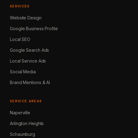
SERVICES
Website Design
Google Business Profile
Local SEO
Google Search Ads
Local Service Ads
Social Media
Brand Mentions & AI
SERVICE AREAS
Naperville
Arlington Heights
Schaumburg