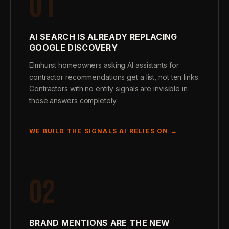
01
AI SEARCH IS ALREADY REPLACING
GOOGLE DISCOVERY
Elmhurst homeowners asking AI assistants for
contractor recommendations get a list, not ten links.
Contractors with no entity signals are invisible in
those answers completely.
WE BUILD THE SIGNALS AI RELIES ON →
02
BRAND MENTIONS ARE THE NEW