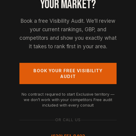
YOUR MARKET?
Book a free Visibility Audit. We’ll review
your current rankings, GBP, and
competitors and show you exactly what
it takes to rank first in your area.
BOOK YOUR FREE VISIBILITY
AUDIT
No contract required to start
Exclusive territory —
we don’t work with your competitors
Free audit
included with every consult
OR CALL US