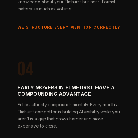
knowledge about your Elmhurst business. Format
matters as much as volume.
WE STRUCTURE EVERY MENTION CORRECTLY
→
04
EARLY MOVERS IN ELMHURST HAVE A
COMPOUNDING ADVANTAGE
Entity authority compounds monthly. Every month a
Elmhurst competitor is building AI visibility while you
aren’t is a gap that grows harder and more
expensive to close.