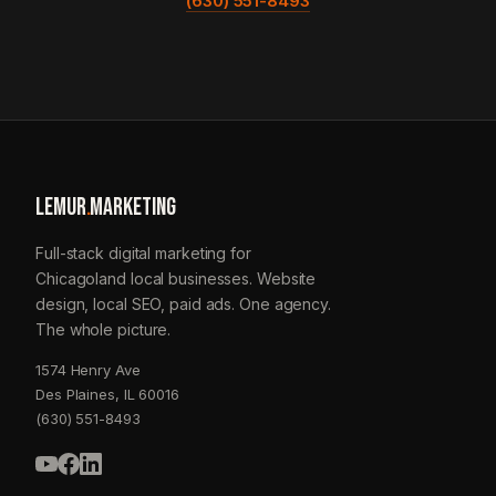
(630) 551-8493
LEMUR
.
MARKETING
Full-stack digital marketing for
Chicagoland local businesses. Website
design, local SEO, paid ads. One agency.
The whole picture.
1574 Henry Ave
Des Plaines, IL 60016
(630) 551-8493