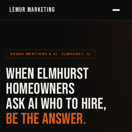
LEMUR
.
MARKETING
BRAND MENTIONS & AI · ELMHURST, IL
WHEN ELMHURST
HOMEOWNERS
ASK AI WHO TO HIRE,
BE THE ANSWER.