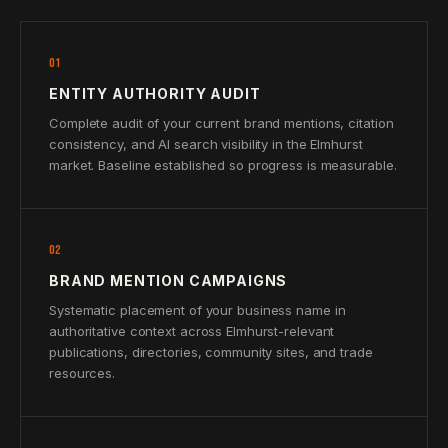
01
ENTITY AUTHORITY AUDIT
Complete audit of your current brand mentions, citation
consistency, and AI search visibility in the Elmhurst
market. Baseline established so progress is measurable.
02
BRAND MENTION CAMPAIGNS
Systematic placement of your business name in
authoritative context across Elmhurst-relevant
publications, directories, community sites, and trade
resources.