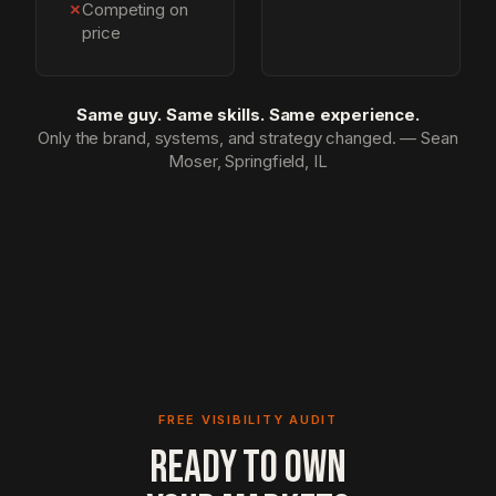
✗
Competing on
price
Same guy. Same skills. Same experience.
Only the brand, systems, and strategy changed. — Sean
Moser, Springfield, IL
FREE VISIBILITY AUDIT
READY TO OWN