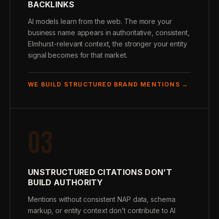
BACKLINKS
AI models learn from the web. The more your
business name appears in authoritative, consistent,
Elmhurst-relevant context, the stronger your entity
signal becomes for that market.
WE BUILD STRUCTURED BRAND MENTIONS →
03
UNSTRUCTURED CITATIONS DON’T
BUILD AUTHORITY
Mentions without consistent NAP data, schema
markup, or entity context don’t contribute to AI