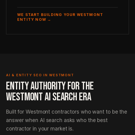
WE START BUILDING YOUR WESTMONT
ENTITY NOW →
AI & ENTITY SEO IN WESTMONT
ENTITY AUTHORITY FOR THE
WESTMONT AI SEARCH ERA
Built for Westmont contractors who want to be the
answer when AI search asks who the best
contractor in your market is.