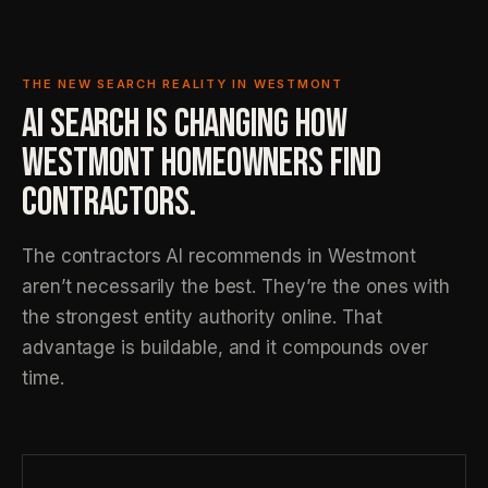
THE NEW SEARCH REALITY IN WESTMONT
AI SEARCH IS CHANGING HOW
WESTMONT HOMEOWNERS FIND
CONTRACTORS.
The contractors AI recommends in Westmont
aren’t necessarily the best. They’re the ones with
the strongest entity authority online. That
advantage is buildable, and it compounds over
time.