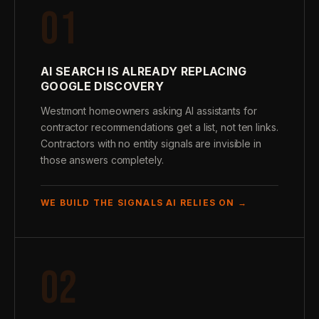
01
AI SEARCH IS ALREADY REPLACING
GOOGLE DISCOVERY
Westmont homeowners asking AI assistants for
contractor recommendations get a list, not ten links.
Contractors with no entity signals are invisible in
those answers completely.
WE BUILD THE SIGNALS AI RELIES ON →
02