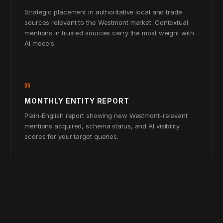
Strategic placement in authoritative local and trade
sources relevant to the Westmont market. Contextual
mentions in trusted sources carry the most weight with
AI models.
06
MONTHLY ENTITY REPORT
Plain-English report showing new Westmont-relevant
mentions acquired, schema status, and AI visibility
scores for your target queries.