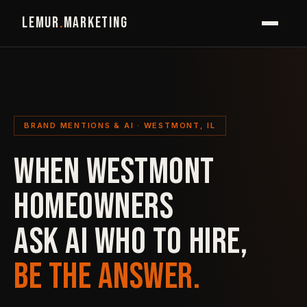
LEMUR
.
MARKETING
BRAND MENTIONS & AI · WESTMONT, IL
WHEN WESTMONT
HOMEOWNERS
ASK AI WHO TO HIRE,
BE THE ANSWER.