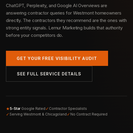
ChatGPT, Perplexity, and Google AI Overviews are
answering contractor queries for Westmont homeowners
directly. The contractors they recommend are the ones with
strong entity signals. Lemur Marketing builds that authority
before your competitors do.
GET YOUR FREE VISIBILITY AUDIT
SEE FULL SERVICE DETAILS
★
✓
5-Star
Google Rated
Contractor Specialists
✓
✓
Serving Westmont & Chicagoland
No Contract Required