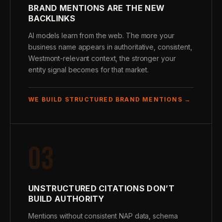
BRAND MENTIONS ARE THE NEW
BACKLINKS
AI models learn from the web. The more your
business name appears in authoritative, consistent,
Westmont-relevant context, the stronger your
entity signal becomes for that market.
WE BUILD STRUCTURED BRAND MENTIONS →
03
UNSTRUCTURED CITATIONS DON’T
BUILD AUTHORITY
Mentions without consistent NAP data, schema