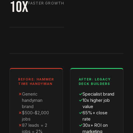
10X
FASTER GROWTH
BEFORE: HAMMER
AFTER: LEGACY
TIME HANDYMAN
DECK BUILDERS
✗
Generic
✓
Specialist brand
handyman
✓
10x higher job
brand
value
✗
$500–$2,000
✓
65%+ close
jobs
rate
✗
87 leads = 2
✓
30x+ ROI on
jobs = 2%
marketing