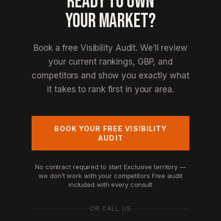
READY TO OWN
YOUR MARKET?
Book a free Visibility Audit. We’ll review
your current rankings, GBP, and
competitors and show you exactly what
it takes to rank first in your area.
BOOK YOUR FREE VISIBILITY
AUDIT
No contract required to start
Exclusive territory —
we don’t work with your competitors
Free audit
included with every consult
OR CALL US