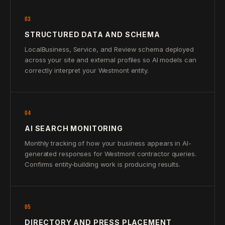
03
STRUCTURED DATA AND SCHEMA
LocalBusiness, Service, and Review schema deployed
across your site and external profiles so AI models can
correctly interpret your Westmont entity.
04
AI SEARCH MONITORING
Monthly tracking of how your business appears in AI-
generated responses for Westmont contractor queries.
Confirms entity-building work is producing results.
05
DIRECTORY AND PRESS PLACEMENT