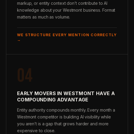
markup, or entity context don’t contribute to AI
knowledge about your Westmont business. Format
matters as much as volume.
WE STRUCTURE EVERY MENTION CORRECTLY
→
04
EARLY MOVERS IN WESTMONT HAVE A
COMPOUNDING ADVANTAGE
Entity authority compounds monthly. Every month a
Westmont competitor is building AI visibility while
you aren’t is a gap that grows harder and more
expensive to close.