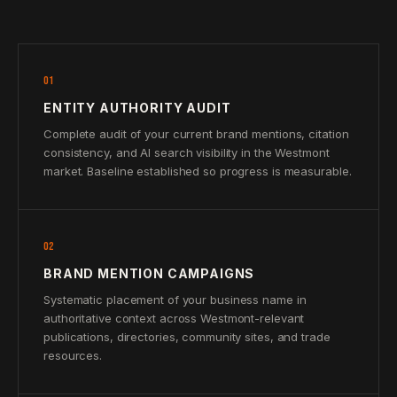
01
ENTITY AUTHORITY AUDIT
Complete audit of your current brand mentions, citation
consistency, and AI search visibility in the Westmont
market. Baseline established so progress is measurable.
02
BRAND MENTION CAMPAIGNS
Systematic placement of your business name in
authoritative context across Westmont-relevant
publications, directories, community sites, and trade
resources.