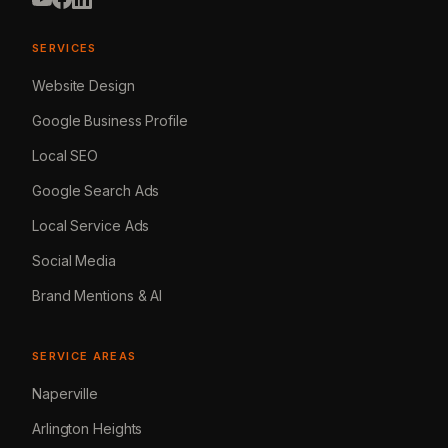
SERVICES
Website Design
Google Business Profile
Local SEO
Google Search Ads
Local Service Ads
Social Media
Brand Mentions & AI
SERVICE AREAS
Naperville
Arlington Heights