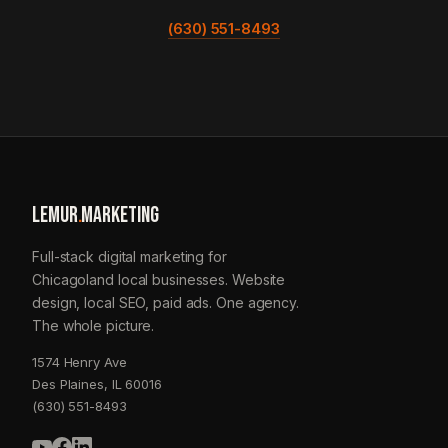
(630) 551-8493
LEMUR
.
MARKETING
Full-stack digital marketing for
Chicagoland local businesses. Website
design, local SEO, paid ads. One agency.
The whole picture.
1574 Henry Ave
Des Plaines, IL 60016
(630) 551-8493