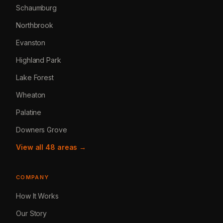
Schaumburg
Northbrook
Evanston
Highland Park
Lake Forest
Wheaton
Palatine
Downers Grove
View all 48 areas →
COMPANY
How It Works
Our Story