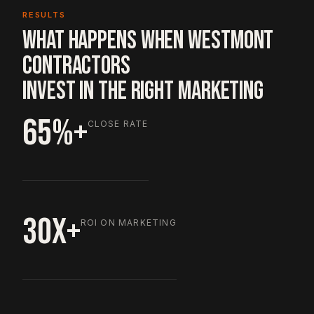
RESULTS
WHAT HAPPENS WHEN WESTMONT
CONTRACTORS
INVEST IN THE RIGHT MARKETING
65%+
CLOSE RATE
30X+
ROI ON MARKETING