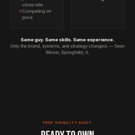
close rate
✗
Competing on
price
Same guy. Same skills. Same experience.
Only the brand, systems, and strategy changed. — Sean
Moser, Springfield, IL
FREE VISIBILITY AUDIT