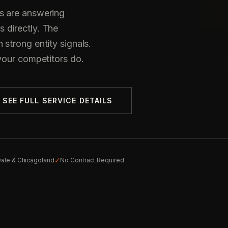
s are answering
 directly. The
strong entity signals.
your competitors do.
SEE FULL SERVICE DETAILS
✓
ale & Chicagoland
No Contract Required