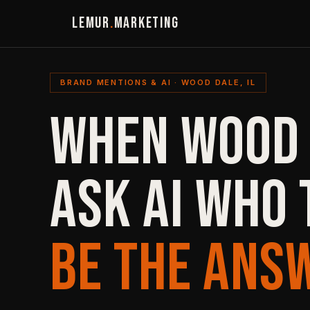
LEMUR
.
MARKETING
BRAND MENTIONS & AI · WOOD DALE, IL
WHEN WOOD
ASK AI WHO 
BE THE ANS