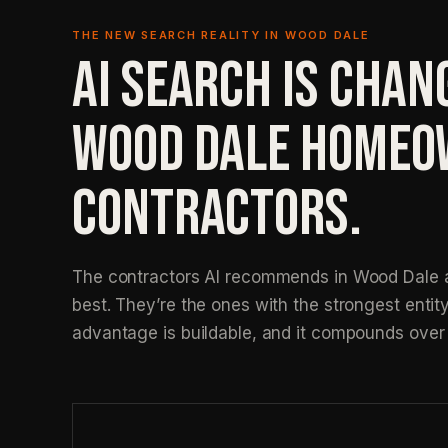
THE NEW SEARCH REALITY IN WOOD DALE
AI SEARCH IS CHAN
WOOD DALE HOMEO
CONTRACTORS.
The contractors AI recommends in Wood Dale a
best. They’re the ones with the strongest entity
advantage is buildable, and it compounds over 