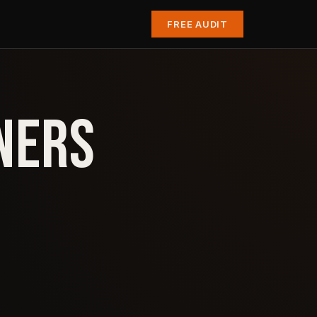
FREE AUDIT
NERS