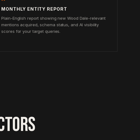
MONTHLY ENTITY REPORT
Plain-English report showing new Wood Dale-relevant
mentions acquired, schema status, and AI visibility
scores for your target queries.
CTORS