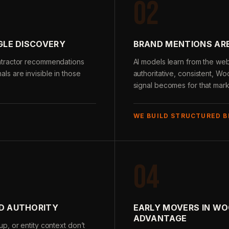
02
GLE DISCOVERY
BRAND MENTIONS ARE
ntractor recommendations
AI models learn from the we
nals are invisible in those
authoritative, consistent, Wo
signal becomes for that mark
WE BUILD STRUCTURED 
04
LD AUTHORITY
EARLY MOVERS IN W
ADVANTAGE
p, or entity context don’t