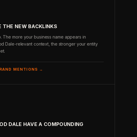
 THE NEW BACKLINKS
b. The more your business name appears in
od Dale-relevant context, the stronger your entity
et.
BRAND MENTIONS →
OOD DALE HAVE A COMPOUNDING