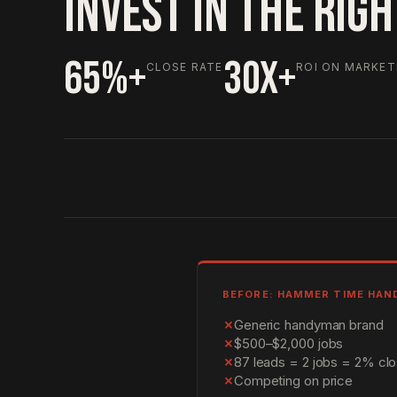
INVEST IN THE RIG
65%+
30X+
CLOSE RATE
ROI ON MARKET
BEFORE: HAMMER TIME HA
✗
Generic handyman brand
✗
$500–$2,000 jobs
✗
87 leads = 2 jobs = 2% clo
✗
Competing on price