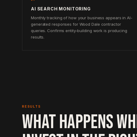
AI SEARCH MONITORING
Monthly tracking of how your business appears in AI-
generated responses for Wood Dale contractor
queries. Confirms entity-building work is producing
results.
RESULTS
WHAT HAPPENS WH