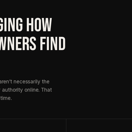
GING HOW
WNERS FIND
ren’t necessarily the
 authority online. That
time.