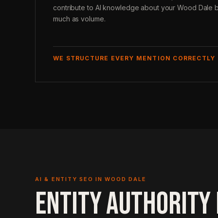
contribute to AI knowledge about your Wood Dale b
much as volume.
WE STRUCTURE EVERY MENTION CORRECTLY
AI & ENTITY SEO IN WOOD DALE
ENTITY AUTHORITY 