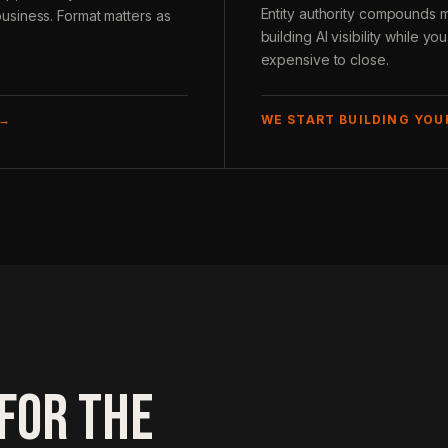
Entity authority compounds 
usiness. Format matters as
building AI visibility while y
expensive to close.
 →
WE START BUILDING YO
FOR THE