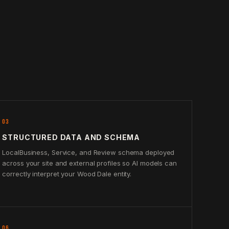
03
STRUCTURED DATA AND SCHEMA
LocalBusiness, Service, and Review schema deployed
across your site and external profiles so AI models can
correctly interpret your Wood Dale entity.
06