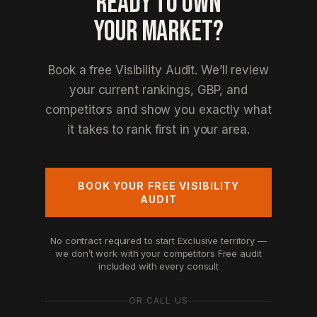
READY TO OWN
YOUR MARKET?
Book a free Visibility Audit. We’ll review
your current rankings, GBP, and
competitors and show you exactly what
it takes to rank first in your area.
BOOK YOUR FREE VISIBILITY
AUDIT
No contract required to start
Exclusive territory —
we don’t work with your competitors
Free audit
included with every consult
OR CALL US