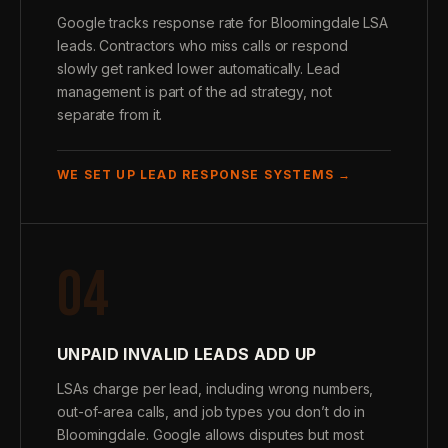
Google tracks response rate for Bloomingdale LSA
leads. Contractors who miss calls or respond
slowly get ranked lower automatically. Lead
management is part of the ad strategy, not
separate from it.
WE SET UP LEAD RESPONSE SYSTEMS →
04
UNPAID INVALID LEADS ADD UP
LSAs charge per lead, including wrong numbers,
out-of-area calls, and job types you don’t do in
Bloomingdale. Google allows disputes but most