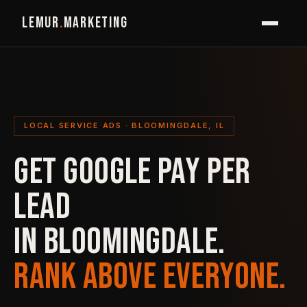
LEMUR
.
MARKETING
LOCAL SERVICE ADS · BLOOMINGDALE, IL
GET GOOGLE PAY PER
LEAD
IN BLOOMINGDALE.
RANK ABOVE EVERYONE.