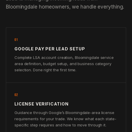
Bloomingdale homeowners, we handle everything.
01
GOOGLE PAY PER LEAD SETUP
Complete LSA account creation, Bloomingdale service
area definition, budget setup, and business category
selection. Done right the first time.
02
LICENSE VERIFICATION
Guidance through Google’s Bloomingdale-area license
requirements for your trade. We know what each state-
specific step requires and how to move through it.