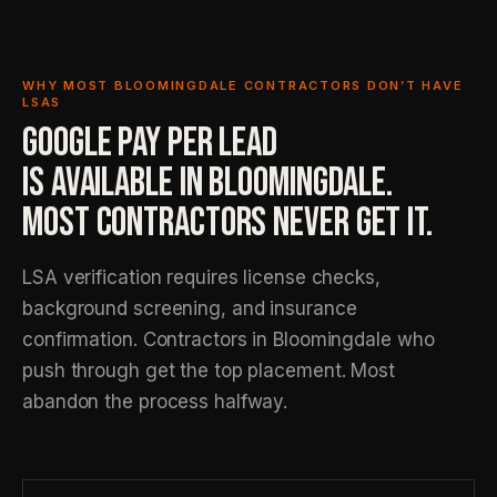
WHY MOST BLOOMINGDALE CONTRACTORS DON’T HAVE
LSAS
GOOGLE PAY PER LEAD
IS AVAILABLE IN BLOOMINGDALE.
MOST CONTRACTORS NEVER GET IT.
LSA verification requires license checks,
background screening, and insurance
confirmation. Contractors in Bloomingdale who
push through get the top placement. Most
abandon the process halfway.