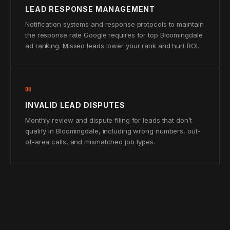
LEAD RESPONSE MANAGEMENT
Notification systems and response protocols to maintain
the response rate Google requires for top Bloomingdale
ad ranking. Missed leads lower your rank and hurt ROI.
06
INVALID LEAD DISPUTES
Monthly review and dispute filing for leads that don’t
qualify in Bloomingdale, including wrong numbers, out-
of-area calls, and mismatched job types.