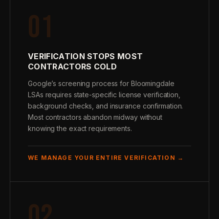
01
VERIFICATION STOPS MOST
CONTRACTORS COLD
Google’s screening process for Bloomingdale
LSAs requires state-specific license verification,
background checks, and insurance confirmation.
Most contractors abandon midway without
knowing the exact requirements.
WE MANAGE YOUR ENTIRE VERIFICATION →
02