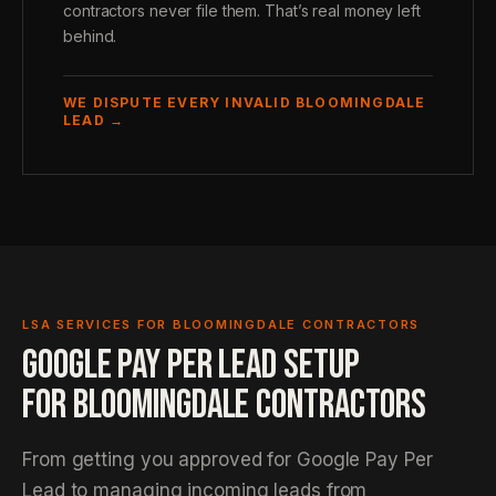
contractors never file them. That’s real money left
behind.
WE DISPUTE EVERY INVALID BLOOMINGDALE
LEAD →
LSA SERVICES FOR BLOOMINGDALE CONTRACTORS
GOOGLE PAY PER LEAD SETUP
FOR BLOOMINGDALE CONTRACTORS
From getting you approved for Google Pay Per
Lead to managing incoming leads from