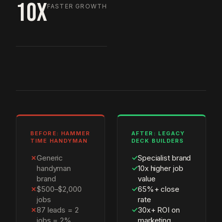
10X
FASTER GROWTH
BEFORE: HAMMER
AFTER: LEGACY
TIME HANDYMAN
DECK BUILDERS
✗
Generic
✓
Specialist brand
handyman
✓
10x higher job
brand
value
✗
$500–$2,000
✓
65%+ close
jobs
rate
✗
87 leads = 2
✓
30x+ ROI on
jobs = 2%
marketing