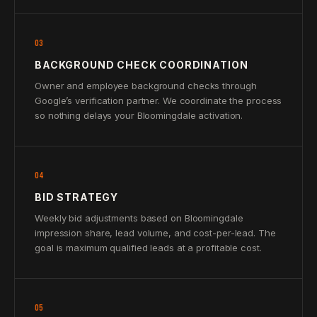
03
BACKGROUND CHECK COORDINATION
Owner and employee background checks through
Google’s verification partner. We coordinate the process
so nothing delays your Bloomingdale activation.
04
BID STRATEGY
Weekly bid adjustments based on Bloomingdale
impression share, lead volume, and cost-per-lead. The
goal is maximum qualified leads at a profitable cost.
05