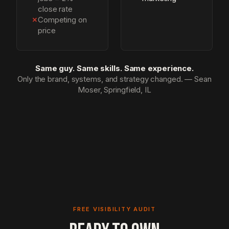
close rate
✗
Competing on
price
Same guy. Same skills. Same experience.
Only the brand, systems, and strategy changed. — Sean
Moser, Springfield, IL
FREE VISIBILITY AUDIT