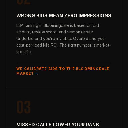
WRONG BIDS MEAN ZERO IMPRESSIONS
LSA ranking in Bloomingdale is based on bid
amount, review score, and response rate.
Underbid and you’re invisible. Overbid and your
cost-per-lead kills ROI. The right number is market-
specific.
WE CALIBRATE BIDS TO THE BLOOMINGDALE
MARKET →
03
MISSED CALLS LOWER YOUR RANK