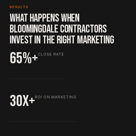
RESULTS
WHAT HAPPENS WHEN
BLOOMINGDALE CONTRACTORS
INVEST IN THE RIGHT MARKETING
65%+
CLOSE RATE
30X+
ROI ON MARKETING