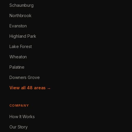
Schaumburg
Northbrook
Evanston
Highland Park
Lake Forest
Wheaton
Palatine
Downers Grove
View all 48 areas →
COMPANY
How It Works
Our Story