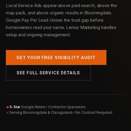
Local Service Ads appear above paid search, above the
map pack, and above organic results in Bloomingdale.
Google Pay Per Lead closes the trust gap before
homeowners read your name. Lemur Marketing handles
setup and ongoing management.
GET YOUR FREE VISIBILITY AUDIT
SEE FULL SERVICE DETAILS
★
✓
5-Star
Google Rated
Contractor Specialists
✓
✓
Serving Bloomingdale & Chicagoland
No Contract Required