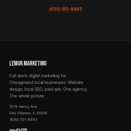
(630) 551-8493
LEMUR
.
MARKETING
Full-stack digital marketing for
Chicagoland local businesses. Website
design, local SEO, paid ads. One agency.
The whole picture.
1574 Henry Ave
Des Plaines, IL 60016
(630) 551-8493