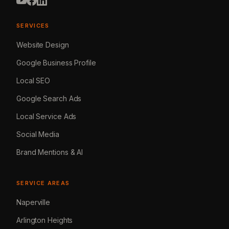
SERVICES
Website Design
Google Business Profile
Local SEO
Google Search Ads
Local Service Ads
Social Media
Brand Mentions & AI
SERVICE AREAS
Naperville
Arlington Heights