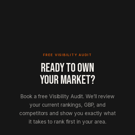
FREE VISIBILITY AUDIT
READY TO OWN
YOUR MARKET?
Book a free Visibility Audit. We’ll review
your current rankings, GBP, and
competitors and show you exactly what
it takes to rank first in your area.