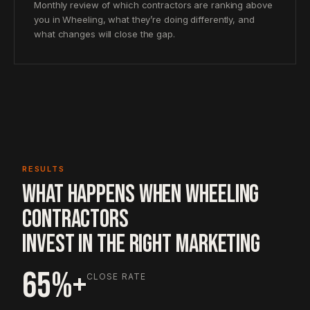
Monthly review of which contractors are ranking above
you in Wheeling, what they’re doing differently, and
what changes will close the gap.
RESULTS
WHAT HAPPENS WHEN WHEELING
CONTRACTORS
INVEST IN THE RIGHT MARKETING
65%+
CLOSE RATE