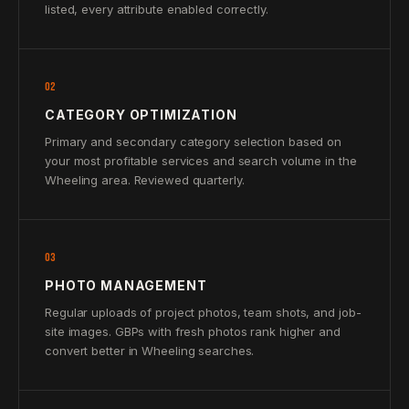
listed, every attribute enabled correctly.
02
CATEGORY OPTIMIZATION
Primary and secondary category selection based on
your most profitable services and search volume in the
Wheeling area. Reviewed quarterly.
03
PHOTO MANAGEMENT
Regular uploads of project photos, team shots, and job-
site images. GBPs with fresh photos rank higher and
convert better in Wheeling searches.