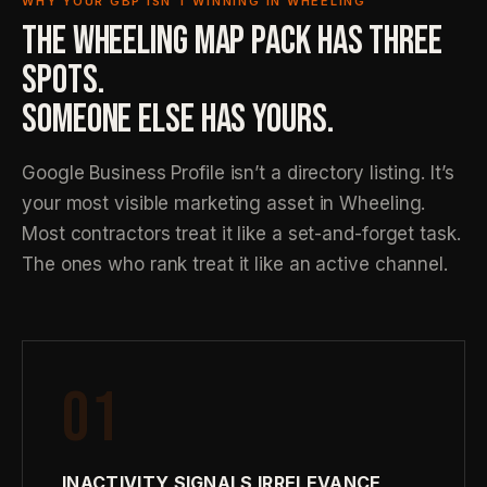
WHY YOUR GBP ISN’T WINNING IN WHEELING
THE WHEELING MAP PACK HAS THREE
SPOTS.
SOMEONE ELSE HAS YOURS.
Google Business Profile isn’t a directory listing. It’s
your most visible marketing asset in Wheeling.
Most contractors treat it like a set-and-forget task.
The ones who rank treat it like an active channel.
01
INACTIVITY SIGNALS IRRELEVANCE