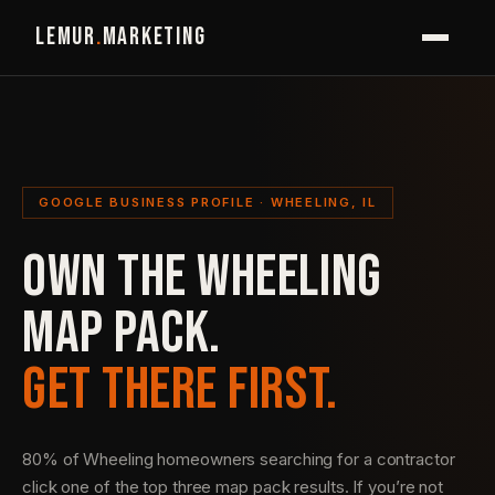
LEMUR
.
MARKETING
GOOGLE BUSINESS PROFILE · WHEELING, IL
OWN THE WHEELING
MAP PACK.
GET THERE FIRST.
80% of Wheeling homeowners searching for a contractor
click one of the top three map pack results. If you’re not