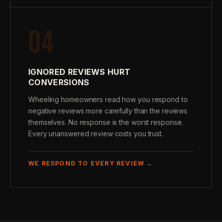
04
IGNORED REVIEWS HURT
CONVERSIONS
Wheeling homeowners read how you respond to
negative reviews more carefully than the reviews
themselves. No response is the worst response.
Every unanswered review costs you trust.
WE RESPOND TO EVERY REVIEW →