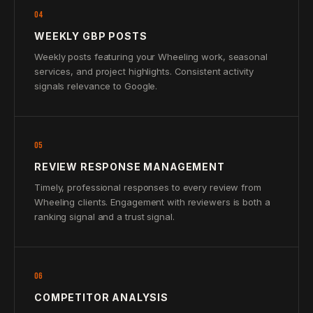
04
WEEKLY GBP POSTS
Weekly posts featuring your Wheeling work, seasonal
services, and project highlights. Consistent activity
signals relevance to Google.
05
REVIEW RESPONSE MANAGEMENT
Timely, professional responses to every review from
Wheeling clients. Engagement with reviewers is both a
ranking signal and a trust signal.
06
COMPETITOR ANALYSIS