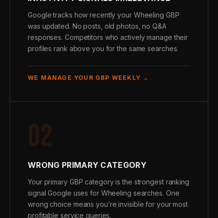
Google tracks how recently your Wheeling GBP
was updated. No posts, old photos, no Q&A
responses. Competitors who actively manage their
profiles rank above you for the same searches.
WE MANAGE YOUR GBP WEEKLY →
02
WRONG PRIMARY CATEGORY
Your primary GBP category is the strongest ranking
signal Google uses for Wheeling searches. One
wrong choice means you’re invisible for your most
profitable service queries.