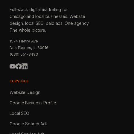
Full-stack digital marketing for
Chicagoland local businesses. Website
design, local SEO, paid ads. One agency.
The whole picture.
1574 Henry Ave
Des Plaines, IL 60016
(630) 551-8493
SERVICES
Website Design
Google Business Profile
Local SEO
Google Search Ads