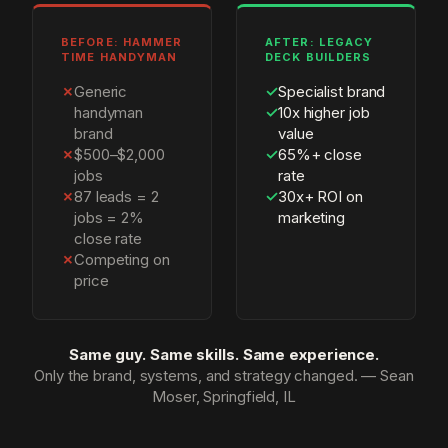
BEFORE: HAMMER
AFTER: LEGACY
TIME HANDYMAN
DECK BUILDERS
✗
Generic
✓
Specialist brand
handyman
✓
10x higher job
brand
value
✗
$500–$2,000
✓
65%+ close
jobs
rate
✗
87 leads = 2
✓
30x+ ROI on
jobs = 2%
marketing
close rate
✗
Competing on
price
Same guy. Same skills. Same experience.
Only the brand, systems, and strategy changed. — Sean
Moser, Springfield, IL