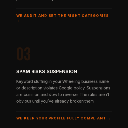
WE AUDIT AND SET THE RIGHT CATEGORIES
→
03
SPAM RISKS SUSPENSION
Keyword stuffing in your Wheeling business name
or description violates Google policy. Suspensions
are common and slow to reverse. The rules aren’t
obvious until you’ve already broken them.
WE KEEP YOUR PROFILE FULLY COMPLIANT →