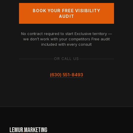
BOOK YOUR FREE VISIBILITY
AUDIT
No contract required to start
Exclusive territory —
we don’t work with your competitors
Free audit
included with every consult
OR CALL US
(630) 551-8493
LEMUR
.
MARKETING