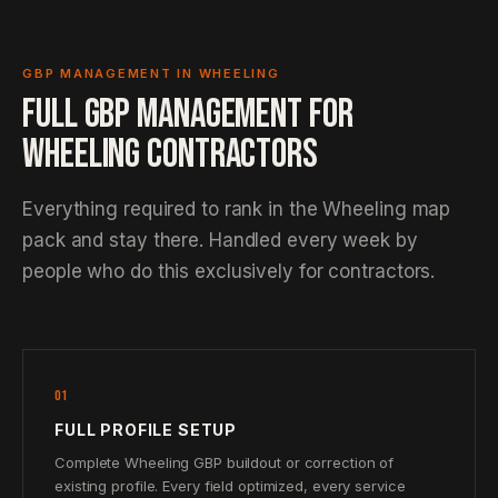
GBP MANAGEMENT IN WHEELING
FULL GBP MANAGEMENT FOR
WHEELING CONTRACTORS
Everything required to rank in the Wheeling map
pack and stay there. Handled every week by
people who do this exclusively for contractors.
01
FULL PROFILE SETUP
Complete Wheeling GBP buildout or correction of
existing profile. Every field optimized, every service