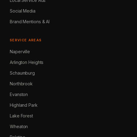
Local Service Ads
Social Media
Brand Mentions & AI
SERVICE AREAS
Naperville
Arlington Heights
Schaumburg
Northbrook
Evanston
Highland Park
Lake Forest
Wheaton