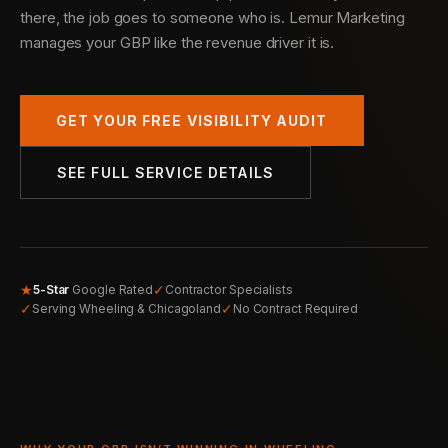
there, the job goes to someone who is. Lemur Marketing
manages your GBP like the revenue driver it is.
GET YOUR FREE VISIBILITY AUDIT
SEE FULL SERVICE DETAILS
★
✓
5-Star
Google Rated
Contractor Specialists
✓
✓
Serving Wheeling & Chicagoland
No Contract Required