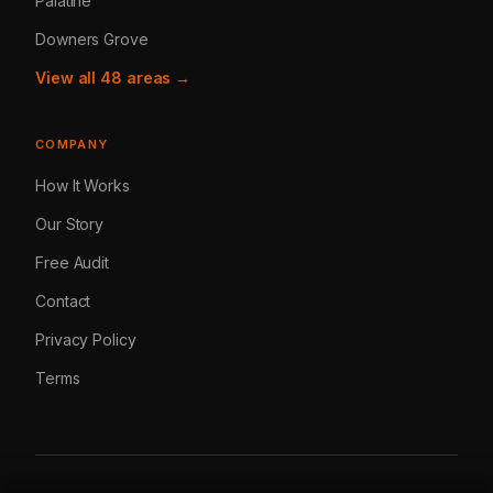
Palatine
Downers Grove
View all 48 areas →
COMPANY
How It Works
Our Story
Free Audit
Contact
Privacy Policy
Terms