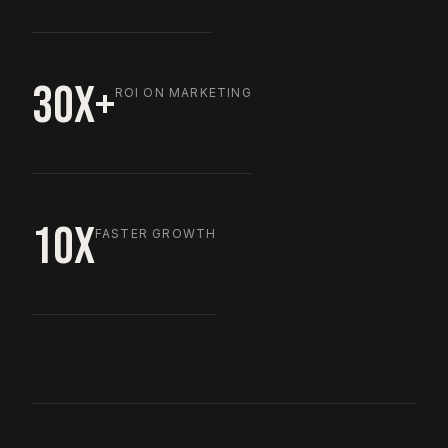
30X+
ROI ON MARKETING
10X
FASTER GROWTH