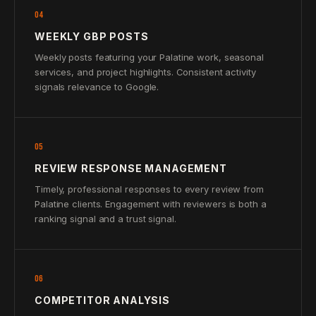
04
WEEKLY GBP POSTS
Weekly posts featuring your Palatine work, seasonal
services, and project highlights. Consistent activity
signals relevance to Google.
05
REVIEW RESPONSE MANAGEMENT
Timely, professional responses to every review from
Palatine clients. Engagement with reviewers is both a
ranking signal and a trust signal.
06
COMPETITOR ANALYSIS