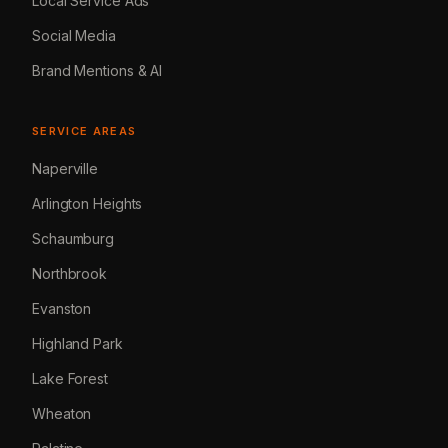
Local Service Ads
Social Media
Brand Mentions & AI
SERVICE AREAS
Naperville
Arlington Heights
Schaumburg
Northbrook
Evanston
Highland Park
Lake Forest
Wheaton