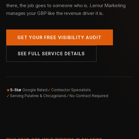
there, the job goes to someone who is. Lemur Marketing
manages your GBP like the revenue driver it is.
GET YOUR FREE VISIBILITY AUDIT
SEE FULL SERVICE DETAILS
★
✓
5-Star
Google Rated
Contractor Specialists
✓
✓
Serving Palatine & Chicagoland
No Contract Required