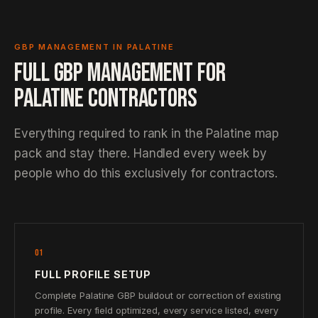
GBP MANAGEMENT IN PALATINE
FULL GBP MANAGEMENT FOR
PALATINE CONTRACTORS
Everything required to rank in the Palatine map
pack and stay there. Handled every week by
people who do this exclusively for contractors.
01
FULL PROFILE SETUP
Complete Palatine GBP buildout or correction of existing
profile. Every field optimized, every service listed, every