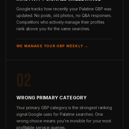
Google tracks how recently your Palatine GBP was
updated. No posts, old photos, no Q&A responses.
Competitors who actively manage their profiles
rank above you for the same searches.
WE MANAGE YOUR GBP WEEKLY →
02
WRONG PRIMARY CATEGORY
Your primary GBP category is the strongest ranking
signal Google uses for Palatine searches. One
wrong choice means you’re invisible for your most
profitable service queries.