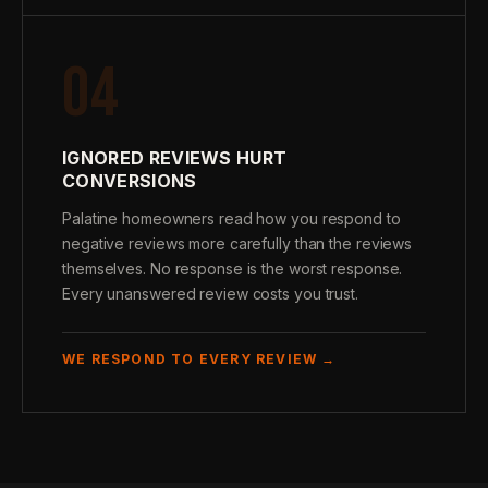
04
IGNORED REVIEWS HURT
CONVERSIONS
Palatine homeowners read how you respond to
negative reviews more carefully than the reviews
themselves. No response is the worst response.
Every unanswered review costs you trust.
WE RESPOND TO EVERY REVIEW →