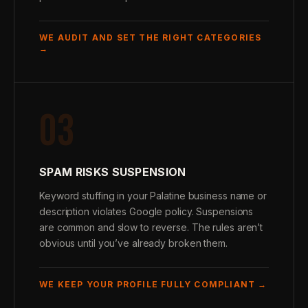
WE AUDIT AND SET THE RIGHT CATEGORIES
→
03
SPAM RISKS SUSPENSION
Keyword stuffing in your Palatine business name or
description violates Google policy. Suspensions
are common and slow to reverse. The rules aren’t
obvious until you’ve already broken them.
WE KEEP YOUR PROFILE FULLY COMPLIANT →