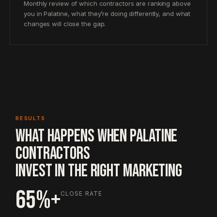
Monthly review of which contractors are ranking above
you in Palatine, what they’re doing differently, and what
changes will close the gap.
RESULTS
WHAT HAPPENS WHEN PALATINE
CONTRACTORS
INVEST IN THE RIGHT MARKETING
65%+
CLOSE RATE