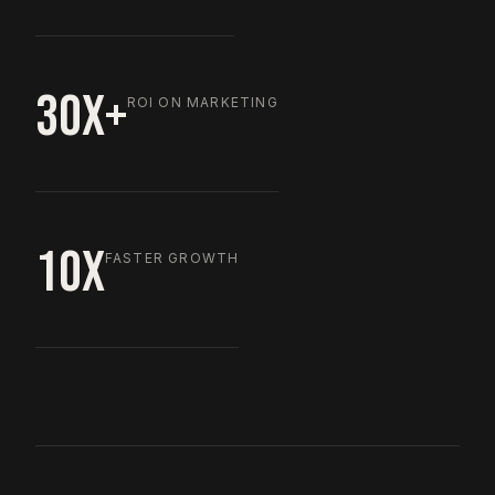
30X+
ROI ON MARKETING
10X
FASTER GROWTH