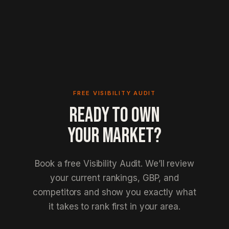
FREE VISIBILITY AUDIT
READY TO OWN
YOUR MARKET?
Book a free Visibility Audit. We’ll review
your current rankings, GBP, and
competitors and show you exactly what
it takes to rank first in your area.