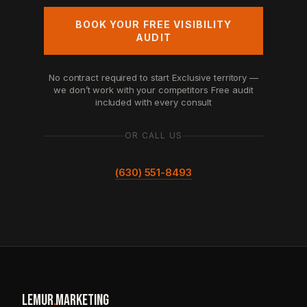
BOOK YOUR FREE VISIBILITY
AUDIT
No contract required to start
Exclusive territory —
we don’t work with your competitors
Free audit
included with every consult
OR CALL US
(630) 551-8493
LEMUR
.
MARKETING