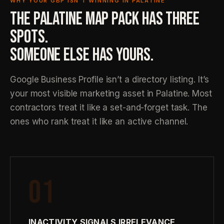
WHY YOUR GBP ISN’T WINNING IN PALATINE
THE PALATINE MAP PACK HAS THREE
SPOTS.
SOMEONE ELSE HAS YOURS.
Google Business Profile isn’t a directory listing. It’s
your most visible marketing asset in Palatine. Most
contractors treat it like a set-and-forget task. The
ones who rank treat it like an active channel.
01
INACTIVITY SIGNALS IRRELEVANCE