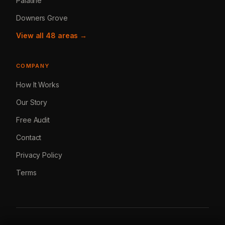
Palatine
Downers Grove
View all 48 areas →
COMPANY
How It Works
Our Story
Free Audit
Contact
Privacy Policy
Terms