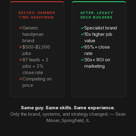
BEFORE: HAMMER
AFTER: LEGACY
TIME HANDYMAN
DECK BUILDERS
✗
Generic
✓
Specialist brand
handyman
✓
10x higher job
brand
value
✗
$500–$2,000
✓
65%+ close
jobs
rate
✗
87 leads = 2
✓
30x+ ROI on
jobs = 2%
marketing
close rate
✗
Competing on
price
Same guy. Same skills. Same experience.
Only the brand, systems, and strategy changed. — Sean
Moser, Springfield, IL