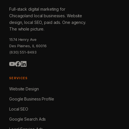
Full-stack digital marketing for
Chicagoland local businesses. Website
design, local SEO, paid ads. One agency.
The whole picture.
1574 Henry Ave
Des Plaines, IL 60016
(630) 551-8493
SERVICES
Website Design
Google Business Profile
Local SEO
Google Search Ads