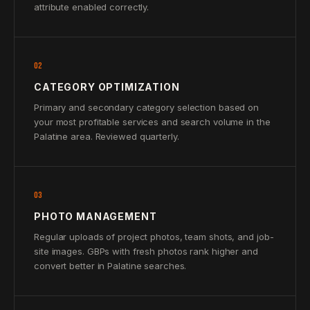
attribute enabled correctly.
02
CATEGORY OPTIMIZATION
Primary and secondary category selection based on
your most profitable services and search volume in the
Palatine area. Reviewed quarterly.
03
PHOTO MANAGEMENT
Regular uploads of project photos, team shots, and job-
site images. GBPs with fresh photos rank higher and
convert better in Palatine searches.