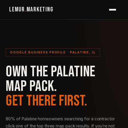
LEMUR
.
MARKETING
GOOGLE BUSINESS PROFILE · PALATINE, IL
OWN THE PALATINE
MAP PACK.
GET THERE FIRST.
80% of Palatine homeowners searching for a contractor
click one of the top three map pack results. If you’re not