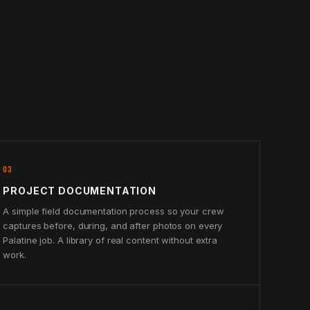
03
PROJECT DOCUMENTATION
A simple field documentation process so your crew
captures before, during, and after photos on every
Palatine job. A library of real content without extra
work.