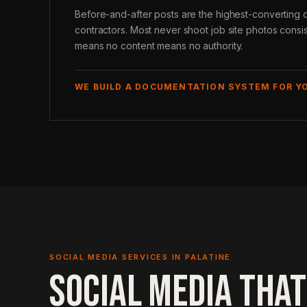
Before-and-after posts are the highest-converting c
contractors. Most never shoot job site photos consi
means no content means no authority.
WE BUILD A DOCUMENTATION SYSTEM FOR Y
SOCIAL MEDIA SERVICES IN PALATINE
SOCIAL MEDIA THAT