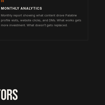
06
MONTHLY ANALYTICS
Monthly report showing what content drove Palatine
profile visits, website clicks, and DMs. What works gets
more investment. What doesn’t gets replaced.
TORS