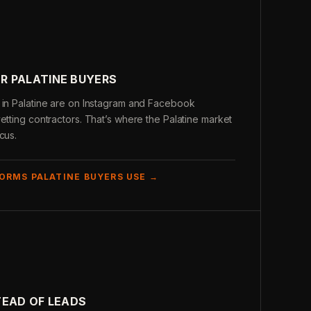
R PALATINE BUYERS
 in Palatine are on Instagram and Facebook
etting contractors. That’s where the Palatine market
cus.
ORMS PALATINE BUYERS USE →
TEAD OF LEADS