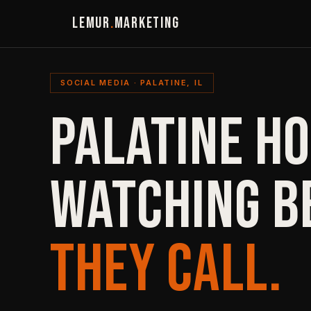
LEMUR
.
MARKETING
SOCIAL MEDIA · PALATINE, IL
PALATINE H
WATCHING B
THEY CALL.