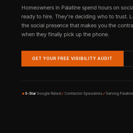
Homeowners in Palatine spend hours on socia
ready to hire. They’re deciding who to trust.
the social presence that makes you the contr
when they finally pick up the phone.
GET YOUR FREE VISIBILITY AUDIT
★
✓
✓
5-Star
Google Rated
Contractor Specialists
Serving Palatin