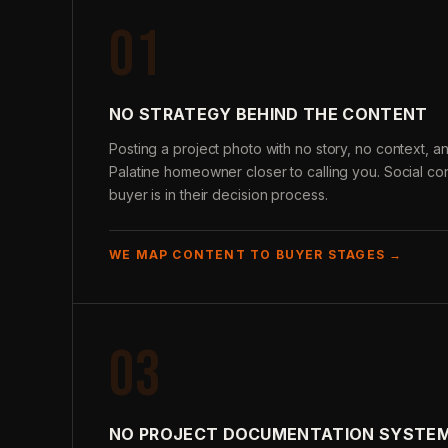
01
NO STRATEGY BEHIND THE CONTENT
Posting a project photo with no story, no context,
Palatine homeowner closer to calling you. Social co
buyer is in their decision process.
WE MAP CONTENT TO BUYER STAGES →
03
NO PROJECT DOCUMENTATION SYSTE