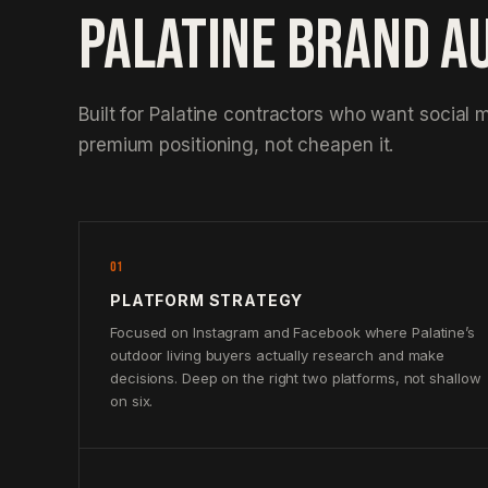
PALATINE BRAND A
Built for Palatine contractors who want social m
premium positioning, not cheapen it.
01
PLATFORM STRATEGY
Focused on Instagram and Facebook where Palatine’s
outdoor living buyers actually research and make
decisions. Deep on the right two platforms, not shallow
on six.