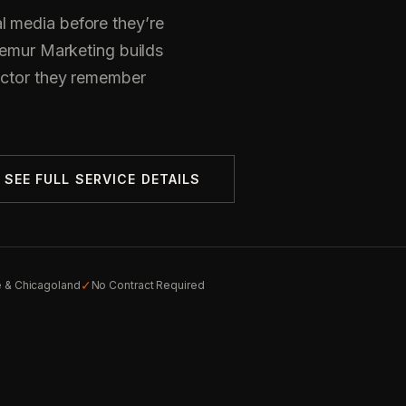
l media before they’re
 Lemur Marketing builds
actor they remember
SEE FULL SERVICE DETAILS
✓
e & Chicagoland
No Contract Required