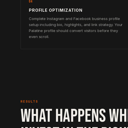
04
PROFILE OPTIMIZATION
Complete Instagram and Facebook business profile
setup including bio, highlights, and link strategy. Your
Palatine profile should convert visitors before they
even scroll.
RESULTS
WHAT HAPPENS WH