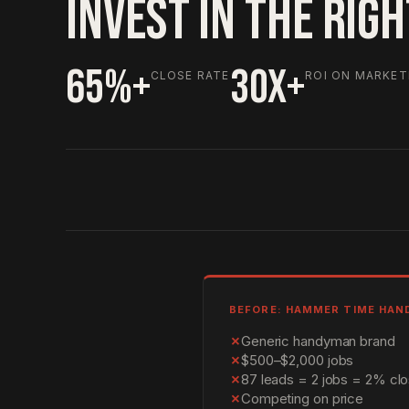
INVEST IN THE RIG
65%+
30X+
CLOSE RATE
ROI ON MARKET
BEFORE: HAMMER TIME HA
✗
Generic handyman brand
✗
$500–$2,000 jobs
✗
87 leads = 2 jobs = 2% clo
✗
Competing on price