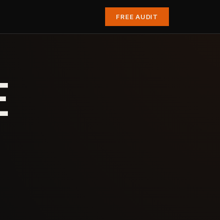
FREE AUDIT
E