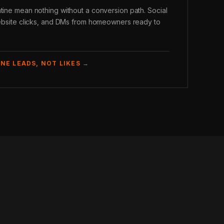
atine mean nothing without a conversion path. Social
 website clicks, and DMs from homeowners ready to
NE LEADS, NOT LIKES →