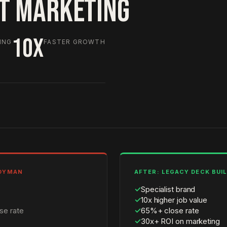
HT MARKETING
10X
ING
FASTER GROWTH
NDYMAN
AFTER: LEGACY DECK BUI
✓
Specialist brand
✓
10x higher job value
se rate
✓
65%+ close rate
✓
30x+ ROI on marketing