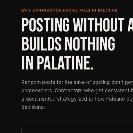
WHY CONTRACTOR SOCIAL FAILS IN PALATINE
POSTING WITHOUT 
BUILDS NOTHING
IN PALATINE.
Random posts for the sake of posting don’t gen
homeowners. Contractors who get consistent b
a documented strategy tied to how Palatine bu
decisions.