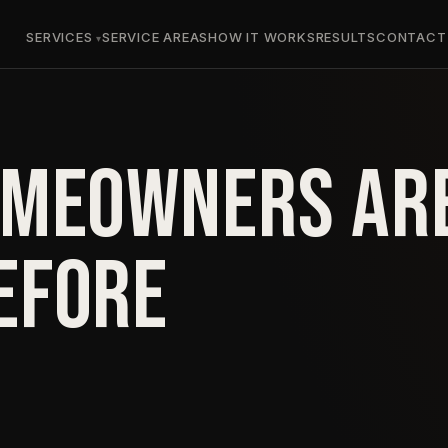
SERVICES
SERVICE AREAS
HOW IT WORKS
RESULTS
CONTACT
OMEOWNERS AR
EFORE