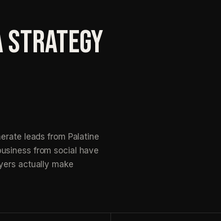
A STRATEGY
erate leads from Palatine
usiness from social have
yers actually make