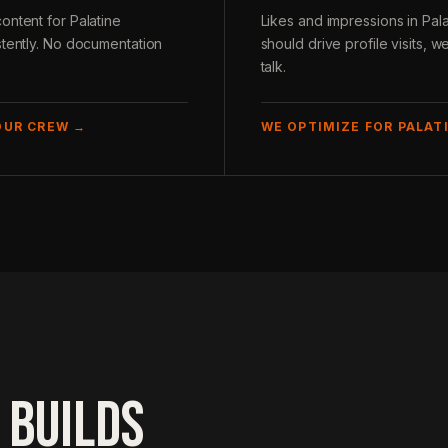
ontent for Palatine
Likes and impressions in Pal
stently. No documentation
should drive profile visits,
talk.
OUR CREW →
WE OPTIMIZE FOR PALATI
 BUILDS