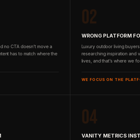
02
WRONG PLATFORM FO
 and no CTA doesn’t move a
Luxury outdoor living buyers
ntent has to match where the
researching inspiration and v
lives, and that’s where we fo
WE FOCUS ON THE PLATF
04
M
VANITY METRICS INS