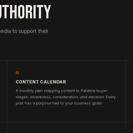
UTHORITY
edia to support their
02
CONTENT CALENDAR
A monthly plan mapping content to Palatine buyer
stages: awareness, consideration, and decision. Every
post has a purpose tied to your business goals.