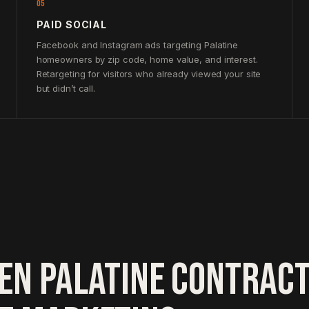
05
PAID SOCIAL
Facebook and Instagram ads targeting Palatine
homeowners by zip code, home value, and interest.
Retargeting for visitors who already viewed your site
but didn’t call.
EN PALATINE CONTRAC