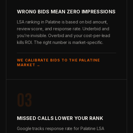
WRONG BIDS MEAN ZERO IMPRESSIONS
LSA ranking in Palatine is based on bid amount,
review score, and response rate. Underbid and
you’re invisible. Overbid and your cost-per-lead
kills ROI. The right number is market-specific.
WE CALIBRATE BIDS TO THE PALATINE
MARKET →
03
MISSED CALLS LOWER YOUR RANK
Google tracks response rate for Palatine LSA