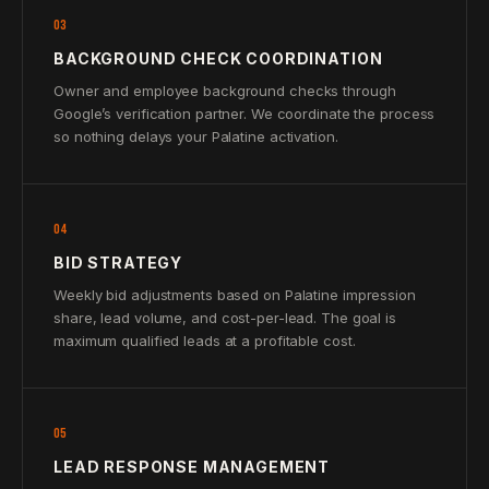
03
BACKGROUND CHECK COORDINATION
Owner and employee background checks through
Google’s verification partner. We coordinate the process
so nothing delays your Palatine activation.
04
BID STRATEGY
Weekly bid adjustments based on Palatine impression
share, lead volume, and cost-per-lead. The goal is
maximum qualified leads at a profitable cost.
05
LEAD RESPONSE MANAGEMENT