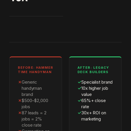
BEFORE: HAMMER
AFTER: LEGACY
TIME HANDYMAN
DECK BUILDERS
✗
Generic
✓
Specialist brand
handyman
✓
10x higher job
brand
value
✗
$500–$2,000
✓
65%+ close
jobs
rate
✗
87 leads = 2
✓
30x+ ROI on
jobs = 2%
marketing
close rate