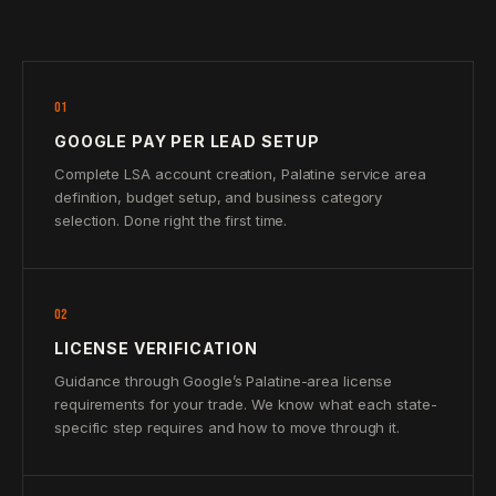
01
GOOGLE PAY PER LEAD SETUP
Complete LSA account creation, Palatine service area
definition, budget setup, and business category
selection. Done right the first time.
02
LICENSE VERIFICATION
Guidance through Google’s Palatine-area license
requirements for your trade. We know what each state-
specific step requires and how to move through it.