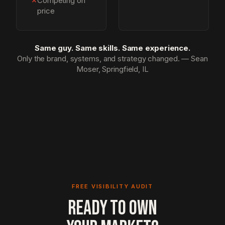
✗
Competing on
price
Same guy. Same skills. Same experience.
Only the brand, systems, and strategy changed. — Sean
Moser, Springfield, IL
FREE VISIBILITY AUDIT
READY TO OWN