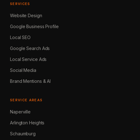
SERVICES
Website Design
Google Business Profile
Local SEO
Google Search Ads
Local Service Ads
Social Media
Brand Mentions & AI
SERVICE AREAS
Naperville
Arlington Heights
Schaumburg