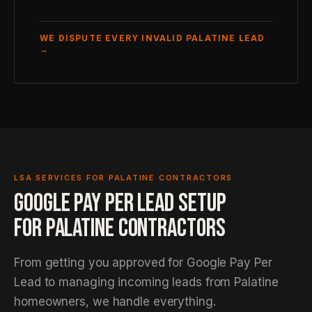
WE DISPUTE EVERY INVALID PALATINE LEAD
→
LSA SERVICES FOR PALATINE CONTRACTORS
GOOGLE PAY PER LEAD SETUP
FOR PALATINE CONTRACTORS
From getting you approved for Google Pay Per
Lead to managing incoming leads from Palatine
homeowners, we handle everything.