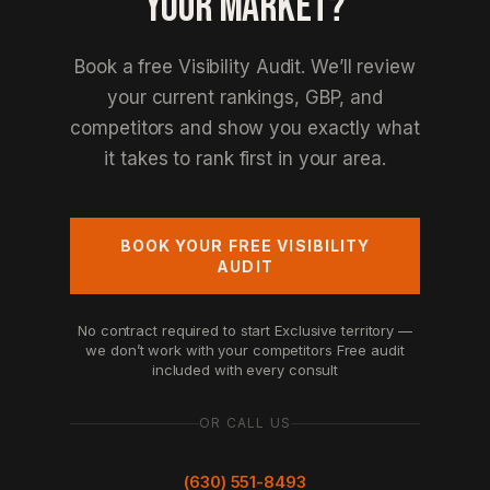
YOUR MARKET?
Book a free Visibility Audit. We’ll review
your current rankings, GBP, and
competitors and show you exactly what
it takes to rank first in your area.
BOOK YOUR FREE VISIBILITY
AUDIT
No contract required to start
Exclusive territory —
we don’t work with your competitors
Free audit
included with every consult
OR CALL US
(630) 551-8493