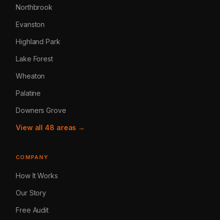
Northbrook
Evanston
Highland Park
Lake Forest
Wheaton
Palatine
Downers Grove
View all 48 areas →
COMPANY
How It Works
Our Story
Free Audit