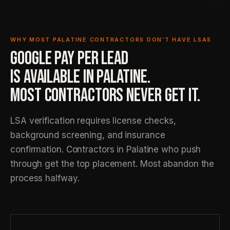
WHY MOST PALATINE CONTRACTORS DON’T HAVE LSAS
GOOGLE PAY PER LEAD
IS AVAILABLE IN PALATINE.
MOST CONTRACTORS NEVER GET IT.
LSA verification requires license checks,
background screening, and insurance
confirmation. Contractors in Palatine who push
through get the top placement. Most abandon the
process halfway.