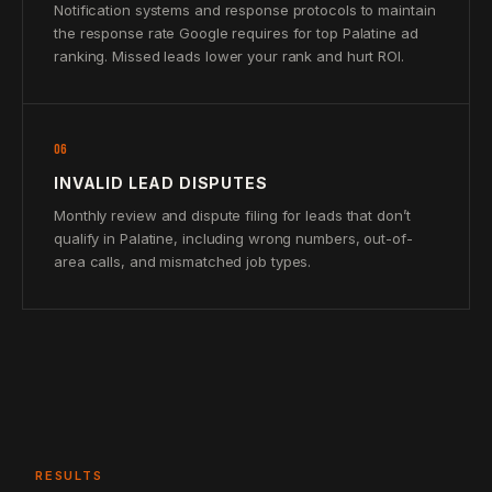
Notification systems and response protocols to maintain
the response rate Google requires for top Palatine ad
ranking. Missed leads lower your rank and hurt ROI.
06
INVALID LEAD DISPUTES
Monthly review and dispute filing for leads that don’t
qualify in Palatine, including wrong numbers, out-of-
area calls, and mismatched job types.
RESULTS