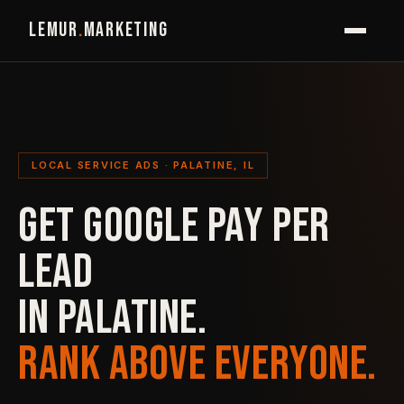
LEMUR
.
MARKETING
LOCAL SERVICE ADS · PALATINE, IL
GET GOOGLE PAY PER
LEAD
IN PALATINE.
RANK ABOVE EVERYONE.