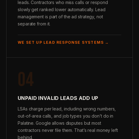
leads. Contractors who miss calls or respond
slowly get ranked lower automatically. Lead
management is part of the ad strategy, not
separate from it.
WE SET UP LEAD RESPONSE SYSTEMS →
04
UNPAID INVALID LEADS ADD UP
LSAs charge per lead, including wrong numbers,
out-of-area calls, and job types you don’t do in
Palatine. Google allows disputes but most
contractors never file them. That’s real money left
behind.