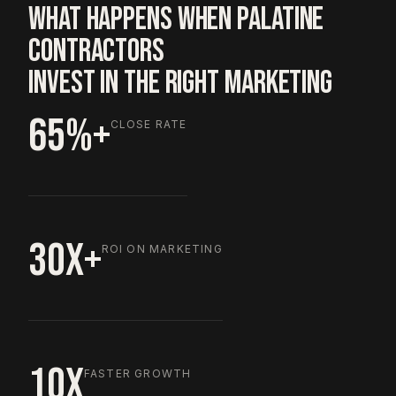
WHAT HAPPENS WHEN PALATINE
CONTRACTORS
INVEST IN THE RIGHT MARKETING
65%+
CLOSE RATE
30X+
ROI ON MARKETING
10X
FASTER GROWTH