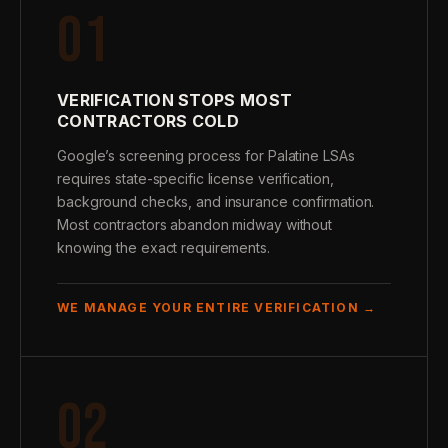
01
VERIFICATION STOPS MOST
CONTRACTORS COLD
Google’s screening process for Palatine LSAs
requires state-specific license verification,
background checks, and insurance confirmation.
Most contractors abandon midway without
knowing the exact requirements.
WE MANAGE YOUR ENTIRE VERIFICATION →
02