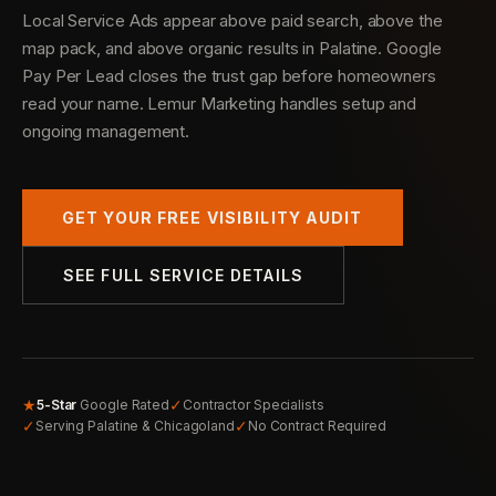
Local Service Ads appear above paid search, above the
map pack, and above organic results in Palatine. Google
Pay Per Lead closes the trust gap before homeowners
read your name. Lemur Marketing handles setup and
ongoing management.
GET YOUR FREE VISIBILITY AUDIT
SEE FULL SERVICE DETAILS
★
✓
5-Star
Google Rated
Contractor Specialists
✓
✓
Serving Palatine & Chicagoland
No Contract Required