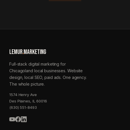
LEMUR
.
MARKETING
Full-stack digital marketing for
Chicagoland local businesses. Website
design, local SEO, paid ads. One agency.
The whole picture.
1574 Henry Ave
Des Plaines, IL 60016
(630) 551-8493