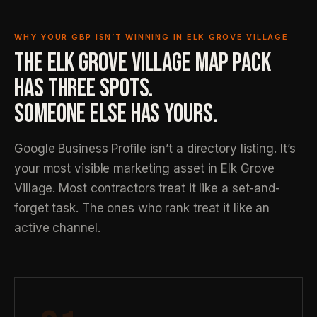
WHY YOUR GBP ISN’T WINNING IN ELK GROVE VILLAGE
THE ELK GROVE VILLAGE MAP PACK
HAS THREE SPOTS.
SOMEONE ELSE HAS YOURS.
Google Business Profile isn’t a directory listing. It’s
your most visible marketing asset in Elk Grove
Village. Most contractors treat it like a set-and-
forget task. The ones who rank treat it like an
active channel.