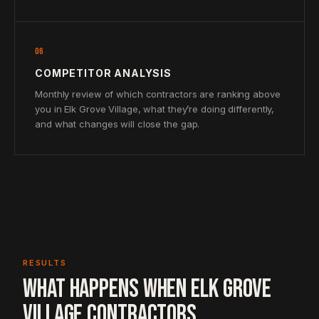
06
COMPETITOR ANALYSIS
Monthly review of which contractors are ranking above
you in Elk Grove Village, what they’re doing differently,
and what changes will close the gap.
RESULTS
WHAT HAPPENS WHEN ELK GROVE
VILLAGE CONTRACTORS