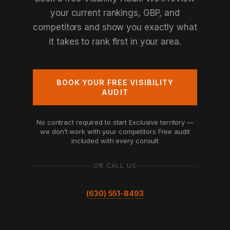
your current rankings, GBP, and
competitors and show you exactly what
it takes to rank first in your area.
BOOK YOUR FREE VISIBILITY
AUDIT
No contract required to start
Exclusive territory —
we don’t work with your competitors
Free audit
included with every consult
OR CALL US
(630) 551-8493