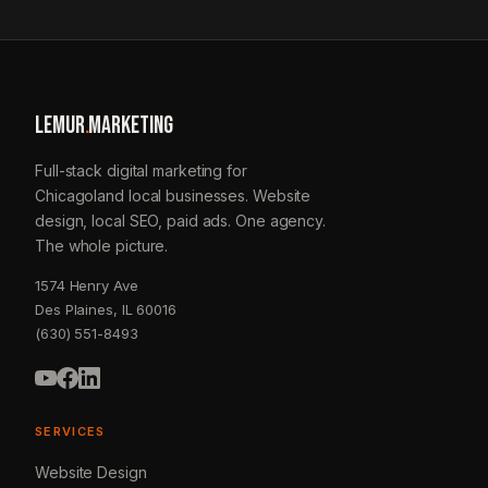
LEMUR
.
MARKETING
Full-stack digital marketing for
Chicagoland local businesses. Website
design, local SEO, paid ads. One agency.
The whole picture.
1574 Henry Ave
Des Plaines, IL 60016
(630) 551-8493
SERVICES
Website Design