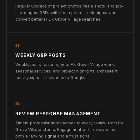
Regular uploads of project photos, team shots, and job-
site images. GBPs with fresh photos rank higher and
convert better in Elk Grove Village searches.
04
WEEKLY GBP POSTS
Weekly posts featuring your Elk Grove Village work,
seasonal services, and project highlights. Consistent
activity signals relevance to Google.
05
REVIEW RESPONSE MANAGEMENT
Timely, professional responses to every review from Elk
Grove Village clients. Engagement with reviewers is
both a ranking signal and a trust signal.