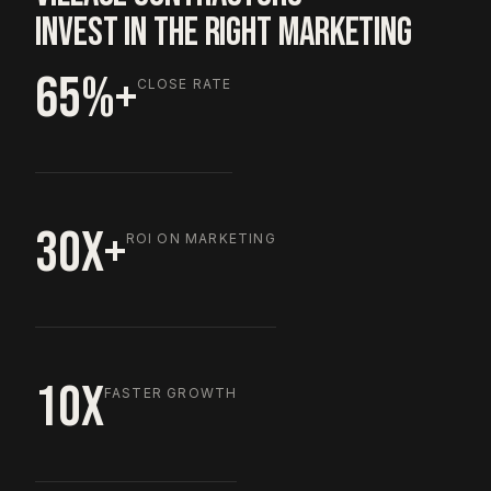
INVEST IN THE RIGHT MARKETING
65%+
CLOSE RATE
30X+
ROI ON MARKETING
10X
FASTER GROWTH