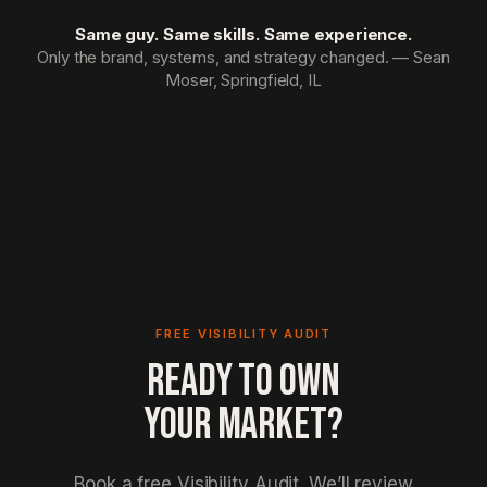
Same guy. Same skills. Same experience.
Only the brand, systems, and strategy changed. — Sean
Moser, Springfield, IL
FREE VISIBILITY AUDIT
READY TO OWN
YOUR MARKET?
Book a free Visibility Audit. We’ll review