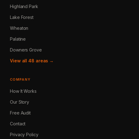
Highland Park
Lake Forest
Wheaton
Palatine
Downers Grove
View all 48 areas →
COMPANY
How It Works
Our Story
Free Audit
Contact
Privacy Policy