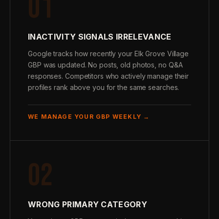
01
INACTIVITY SIGNALS IRRELEVANCE
Google tracks how recently your Elk Grove Village
GBP was updated. No posts, old photos, no Q&A
responses. Competitors who actively manage their
profiles rank above you for the same searches.
WE MANAGE YOUR GBP WEEKLY →
02
WRONG PRIMARY CATEGORY