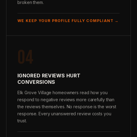
broken them.
WE KEEP YOUR PROFILE FULLY COMPLIANT →
04
IGNORED REVIEWS HURT
CONVERSIONS
Elk Grove Village homeowners read how you
respond to negative reviews more carefully than
the reviews themselves. No response is the worst
response. Every unanswered review costs you
trust.