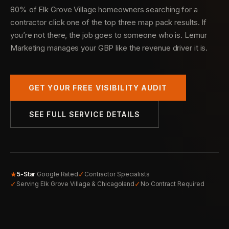
80% of Elk Grove Village homeowners searching for a
contractor click one of the top three map pack results. If
you’re not there, the job goes to someone who is. Lemur
Marketing manages your GBP like the revenue driver it is.
GET YOUR FREE VISIBILITY AUDIT
SEE FULL SERVICE DETAILS
★
✓
5-Star
Google Rated
Contractor Specialists
✓
✓
Serving Elk Grove Village & Chicagoland
No Contract Required