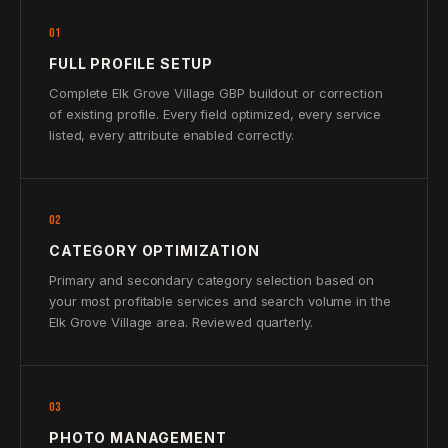
01
FULL PROFILE SETUP
Complete Elk Grove Village GBP buildout or correction
of existing profile. Every field optimized, every service
listed, every attribute enabled correctly.
02
CATEGORY OPTIMIZATION
Primary and secondary category selection based on
your most profitable services and search volume in the
Elk Grove Village area. Reviewed quarterly.
03
PHOTO MANAGEMENT