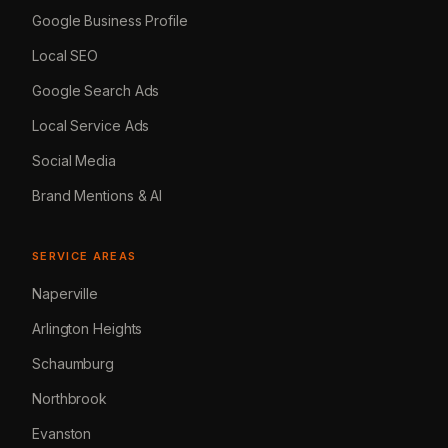
Google Business Profile
Local SEO
Google Search Ads
Local Service Ads
Social Media
Brand Mentions & AI
SERVICE AREAS
Naperville
Arlington Heights
Schaumburg
Northbrook
Evanston