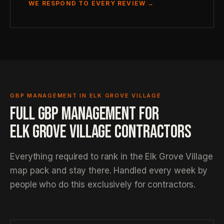
WE RESPOND TO EVERY REVIEW →
GBP MANAGEMENT IN ELK GROVE VILLAGE
FULL GBP MANAGEMENT FOR
ELK GROVE VILLAGE CONTRACTORS
Everything required to rank in the Elk Grove Village
map pack and stay there. Handled every week by
people who do this exclusively for contractors.