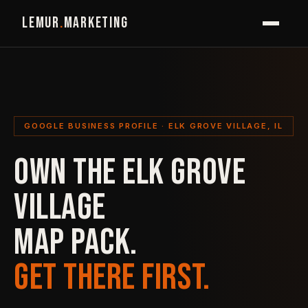
LEMUR
.
MARKETING
GOOGLE BUSINESS PROFILE · ELK GROVE VILLAGE, IL
OWN THE ELK GROVE
VILLAGE
MAP PACK.
GET THERE FIRST.