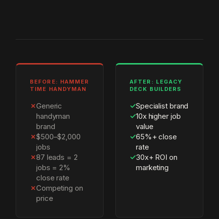
BEFORE: HAMMER
AFTER: LEGACY
TIME HANDYMAN
DECK BUILDERS
✗
Generic
✓
Specialist brand
handyman
✓
10x higher job
brand
value
✗
$500–$2,000
✓
65%+ close
jobs
rate
✗
87 leads = 2
✓
30x+ ROI on
jobs = 2%
marketing
close rate
✗
Competing on
price