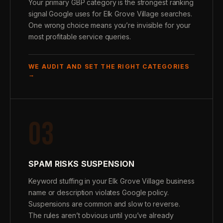
Your primary GBP category is the strongest ranking
signal Google uses for Elk Grove Village searches.
One wrong choice means you’re invisible for your
most profitable service queries.
WE AUDIT AND SET THE RIGHT CATEGORIES
→
03
SPAM RISKS SUSPENSION
Keyword stuffing in your Elk Grove Village business
name or description violates Google policy.
Suspensions are common and slow to reverse.
The rules aren’t obvious until you’ve already