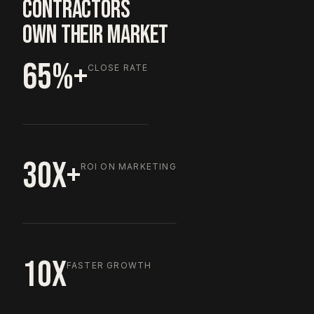
CONTRACTORS
OWN THEIR MARKET
65%+
CLOSE RATE
30X+
ROI ON MARKETING
10X
FASTER GROWTH