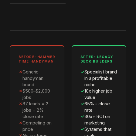
BEFORE: HAMMER
AFTER: LEGACY
TIME HANDYMAN
DECK BUILDERS
✗
Generic
✓
Specialist brand
handyman
in a profitable
brand
niche
✗
$500–$2,000
✓
10x higher job
jobs
value
✗
87 leads = 2
✓
65%+ close
jobs = 2%
rate
close rate
✓
30x+ ROI on
✗
Competing on
marketing
price
✓
Systems that
✗
No systems,
scale