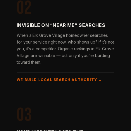
02
INVISIBLE ON “NEAR ME” SEARCHES
When a Elk Grove Village homeowner searches
for your service right now, who shows up? If it’s not
you, it’s a competitor. Organic rankings in Elk Grove
Village are winnable — but only if you’re building
toward them.
WE BUILD LOCAL SEARCH AUTHORITY →
03