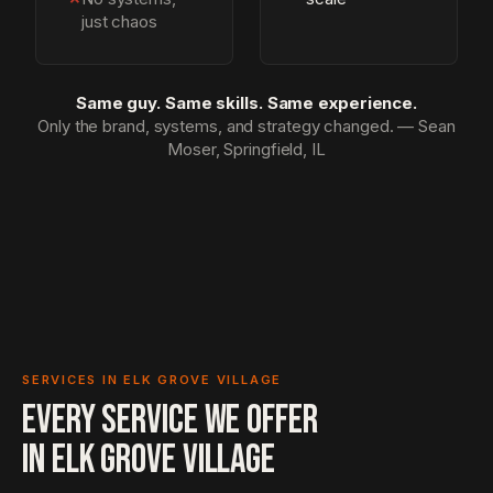
just chaos
Same guy. Same skills. Same experience.
Only the brand, systems, and strategy changed. — Sean
Moser, Springfield, IL
SERVICES IN ELK GROVE VILLAGE
EVERY SERVICE WE OFFER
IN
ELK GROVE VILLAGE