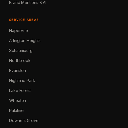
Brand Mentions & AI
SERVICE AREAS
Naperville
Arlington Heights
Schaumburg
Northbrook
Evanston
Highland Park
Lake Forest
Wheaton
Palatine
Downers Grove