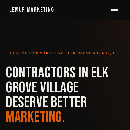
LEMUR
.
MARKETING
CONTRACTOR MARKETING · ELK GROVE VILLAGE, IL
CONTRACTORS IN ELK
GROVE VILLAGE
DESERVE BETTER
MARKETING.