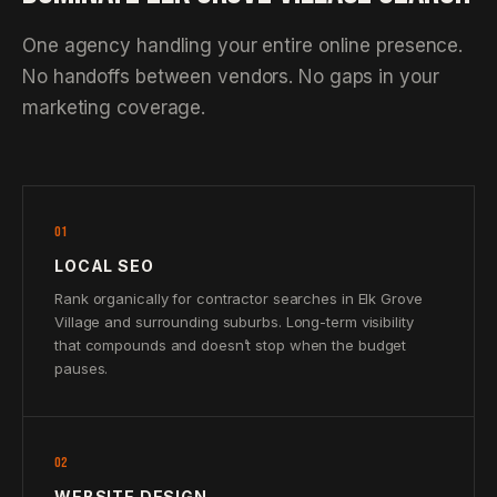
One agency handling your entire online presence.
No handoffs between vendors. No gaps in your
marketing coverage.
01
LOCAL SEO
Rank organically for contractor searches in Elk Grove
Village and surrounding suburbs. Long-term visibility
that compounds and doesn’t stop when the budget
pauses.
02
WEBSITE DESIGN