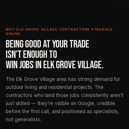
WHY ELK GROVE VILLAGE CONTRACTORS STRUGGLE
ONLINE
BEING GOOD AT YOUR TRADE
ISN’T ENOUGH TO
WIN JOBS IN ELK GROVE VILLAGE.
The Elk Grove Village area has strong demand for
outdoor living and residential projects. The
contractors who land those jobs consistently aren’t
just skilled — they’re visible on Google, credible
before the first call, and positioned as specialists,
not generalists.