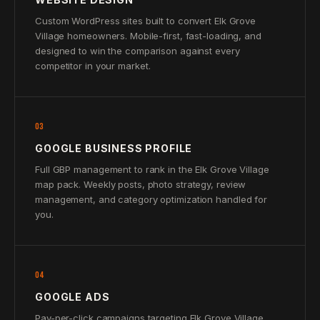
Custom WordPress sites built to convert Elk Grove
Village homeowners. Mobile-first, fast-loading, and
designed to win the comparison against every
competitor in your market.
03
GOOGLE BUSINESS PROFILE
Full GBP management to rank in the Elk Grove Village
map pack. Weekly posts, photo strategy, review
management, and category optimization handled for
you.
04
GOOGLE ADS
Pay-per-click campaigns targeting Elk Grove Village