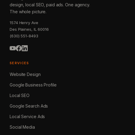
design, local SEO, paid ads. One agency.
The whole picture.
1574 Henry Ave
Des Plaines, IL 60016
(630) 551-8493
SERVICES
Website Design
Google Business Profile
Local SEO
Google Search Ads
Local Service Ads
Social Media