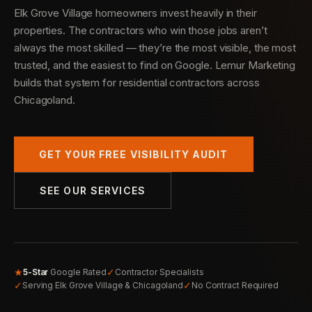
Elk Grove Village homeowners invest heavily in their
properties. The contractors who win those jobs aren’t
always the most skilled — they’re the most visible, the most
trusted, and the easiest to find on Google. Lemur Marketing
builds that system for residential contractors across
Chicagoland.
GET YOUR FREE VISIBILITY AUDIT
SEE OUR SERVICES
★
✓
5-Star
Google Rated
Contractor Specialists
✓
✓
Serving Elk Grove Village & Chicagoland
No Contract Required