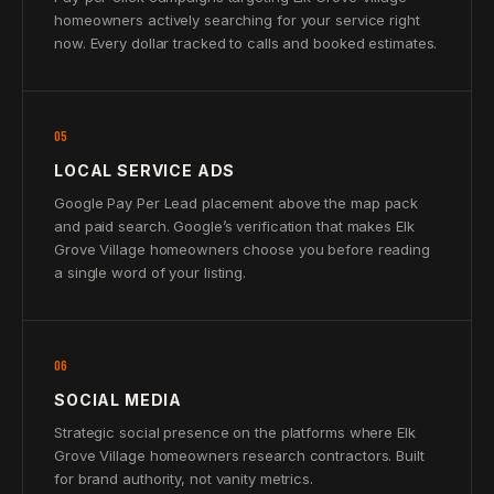
homeowners actively searching for your service right
now. Every dollar tracked to calls and booked estimates.
05
LOCAL SERVICE ADS
Google Pay Per Lead placement above the map pack
and paid search. Google’s verification that makes Elk
Grove Village homeowners choose you before reading
a single word of your listing.
06
SOCIAL MEDIA
Strategic social presence on the platforms where Elk
Grove Village homeowners research contractors. Built
for brand authority, not vanity metrics.