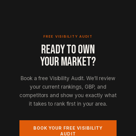
FREE VISIBILITY AUDIT
READY TO OWN
YOUR MARKET?
Book a free Visibility Audit. We’ll review
your current rankings, GBP, and
competitors and show you exactly what
it takes to rank first in your area.
BOOK YOUR FREE VISIBILITY
AUDIT