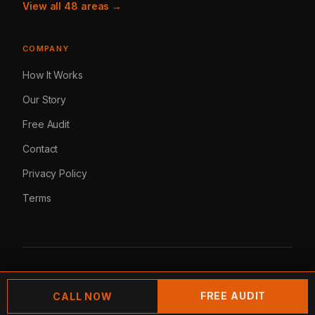
View all 48 areas →
COMPANY
How It Works
Our Story
Free Audit
Contact
Privacy Policy
Terms
© 2026 Lemur Marketing. All rights reserved.
FREE AUDIT
CALL NOW