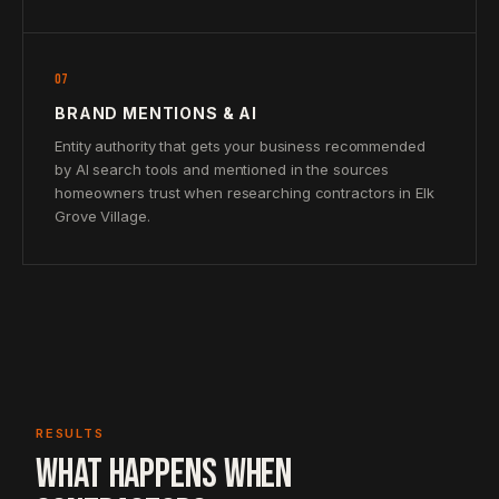
07
BRAND MENTIONS & AI
Entity authority that gets your business recommended
by AI search tools and mentioned in the sources
homeowners trust when researching contractors in Elk
Grove Village.
RESULTS
WHAT HAPPENS WHEN