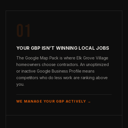
01
YOUR GBP ISN’T WINNING LOCAL JOBS
The Google Map Pack is where Elk Grove Village
homeowners choose contractors. An unoptimized
or inactive Google Business Profile means
competitors who do less work are ranking above
you.
WE MANAGE YOUR GBP ACTIVELY →