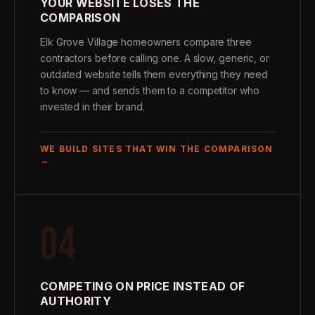
YOUR WEBSITE LOSES THE
COMPARISON
Elk Grove Village homeowners compare three
contractors before calling one. A slow, generic, or
outdated website tells them everything they need
to know — and sends them to a competitor who
invested in their brand.
WE BUILD SITES THAT WIN THE COMPARISON
→
04
COMPETING ON PRICE INSTEAD OF
AUTHORITY