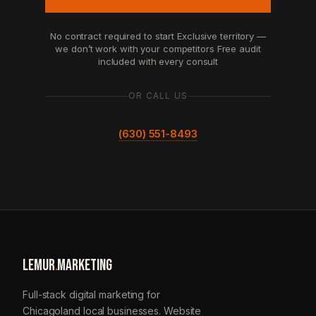
No contract required to start
Exclusive territory —
we don’t work with your competitors
Free audit
included with every consult
OR CALL US
(630) 551-8493
LEMUR
.
MARKETING
Full-stack digital marketing for
Chicagoland local businesses. Website