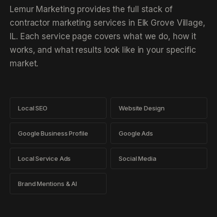
Lemur Marketing provides the full stack of
contractor marketing services in Elk Grove Village,
IL. Each service page covers what we do, how it
works, and what results look like in your specific
market.
Local SEO
Website Design
Google Business Profile
Google Ads
Local Service Ads
Social Media
Brand Mentions & AI