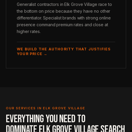
Generalist contractors in Elk Grove Village race to
the bottom on price because they have no other
differentiator. Specialist brands with strong online
presence command premium rates and close at
higher rates.
WE BUILD THE AUTHORITY THAT JUSTIFIES
YOUR PRICE →
OUR SERVICES IN ELK GROVE VILLAGE
EVERYTHING YOU NEED TO
DOMINATE ELK GROVE VILLAGE SEARCH