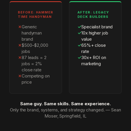
BEFORE: HAMMER
AFTER: LEGACY
TIME HANDYMAN
DECK BUILDERS
✗
Generic
✓
Specialist brand
handyman
✓
10x higher job
brand
value
✗
$500–$2,000
✓
65%+ close
jobs
rate
✗
87 leads = 2
✓
30x+ ROI on
jobs = 2%
marketing
close rate
✗
Competing on
price
Same guy. Same skills. Same experience.
Only the brand, systems, and strategy changed. — Sean
Moser, Springfield, IL