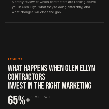
Monthly review of which contractors are ranking above
you in Glen Ellyn, what they’re doing differently, and
what changes will close the gap.
RESULTS
WHAT HAPPENS WHEN GLEN ELLYN
CONTRACTORS
INVEST IN THE RIGHT MARKETING
65%+
CLOSE RATE