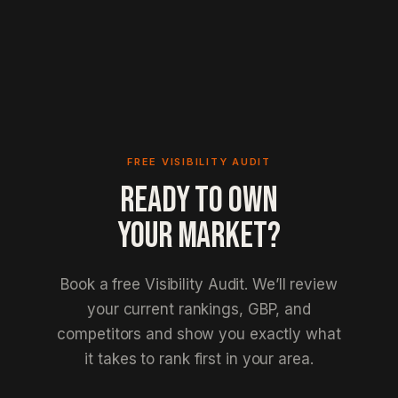
FREE VISIBILITY AUDIT
READY TO OWN
YOUR MARKET?
Book a free Visibility Audit. We’ll review
your current rankings, GBP, and
competitors and show you exactly what
it takes to rank first in your area.