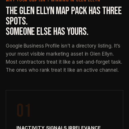
WHY YOUR GBP ISN’T WINNING IN GLEN ELLYN
THE GLEN ELLYN MAP PACK HAS THREE
SPOTS.
SOMEONE ELSE HAS YOURS.
Google Business Profile isn’t a directory listing. It’s
your most visible marketing asset in Glen Ellyn.
Most contractors treat it like a set-and-forget task.
The ones who rank treat it like an active channel.
01
INACTIVITY SIGNALS IRRELEVANCE