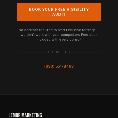
BOOK YOUR FREE VISIBILITY
AUDIT
No contract required to start
Exclusive territory —
we don’t work with your competitors
Free audit
included with every consult
OR CALL US
(630) 551-8493
LEMUR
.
MARKETING