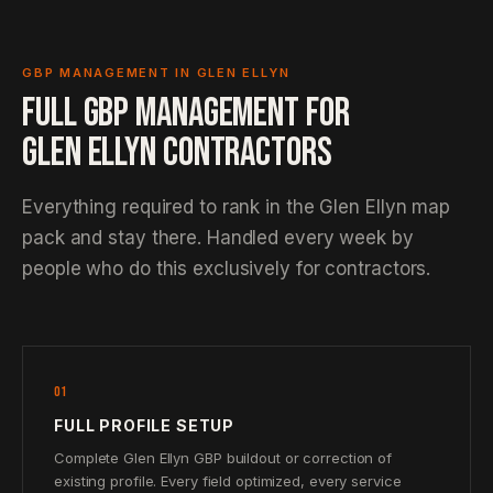
GBP MANAGEMENT IN GLEN ELLYN
FULL GBP MANAGEMENT FOR
GLEN ELLYN CONTRACTORS
Everything required to rank in the Glen Ellyn map
pack and stay there. Handled every week by
people who do this exclusively for contractors.
01
FULL PROFILE SETUP
Complete Glen Ellyn GBP buildout or correction of
existing profile. Every field optimized, every service