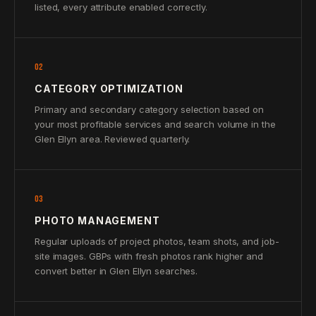
listed, every attribute enabled correctly.
02
CATEGORY OPTIMIZATION
Primary and secondary category selection based on
your most profitable services and search volume in the
Glen Ellyn area. Reviewed quarterly.
03
PHOTO MANAGEMENT
Regular uploads of project photos, team shots, and job-
site images. GBPs with fresh photos rank higher and
convert better in Glen Ellyn searches.