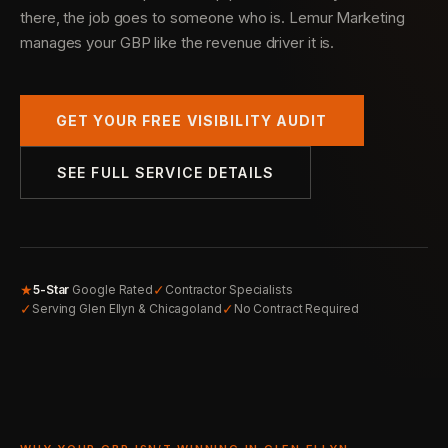
there, the job goes to someone who is. Lemur Marketing
manages your GBP like the revenue driver it is.
GET YOUR FREE VISIBILITY AUDIT
SEE FULL SERVICE DETAILS
★
✓
5-Star
Google Rated
Contractor Specialists
✓
✓
Serving Glen Ellyn & Chicagoland
No Contract Required