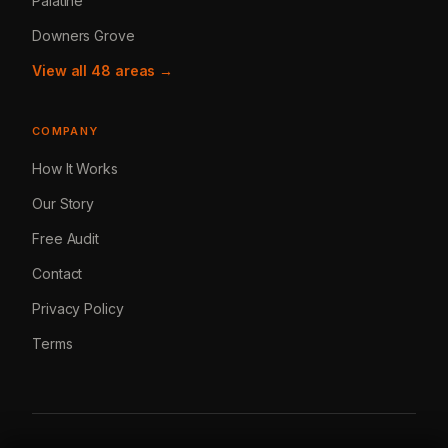
Palatine
Downers Grove
View all 48 areas →
COMPANY
How It Works
Our Story
Free Audit
Contact
Privacy Policy
Terms