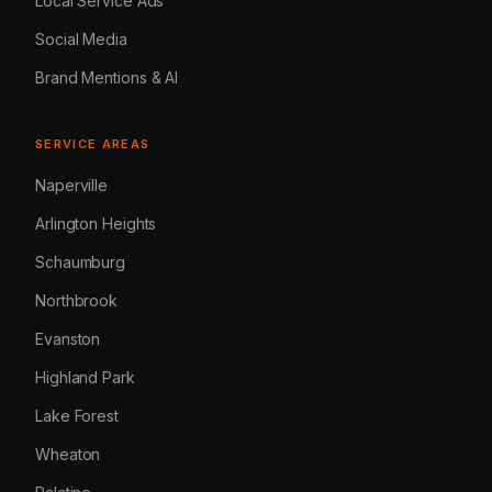
Local Service Ads
Social Media
Brand Mentions & AI
SERVICE AREAS
Naperville
Arlington Heights
Schaumburg
Northbrook
Evanston
Highland Park
Lake Forest
Wheaton