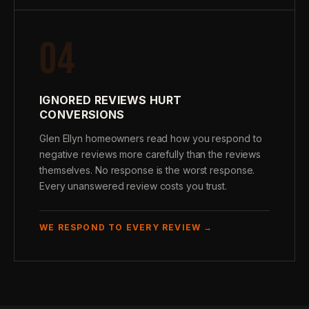
04
IGNORED REVIEWS HURT
CONVERSIONS
Glen Ellyn homeowners read how you respond to
negative reviews more carefully than the reviews
themselves. No response is the worst response.
Every unanswered review costs you trust.
WE RESPOND TO EVERY REVIEW →