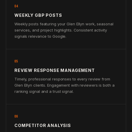
04
WEEKLY GBP POSTS
Weekly posts featuring your Glen Ellyn work, seasonal
services, and project highlights. Consistent activity
signals relevance to Google.
05
REVIEW RESPONSE MANAGEMENT
Timely, professional responses to every review from
Glen Ellyn clients. Engagement with reviewers is both a
ranking signal and a trust signal.
06
COMPETITOR ANALYSIS