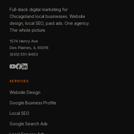
Full-stack digital marketing for
Chicagoland local businesses. Website
design, local SEO, paid ads. One agency.
The whole picture.
1574 Henry Ave
Des Plaines, IL 60016
(630) 551-8493
SERVICES
Website Design
Google Business Profile
Local SEO
Google Search Ads