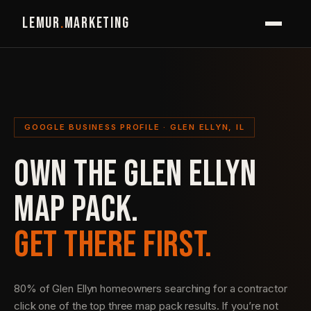
LEMUR
.
MARKETING
GOOGLE BUSINESS PROFILE · GLEN ELLYN, IL
OWN THE GLEN ELLYN
MAP PACK.
GET THERE FIRST.
80% of Glen Ellyn homeowners searching for a contractor
click one of the top three map pack results. If you’re not