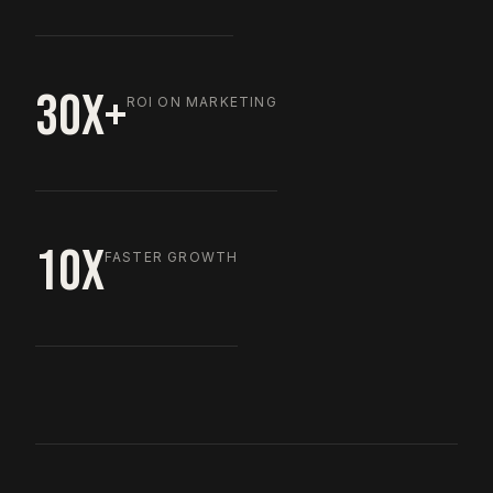
30X+
ROI ON MARKETING
10X
FASTER GROWTH