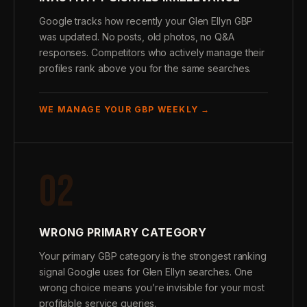
Google tracks how recently your Glen Ellyn GBP
was updated. No posts, old photos, no Q&A
responses. Competitors who actively manage their
profiles rank above you for the same searches.
WE MANAGE YOUR GBP WEEKLY →
02
WRONG PRIMARY CATEGORY
Your primary GBP category is the strongest ranking
signal Google uses for Glen Ellyn searches. One
wrong choice means you’re invisible for your most
profitable service queries.