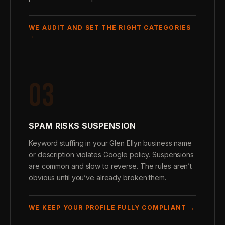
WE AUDIT AND SET THE RIGHT CATEGORIES
→
03
SPAM RISKS SUSPENSION
Keyword stuffing in your Glen Ellyn business name
or description violates Google policy. Suspensions
are common and slow to reverse. The rules aren’t
obvious until you’ve already broken them.
WE KEEP YOUR PROFILE FULLY COMPLIANT →