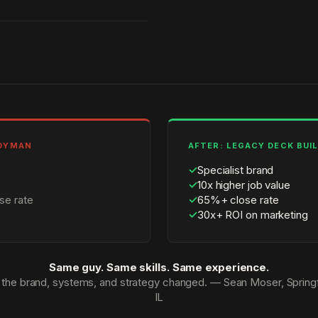
NDYMAN
AFTER: LEGACY DECK BUI
✓
Specialist brand
✓
10x higher job value
se rate
✓
65%+ close rate
✓
30x+ ROI on marketing
Same guy. Same skills. Same experience.
 the brand, systems, and strategy changed. — Sean Moser, Springf
IL