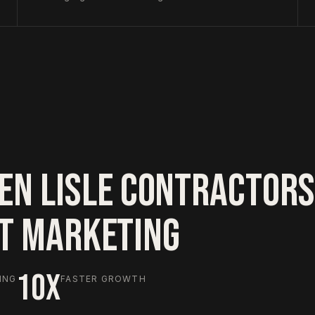
EN LISLE CONTRACTORS
HT MARKETING
10X
ING
FASTER GROWTH