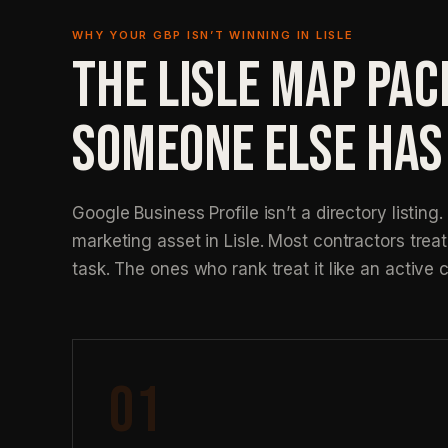
WHY YOUR GBP ISN’T WINNING IN LISLE
THE LISLE MAP PAC
SOMEONE ELSE HAS
Google Business Profile isn’t a directory listing. 
marketing asset in Lisle. Most contractors treat 
task. The ones who rank treat it like an active 
01