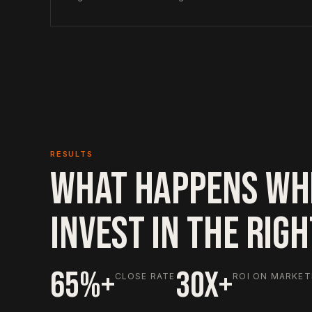
RESULTS
WHAT HAPPENS WH
INVEST IN THE RIG
65%+
30X+
CLOSE RATE
ROI ON MARKET