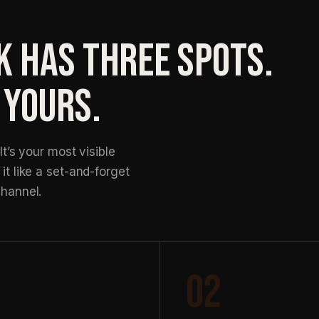
K HAS THREE SPOTS.
 YOURS.
It’s your most visible
it like a set-and-forget
channel.
02