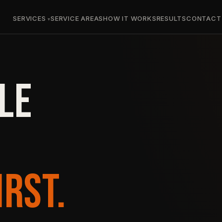
SERVICES
SERVICE AREAS
HOW IT WORKS
RESULTS
CONTACT
LE
IRST.