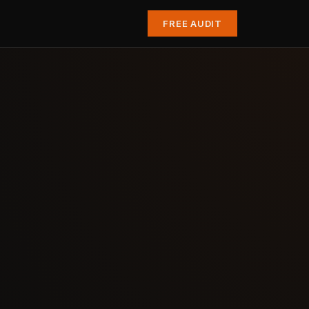
FREE AUDIT