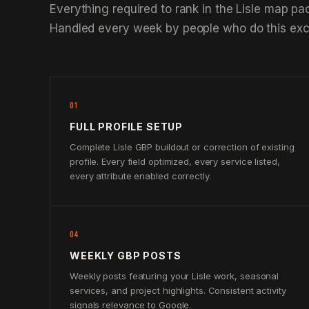
Everything required to rank in the Lisle map pa
Handled every week by people who do this excl
01
FULL PROFILE SETUP
Complete Lisle GBP buildout or correction of existing
profile. Every field optimized, every service listed,
every attribute enabled correctly.
04
WEEKLY GBP POSTS
Weekly posts featuring your Lisle work, seasonal
services, and project highlights. Consistent activity
signals relevance to Google.