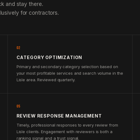
ck and stay there.
usively for contractors.
02
CATEGORY OPTIMIZATION
Primary and secondary category selection based on
your most profitable services and search volume in the
Lisle area. Reviewed quarterly.
05
REVIEW RESPONSE MANAGEMENT
Timely, professional responses to every review from
Lisle clients. Engagement with reviewers is both a
ranking signal and a trust signal.