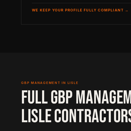
WE KEEP YOUR PROFILE FULLY COMPLIANT →
GBP MANAGEMENT IN LISLE
FULL GBP MANAGE
LISLE CONTRACTOR