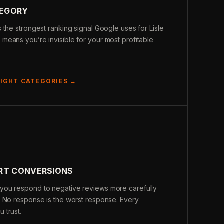
TEGORY
 the strongest ranking signal Google uses for Lisle
eans you’re invisible for your most profitable
RIGHT CATEGORIES →
URT CONVERSIONS
you respond to negative reviews more carefully
. No response is the worst response. Every
 trust.