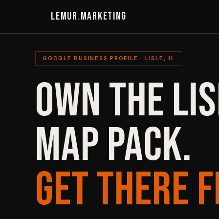
LEMUR
.
MARKETING
GOOGLE BUSINESS PROFILE · LISLE, IL
OWN THE LIS
MAP PACK.
GET THERE F