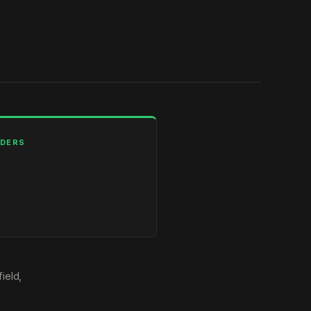
LDERS
ield,