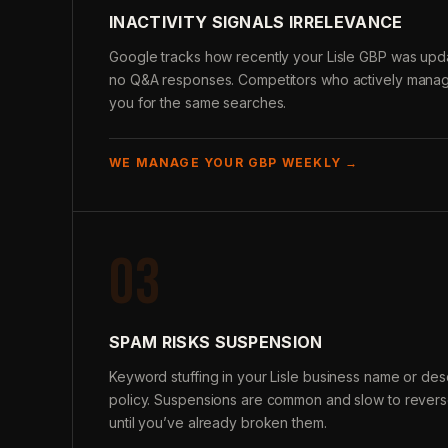
INACTIVITY SIGNALS IRRELEVANCE
Google tracks how recently your Lisle GBP was upda
no Q&A responses. Competitors who actively manage
you for the same searches.
WE MANAGE YOUR GBP WEEKLY →
03
SPAM RISKS SUSPENSION
Keyword stuffing in your Lisle business name or des
policy. Suspensions are common and slow to reverse
until you’ve already broken them.