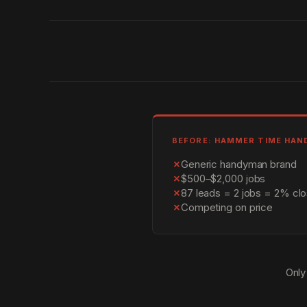
BEFORE: HAMMER TIME HA
✗
Generic handyman brand
✗
$500–$2,000 jobs
✗
87 leads = 2 jobs = 2% clo
✗
Competing on price
Only