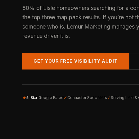
80% of Lisle homeowners searching for a cont
the top three map pack results. If you’re not t
someone who is. Lemur Marketing manages yo
revenue driver it is.
GET YOUR FREE VISIBILITY AUDIT
★
✓
✓
5-Star
Google Rated
Contractor Specialists
Serving Lisle &