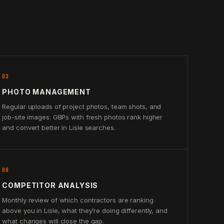
03
PHOTO MANAGEMENT
Regular uploads of project photos, team shots, and
job-site images. GBPs with fresh photos rank higher
and convert better in Lisle searches.
06
COMPETITOR ANALYSIS
Monthly review of which contractors are ranking
above you in Lisle, what they’re doing differently, and
what changes will close the gap.