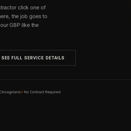
ractor click one of
here, the job goes to
ur GBP like the
SEE FULL SERVICE DETAILS
✓
 Chicagoland
No Contract Required