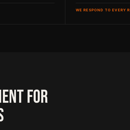
WE RESPOND TO EVERY 
MENT FOR
S