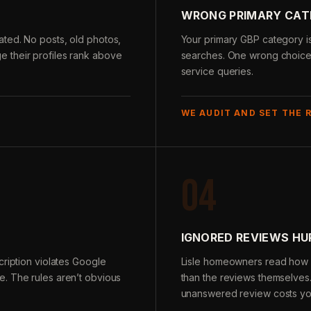
WRONG PRIMARY CA
ted. No posts, old photos,
Your primary GBP category is
 their profiles rank above
searches. One wrong choice m
service queries.
WE AUDIT AND SET THE 
04
IGNORED REVIEWS H
cription violates Google
Lisle homeowners read how 
. The rules aren’t obvious
than the reviews themselves
unanswered review costs you