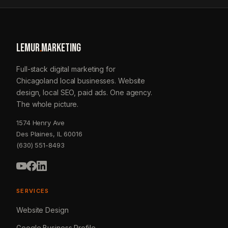
LEMUR
.
MARKETING
Full-stack digital marketing for
Chicagoland local businesses. Website
design, local SEO, paid ads. One agency.
The whole picture.
1574 Henry Ave
Des Plaines, IL 60016
(630) 551-8493
SERVICES
Website Design
Google Business Profile