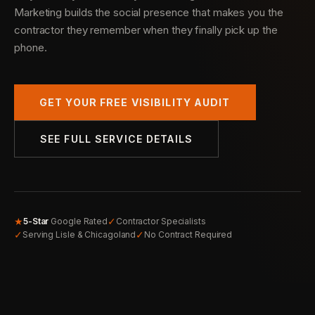
Marketing builds the social presence that makes you the
contractor they remember when they finally pick up the
phone.
GET YOUR FREE VISIBILITY AUDIT
SEE FULL SERVICE DETAILS
★
✓
5-Star
Google Rated
Contractor Specialists
✓
✓
Serving Lisle & Chicagoland
No Contract Required