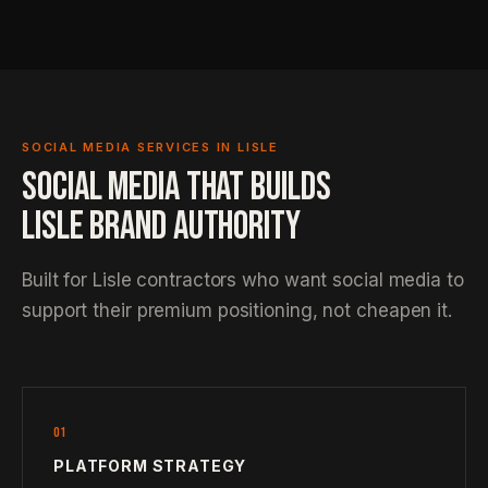
SOCIAL MEDIA SERVICES IN LISLE
SOCIAL MEDIA THAT BUILDS
LISLE BRAND AUTHORITY
Built for Lisle contractors who want social media to
support their premium positioning, not cheapen it.
01
PLATFORM STRATEGY