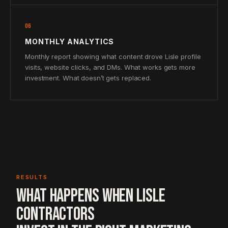
06
MONTHLY ANALYTICS
Monthly report showing what content drove Lisle profile
visits, website clicks, and DMs. What works gets more
investment. What doesn’t gets replaced.
RESULTS
WHAT HAPPENS WHEN LISLE
CONTRACTORS