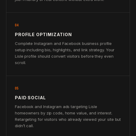
04
PROFILE OPTIMIZATION
Complete Instagram and Facebook business profile
setup including bio, highlights, and link strategy. Your
Lisle profile should convert visitors before they even
scroll.
05
PAID SOCIAL
Facebook and Instagram ads targeting Lisle
homeowners by zip code, home value, and interest.
Retargeting for visitors who already viewed your site but
didn’t call.