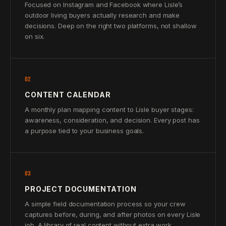
Focused on Instagram and Facebook where Lisle’s
outdoor living buyers actually research and make
decisions. Deep on the right two platforms, not shallow
on six.
02
CONTENT CALENDAR
A monthly plan mapping content to Lisle buyer stages:
awareness, consideration, and decision. Every post has
a purpose tied to your business goals.
03
PROJECT DOCUMENTATION
A simple field documentation process so your crew
captures before, during, and after photos on every Lisle
job. A library of real content without extra work.