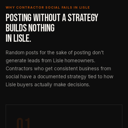
WHY CONTRACTOR SOCIAL FAILS IN LISLE
POSTING WITHOUT A STRATEGY
BUILDS NOTHING
IN LISLE.
Random posts for the sake of posting don’t
generate leads from Lisle homeowners.
Contractors who get consistent business from
social have a documented strategy tied to how
Lisle buyers actually make decisions.
01