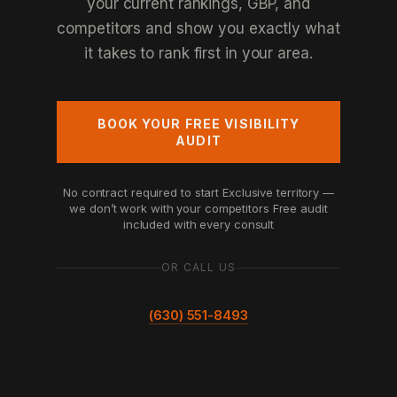
your current rankings, GBP, and
competitors and show you exactly what
it takes to rank first in your area.
BOOK YOUR FREE VISIBILITY
AUDIT
No contract required to start
Exclusive territory —
we don’t work with your competitors
Free audit
included with every consult
OR CALL US
(630) 551-8493