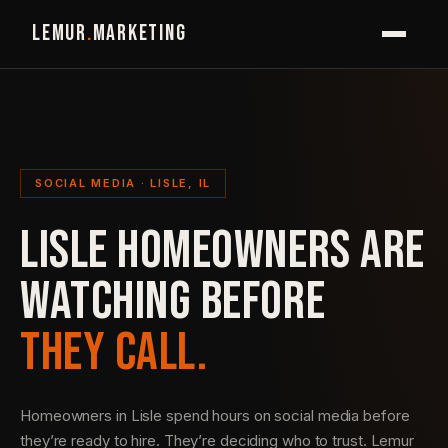
LEMUR
.
MARKETING
SOCIAL MEDIA · LISLE, IL
LISLE HOMEOWNERS ARE
WATCHING BEFORE
THEY CALL.
Homeowners in Lisle spend hours on social media before
they’re ready to hire. They’re deciding who to trust. Lemur