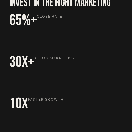
INVEST IN THE RIGHT MARKETING
65%+
CLOSE RATE
30X+
ROI ON MARKETING
10X
FASTER GROWTH