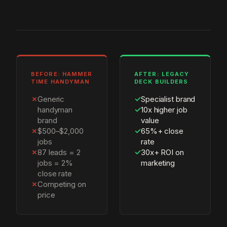
BEFORE: HAMMER
AFTER: LEGACY
TIME HANDYMAN
DECK BUILDERS
✗
Generic
✓
Specialist brand
handyman
✓
10x higher job
brand
value
✗
$500–$2,000
✓
65%+ close
jobs
rate
✗
87 leads = 2
✓
30x+ ROI on
jobs = 2%
marketing
close rate
✗
Competing on
price