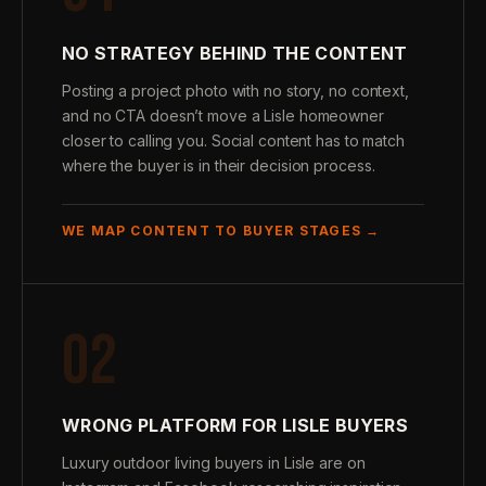
NO STRATEGY BEHIND THE CONTENT
Posting a project photo with no story, no context,
and no CTA doesn’t move a Lisle homeowner
closer to calling you. Social content has to match
where the buyer is in their decision process.
WE MAP CONTENT TO BUYER STAGES →
02
WRONG PLATFORM FOR LISLE BUYERS
Luxury outdoor living buyers in Lisle are on