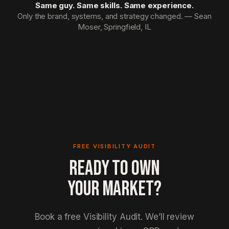
Same guy. Same skills. Same experience.
Only the brand, systems, and strategy changed. — Sean
Moser, Springfield, IL
FREE VISIBILITY AUDIT
READY TO OWN
YOUR MARKET?
Book a free Visibility Audit. We’ll review