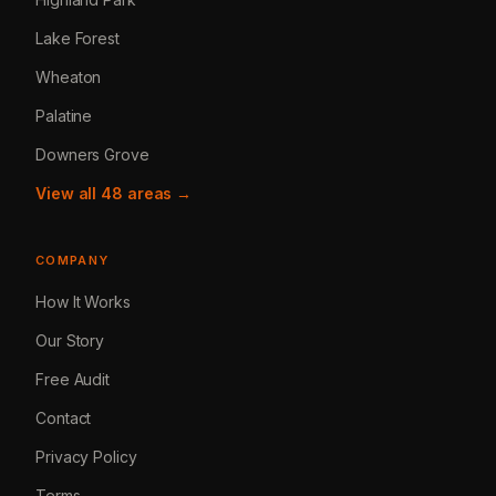
Lake Forest
Wheaton
Palatine
Downers Grove
View all 48 areas →
COMPANY
How It Works
Our Story
Free Audit
Contact
Privacy Policy
Terms