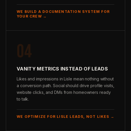
WE BUILD A DOCUMENTATION SYSTEM FOR
YOUR CREW →
04
VANITY METRICS INSTEAD OF LEADS
Likes and impressions in Lisle mean nothing without
a conversion path. Social should drive profile visits,
website clicks, and DMs from homeowners ready
to talk.
WE OPTIMIZE FOR LISLE LEADS, NOT LIKES →