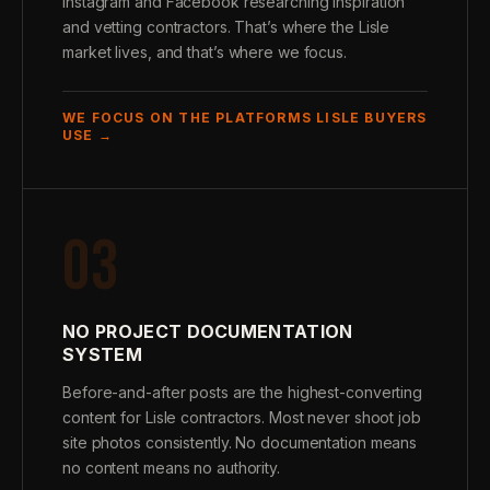
Instagram and Facebook researching inspiration
and vetting contractors. That’s where the Lisle
market lives, and that’s where we focus.
WE FOCUS ON THE PLATFORMS LISLE BUYERS
USE →
03
NO PROJECT DOCUMENTATION
SYSTEM
Before-and-after posts are the highest-converting
content for Lisle contractors. Most never shoot job
site photos consistently. No documentation means
no content means no authority.