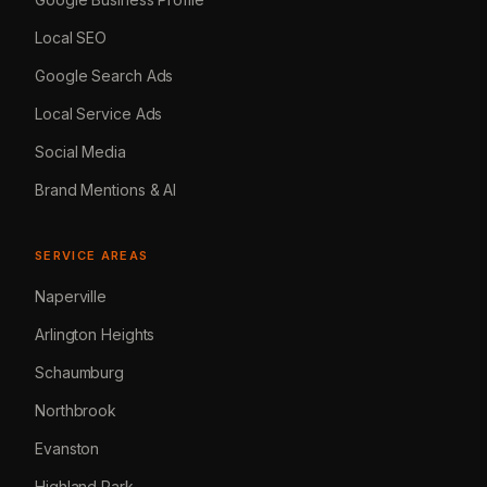
Local SEO
Google Search Ads
Local Service Ads
Social Media
Brand Mentions & AI
SERVICE AREAS
Naperville
Arlington Heights
Schaumburg
Northbrook
Evanston
Highland Park