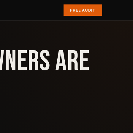
FREE AUDIT
WNERS ARE