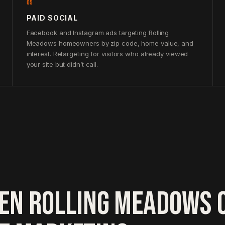
05
PAID SOCIAL
Facebook and Instagram ads targeting Rolling
Meadows homeowners by zip code, home value, and
interest. Retargeting for visitors who already viewed
your site but didn’t call.
EN ROLLING MEADOWS 