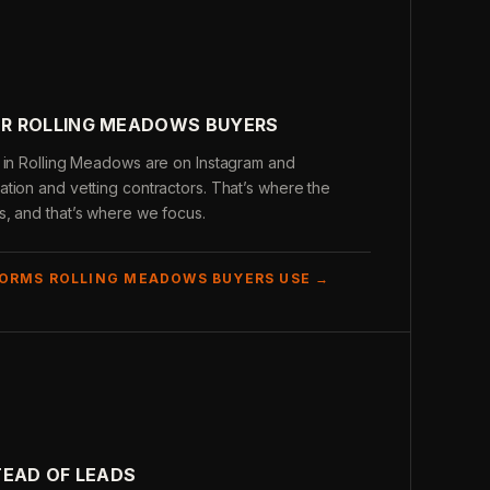
R ROLLING MEADOWS BUYERS
s in Rolling Meadows are on Instagram and
tion and vetting contractors. That’s where the
s, and that’s where we focus.
FORMS ROLLING MEADOWS BUYERS USE →
TEAD OF LEADS