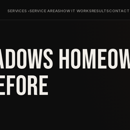
SERVICES
SERVICE AREAS
HOW IT WORKS
RESULTS
CONTACT
ADOWS HOMEO
EFORE