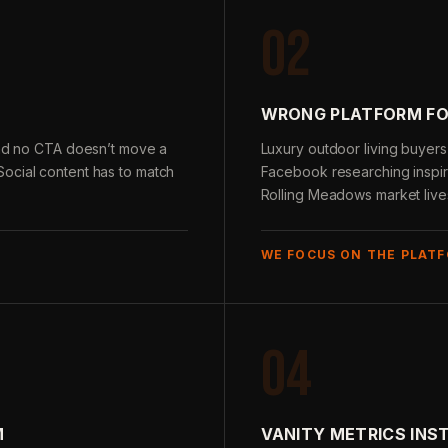
02
WRONG PLATFORM FO
 and no CTA doesn’t move a
Luxury outdoor living buyer
ocial content has to match
Facebook researching inspira
Rolling Meadows market live
WE FOCUS ON THE PLAT
04
M
VANITY METRICS INS