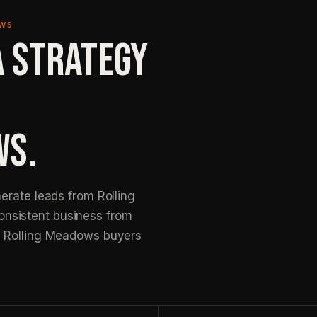
OWS
A STRATEGY
WS.
erate leads from Rolling
nsistent business from
w Rolling Meadows buyers