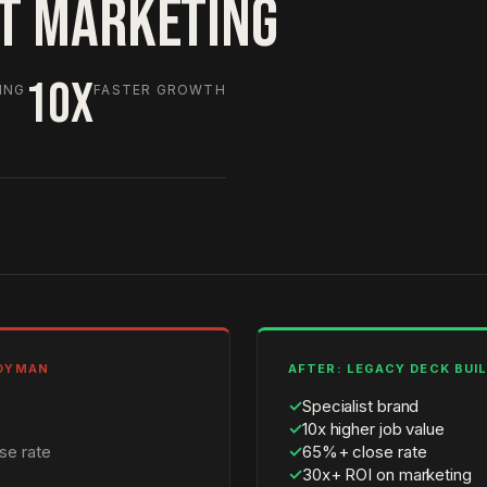
HT MARKETING
10X
ING
FASTER GROWTH
NDYMAN
AFTER: LEGACY DECK BUI
✓
Specialist brand
✓
10x higher job value
se rate
✓
65%+ close rate
✓
30x+ ROI on marketing