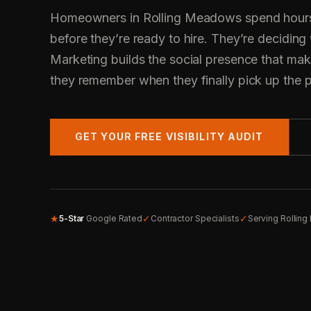
Homeowners in Rolling Meadows spend hours
before they’re ready to hire. They’re deciding
Marketing builds the social presence that mak
they remember when they finally pick up the 
GET YOUR FREE VISIBILITY AUDIT
★
✓
✓
5-Star
Google Rated
Contractor Specialists
Serving Rollin