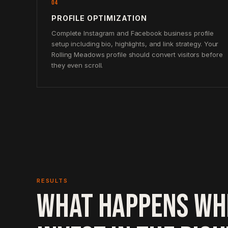
04
PROFILE OPTIMIZATION
Complete Instagram and Facebook business profile
setup including bio, highlights, and link strategy. Your
Rolling Meadows profile should convert visitors before
they even scroll.
RESULTS
WHAT HAPPENS WH