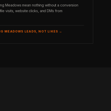
lling Meadows mean nothing without a conversion
file visits, website clicks, and DMs from
NG MEADOWS LEADS, NOT LIKES →