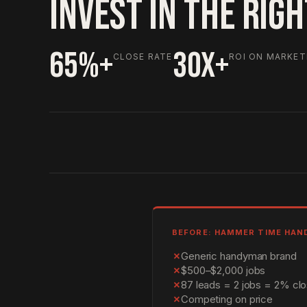
INVEST IN THE RIG
65%+
30X+
CLOSE RATE
ROI ON MARKET
BEFORE: HAMMER TIME HA
✗
Generic handyman brand
✗
$500–$2,000 jobs
✗
87 leads = 2 jobs = 2% clo
✗
Competing on price