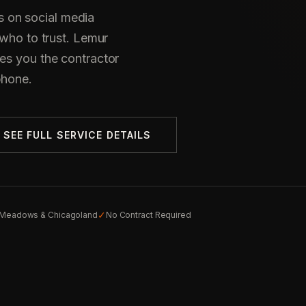
 on social media
 who to trust. Lemur
es you the contractor
phone.
SEE FULL SERVICE DETAILS
✓
g Meadows & Chicagoland
No Contract Required