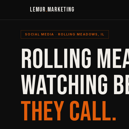
LEMUR
.
MARKETING
SOCIAL MEDIA · ROLLING MEADOWS, IL
ROLLING ME
WATCHING B
THEY CALL.