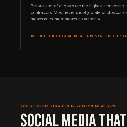
Before-and-after posts are the highest-converting 
contractors. Most never shoot job site photos consi
means no content means no authority.
WE BUILD A DOCUMENTATION SYSTEM FOR Y
SOCIAL MEDIA SERVICES IN ROLLING MEADOWS
SOCIAL MEDIA THAT