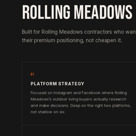
ROLLING MEADOWS
Built for Rolling Meadows contractors who want
their premium positioning, not cheapen it.
01
PLATFORM STRATEGY
Focused on Instagram and Facebook where Rolling
Meadows’s outdoor living buyers actually research
and make decisions. Deep on the right two platforms,
not shallow on six.