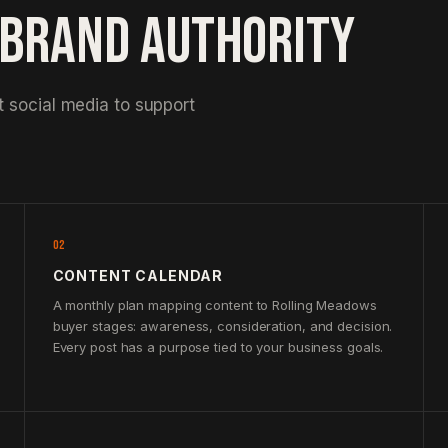
 BRAND AUTHORITY
 social media to support
02
CONTENT CALENDAR
A monthly plan mapping content to Rolling Meadows
buyer stages: awareness, consideration, and decision.
Every post has a purpose tied to your business goals.