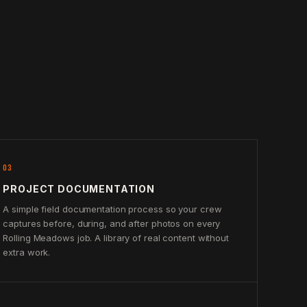
03
PROJECT DOCUMENTATION
A simple field documentation process so your crew
captures before, during, and after photos on every
Rolling Meadows job. A library of real content without
extra work.