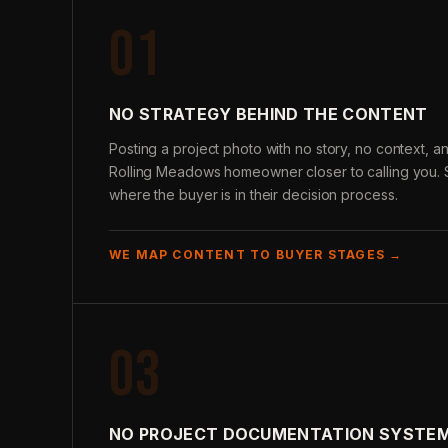
01
NO STRATEGY BEHIND THE CONTENT
Posting a project photo with no story, no context,
Rolling Meadows homeowner closer to calling you. S
where the buyer is in their decision process.
WE MAP CONTENT TO BUYER STAGES →
03
NO PROJECT DOCUMENTATION SYSTE