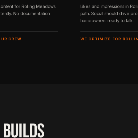
content for Rolling Meadows
Likes and impressions in Ro
stently. No documentation
path. Social should drive pro
homeowners ready to talk.
OUR CREW →
WE OPTIMIZE FOR ROLLI
 BUILDS