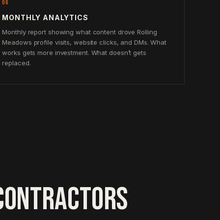
06
MONTHLY ANALYTICS
Monthly report showing what content drove Rolling
Meadows profile visits, website clicks, and DMs. What
works gets more investment. What doesn’t gets
replaced.
CONTRACTORS