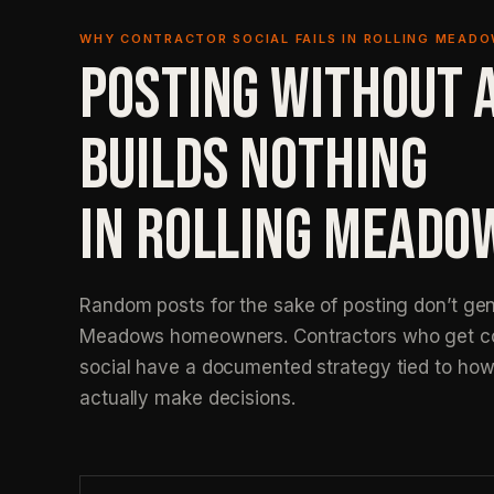
WHY CONTRACTOR SOCIAL FAILS IN ROLLING MEAD
POSTING WITHOUT 
BUILDS NOTHING
IN ROLLING MEADO
Random posts for the sake of posting don’t gen
Meadows homeowners. Contractors who get co
social have a documented strategy tied to ho
actually make decisions.