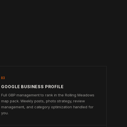
03
GOOGLE BUSINESS PROFILE
Full GBP management to rank in the Rolling Meadows
map pack. Weekly posts, photo strategy, review
management, and category optimization handled for
you.