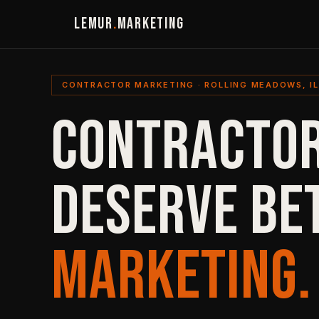
LEMUR
.
MARKETING
CONTRACTOR MARKETING · ROLLING MEADOWS, IL
CONTRACTOR
DESERVE BE
MARKETING.