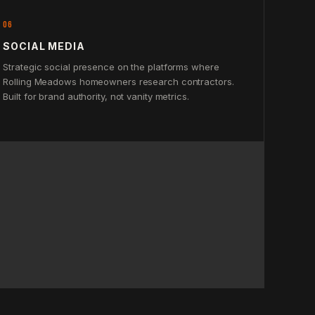
06
SOCIAL MEDIA
Strategic social presence on the platforms where
Rolling Meadows homeowners research contractors.
Built for brand authority, not vanity metrics.