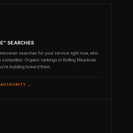
ME” SEARCHES
eowner searches for your service right now, who
’s a competitor. Organic rankings in Rolling Meadows
ou’re building toward them.
 AUTHORITY →