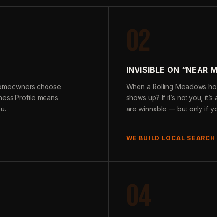
02
INVISIBLE ON “NEAR 
homeowners choose
When a Rolling Meadows hom
iness Profile means
shows up? If it’s not you, it
u.
are winnable — but only if y
WE BUILD LOCAL SEARCH
04