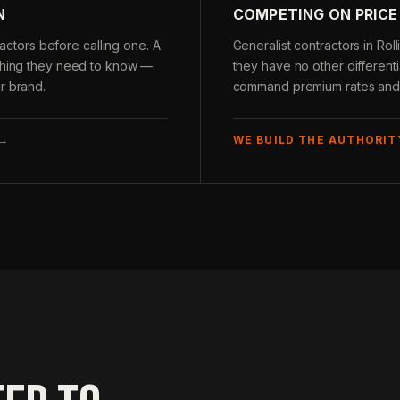
N
COMPETING ON PRICE
tors before calling one. A
Generalist contractors in R
ything they need to know —
they have no other differenti
r brand.
command premium rates and c
 →
WE BUILD THE AUTHORIT