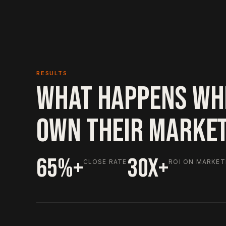
RESULTS
WHAT HAPPENS WH
OWN THEIR MARKE
65%+
30X+
CLOSE RATE
ROI ON MARKET