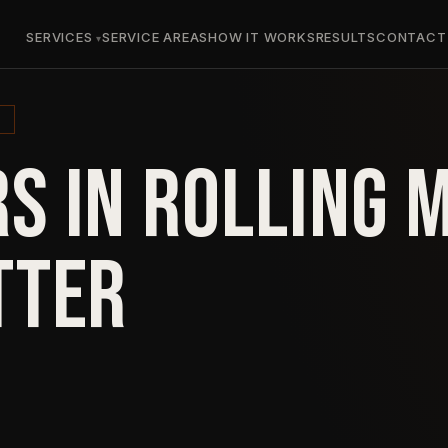
SERVICES
SERVICE AREAS
HOW IT WORKS
RESULTS
CONTACT
S IN ROLLING
TTER