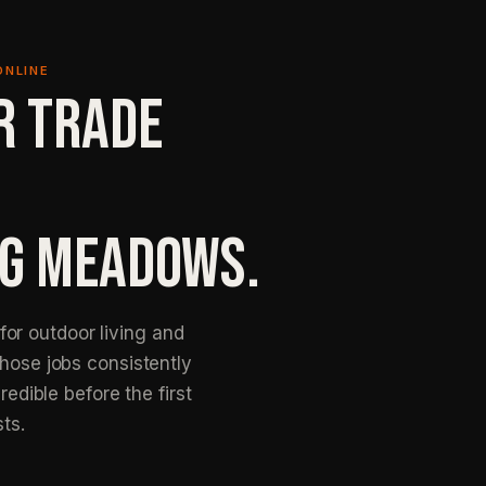
ONLINE
R TRADE
NG MEADOWS.
or outdoor living and
those jobs consistently
redible before the first
sts.