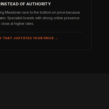
 INSTEAD OF AUTHORITY
olling Meadows race to the bottom on price because
ator. Specialist brands with strong online presence
lose at higher rates.
Y THAT JUSTIFIES YOUR PRICE →