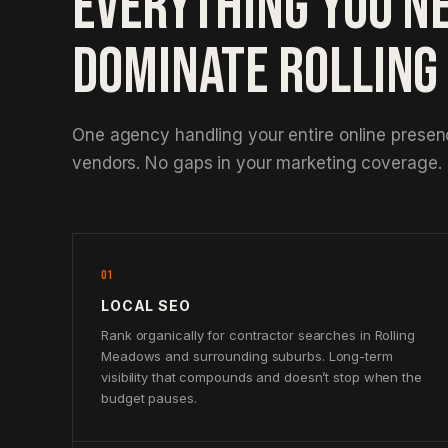
EVERYTHING YOU N
DOMINATE ROLLIN
One agency handling your entire online prese
vendors. No gaps in your marketing coverage.
01
LOCAL SEO
Rank organically for contractor searches in Rolling
Meadows and surrounding suburbs. Long-term
visibility that compounds and doesn’t stop when the
budget pauses.