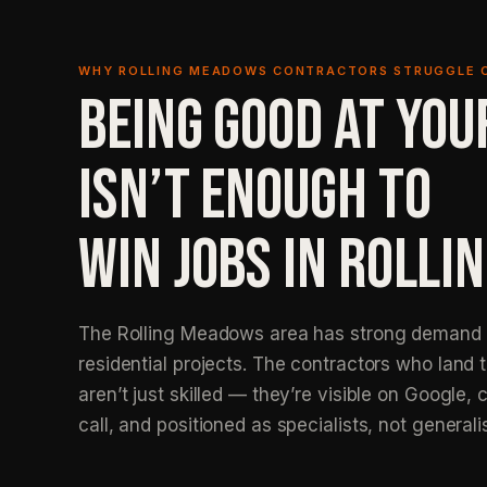
WHY ROLLING MEADOWS CONTRACTORS STRUGGLE 
BEING GOOD AT YOU
ISN’T ENOUGH TO
WIN JOBS IN ROLLI
The Rolling Meadows area has strong demand f
residential projects. The contractors who land 
aren’t just skilled — they’re visible on Google, c
call, and positioned as specialists, not generali