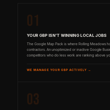
01
YOUR GBP ISN’T WINNING LOCAL JOBS
The Google Map Pack is where Rolling Meadows 
contractors. An unoptimized or inactive Google Bus
competitors who do less work are ranking above yo
WE MANAGE YOUR GBP ACTIVELY →
03