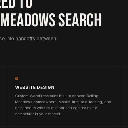
EED TO
G MEADOWS SEARCH
nce. No handoffs between
02
WEBSITE DESIGN
Custom WordPress sites built to convert Rolling
Meadows homeowners. Mobile-first, fast-loading, and
designed to win the comparison against every
competitor in your market.