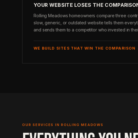
YOUR WEBSITE LOSES THE COMPARISO
Rolling Meadows homeowners compare three contrac
slow, generic, or outdated website tells them ever
and sends them to a competitor who invested in thei
WE BUILD SITES THAT WIN THE COMPARISON
OUR SERVICES IN ROLLING MEADOWS