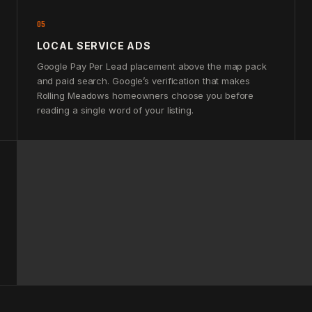
05
LOCAL SERVICE ADS
Google Pay Per Lead placement above the map pack
and paid search. Google’s verification that makes
Rolling Meadows homeowners choose you before
reading a single word of your listing.