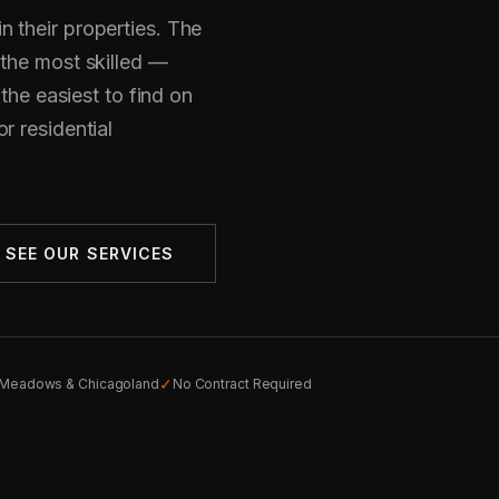
 their properties. The
 the most skilled —
 the easiest to find on
r residential
SEE OUR SERVICES
✓
g Meadows & Chicagoland
No Contract Required