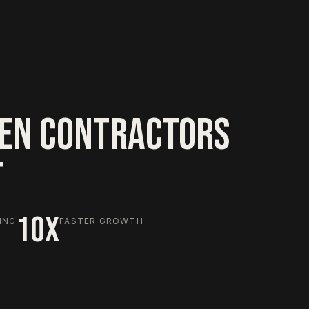
EN CONTRACTORS
T
10X
ING
FASTER GROWTH