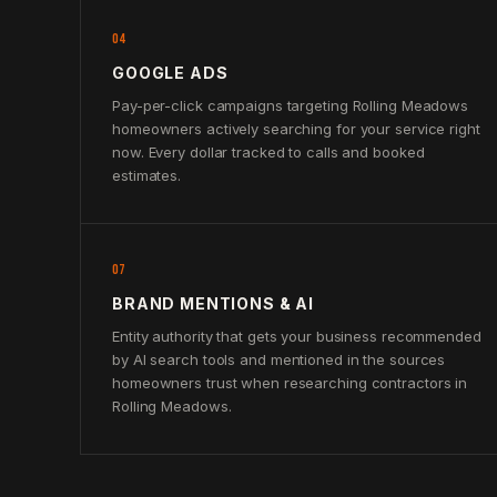
04
GOOGLE ADS
Pay-per-click campaigns targeting Rolling Meadows
homeowners actively searching for your service right
now. Every dollar tracked to calls and booked
estimates.
07
BRAND MENTIONS & AI
Entity authority that gets your business recommended
by AI search tools and mentioned in the sources
homeowners trust when researching contractors in
Rolling Meadows.