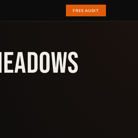
FREE AUDIT
 MEADOWS