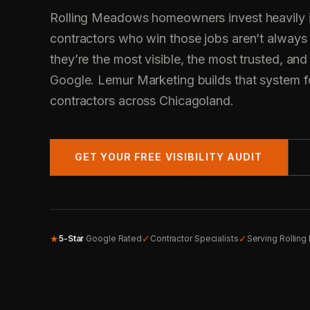
Rolling Meadows homeowners invest heavily in
contractors who win those jobs aren’t always
they’re the most visible, the most trusted, and
Google. Lemur Marketing builds that system fo
contractors across Chicagoland.
GET YOUR FREE VISIBILITY AUDIT
★
✓
✓
5-Star
Google Rated
Contractor Specialists
Serving Rollin