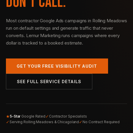
DON’T CALL.
Most contractor Google Ads campaigns in Rolling Meadows
run on default settings and generate traffic that never
converts. Lemur Marketing runs campaigns where every
dollar is tracked to a booked estimate.
GET YOUR FREE VISIBILITY AUDIT
SEE FULL SERVICE DETAILS
★
✓
5-Star
Google Rated
Contractor Specialists
✓
✓
Serving Rolling Meadows & Chicagoland
No Contract Required