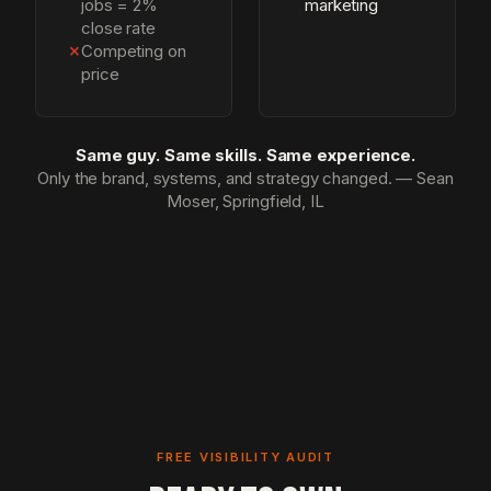
jobs = 2%
marketing
close rate
✗
Competing on
price
Same guy. Same skills. Same experience.
Only the brand, systems, and strategy changed. — Sean
Moser, Springfield, IL
FREE VISIBILITY AUDIT