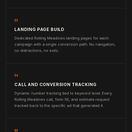
03
LANDING PAGE BUILD
Dedicated Rolling Meadows landing pages for each
campaign with a single conversion path. No navigation,
no distractions, no exits.
04
CALL AND CONVERSION TRACKING
Dynamic number tracking tied to keyword level. Every
Rolling Meadows call, form fill, and estimate request
tracked back to the specific ad that generated it.
05