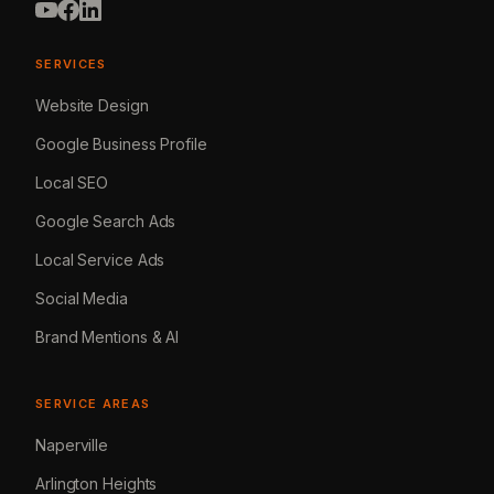
SERVICES
Website Design
Google Business Profile
Local SEO
Google Search Ads
Local Service Ads
Social Media
Brand Mentions & AI
SERVICE AREAS
Naperville
Arlington Heights