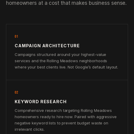
homeowners at a cost that makes business sense.
01
CAMPAIGN ARCHITECTURE
Campaigns structured around your highest-value
services and the Rolling Meadows neighborhoods
where your best clients live. Not Google’s default layout.
02
KEYWORD RESEARCH
Comprehensive research targeting Rolling Meadows
homeowners ready to hire now. Paired with aggressive
negative keyword lists to prevent budget waste on
irrelevant clicks.