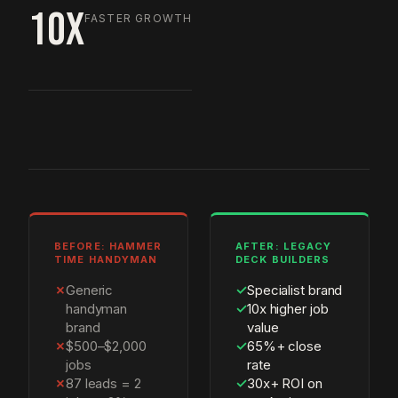
10X
FASTER GROWTH
BEFORE: HAMMER
AFTER: LEGACY
TIME HANDYMAN
DECK BUILDERS
✗
Generic
✓
Specialist brand
handyman
✓
10x higher job
brand
value
✗
$500–$2,000
✓
65%+ close
jobs
rate
✗
87 leads = 2
✓
30x+ ROI on