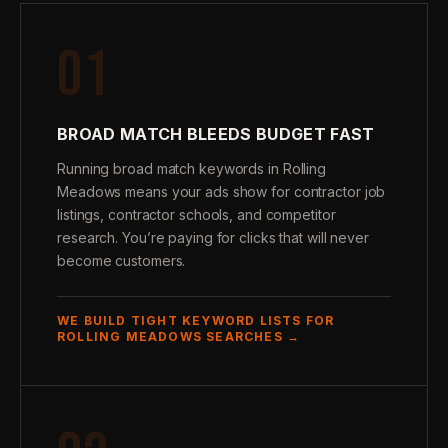
01
BROAD MATCH BLEEDS BUDGET FAST
Running broad match keywords in Rolling
Meadows means your ads show for contractor job
listings, contractor schools, and competitor
research. You’re paying for clicks that will never
become customers.
WE BUILD TIGHT KEYWORD LISTS FOR
ROLLING MEADOWS SEARCHES →