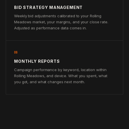
BID STRATEGY MANAGEMENT
Weekly bid adjustments calibrated to your Rolling
Meadows market, your margins, and your close rate.
Adjusted as performance data comes in.
06
MONTHLY REPORTS
Campaign performance by keyword, location within
Rolling Meadows, and device. What you spent, what
you got, and what changes next month.