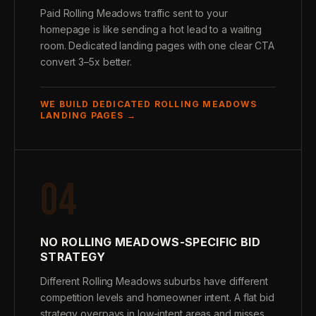
Paid Rolling Meadows traffic sent to your
homepage is like sending a hot lead to a waiting
room. Dedicated landing pages with one clear CTA
convert 3–5x better.
WE BUILD DEDICATED ROLLING MEADOWS
LANDING PAGES →
04
NO ROLLING MEADOWS-SPECIFIC BID
STRATEGY
Different Rolling Meadows suburbs have different
competition levels and homeowner intent. A flat bid
strategy overpays in low-intent areas and misses