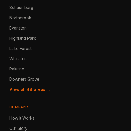
Schaumburg
Northbrook
Evanston
Highland Park
Lake Forest
Wheaton
Palatine
Downers Grove
View all 48 areas →
COMPANY
How It Works
Our Story