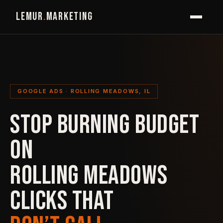
LEMUR
.
MARKETING
GOOGLE ADS · ROLLING MEADOWS, IL
STOP BURNING BUDGET
ON
ROLLING MEADOWS
CLICKS THAT