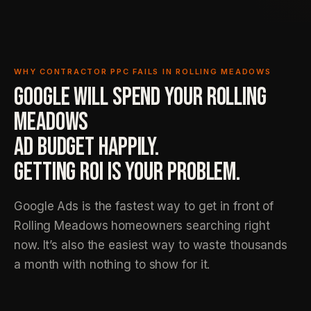
WHY CONTRACTOR PPC FAILS IN ROLLING MEADOWS
GOOGLE WILL SPEND YOUR ROLLING
MEADOWS
AD BUDGET HAPPILY.
GETTING ROI IS YOUR PROBLEM.
Google Ads is the fastest way to get in front of
Rolling Meadows homeowners searching right
now. It’s also the easiest way to waste thousands
a month with nothing to show for it.