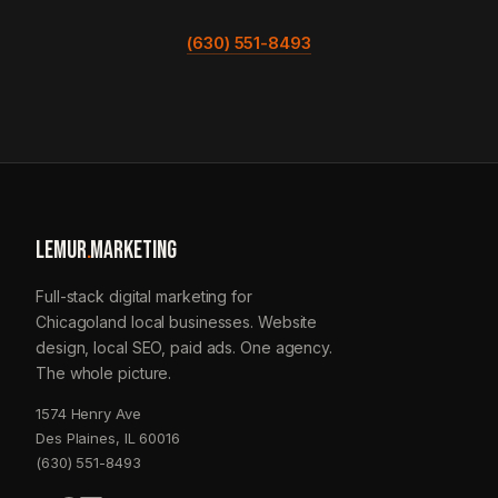
(630) 551-8493
LEMUR
.
MARKETING
Full-stack digital marketing for
Chicagoland local businesses. Website
design, local SEO, paid ads. One agency.
The whole picture.
1574 Henry Ave
Des Plaines, IL 60016
(630) 551-8493