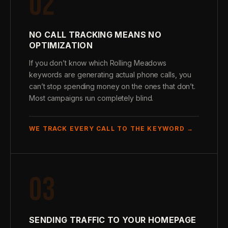
02
NO CALL TRACKING MEANS NO
OPTIMIZATION
If you don’t know which Rolling Meadows
keywords are generating actual phone calls, you
can’t stop spending money on the ones that don’t.
Most campaigns run completely blind.
WE TRACK EVERY CALL TO THE KEYWORD →
03
SENDING TRAFFIC TO YOUR HOMEPAGE