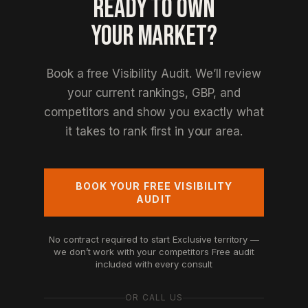
READY TO OWN
YOUR MARKET?
Book a free Visibility Audit. We’ll review
your current rankings, GBP, and
competitors and show you exactly what
it takes to rank first in your area.
BOOK YOUR FREE VISIBILITY
AUDIT
No contract required to start
Exclusive territory —
we don’t work with your competitors
Free audit
included with every consult
OR CALL US