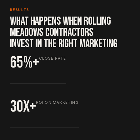
RESULTS
WHAT HAPPENS WHEN ROLLING
MEADOWS CONTRACTORS
INVEST IN THE RIGHT MARKETING
65%+
CLOSE RATE
30X+
ROI ON MARKETING