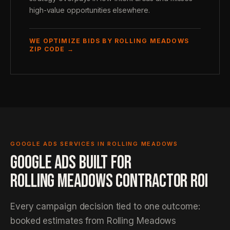
high-value opportunities elsewhere.
WE OPTIMIZE BIDS BY ROLLING MEADOWS
ZIP CODE →
GOOGLE ADS SERVICES IN ROLLING MEADOWS
GOOGLE ADS BUILT FOR
ROLLING MEADOWS CONTRACTOR ROI
Every campaign decision tied to one outcome:
booked estimates from Rolling Meadows