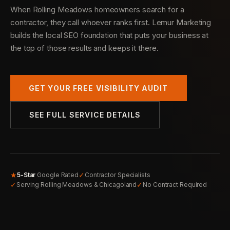
When Rolling Meadows homeowners search for a
contractor, they call whoever ranks first. Lemur Marketing
builds the local SEO foundation that puts your business at
the top of those results and keeps it there.
GET YOUR FREE VISIBILITY AUDIT
SEE FULL SERVICE DETAILS
★
✓
5-Star
Google Rated
Contractor Specialists
✓
✓
Serving Rolling Meadows & Chicagoland
No Contract Required