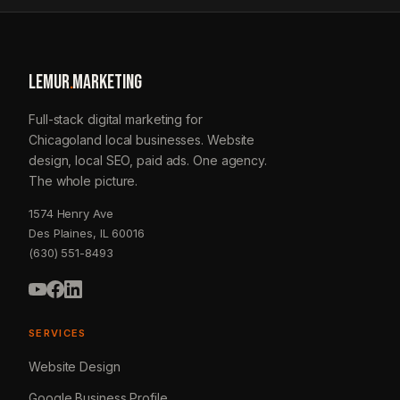
LEMUR
.
MARKETING
Full-stack digital marketing for
Chicagoland local businesses. Website
design, local SEO, paid ads. One agency.
The whole picture.
1574 Henry Ave
Des Plaines, IL 60016
(630) 551-8493
SERVICES
Website Design
Google Business Profile