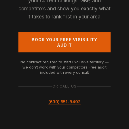
your current rankings, GBP, and
competitors and show you exactly what
it takes to rank first in your area.
BOOK YOUR FREE VISIBILITY
AUDIT
No contract required to start
Exclusive territory —
we don’t work with your competitors
Free audit
included with every consult
OR CALL US
(630) 551-8493