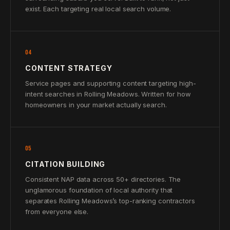
exist. Each targeting real local search volume.
04
CONTENT STRATEGY
Service pages and supporting content targeting high-
intent searches in Rolling Meadows. Written for how
homeowners in your market actually search.
05
CITATION BUILDING
Consistent NAP data across 50+ directories. The
unglamorous foundation of local authority that
separates Rolling Meadows’s top-ranking contractors
from everyone else.