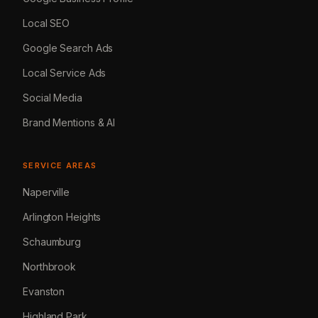
Local SEO
Google Search Ads
Local Service Ads
Social Media
Brand Mentions & AI
SERVICE AREAS
Naperville
Arlington Heights
Schaumburg
Northbrook
Evanston
Highland Park