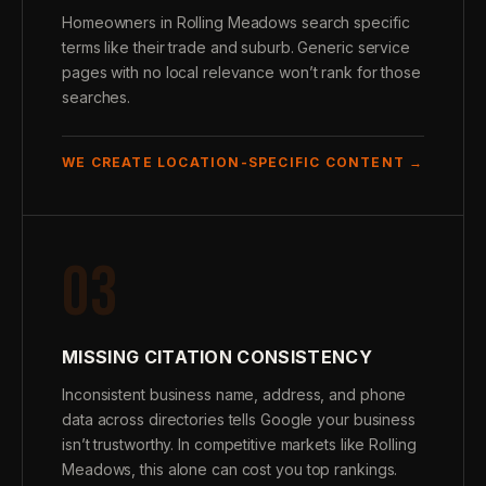
Homeowners in Rolling Meadows search specific
terms like their trade and suburb. Generic service
pages with no local relevance won’t rank for those
searches.
WE CREATE LOCATION-SPECIFIC CONTENT →
03
MISSING CITATION CONSISTENCY
Inconsistent business name, address, and phone
data across directories tells Google your business
isn’t trustworthy. In competitive markets like Rolling
Meadows, this alone can cost you top rankings.