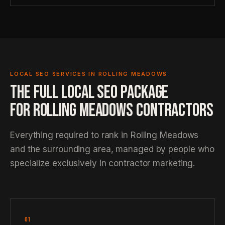
LOCAL SEO SERVICES IN ROLLING MEADOWS
THE FULL LOCAL SEO PACKAGE
FOR ROLLING MEADOWS CONTRACTORS
Everything required to rank in Rolling Meadows
and the surrounding area, managed by people who
specialize exclusively in contractor marketing.
01