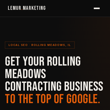
LEMUR
.
MARKETING
LOCAL SEO · ROLLING MEADOWS, IL
GET YOUR ROLLING
MEADOWS
CONTRACTING BUSINESS
TO THE TOP OF GOOGLE.