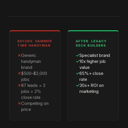
BEFORE: HAMMER
AFTER: LEGACY
TIME HANDYMAN
DECK BUILDERS
✗
Generic
✓
Specialist brand
handyman
✓
10x higher job
brand
value
✗
$500–$2,000
✓
65%+ close
jobs
rate
✗
87 leads = 2
✓
30x+ ROI on
jobs = 2%
marketing
close rate
✗
Competing on
price