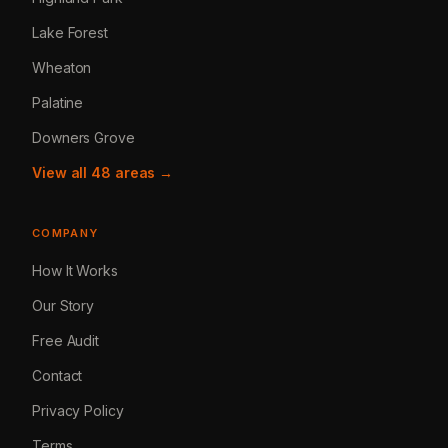
Lake Forest
Wheaton
Palatine
Downers Grove
View all 48 areas →
COMPANY
How It Works
Our Story
Free Audit
Contact
Privacy Policy
Terms