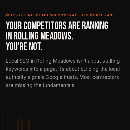
WHY ROLLING MEADOWS CONTRACTORS DON’T RANK
YOUR COMPETITORS ARE RANKING
IN ROLLING MEADOWS.
YOU’RE NOT.
Local SEO in Rolling Meadows isn’t about stuffing
keywords into a page. It’s about building the local
authority signals Google trusts. Most contractors
are missing the fundamentals.
01