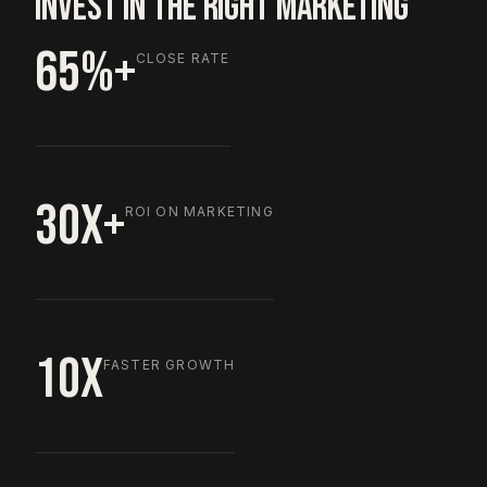
INVEST IN THE RIGHT MARKETING
65%+
CLOSE RATE
30X+
ROI ON MARKETING
10X
FASTER GROWTH