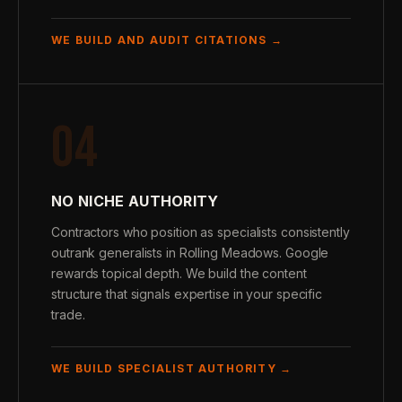
WE BUILD AND AUDIT CITATIONS →
04
NO NICHE AUTHORITY
Contractors who position as specialists consistently
outrank generalists in Rolling Meadows. Google
rewards topical depth. We build the content
structure that signals expertise in your specific
trade.
WE BUILD SPECIALIST AUTHORITY →