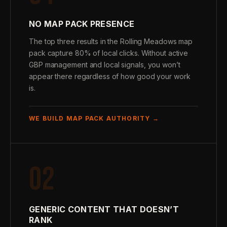
NO MAP PACK PRESENCE
The top three results in the Rolling Meadows map
pack capture 80% of local clicks. Without active
GBP management and local signals, you won’t
appear there regardless of how good your work
is.
WE BUILD MAP PACK AUTHORITY →
02
GENERIC CONTENT THAT DOESN’T
RANK