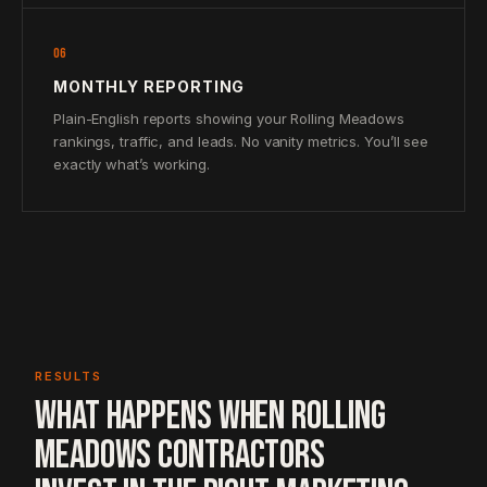
06
MONTHLY REPORTING
Plain-English reports showing your Rolling Meadows
rankings, traffic, and leads. No vanity metrics. You’ll see
exactly what’s working.
RESULTS
WHAT HAPPENS WHEN ROLLING
MEADOWS CONTRACTORS