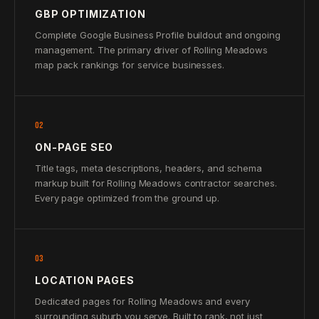
GBP OPTIMIZATION
Complete Google Business Profile buildout and ongoing
management. The primary driver of Rolling Meadows
map pack rankings for service businesses.
02
ON-PAGE SEO
Title tags, meta descriptions, headers, and schema
markup built for Rolling Meadows contractor searches.
Every page optimized from the ground up.
03
LOCATION PAGES
Dedicated pages for Rolling Meadows and every
surrounding suburb you serve. Built to rank, not just