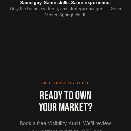
Same guy. Same skills. Same experience.
Only the brand, systems, and strategy changed. — Sean
Moser, Springfield, IL
FREE VISIBILITY AUDIT
READY TO OWN
YOUR MARKET?
Book a free Visibility Audit. We’ll review