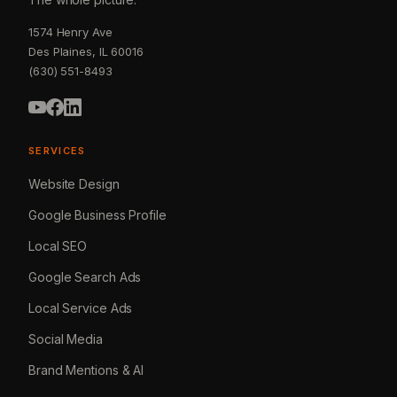
1574 Henry Ave
Des Plaines, IL 60016
(630) 551-8493
SERVICES
Website Design
Google Business Profile
Local SEO
Google Search Ads
Local Service Ads
Social Media
Brand Mentions & AI