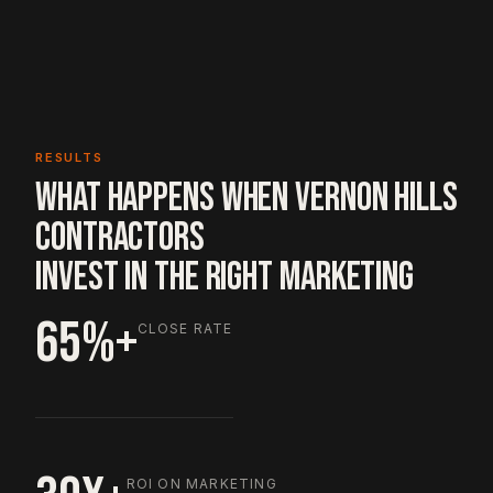
RESULTS
WHAT HAPPENS WHEN VERNON HILLS
CONTRACTORS
INVEST IN THE RIGHT MARKETING
65%+
CLOSE RATE
ROI ON MARKETING