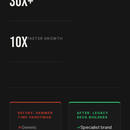
30X+
10X
FASTER GROWTH
BEFORE: HAMMER
AFTER: LEGACY
TIME HANDYMAN
DECK BUILDERS
✗
Generic
✓
Specialist brand