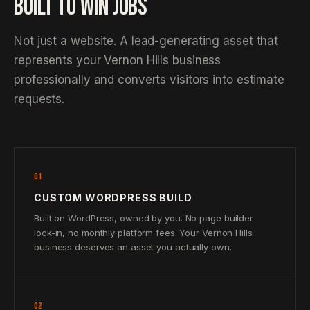
BUILT TO WIN JOBS
Not just a website. A lead-generating asset that
represents your Vernon Hills business
professionally and converts visitors into estimate
requests.
01
CUSTOM WORDPRESS BUILD
Built on WordPress, owned by you. No page builder
lock-in, no monthly platform fees. Your Vernon Hills
business deserves an asset you actually own.
02