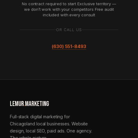
No contract required to start
Exclusive territory —
we don’t work with your competitors
Free audit
included with every consult
OR CALL US
(630) 551-8493
LEMUR
.
MARKETING
Full-stack digital marketing for
Chicagoland local businesses. Website
design, local SEO, paid ads. One agency.
The whole picture.