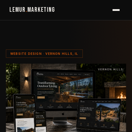
LEMUR
.
MARKETING
WEBSITE DESIGN · VERNON HILLS, IL