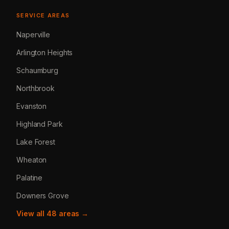
SERVICE AREAS
Naperville
Arlington Heights
Schaumburg
Northbrook
Evanston
Highland Park
Lake Forest
Wheaton
Palatine
Downers Grove
View all 48 areas →