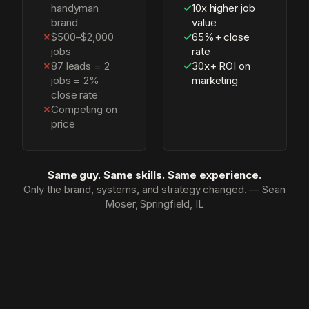
handyman
✓
10x higher job
brand
value
✗
$500–$2,000
✓
65%+ close
jobs
rate
✗
87 leads = 2
✓
30x+ ROI on
jobs = 2%
marketing
close rate
✗
Competing on
price
Same guy. Same skills. Same experience.
Only the brand, systems, and strategy changed. — Sean
Moser, Springfield, IL