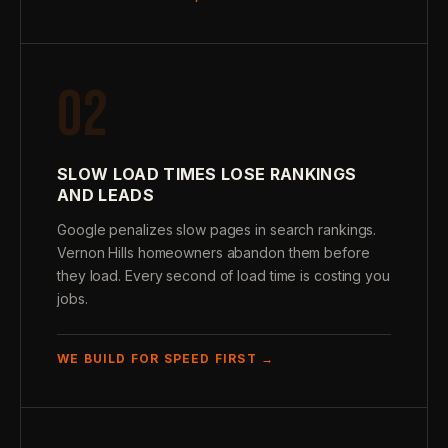
02
SLOW LOAD TIMES LOSE RANKINGS
AND LEADS
Google penalizes slow pages in search rankings.
Vernon Hills homeowners abandon them before
they load. Every second of load time is costing you
jobs.
WE BUILD FOR SPEED FIRST →