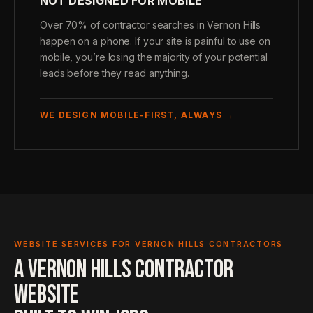
NOT DESIGNED FOR MOBILE
Over 70% of contractor searches in Vernon Hills
happen on a phone. If your site is painful to use on
mobile, you’re losing the majority of your potential
leads before they read anything.
WE DESIGN MOBILE-FIRST, ALWAYS →
WEBSITE SERVICES FOR VERNON HILLS CONTRACTORS
A VERNON HILLS CONTRACTOR
WEBSITE