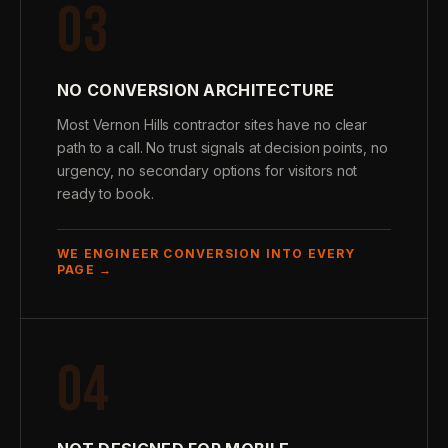
03
NO CONVERSION ARCHITECTURE
Most Vernon Hills contractor sites have no clear
path to a call. No trust signals at decision points, no
urgency, no secondary options for visitors not
ready to book.
WE ENGINEER CONVERSION INTO EVERY
PAGE →
04