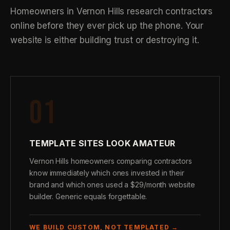
Homeowners in Vernon Hills research contractors
online before they ever pick up the phone. Your
website is either building trust or destroying it.
01
TEMPLATE SITES LOOK AMATEUR
Vernon Hills homeowners comparing contractors
know immediately which ones invested in their
brand and which ones used a $29/month website
builder. Generic equals forgettable.
WE BUILD CUSTOM, NOT TEMPLATED →