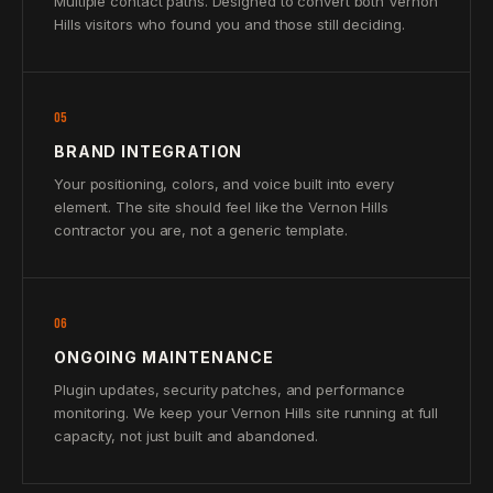
Multiple contact paths. Designed to convert both Vernon
Hills visitors who found you and those still deciding.
05
BRAND INTEGRATION
Your positioning, colors, and voice built into every
element. The site should feel like the Vernon Hills
contractor you are, not a generic template.
06
ONGOING MAINTENANCE
Plugin updates, security patches, and performance
monitoring. We keep your Vernon Hills site running at full
capacity, not just built and abandoned.