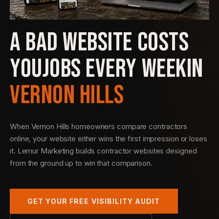
A BAD WEBSITE COSTS
YOU
JOBS EVERY WEEK
IN
VERNON HILLS
When Vernon Hills homeowners compare contractors
online, your website either wins the first impression or loses
it. Lemur Marketing builds contractor websites designed
from the ground up to win that comparison.
GET YOUR FREE VISIBILITY AUDIT