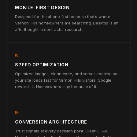
MOBILE-FIRST DESIGN
Designed for the phone first because that’s where
Vernon Hills homeowners are searching. Desktop is an
afterthought in contractor research.
03
SPEED OPTIMIZATION
Optimized images, clean code, and server caching so
your site loads fast for Vernon Hills visitors. Google
rewards it. Homeowners stay because of it.
04
CONVERSION ARCHITECTURE
Trust signals at every decision point. Clear CTAs.