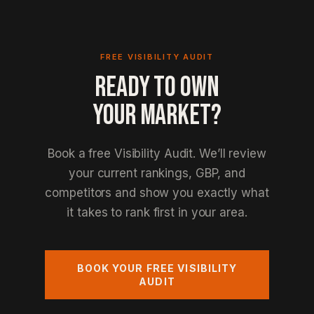
FREE VISIBILITY AUDIT
READY TO OWN
YOUR MARKET?
Book a free Visibility Audit. We’ll review
your current rankings, GBP, and
competitors and show you exactly what
it takes to rank first in your area.
BOOK YOUR FREE VISIBILITY
AUDIT