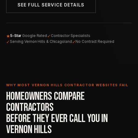
SEE FULL SERVICE DETAILS
★
✓
5-Star
Google Rated
Contractor Specialists
✓
✓
Serving Vernon Hills & Chicagoland
No Contract Required
WHY MOST VERNON HILLS CONTRACTOR WEBSITES FAIL
HOMEOWNERS COMPARE
CONTRACTORS
BEFORE THEY EVER
CALL YOU IN
VERNON HILLS