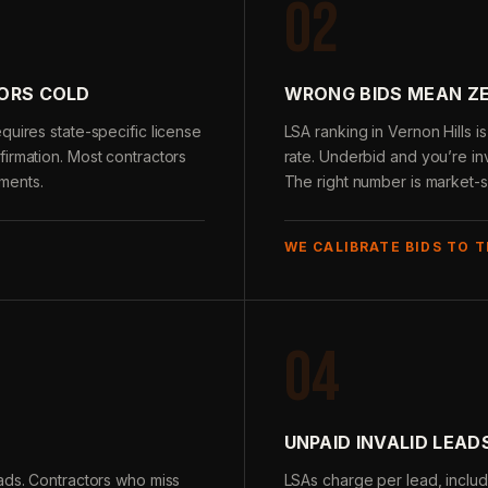
02
ORS COLD
WRONG BIDS MEAN ZE
quires state-specific license
LSA ranking in Vernon Hills 
irmation. Most contractors
rate. Underbid and you’re inv
ments.
The right number is market-s
WE CALIBRATE BIDS TO 
04
UNPAID INVALID LEAD
ads. Contractors who miss
LSAs charge per lead, includ