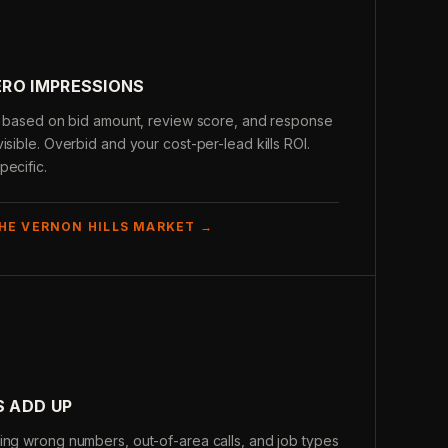
RO IMPRESSIONS
is based on bid amount, review score, and response
isible. Overbid and your cost-per-lead kills ROI.
pecific.
THE VERNON HILLS MARKET →
S ADD UP
ing wrong numbers, out-of-area calls, and job types