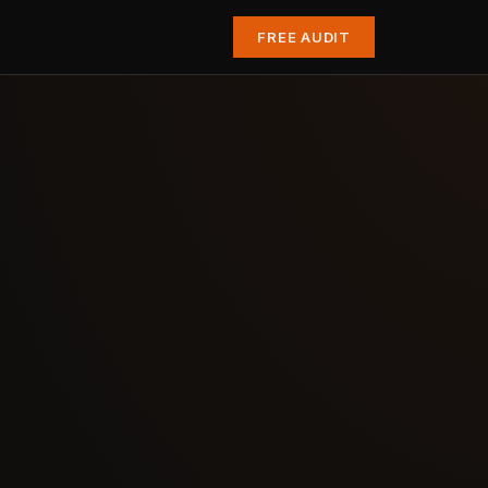
FREE AUDIT