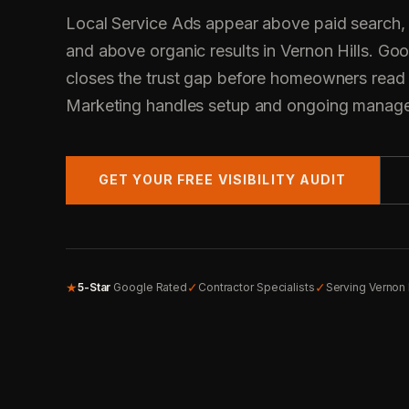
Local Service Ads appear above paid search,
and above organic results in Vernon Hills. Go
closes the trust gap before homeowners read
Marketing handles setup and ongoing manag
GET YOUR FREE VISIBILITY AUDIT
★
✓
✓
5-Star
Google Rated
Contractor Specialists
Serving Vernon 