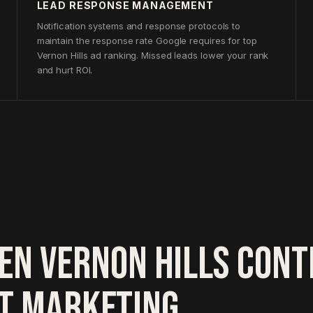
LEAD RESPONSE MANAGEMENT
Notification systems and response protocols to
maintain the response rate Google requires for top
Vernon Hills ad ranking. Missed leads lower your rank
and hurt ROI.
EN VERNON HILLS CON
HT MARKETING