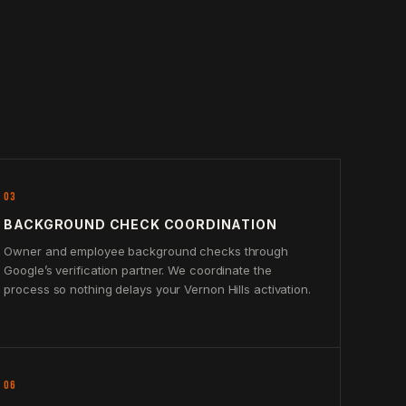
03
BACKGROUND CHECK COORDINATION
Owner and employee background checks through
Google’s verification partner. We coordinate the
process so nothing delays your Vernon Hills activation.
06