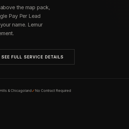
 above the map pack,
ogle Pay Per Lead
 your name. Lemur
ement.
SEE FULL SERVICE DETAILS
✓
Hills & Chicagoland
No Contract Required