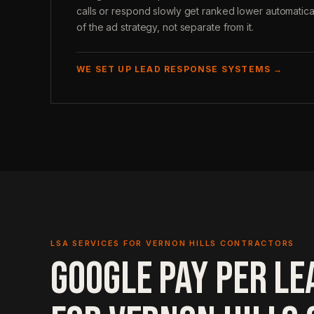
calls or respond slowly get ranked lower automatica
of the ad strategy, not separate from it.
WE SET UP LEAD RESPONSE SYSTEMS →
LSA SERVICES FOR VERNON HILLS CONTRACTORS
GOOGLE PAY PER LE