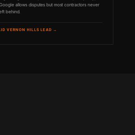
. Google allows disputes but most contractors never
eft behind.
LID VERNON HILLS LEAD →