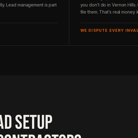
lly. Lead management is part
you don’t do in Vernon Hills
file them. That’s real money l
WE DISPUTE EVERY INVA
AD SETUP