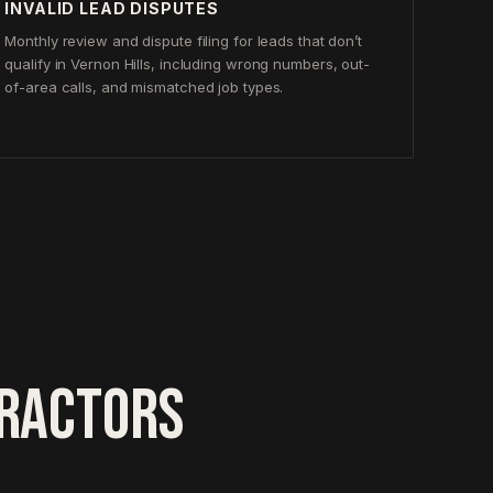
INVALID LEAD DISPUTES
Monthly review and dispute filing for leads that don’t
qualify in Vernon Hills, including wrong numbers, out-
of-area calls, and mismatched job types.
TRACTORS