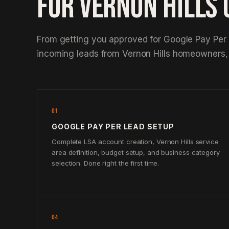
FOR VERNON HILLS
From getting you approved for Google Pay Per
incoming leads from Vernon Hills homeowners,
01
GOOGLE PAY PER LEAD SETUP
Complete LSA account creation, Vernon Hills service
area definition, budget setup, and business category
selection. Done right the first time.
04