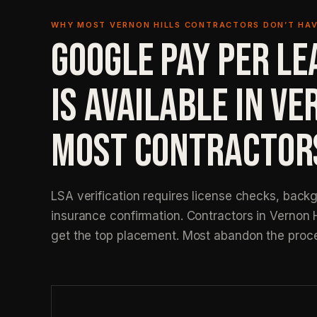
WHY MOST VERNON HILLS CONTRACTORS DON’T HAV
GOOGLE PAY PER LE
IS AVAILABLE IN VE
MOST CONTRACTORS
LSA verification requires license checks, back
insurance confirmation. Contractors in Vernon 
get the top placement. Most abandon the proc