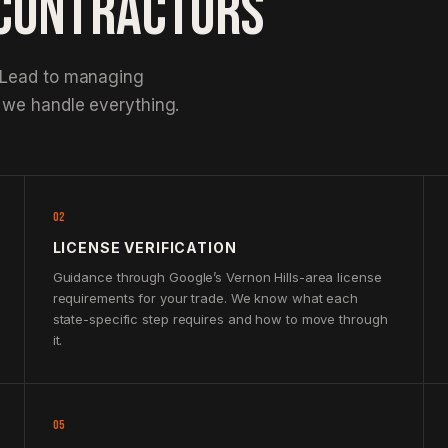
 CONTRACTORS
 Lead to managing
 we handle everything.
02
LICENSE VERIFICATION
Guidance through Google’s Vernon Hills-area license
requirements for your trade. We know what each
state-specific step requires and how to move through
it.
05