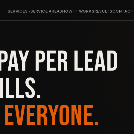
SERVICES
SERVICE AREAS
HOW IT WORKS
RESULTS
CONTACT
PAY PER LEAD
ILLS.
 EVERYONE.