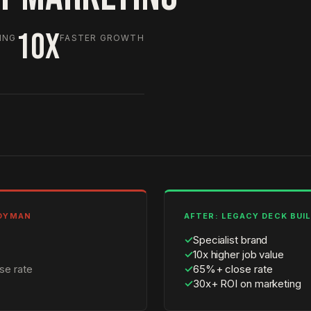
10X
ING
FASTER GROWTH
NDYMAN
AFTER: LEGACY DECK BUI
✓
Specialist brand
✓
10x higher job value
se rate
✓
65%+ close rate
✓
30x+ ROI on marketing