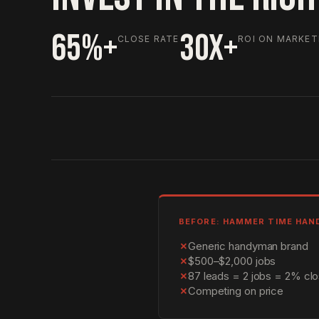
65%+
30X+
CLOSE RATE
ROI ON MARKET
BEFORE: HAMMER TIME HA
✗
Generic handyman brand
✗
$500–$2,000 jobs
✗
87 leads = 2 jobs = 2% clo
✗
Competing on price