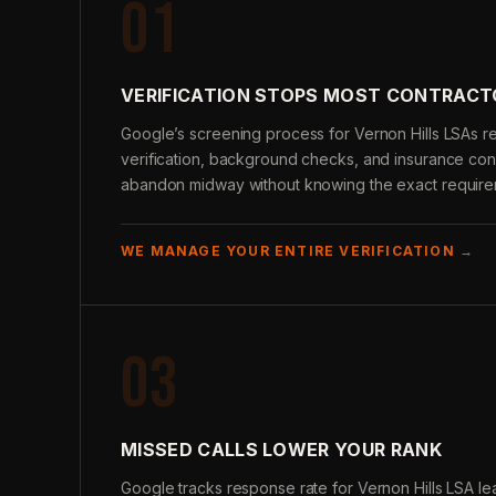
01
VERIFICATION STOPS MOST CONTRACT
Google’s screening process for Vernon Hills LSAs re
verification, background checks, and insurance conf
abandon midway without knowing the exact require
WE MANAGE YOUR ENTIRE VERIFICATION →
03
MISSED CALLS LOWER YOUR RANK
Google tracks response rate for Vernon Hills LSA le