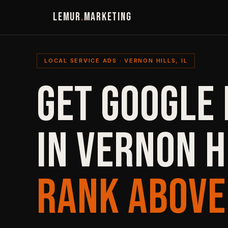
LEMUR
.
MARKETING
LOCAL SERVICE ADS · VERNON HILLS, IL
GET GOOGLE 
IN VERNON H
RANK ABOVE