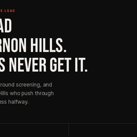
E LSAS
AD
RNON HILLS.
 NEVER GET IT.
ground screening, and
Hills who push through
ess halfway.