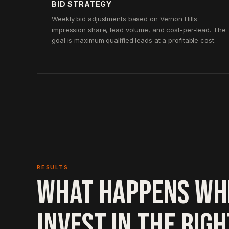
BID STRATEGY
Weekly bid adjustments based on Vernon Hills
impression share, lead volume, and cost-per-lead. The
goal is maximum qualified leads at a profitable cost.
RESULTS
WHAT HAPPENS WH
INVEST IN THE RIG