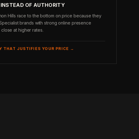
 INSTEAD OF AUTHORITY
rnon Hills race to the bottom on price because they
 Specialist brands with strong online presence
lose at higher rates.
Y THAT JUSTIFIES YOUR PRICE →