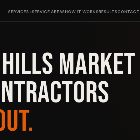
SERVICES
SERVICE AREAS
HOW IT WORKS
RESULTS
CONTACT
 HILLS MARKET
ONTRACTORS
OUT.