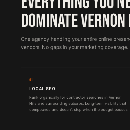
EVERYTHING YOU N
DOMINATE VERNON 
One agency handling your entire online prese
vendors. No gaps in your marketing coverage.
01
LOCAL SEO
Rank organically for contractor searches in Vernon
Hills and surrounding suburbs. Long-term visibility that
compounds and doesn’t stop when the budget pauses.