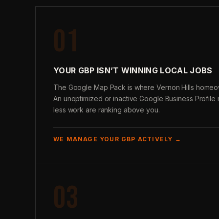
01
YOUR GBP ISN’T WINNING LOCAL JOBS
The Google Map Pack is where Vernon Hills homeo
An unoptimized or inactive Google Business Profil
less work are ranking above you.
WE MANAGE YOUR GBP ACTIVELY →
03