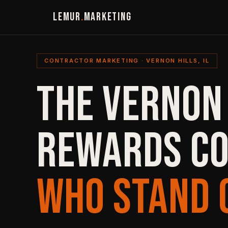
LEMUR
.
MARKETING
CONTRACTOR MARKETING · VERNON HILLS, IL
THE VERNON
REWARDS C
WHO STAND 