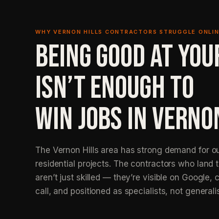
WHY VERNON HILLS CONTRACTORS STRUGGLE ONLI
BEING GOOD AT YOU
ISN’T ENOUGH TO
WIN JOBS IN VERNO
The Vernon Hills area has strong demand for ou
residential projects. The contractors who land 
aren’t just skilled — they’re visible on Google, c
call, and positioned as specialists, not generali