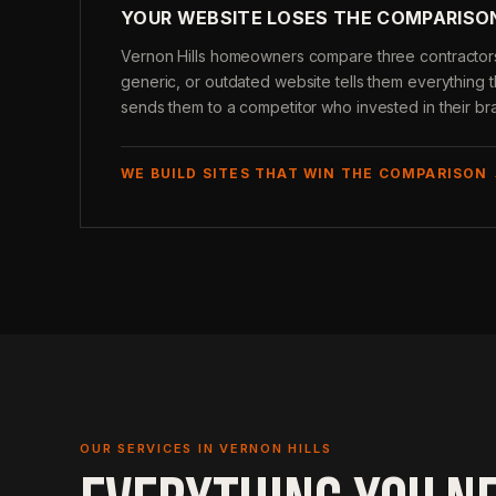
YOUR WEBSITE LOSES THE COMPARISO
Vernon Hills homeowners compare three contractors 
generic, or outdated website tells them everythin
sends them to a competitor who invested in their br
WE BUILD SITES THAT WIN THE COMPARISON
OUR SERVICES IN VERNON HILLS