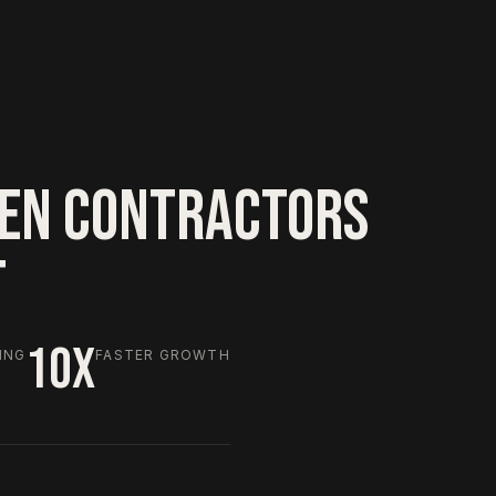
EN CONTRACTORS
T
10X
ING
FASTER GROWTH