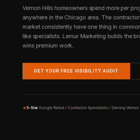
Vernon Hills homeowners spend more per proj
anywhere in the Chicago area. The contractor
market consistently have one thing in common
like specialists. Lemur Marketing builds the bra
wins premium work.
GET YOUR FREE VISIBILITY AUDIT
★
✓
✓
5-Star
Google Rated
Contractor Specialists
Serving Vernon 