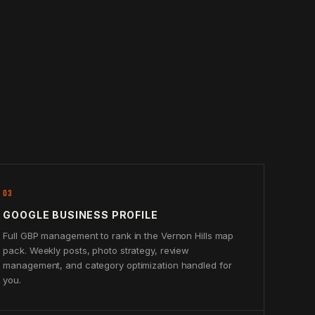
03
GOOGLE BUSINESS PROFILE
Full GBP management to rank in the Vernon Hills map
pack. Weekly posts, photo strategy, review
management, and category optimization handled for
you.