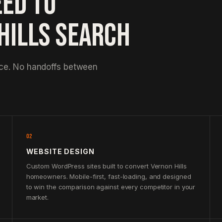
EED TO
HILLS SEARCH
nce. No handoffs between
02
WEBSITE DESIGN
Custom WordPress sites built to convert Vernon Hills
homeowners. Mobile-first, fast-loading, and designed
to win the comparison against every competitor in your
market.