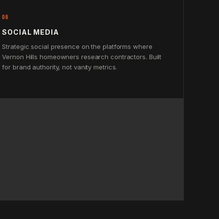
06
SOCIAL MEDIA
Strategic social presence on the platforms where
Vernon Hills homeowners research contractors. Built
for brand authority, not vanity metrics.