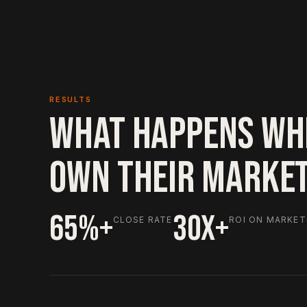
RESULTS
WHAT HAPPENS WH
OWN THEIR MARKE
65%+
30X+
CLOSE RATE
ROI ON MARKET