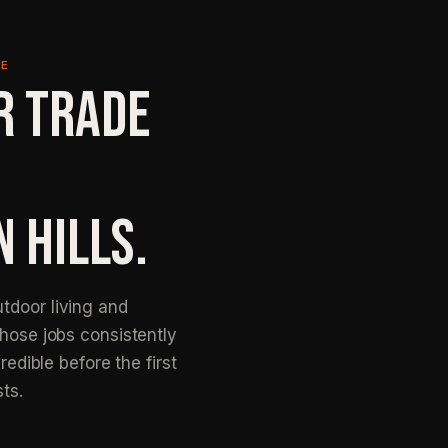
NE
R TRADE
N HILLS.
tdoor living and
those jobs consistently
redible before the first
sts.