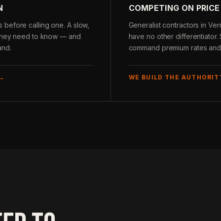
N
COMPETING ON PRICE
before calling one. A slow,
Generalist contractors in Ve
g they need to know — and
have no other differentiator.
and.
command premium rates and c
 →
WE BUILD THE AUTHORIT