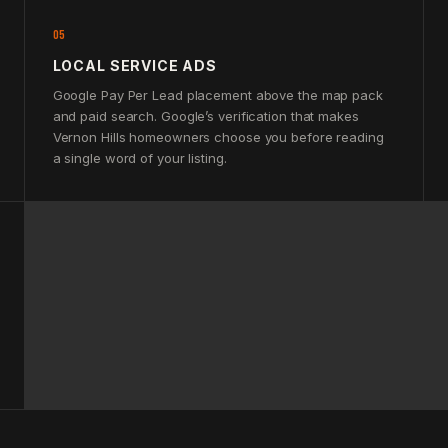
05
LOCAL SERVICE ADS
Google Pay Per Lead placement above the map pack
and paid search. Google’s verification that makes
Vernon Hills homeowners choose you before reading
a single word of your listing.