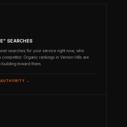
ME” SEARCHES
er searches for your service right now, who
s a competitor. Organic rankings in Vernon Hills are
e building toward them.
 AUTHORITY →