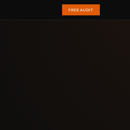
FREE AUDIT