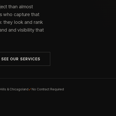
ect than almost
s who capture that
: they look and rank
nd and visibility that
SEE OUR SERVICES
✓
Hills & Chicagoland
No Contract Required