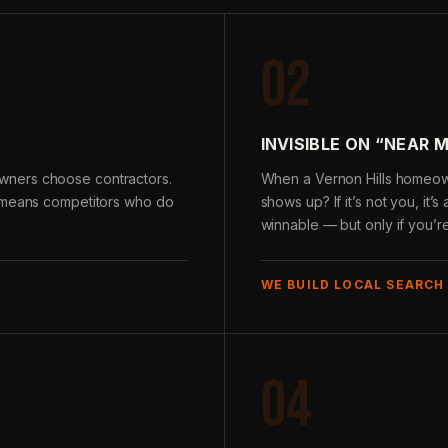
02
INVISIBLE ON “NEAR 
wners choose contractors.
When a Vernon Hills homeown
e means competitors who do
shows up? If it’s not you, it’
winnable — but only if you’r
WE BUILD LOCAL SEARCH
04