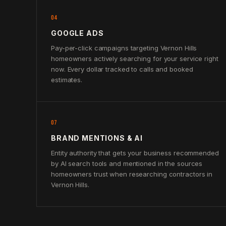
04
GOOGLE ADS
Pay-per-click campaigns targeting Vernon Hills
homeowners actively searching for your service right
now. Every dollar tracked to calls and booked
estimates.
07
BRAND MENTIONS & AI
Entity authority that gets your business recommended
by AI search tools and mentioned in the sources
homeowners trust when researching contractors in
Vernon Hills.