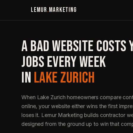
LEMUR
.
MARKETING
A BAD WEBSITE COSTS 
JOBS EVERY WEEK
IN
LAKE ZURICH
When Lake Zurich homeowners compare cont
online, your website either wins the first impre
loses it. Lemur Marketing builds contractor w
designed from the ground up to win that com