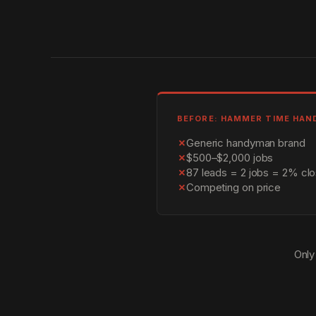
BEFORE: HAMMER TIME HA
✗
Generic handyman brand
✗
$500–$2,000 jobs
✗
87 leads = 2 jobs = 2% clo
✗
Competing on price
Only