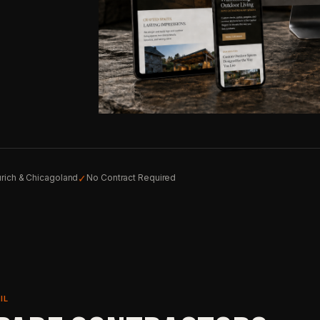
✓
rich & Chicagoland
No Contract Required
IL