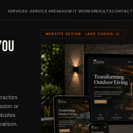
SERVICES
SERVICE AREAS
HOW IT WORKS
RESULTS
CONTACT
WEBSITE DESIGN · LAKE ZURICH, IL
YOU
ractors
ssion or
ebsites
parison.