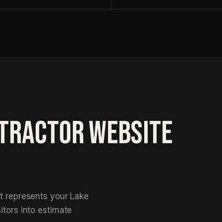
S
NTRACTOR WEBSITE
at represents your Lake
itors into estimate