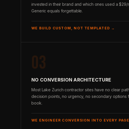
invested in their brand and which ones used a $29/
Generic equals forgettable.
WE BUILD CUSTOM, NOT TEMPLATED →
03
NO CONVERSION ARCHITECTURE
Most Lake Zurich contractor sites have no clear path t
decision points, no urgency, no secondary options fo
book.
WE ENGINEER CONVERSION INTO EVERY PAG