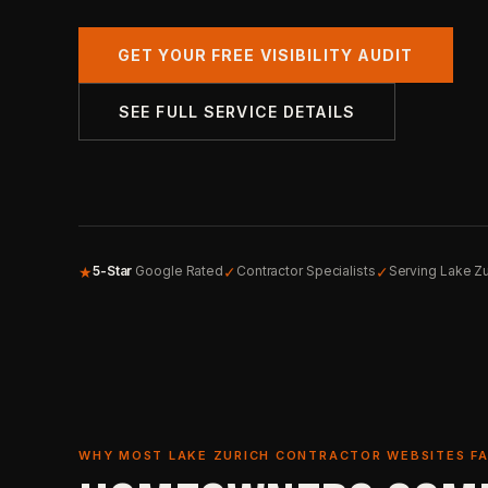
GET YOUR FREE VISIBILITY AUDIT
SEE FULL SERVICE DETAILS
★
✓
✓
5-Star
Google Rated
Contractor Specialists
Serving Lake Zu
WHY MOST LAKE ZURICH CONTRACTOR WEBSITES FA