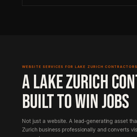
WEBSITE SERVICES FOR LAKE ZURICH CONTRACTOR
A LAKE ZURICH CO
BUILT TO WIN JOBS
Not just a website. A lead-generating asset th
Zurich business professionally and converts vis