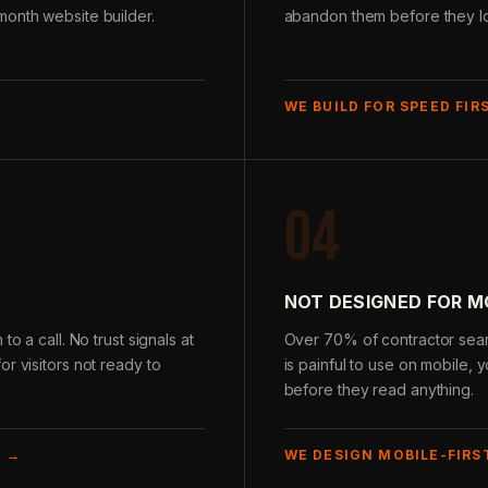
month website builder.
abandon them before they loa
WE BUILD FOR SPEED FIR
04
NOT DESIGNED FOR M
o a call. No trust signals at
Over 70% of contractor sear
r visitors not ready to
is painful to use on mobile, y
before they read anything.
E →
WE DESIGN MOBILE-FIRS