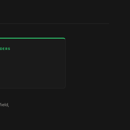
LDERS
ield,