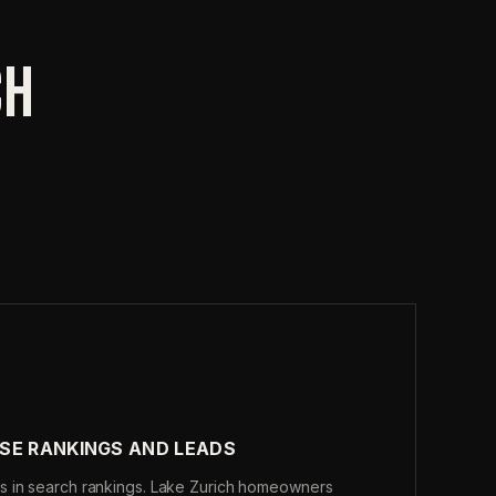
CH
SE RANKINGS AND LEADS
s in search rankings. Lake Zurich homeowners