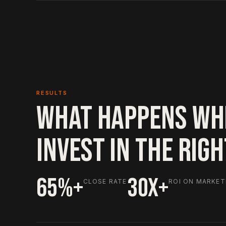
RESULTS
WHAT HAPPENS WH
INVEST IN THE RIG
65%+
30X+
CLOSE RATE
ROI ON MARKET