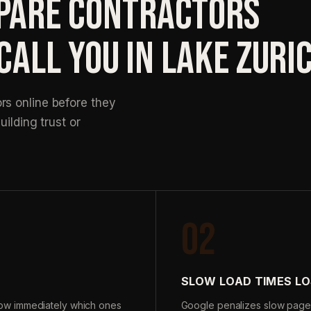
ARE CONTRACTORS
CALL YOU IN LAKE ZURI
s online before they
uilding trust or
02
SLOW LOAD TIMES LO
ow immediately which ones
Google penalizes slow page