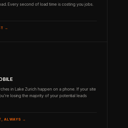
d. Every second of load time is costing you jobs.
ST →
OBILE
ches in Lake Zurich happen on a phone. If your site
ou’re losing the majority of your potential leads
T, ALWAYS →