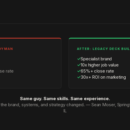
NDYMAN
AFTER: LEGACY DECK BUI
✓
Specialist brand
✓
10x higher job value
se rate
✓
65%+ close rate
✓
30x+ ROI on marketing
Same guy. Same skills. Same experience.
 the brand, systems, and strategy changed. — Sean Moser, Springf
IL