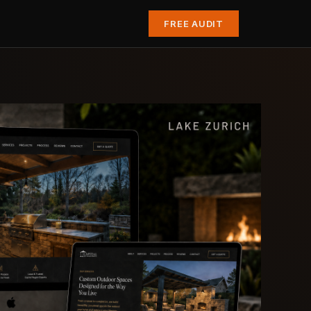
FREE AUDIT