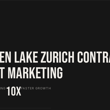
EN LAKE ZURICH CONT
HT MARKETING
10X
ING
FASTER GROWTH