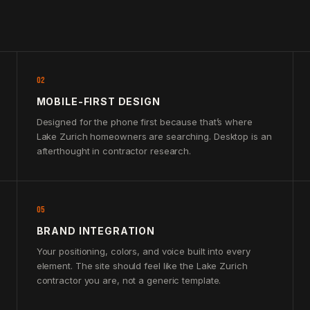
02
MOBILE-FIRST DESIGN
Designed for the phone first because that’s where
Lake Zurich homeowners are searching. Desktop is an
afterthought in contractor research.
05
BRAND INTEGRATION
Your positioning, colors, and voice built into every
element. The site should feel like the Lake Zurich
contractor you are, not a generic template.