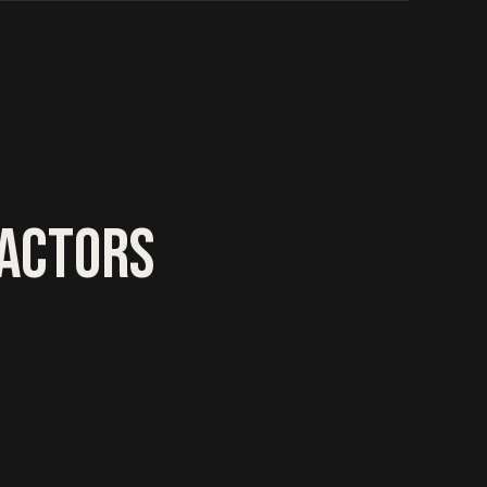
RACTORS