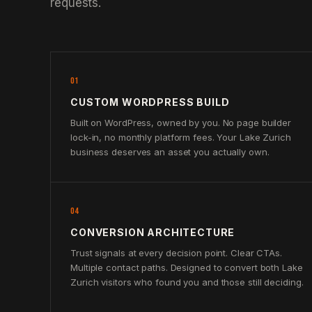
requests.
01
CUSTOM WORDPRESS BUILD
Built on WordPress, owned by you. No page builder
lock-in, no monthly platform fees. Your Lake Zurich
business deserves an asset you actually own.
04
CONVERSION ARCHITECTURE
Trust signals at every decision point. Clear CTAs.
Multiple contact paths. Designed to convert both Lake
Zurich visitors who found you and those still deciding.