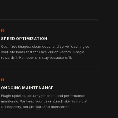
03
SPEED OPTIMIZATION
Optimized images, clean code, and server caching so
your site loads fast for Lake Zurich visitors. Google
rewards it. Homeowners stay because of it.
06
ONGOING MAINTENANCE
Plugin updates, security patches, and performance
monitoring. We keep your Lake Zurich site running at
full capacity, not just built and abandoned.