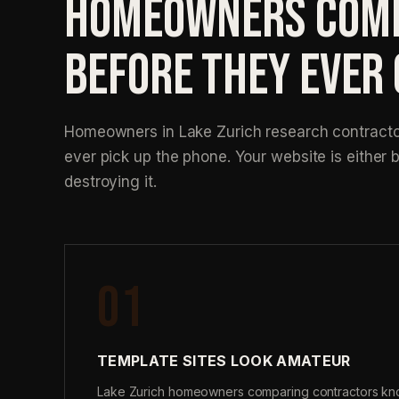
HOMEOWNERS COMP
BEFORE THEY EVER
Homeowners in Lake Zurich research contractor
ever pick up the phone. Your website is either b
destroying it.
01
TEMPLATE SITES LOOK AMATEUR
Lake Zurich homeowners comparing contractors kn