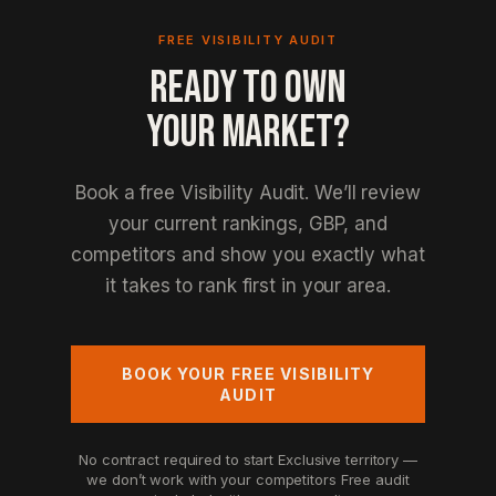
FREE VISIBILITY AUDIT
READY TO OWN
YOUR MARKET?
Book a free Visibility Audit. We’ll review
your current rankings, GBP, and
competitors and show you exactly what
it takes to rank first in your area.
BOOK YOUR FREE VISIBILITY
AUDIT
No contract required to start
Exclusive territory —
we don’t work with your competitors
Free audit