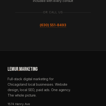
included with every consult
OR CALL US
(630) 551-8493
LEMUR
.
MARKETING
Full-stack digital marketing for
Chicagoland local businesses. Website
design, local SEO, paid ads. One agency.
The whole picture.
1574 Henry Ave