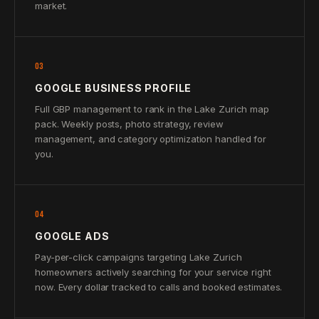
market.
03
GOOGLE BUSINESS PROFILE
Full GBP management to rank in the Lake Zurich map
pack. Weekly posts, photo strategy, review
management, and category optimization handled for
you.
04
GOOGLE ADS
Pay-per-click campaigns targeting Lake Zurich
homeowners actively searching for your service right
now. Every dollar tracked to calls and booked estimates.