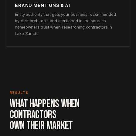
BRAND MENTIONS & AI
Entity authority that gets your business recommended
by AI search tools and mentioned in the sources
homeowners trust when researching contractors in
Lake Zurich.
RESULTS
WHAT HAPPENS WHEN
CONTRACTORS
OWN THEIR MARKET