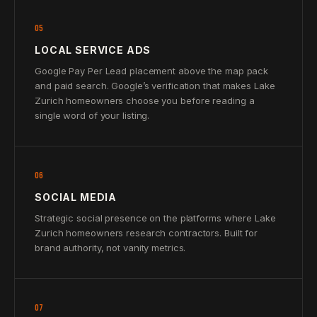
05
LOCAL SERVICE ADS
Google Pay Per Lead placement above the map pack
and paid search. Google’s verification that makes Lake
Zurich homeowners choose you before reading a
single word of your listing.
06
SOCIAL MEDIA
Strategic social presence on the platforms where Lake
Zurich homeowners research contractors. Built for
brand authority, not vanity metrics.
07