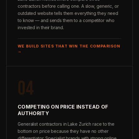
contractors before calling one. A slow, generic, or
outdated website tells them everything they need
to know — and sends them to a competitor who
invested in their brand.
WE BUILD SITES THAT WIN THE COMPARISON
→
04
COMPETING ON PRICE INSTEAD OF
AUTHORITY
Generalist contractors in Lake Zurich race to the
bottom on price because they have no other
differentiator. Specialist brands with strong online