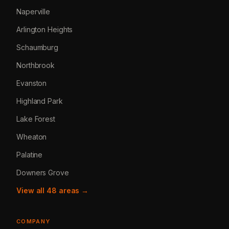
Naperville
Arlington Heights
Schaumburg
Northbrook
Evanston
Highland Park
Lake Forest
Wheaton
Palatine
Downers Grove
View all 48 areas →
COMPANY