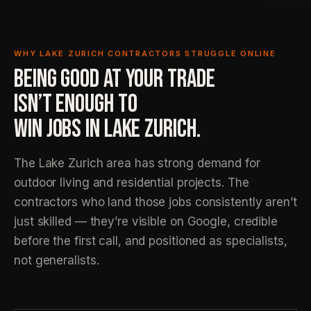
WHY LAKE ZURICH CONTRACTORS STRUGGLE ONLINE
BEING GOOD AT YOUR TRADE
ISN’T ENOUGH TO
WIN JOBS IN LAKE ZURICH.
The Lake Zurich area has strong demand for
outdoor living and residential projects. The
contractors who land those jobs consistently aren’t
just skilled — they’re visible on Google, credible
before the first call, and positioned as specialists,
not generalists.