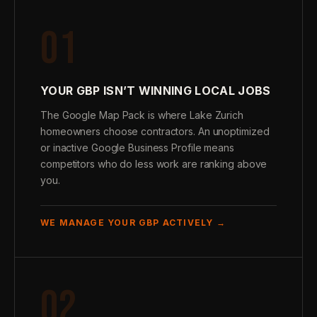
01
YOUR GBP ISN’T WINNING LOCAL JOBS
The Google Map Pack is where Lake Zurich
homeowners choose contractors. An unoptimized
or inactive Google Business Profile means
competitors who do less work are ranking above
you.
WE MANAGE YOUR GBP ACTIVELY →
02