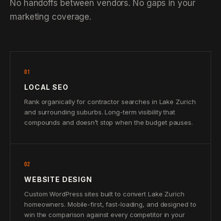
No handoffs between vendors. No gaps in your
marketing coverage.
01
LOCAL SEO
Rank organically for contractor searches in Lake Zurich
and surrounding suburbs. Long-term visibility that
compounds and doesn’t stop when the budget pauses.
02
WEBSITE DESIGN
Custom WordPress sites built to convert Lake Zurich
homeowners. Mobile-first, fast-loading, and designed to
win the comparison against every competitor in your