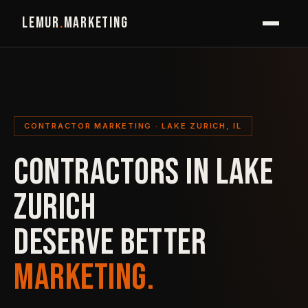
LEMUR
.
MARKETING
CONTRACTOR MARKETING · LAKE ZURICH, IL
CONTRACTORS IN LAKE
ZURICH
DESERVE BETTER
MARKETING.