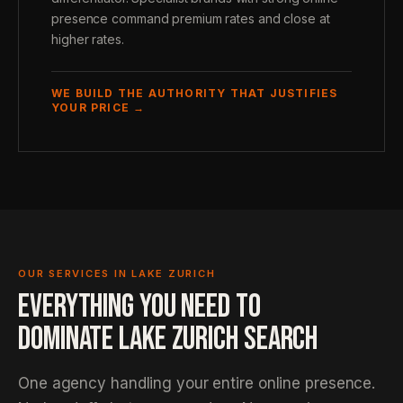
presence command premium rates and close at
higher rates.
WE BUILD THE AUTHORITY THAT JUSTIFIES
YOUR PRICE →
OUR SERVICES IN LAKE ZURICH
EVERYTHING YOU NEED TO
DOMINATE LAKE ZURICH SEARCH
One agency handling your entire online presence.