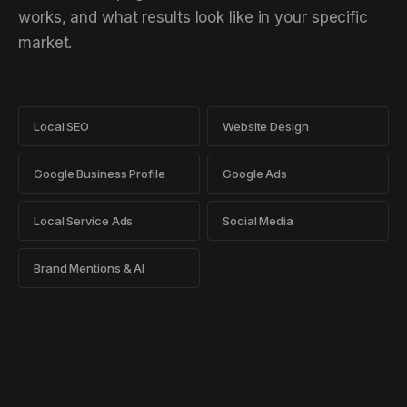
works, and what results look like in your specific
market.
Local SEO
Website Design
Google Business Profile
Google Ads
Local Service Ads
Social Media
Brand Mentions & AI