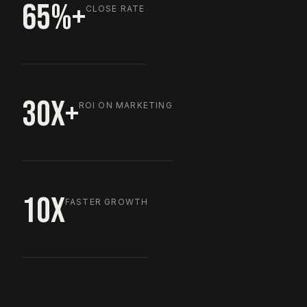
65%+
CLOSE RATE
30X+
ROI ON MARKETING
10X
FASTER GROWTH