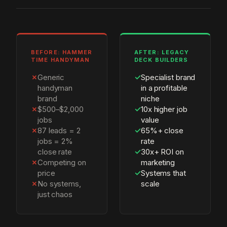
BEFORE: HAMMER
AFTER: LEGACY
TIME HANDYMAN
DECK BUILDERS
✗
Generic
✓
Specialist brand
handyman
in a profitable
brand
niche
✗
$500–$2,000
✓
10x higher job
jobs
value
✗
87 leads = 2
✓
65%+ close
jobs = 2%
rate
close rate
✓
30x+ ROI on
✗
Competing on
marketing
price
✓
Systems that
✗
No systems,
scale
just chaos