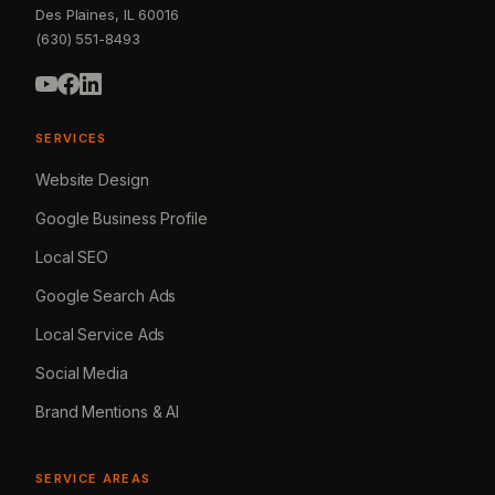
Des Plaines, IL 60016
(630) 551-8493
SERVICES
Website Design
Google Business Profile
Local SEO
Google Search Ads
Local Service Ads
Social Media
Brand Mentions & AI
SERVICE AREAS