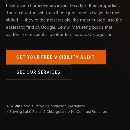
Lake Zurich homeowners invest heavily in their properties.
The contractors who win those jobs aren’t always the most
skilled — they’re the most visible, the most trusted, and the
easiest to find on Google. Lemur Marketing builds that
system for residential contractors across Chicagoland.
GET YOUR FREE VISIBILITY AUDIT
SEE OUR SERVICES
★
✓
5-Star
Google Rated
Contractor Specialists
✓
✓
Serving Lake Zurich & Chicagoland
No Contract Required