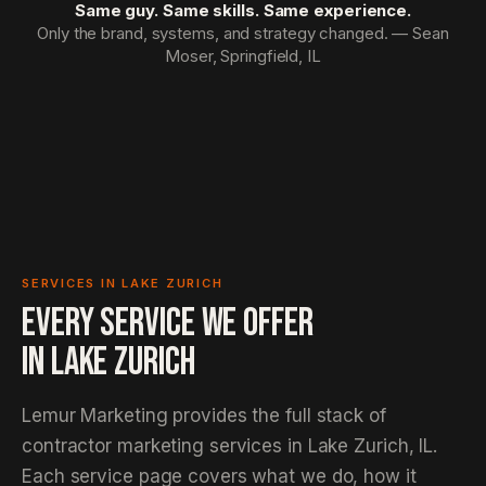
Same guy. Same skills. Same experience.
Only the brand, systems, and strategy changed. — Sean
Moser, Springfield, IL
SERVICES IN LAKE ZURICH
EVERY SERVICE WE OFFER
IN
LAKE ZURICH
Lemur Marketing provides the full stack of
contractor marketing services in Lake Zurich, IL.
Each service page covers what we do, how it