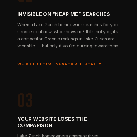
INVISIBLE ON “NEAR ME” SEARCHES
When a Lake Zurich homeowner searches for your
service right now, who shows up? If it’s not you, it’s
a competitor. Organic rankings in Lake Zurich are
winnable — but only if you’re building toward them.
WE BUILD LOCAL SEARCH AUTHORITY →
03
YOUR WEBSITE LOSES THE
COMPARISON
Lake Zurich homeowners compare three