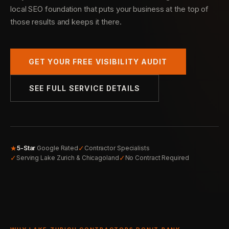
local SEO foundation that puts your business at the top of
those results and keeps it there.
GET YOUR FREE VISIBILITY AUDIT
SEE FULL SERVICE DETAILS
★
✓
5-Star
Google Rated
Contractor Specialists
✓
✓
Serving Lake Zurich & Chicagoland
No Contract Required