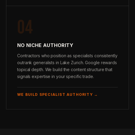
04
NO NICHE AUTHORITY
Contractors who position as specialists consistently
outrank generalists in Lake Zurich. Google rewards
topical depth. We build the content structure that
signals expertise in your specific trade.
WE BUILD SPECIALIST AUTHORITY →