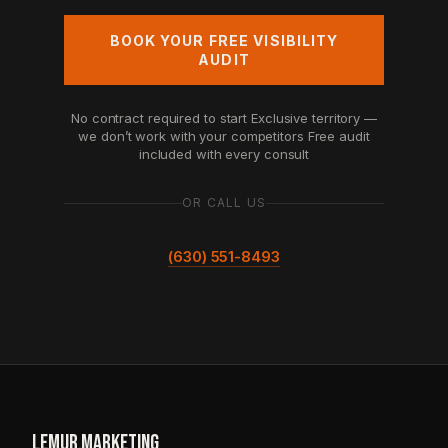
BOOK YOUR FREE VISIBILITY
AUDIT
No contract required to start
Exclusive territory —
we don’t work with your competitors
Free audit
included with every consult
OR CALL US
(630) 551-8493
LEMUR
.
MARKETING