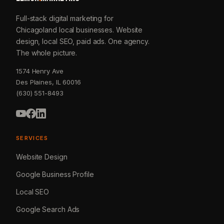
Full-stack digital marketing for
Chicagoland local businesses. Website
design, local SEO, paid ads. One agency.
The whole picture.
1574 Henry Ave
Des Plaines, IL 60016
(630) 551-8493
SERVICES
Website Design
Google Business Profile
Local SEO
Google Search Ads