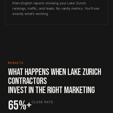
Plain-English reports showing your Lake Zurich
rankings, traffic, and leads. No vanity metrics. You’ll see
exactly what’s working.
RESULTS
WHAT HAPPENS WHEN LAKE ZURICH
CONTRACTORS
INVEST IN THE RIGHT MARKETING
65%+
CLOSE RATE