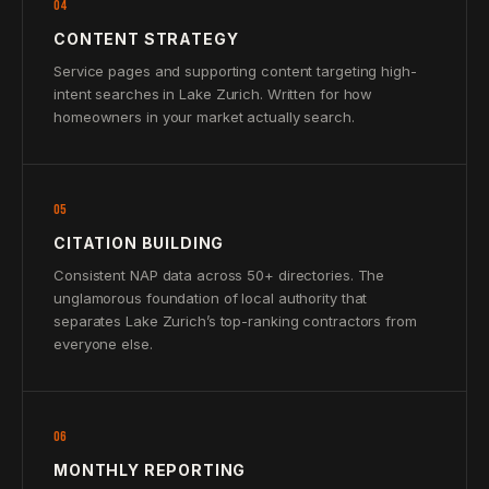
04
CONTENT STRATEGY
Service pages and supporting content targeting high-
intent searches in Lake Zurich. Written for how
homeowners in your market actually search.
05
CITATION BUILDING
Consistent NAP data across 50+ directories. The
unglamorous foundation of local authority that
separates Lake Zurich’s top-ranking contractors from
everyone else.
06
MONTHLY REPORTING