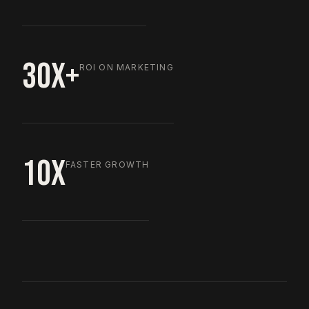
30X+
ROI ON MARKETING
10X
FASTER GROWTH