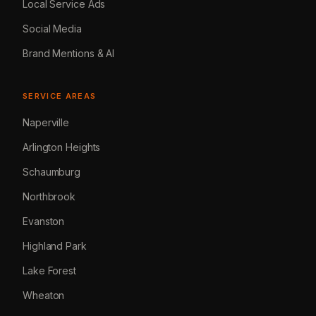
Local Service Ads
Social Media
Brand Mentions & AI
SERVICE AREAS
Naperville
Arlington Heights
Schaumburg
Northbrook
Evanston
Highland Park
Lake Forest
Wheaton