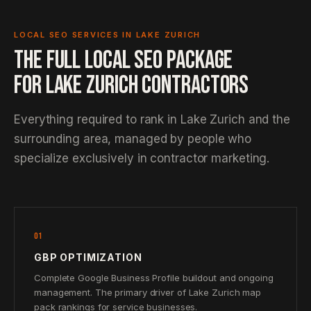
LOCAL SEO SERVICES IN LAKE ZURICH
THE FULL LOCAL SEO PACKAGE
FOR LAKE ZURICH CONTRACTORS
Everything required to rank in Lake Zurich and the
surrounding area, managed by people who
specialize exclusively in contractor marketing.
01
GBP OPTIMIZATION
Complete Google Business Profile buildout and ongoing
management. The primary driver of Lake Zurich map
pack rankings for service businesses.