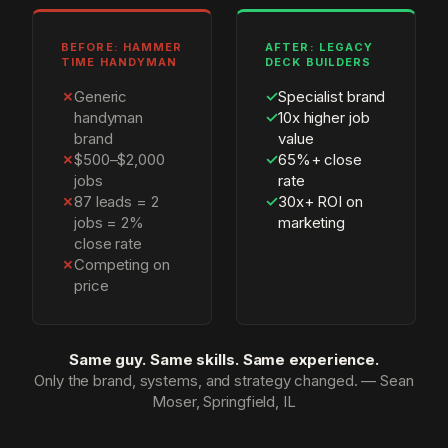
BEFORE: HAMMER
AFTER: LEGACY
TIME HANDYMAN
DECK BUILDERS
✗
Generic
✓
Specialist brand
handyman
✓
10x higher job
brand
value
✗
$500–$2,000
✓
65%+ close
jobs
rate
✗
87 leads = 2
✓
30x+ ROI on
jobs = 2%
marketing
close rate
✗
Competing on
price
Same guy. Same skills. Same experience.
Only the brand, systems, and strategy changed. — Sean
Moser, Springfield, IL