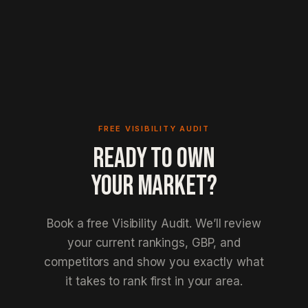
FREE VISIBILITY AUDIT
READY TO OWN
YOUR MARKET?
Book a free Visibility Audit. We’ll review
your current rankings, GBP, and
competitors and show you exactly what
it takes to rank first in your area.