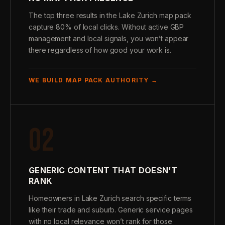
The top three results in the Lake Zurich map pack
capture 80% of local clicks. Without active GBP
management and local signals, you won’t appear
there regardless of how good your work is.
WE BUILD MAP PACK AUTHORITY →
02
GENERIC CONTENT THAT DOESN’T
RANK
Homeowners in Lake Zurich search specific terms
like their trade and suburb. Generic service pages
with no local relevance won’t rank for those