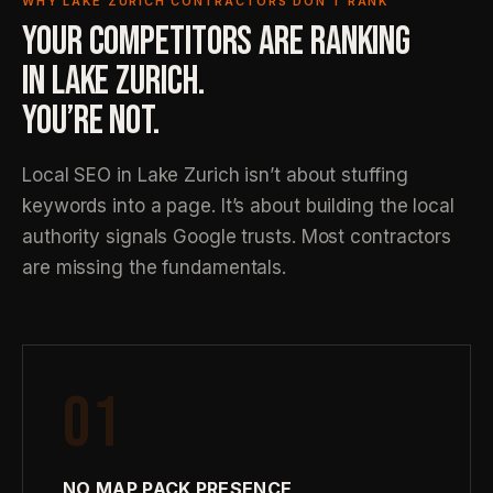
WHY LAKE ZURICH CONTRACTORS DON’T RANK
YOUR COMPETITORS ARE RANKING
IN LAKE ZURICH.
YOU’RE NOT.
Local SEO in Lake Zurich isn’t about stuffing
keywords into a page. It’s about building the local
authority signals Google trusts. Most contractors
are missing the fundamentals.
01
NO MAP PACK PRESENCE