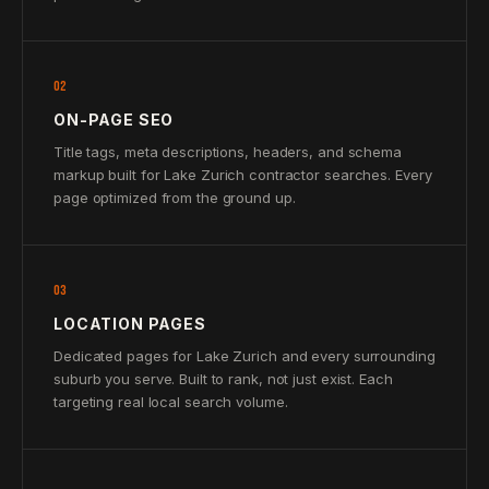
02
ON-PAGE SEO
Title tags, meta descriptions, headers, and schema
markup built for Lake Zurich contractor searches. Every
page optimized from the ground up.
03
LOCATION PAGES
Dedicated pages for Lake Zurich and every surrounding
suburb you serve. Built to rank, not just exist. Each
targeting real local search volume.