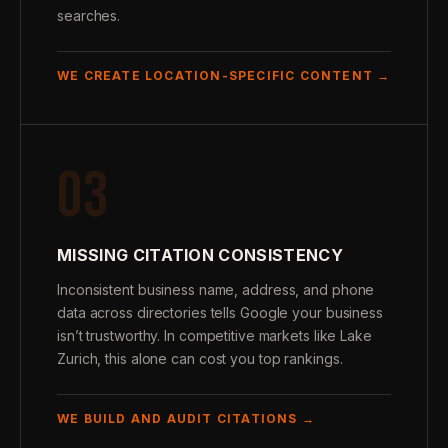
searches.
WE CREATE LOCATION-SPECIFIC CONTENT →
03
MISSING CITATION CONSISTENCY
Inconsistent business name, address, and phone
data across directories tells Google your business
isn’t trustworthy. In competitive markets like Lake
Zurich, this alone can cost you top rankings.
WE BUILD AND AUDIT CITATIONS →