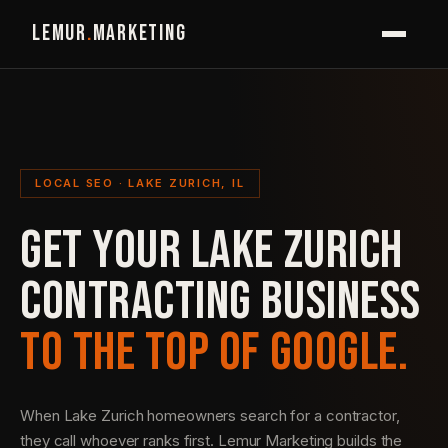
LEMUR
.
MARKETING
LOCAL SEO · LAKE ZURICH, IL
GET YOUR LAKE ZURICH
CONTRACTING BUSINESS
TO THE TOP OF GOOGLE.
When Lake Zurich homeowners search for a contractor,
they call whoever ranks first. Lemur Marketing builds the