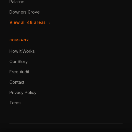
Palatine
Downers Grove
View all 48 areas →
COMPANY
How It Works
Our Story
Free Audit
Contact
Privacy Policy
Terms