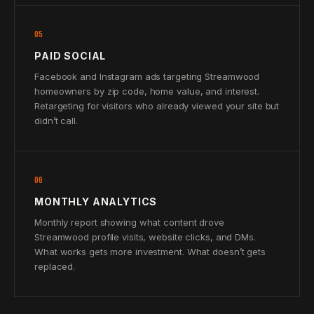
05
PAID SOCIAL
Facebook and Instagram ads targeting Streamwood
homeowners by zip code, home value, and interest.
Retargeting for visitors who already viewed your site but
didn’t call.
06
MONTHLY ANALYTICS
Monthly report showing what content drove
Streamwood profile visits, website clicks, and DMs.
What works gets more investment. What doesn’t gets
replaced.