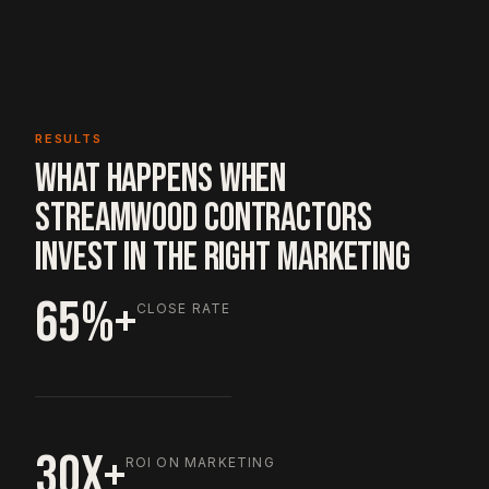
RESULTS
WHAT HAPPENS WHEN
STREAMWOOD CONTRACTORS
INVEST IN THE RIGHT MARKETING
65%+
CLOSE RATE
30X+
ROI ON MARKETING