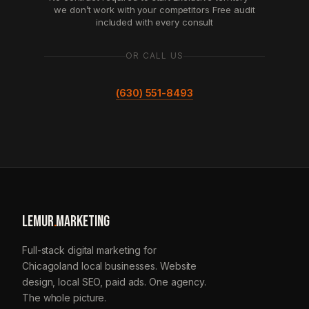
we don’t work with your competitors
Free audit
included with every consult
OR CALL US
(630) 551-8493
LEMUR
.
MARKETING
Full-stack digital marketing for
Chicagoland local businesses. Website
design, local SEO, paid ads. One agency.
The whole picture.