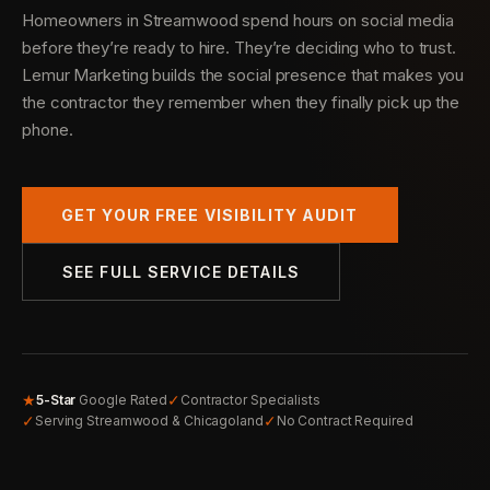
Homeowners in Streamwood spend hours on social media
before they’re ready to hire. They’re deciding who to trust.
Lemur Marketing builds the social presence that makes you
the contractor they remember when they finally pick up the
phone.
GET YOUR FREE VISIBILITY AUDIT
SEE FULL SERVICE DETAILS
★
✓
5-Star
Google Rated
Contractor Specialists
✓
✓
Serving Streamwood & Chicagoland
No Contract Required