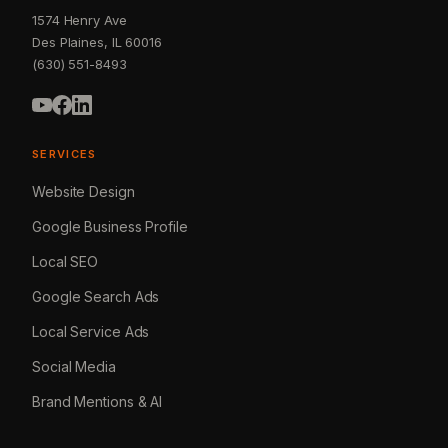
1574 Henry Ave
Des Plaines, IL 60016
(630) 551-8493
SERVICES
Website Design
Google Business Profile
Local SEO
Google Search Ads
Local Service Ads
Social Media
Brand Mentions & AI