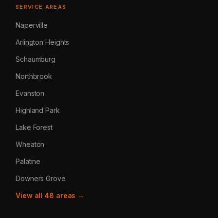
SERVICE AREAS
Naperville
Arlington Heights
Schaumburg
Northbrook
Evanston
Highland Park
Lake Forest
Wheaton
Palatine
Downers Grove
View all 48 areas →