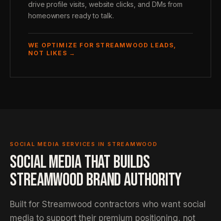
drive profile visits, website clicks, and DMs from
homeowners ready to talk.
WE OPTIMIZE FOR STREAMWOOD LEADS,
NOT LIKES →
SOCIAL MEDIA SERVICES IN STREAMWOOD
SOCIAL MEDIA THAT BUILDS
STREAMWOOD BRAND AUTHORITY
Built for Streamwood contractors who want social
media to support their premium positioning, not