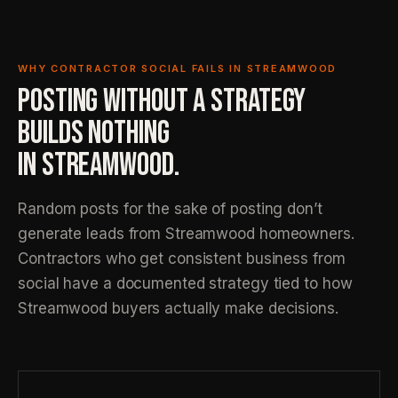
WHY CONTRACTOR SOCIAL FAILS IN STREAMWOOD
POSTING WITHOUT A STRATEGY
BUILDS NOTHING
IN STREAMWOOD.
Random posts for the sake of posting don’t
generate leads from Streamwood homeowners.
Contractors who get consistent business from
social have a documented strategy tied to how
Streamwood buyers actually make decisions.