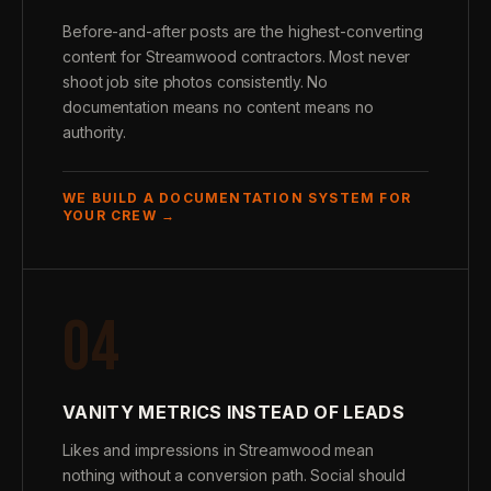
Before-and-after posts are the highest-converting
content for Streamwood contractors. Most never
shoot job site photos consistently. No
documentation means no content means no
authority.
WE BUILD A DOCUMENTATION SYSTEM FOR
YOUR CREW →
04
VANITY METRICS INSTEAD OF LEADS
Likes and impressions in Streamwood mean
nothing without a conversion path. Social should