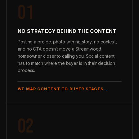
01
NO STRATEGY BEHIND THE CONTENT
Posting a project photo with no story, no context,
and no CTA doesn’t move a Streamwood
homeowner closer to calling you. Social content
has to match where the buyer is in their decision
process.
WE MAP CONTENT TO BUYER STAGES →
02