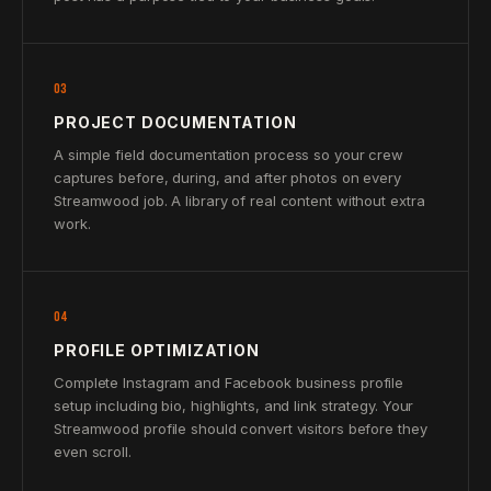
03
PROJECT DOCUMENTATION
A simple field documentation process so your crew
captures before, during, and after photos on every
Streamwood job. A library of real content without extra
work.
04
PROFILE OPTIMIZATION
Complete Instagram and Facebook business profile
setup including bio, highlights, and link strategy. Your
Streamwood profile should convert visitors before they
even scroll.