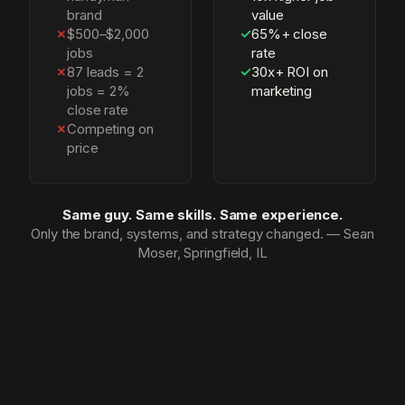
brand
value
✗
$500–$2,000
✓
65%+ close
jobs
rate
✗
87 leads = 2
✓
30x+ ROI on
jobs = 2%
marketing
close rate
✗
Competing on
price
Same guy. Same skills. Same experience.
Only the brand, systems, and strategy changed. — Sean
Moser, Springfield, IL