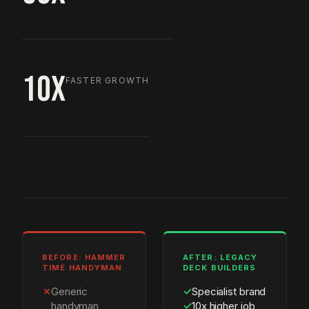
10X
FASTER GROWTH
BEFORE: HAMMER
AFTER: LEGACY
TIME HANDYMAN
DECK BUILDERS
✗
Generic
✓
Specialist brand
handyman
✓
10x higher job