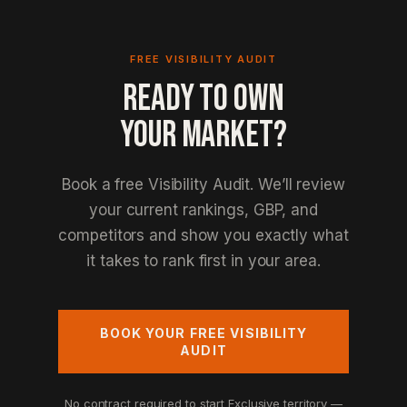
FREE VISIBILITY AUDIT
READY TO OWN
YOUR MARKET?
Book a free Visibility Audit. We’ll review
your current rankings, GBP, and
competitors and show you exactly what
it takes to rank first in your area.
BOOK YOUR FREE VISIBILITY
AUDIT
No contract required to start
Exclusive territory —