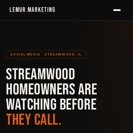
LEMUR
.
MARKETING
SOCIAL MEDIA · STREAMWOOD, IL
STREAMWOOD
HOMEOWNERS ARE
WATCHING BEFORE
THEY CALL.