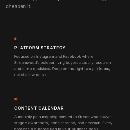
cheapen it.
01
PLATFORM STRATEGY
Focused on Instagram and Facebook where
Streamwood’s outdoor living buyers actually research
and make decisions. Deep on the right two platforms,
not shallow on six.
02
CONTENT CALENDAR
A monthly plan mapping content to Streamwood buyer
stages: awareness, consideration, and decision. Every
post has a purpose tied to your business goals.