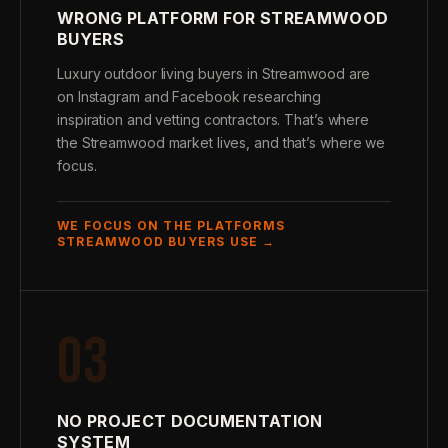
WRONG PLATFORM FOR STREAMWOOD
BUYERS
Luxury outdoor living buyers in Streamwood are
on Instagram and Facebook researching
inspiration and vetting contractors. That’s where
the Streamwood market lives, and that’s where we
focus.
WE FOCUS ON THE PLATFORMS
STREAMWOOD BUYERS USE →
03
NO PROJECT DOCUMENTATION
SYSTEM