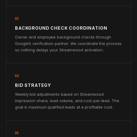
03
BACKGROUND CHECK COORDINATION
Owner and employee background checks through
Google’s verification partner. We coordinate the process
so nothing delays your Streamwood activation.
04
BID STRATEGY
Weekly bid adjustments based on Streamwood
impression share, lead volume, and cost-per-lead. The
goal is maximum qualified leads at a profitable cost.
05