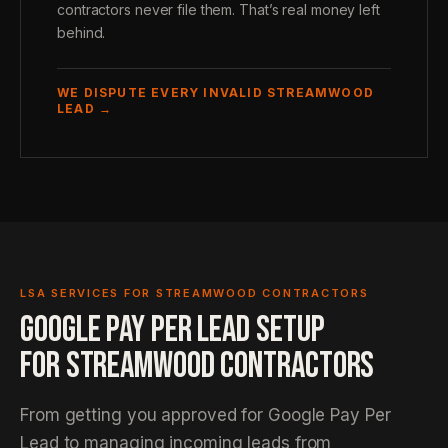
contractors never file them. That’s real money left
behind.
WE DISPUTE EVERY INVALID STREAMWOOD
LEAD →
LSA SERVICES FOR STREAMWOOD CONTRACTORS
GOOGLE PAY PER LEAD SETUP
FOR STREAMWOOD CONTRACTORS
From getting you approved for Google Pay Per
Lead to managing incoming leads from