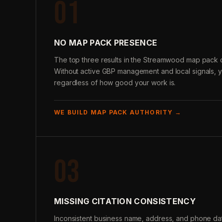
01
NO MAP PACK PRESENCE
The top three results in the Streamwood map pack c
Without active GBP management and local signals, 
regardless of how good your work is.
WE BUILD MAP PACK AUTHORITY →
03
MISSING CITATION CONSISTENCY
Inconsistent business name, address, and phone data