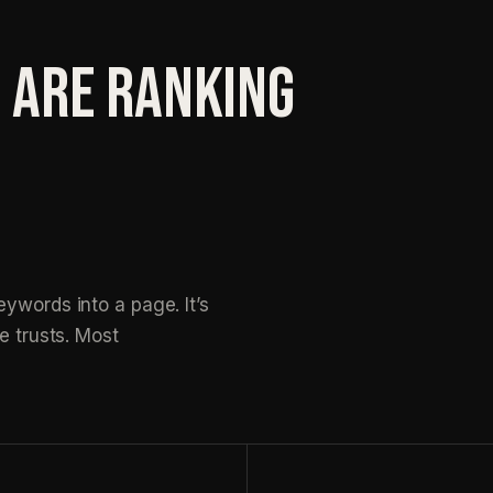
 ARE RANKING
ywords into a page. It’s
e trusts. Most