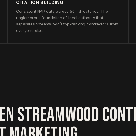
CITATION BUILDING
Consistent NAP data across 50+ directories. The
unglamorous foundation of local authority that
separates Streamwood’s top-ranking contractors from
everyone else.
EN STREAMWOOD CONT
HT MARKETING