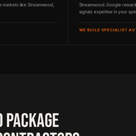
ive markets like Streamwood,
Streamwood. Google rewards t
signals expertise in your spec
WE BUILD SPECIALIST A
O PACKAGE