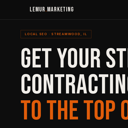
LEMUR
.
MARKETING
LOCAL SEO · STREAMWOOD, IL
GET YOUR S
CONTRACTIN
TO THE TOP 