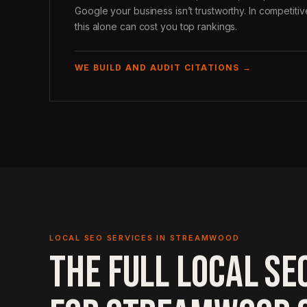
Google your business isn’t trustworthy. In competit
this alone can cost you top rankings.
WE BUILD AND AUDIT CITATIONS →
LOCAL SEO SERVICES IN STREAMWOOD
THE FULL LOCAL SE