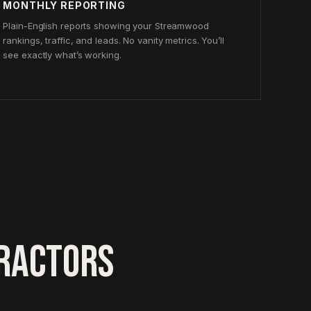
MONTHLY REPORTING
Plain-English reports showing your Streamwood
rankings, traffic, and leads. No vanity metrics. You’ll
see exactly what’s working.
RACTORS