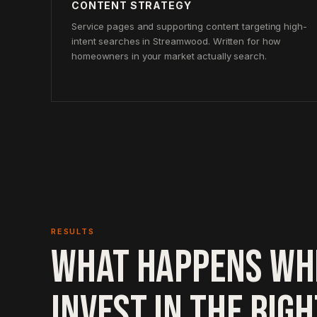
CONTENT STRATEGY
Service pages and supporting content targeting high-
intent searches in Streamwood. Written for how
homeowners in your market actually search.
RESULTS
WHAT HAPPENS WH
INVEST IN THE RIG