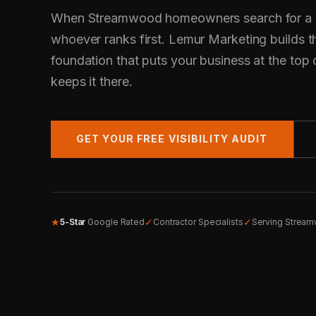
When Streamwood homeowners search for a co
whoever ranks first. Lemur Marketing builds t
foundation that puts your business at the top 
keeps it there.
GET YOUR FREE VISIBILITY AUDIT
★
✓
✓
5-Star
Google Rated
Contractor Specialists
Serving Stream