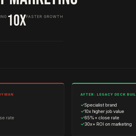
10X
ING
FASTER GROWTH
NDYMAN
AFTER: LEGACY DECK BUI
✓
Specialist brand
✓
10x higher job value
se rate
✓
65%+ close rate
✓
30x+ ROI on marketing