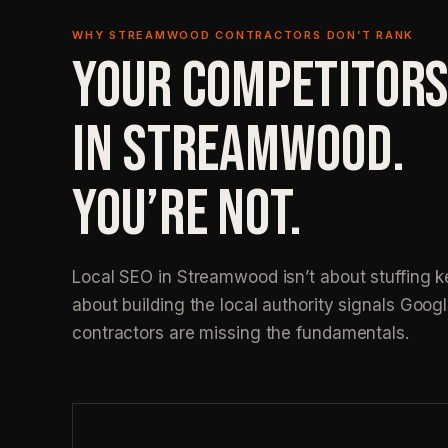
WHY STREAMWOOD CONTRACTORS DON’T RANK
YOUR COMPETITORS
IN STREAMWOOD.
YOU’RE NOT.
Local SEO in Streamwood isn’t about stuffing ke
about building the local authority signals Googl
contractors are missing the fundamentals.