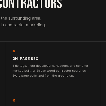
CONTRACTORS
 the surrounding area,
in contractor marketing.
02
ON-PAGE SEO
Title tags, meta descriptions, headers, and schema
markup built for Streamwood contractor searches.
Every page optimized from the ground up.
05