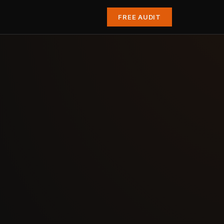
FREE AUDIT