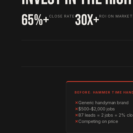
65%+
30X+
CLOSE RATE
ROI ON MARKET
BEFORE: HAMMER TIME HA
✗
Generic handyman brand
✗
$500–$2,000 jobs
✗
87 leads = 2 jobs = 2% clo
✗
Competing on price