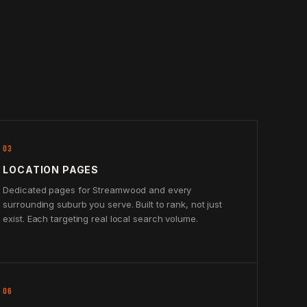
03
LOCATION PAGES
Dedicated pages for Streamwood and every
surrounding suburb you serve. Built to rank, not just
exist. Each targeting real local search volume.
06