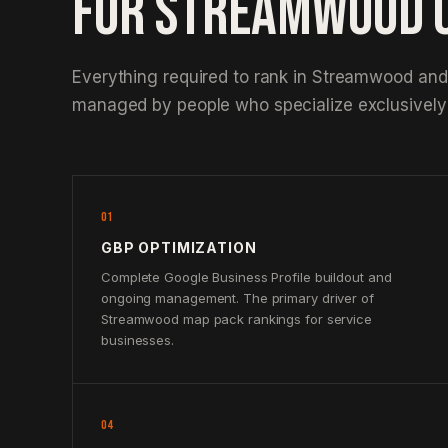
FOR STREAMWOOD 
Everything required to rank in Streamwood and
managed by people who specialize exclusively 
01
GBP OPTIMIZATION
Complete Google Business Profile buildout and
ongoing management. The primary driver of
Streamwood map pack rankings for service
businesses.
04