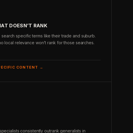
HAT DOESN’T RANK
arch specific terms like their trade and suburb.
o local relevance won’t rank for those searches.
PECIFIC CONTENT →
pecialists consistently outrank generalists in