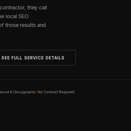
ntractor, they call
he local SEO
of those results and
SEE FULL SERVICE DETAILS
✓
wood & Chicagoland
No Contract Required