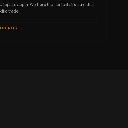
opical depth. We build the content structure that
ific trade.
UTHORITY →