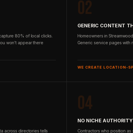
02
GENERIC CONTENT T
apture 80% of local clicks.
Homeowners in Streamwood se
you won’t appear there
Generic service pages with n
WE CREATE LOCATION-S
04
NO NICHE AUTHORITY
 across directories tells
Contractors who position as s