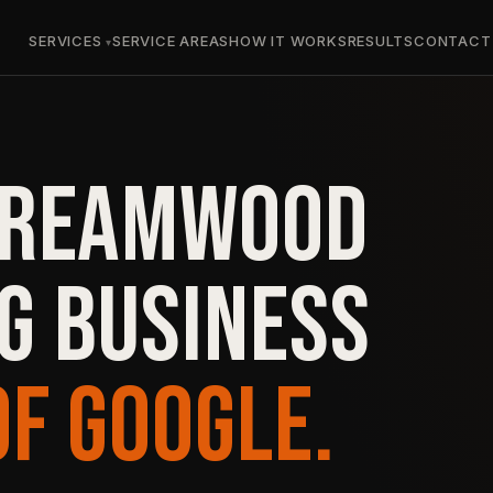
SERVICES
SERVICE AREAS
HOW IT WORKS
RESULTS
CONTACT
TREAMWOOD
G BUSINESS
OF GOOGLE.