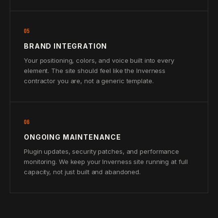
05
BRAND INTEGRATION
Your positioning, colors, and voice built into every
element. The site should feel like the Inverness
contractor you are, not a generic template.
06
ONGOING MAINTENANCE
Plugin updates, security patches, and performance
monitoring. We keep your Inverness site running at full
capacity, not just built and abandoned.