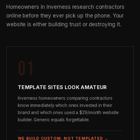
Homeowners in Inverness research contractors
online before they ever pick up the phone. Your
website is either building trust or destroying it.
01
TEMPLATE SITES LOOK AMATEUR
Inverness homeowners comparing contractors
know immediately which ones invested in their
brand and which ones used a $29/month website
builder. Generic equals forgettable.
WE BUILD CUSTOM, NOT TEMPLATED →