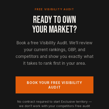
FREE VISIBILITY AUDIT
READY TO OWN
YOUR MARKET?
Book a free Visibility Audit. We’ll review
your current rankings, GBP, and
competitors and show you exactly what
it takes to rank first in your area.
BOOK YOUR FREE VISIBILITY
AUDIT
No contract required to start
Exclusive territory —
we don’t work with your competitors
Free audit