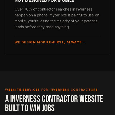
NOT DESIGNED FOR MOBILE
Over 70% of contractor searches in Inverness
happen on a phone. If your site is painful to use on
mobile, you’re losing the majority of your potential
leads before they read anything.
WE DESIGN MOBILE-FIRST, ALWAYS →
WEBSITE SERVICES FOR INVERNESS CONTRACTORS
A INVERNESS CONTRACTOR WEBSITE
BUILT TO WIN JOBS