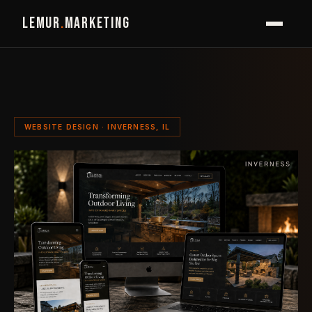
LEMUR
.
MARKETING
WEBSITE DESIGN · INVERNESS, IL