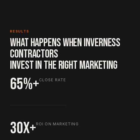
RESULTS
WHAT HAPPENS WHEN INVERNESS
CONTRACTORS
INVEST IN THE RIGHT MARKETING
65%+
CLOSE RATE
30X+
ROI ON MARKETING