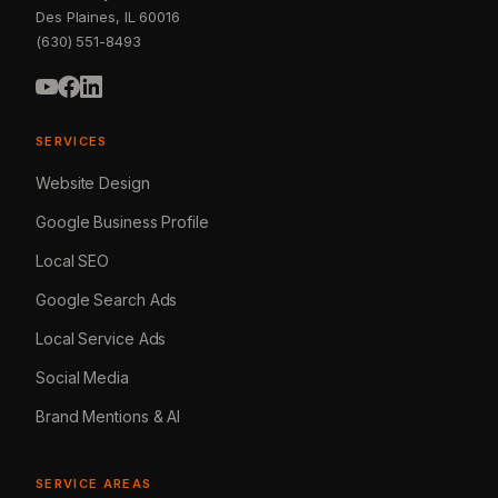
Des Plaines, IL 60016
(630) 551-8493
SERVICES
Website Design
Google Business Profile
Local SEO
Google Search Ads
Local Service Ads
Social Media
Brand Mentions & AI
SERVICE AREAS