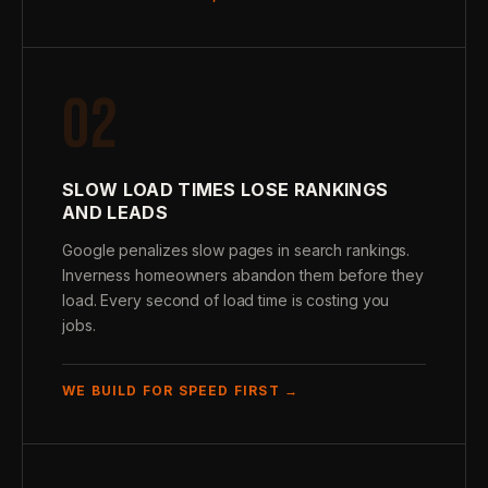
02
SLOW LOAD TIMES LOSE RANKINGS
AND LEADS
Google penalizes slow pages in search rankings.
Inverness homeowners abandon them before they
load. Every second of load time is costing you
jobs.
WE BUILD FOR SPEED FIRST →