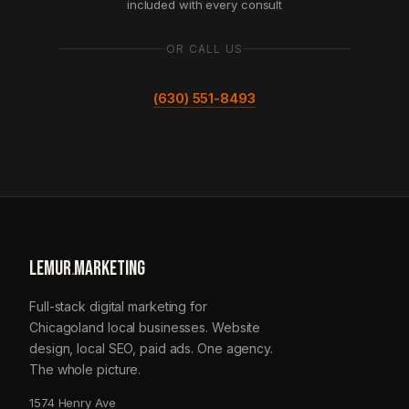
included with every consult
OR CALL US
(630) 551-8493
LEMUR
.
MARKETING
Full-stack digital marketing for
Chicagoland local businesses. Website
design, local SEO, paid ads. One agency.
The whole picture.
1574 Henry Ave