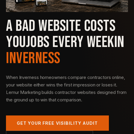
A BAD WEBSITE COSTS
YOU
JOBS EVERY WEEK
IN
INVERNESS
When Inverness homeowners compare contractors online,
your website either wins the first impression or loses it.
Lemur Marketing builds contractor websites designed from
the ground up to win that comparison.
GET YOUR FREE VISIBILITY AUDIT