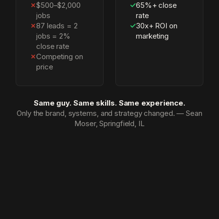
✗
$500–$2,000
✓
65%+ close
jobs
rate
✗
87 leads = 2
✓
30x+ ROI on
jobs = 2%
marketing
close rate
✗
Competing on
price
Same guy. Same skills. Same experience.
Only the brand, systems, and strategy changed. — Sean
Moser, Springfield, IL