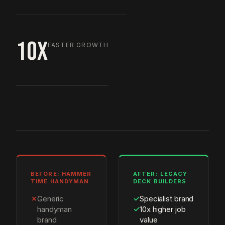
10X
FASTER GROWTH
BEFORE: HAMMER
AFTER: LEGACY
TIME HANDYMAN
DECK BUILDERS
✗
Generic
✓
Specialist brand
handyman
✓
10x higher job
brand
value