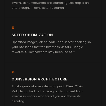
Inverness homeowners are searching. Desktop is an
afterthought in contractor research.
03
SPEED OPTIMIZATION
Optimized images, clean code, and server caching so
your site loads fast for Inverness visitors. Google
rewards it. Homeowners stay because of it.
04
CONVERSION ARCHITECTURE
Trust signals at every decision point. Clear CTAs.
Multiple contact paths. Designed to convert both
Inverness visitors who found you and those still
deciding.