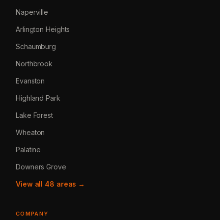
Naperville
Arlington Heights
Schaumburg
Northbrook
Evanston
Highland Park
Lake Forest
Wheaton
Palatine
Downers Grove
View all 48 areas →
COMPANY