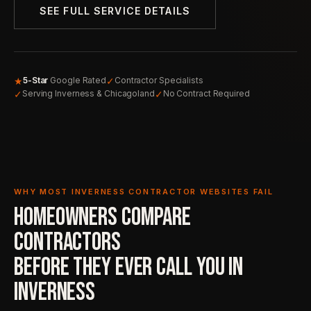
SEE FULL SERVICE DETAILS
★
✓
5-Star
Google Rated
Contractor Specialists
✓
✓
Serving Inverness & Chicagoland
No Contract Required
WHY MOST INVERNESS CONTRACTOR WEBSITES FAIL
HOMEOWNERS COMPARE
CONTRACTORS
BEFORE THEY EVER
CALL YOU IN
INVERNESS