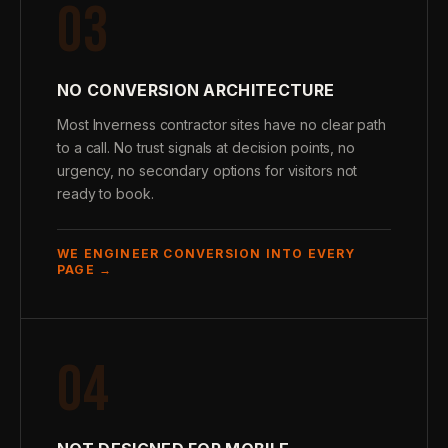
03
NO CONVERSION ARCHITECTURE
Most Inverness contractor sites have no clear path
to a call. No trust signals at decision points, no
urgency, no secondary options for visitors not
ready to book.
WE ENGINEER CONVERSION INTO EVERY
PAGE →
04