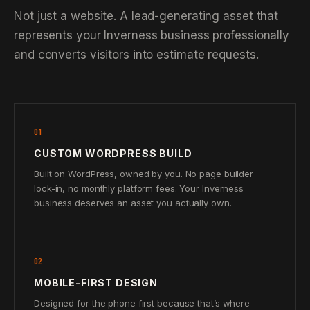
Not just a website. A lead-generating asset that
represents your Inverness business professionally
and converts visitors into estimate requests.
01
CUSTOM WORDPRESS BUILD
Built on WordPress, owned by you. No page builder
lock-in, no monthly platform fees. Your Inverness
business deserves an asset you actually own.
02
MOBILE-FIRST DESIGN
Designed for the phone first because that’s where