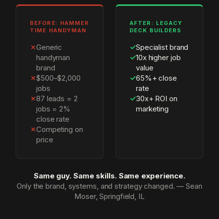
BEFORE: HAMMER
AFTER: LEGACY
TIME HANDYMAN
DECK BUILDERS
✗
Generic
✓
Specialist brand
handyman
✓
10x higher job
brand
value
✗
$500–$2,000
✓
65%+ close
jobs
rate
✗
87 leads = 2
✓
30x+ ROI on
jobs = 2%
marketing
close rate
✗
Competing on
price
Same guy. Same skills. Same experience.
Only the brand, systems, and strategy changed. — Sean
Moser, Springfield, IL