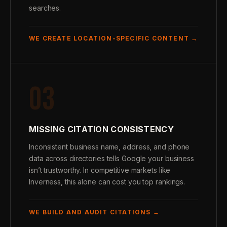
searches.
WE CREATE LOCATION-SPECIFIC CONTENT →
03
MISSING CITATION CONSISTENCY
Inconsistent business name, address, and phone
data across directories tells Google your business
isn’t trustworthy. In competitive markets like
Inverness, this alone can cost you top rankings.
WE BUILD AND AUDIT CITATIONS →