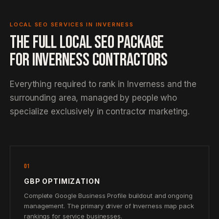
LOCAL SEO SERVICES IN INVERNESS
THE FULL LOCAL SEO PACKAGE
FOR INVERNESS CONTRACTORS
Everything required to rank in Inverness and the
surrounding area, managed by people who
specialize exclusively in contractor marketing.
01
GBP OPTIMIZATION
Complete Google Business Profile buildout and ongoing
management. The primary driver of Inverness map pack
rankings for service businesses.