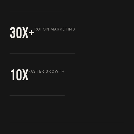
30X+
ROI ON MARKETING
10X
FASTER GROWTH