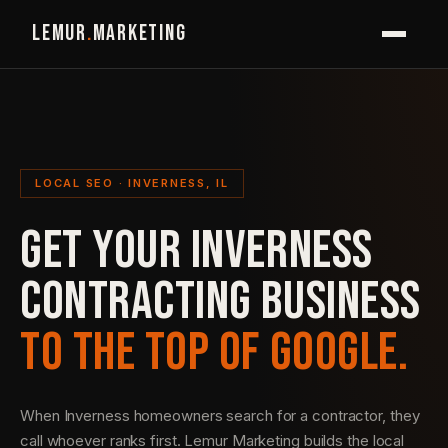
LEMUR
.
MARKETING
LOCAL SEO · INVERNESS, IL
GET YOUR INVERNESS
CONTRACTING BUSINESS
TO THE TOP OF GOOGLE.
When Inverness homeowners search for a contractor, they
call whoever ranks first. Lemur Marketing builds the local