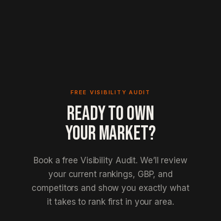
FREE VISIBILITY AUDIT
READY TO OWN
YOUR MARKET?
Book a free Visibility Audit. We’ll review
your current rankings, GBP, and
competitors and show you exactly what
it takes to rank first in your area.