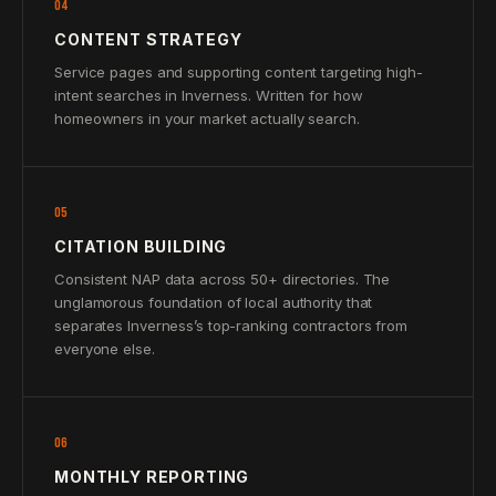
04
CONTENT STRATEGY
Service pages and supporting content targeting high-
intent searches in Inverness. Written for how
homeowners in your market actually search.
05
CITATION BUILDING
Consistent NAP data across 50+ directories. The
unglamorous foundation of local authority that
separates Inverness’s top-ranking contractors from
everyone else.
06
MONTHLY REPORTING