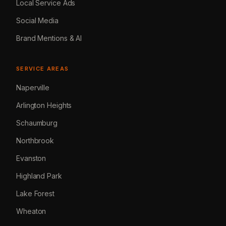
Local Service Ads
Social Media
Brand Mentions & AI
SERVICE AREAS
Naperville
Arlington Heights
Schaumburg
Northbrook
Evanston
Highland Park
Lake Forest
Wheaton