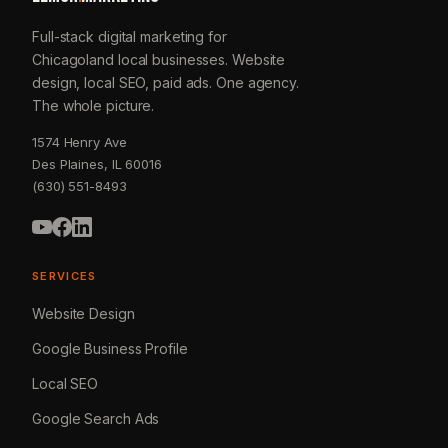
Full-stack digital marketing for
Chicagoland local businesses. Website
design, local SEO, paid ads. One agency.
The whole picture.
1574 Henry Ave
Des Plaines, IL 60016
(630) 551-8493
SERVICES
Website Design
Google Business Profile
Local SEO
Google Search Ads