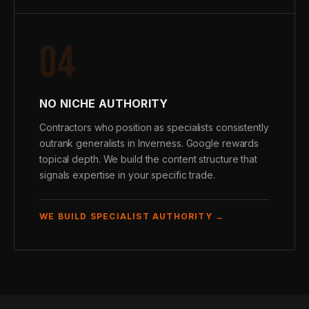
04
NO NICHE AUTHORITY
Contractors who position as specialists consistently
outrank generalists in Inverness. Google rewards
topical depth. We build the content structure that
signals expertise in your specific trade.
WE BUILD SPECIALIST AUTHORITY →