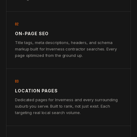
02
ON-PAGE SEO
Title tags, meta descriptions, headers, and schema
markup built for Inverness contractor searches. Every
page optimized from the ground up.
03
LOCATION PAGES
Dedicated pages for Inverness and every surrounding
suburb you serve. Built to rank, not just exist. Each
targeting real local search volume.