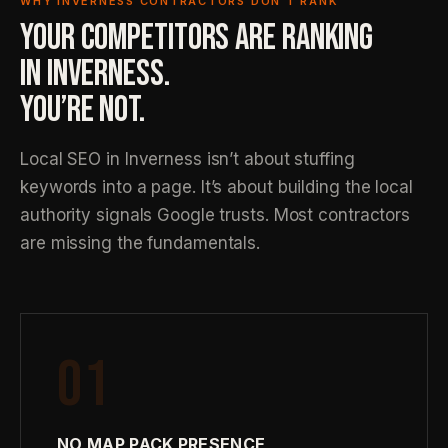
WHY INVERNESS CONTRACTORS DON’T RANK
YOUR COMPETITORS ARE RANKING
IN INVERNESS.
YOU’RE NOT.
Local SEO in Inverness isn’t about stuffing
keywords into a page. It’s about building the local
authority signals Google trusts. Most contractors
are missing the fundamentals.
01
NO MAP PACK PRESENCE