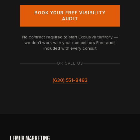
BOOK YOUR FREE VISIBILITY
AUDIT
No contract required to start
Exclusive territory —
we don’t work with your competitors
Free audit
included with every consult
OR CALL US
(630) 551-8493
LEMUR
.
MARKETING