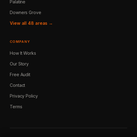
Palatine
Downers Grove
View all 48 areas →
COMPANY
How It Works
Our Story
Free Audit
Contact
Privacy Policy
Terms