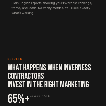
Plain-English reports showing your Inverness rankings,
traffic, and leads. No vanity metrics. You’ll see exactly
what’s working.
RESULTS
WHAT HAPPENS WHEN INVERNESS
CONTRACTORS
INVEST IN THE RIGHT MARKETING
65%+
CLOSE RATE