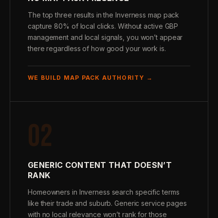
The top three results in the Inverness map pack
capture 80% of local clicks. Without active GBP
management and local signals, you won’t appear
there regardless of how good your work is.
WE BUILD MAP PACK AUTHORITY →
02
GENERIC CONTENT THAT DOESN’T
RANK
Homeowners in Inverness search specific terms
like their trade and suburb. Generic service pages
with no local relevance won’t rank for those