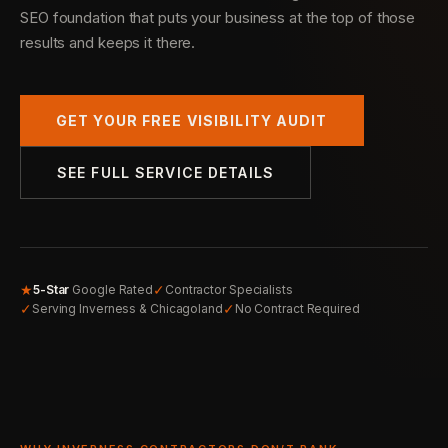
SEO foundation that puts your business at the top of those
results and keeps it there.
GET YOUR FREE VISIBILITY AUDIT
SEE FULL SERVICE DETAILS
★
✓
5-Star
Google Rated
Contractor Specialists
✓
✓
Serving Inverness & Chicagoland
No Contract Required