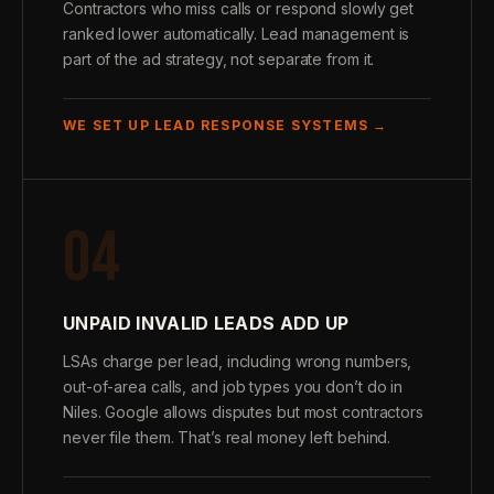
Contractors who miss calls or respond slowly get
ranked lower automatically. Lead management is
part of the ad strategy, not separate from it.
WE SET UP LEAD RESPONSE SYSTEMS →
04
UNPAID INVALID LEADS ADD UP
LSAs charge per lead, including wrong numbers,
out-of-area calls, and job types you don’t do in
Niles. Google allows disputes but most contractors
never file them. That’s real money left behind.