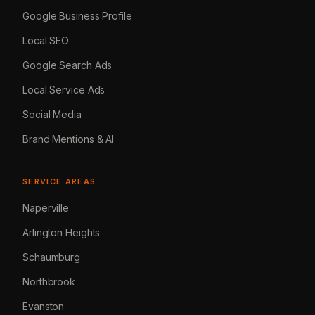
Google Business Profile
Local SEO
Google Search Ads
Local Service Ads
Social Media
Brand Mentions & AI
SERVICE AREAS
Naperville
Arlington Heights
Schaumburg
Northbrook
Evanston