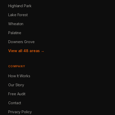
Highland Park
Lake Forest
Wheaton
Palatine
Downers Grove
View all 48 areas →
COMPANY
How It Works
Our Story
Free Audit
Contact
Privacy Policy