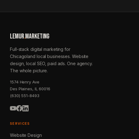
LEMUR
.
MARKETING
Full-stack digital marketing for
Chicagoland local businesses. Website
design, local SEO, paid ads. One agency.
The whole picture.
1574 Henry Ave
Des Plaines, IL 60016
(630) 551-8493
SERVICES
Website Design