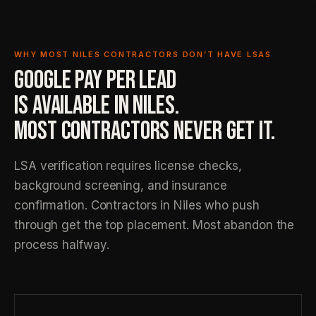
WHY MOST NILES CONTRACTORS DON’T HAVE LSAS
GOOGLE PAY PER LEAD
IS AVAILABLE IN NILES.
MOST CONTRACTORS NEVER GET IT.
LSA verification requires license checks,
background screening, and insurance
confirmation. Contractors in Niles who push
through get the top placement. Most abandon the
process halfway.