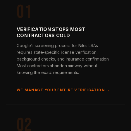
01
VERIFICATION STOPS MOST
CONTRACTORS COLD
Google’s screening process for Niles LSAs
requires state-specific license verification,
background checks, and insurance confirmation.
Most contractors abandon midway without
knowing the exact requirements.
WE MANAGE YOUR ENTIRE VERIFICATION →
02