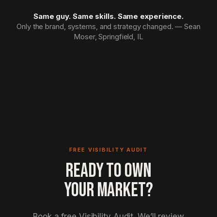
Same guy. Same skills. Same experience.
Only the brand, systems, and strategy changed. — Sean
Moser, Springfield, IL
FREE VISIBILITY AUDIT
READY TO OWN
YOUR MARKET?
Book a free Visibility Audit. We’ll review