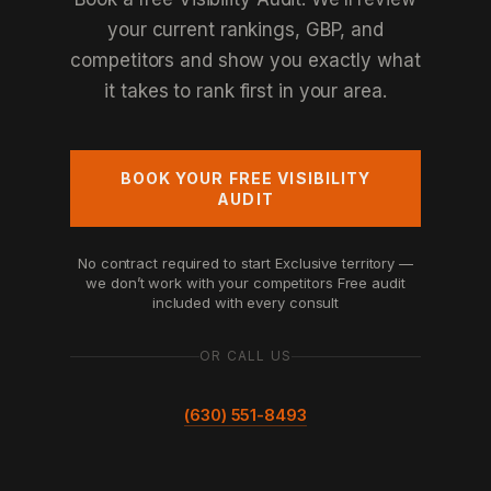
your current rankings, GBP, and
competitors and show you exactly what
it takes to rank first in your area.
BOOK YOUR FREE VISIBILITY
AUDIT
No contract required to start
Exclusive territory —
we don’t work with your competitors
Free audit
included with every consult
OR CALL US
(630) 551-8493