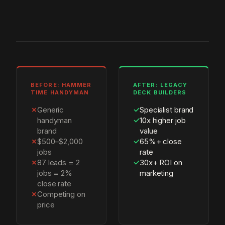
BEFORE: HAMMER
AFTER: LEGACY
TIME HANDYMAN
DECK BUILDERS
✗
Generic
✓
Specialist brand
handyman
✓
10x higher job
brand
value
✗
$500–$2,000
✓
65%+ close
jobs
rate
✗
87 leads = 2
✓
30x+ ROI on
jobs = 2%
marketing
close rate
✗
Competing on
price