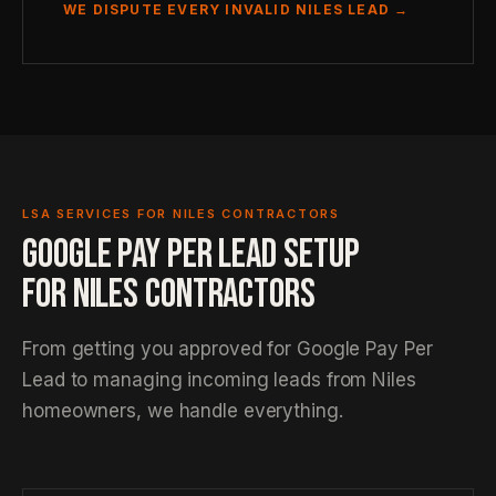
WE DISPUTE EVERY INVALID NILES LEAD →
LSA SERVICES FOR NILES CONTRACTORS
GOOGLE PAY PER LEAD SETUP
FOR NILES CONTRACTORS
From getting you approved for Google Pay Per
Lead to managing incoming leads from Niles
homeowners, we handle everything.