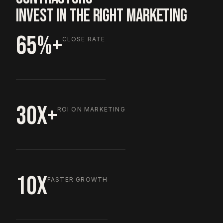
INVEST IN THE RIGHT MARKETING
65%+
CLOSE RATE
30X+
ROI ON MARKETING
10X
FASTER GROWTH