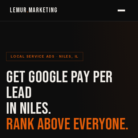
LEMUR
.
MARKETING
LOCAL SERVICE ADS · NILES, IL
GET GOOGLE PAY PER
LEAD
IN NILES.
RANK ABOVE EVERYONE.