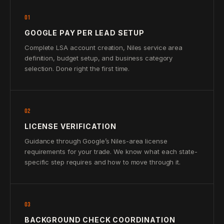
01
GOOGLE PAY PER LEAD SETUP
Complete LSA account creation, Niles service area
definition, budget setup, and business category
selection. Done right the first time.
02
LICENSE VERIFICATION
Guidance through Google’s Niles-area license
requirements for your trade. We know what each state-
specific step requires and how to move through it.
03
BACKGROUND CHECK COORDINATION