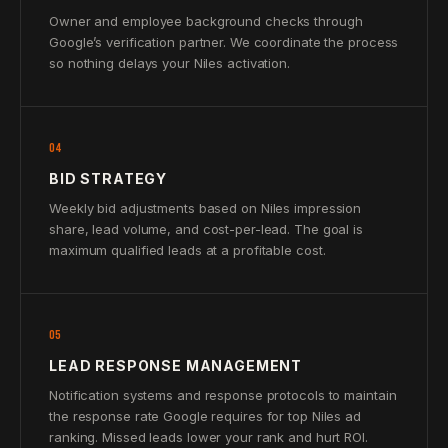
Owner and employee background checks through
Google’s verification partner. We coordinate the process
so nothing delays your Niles activation.
04
BID STRATEGY
Weekly bid adjustments based on Niles impression
share, lead volume, and cost-per-lead. The goal is
maximum qualified leads at a profitable cost.
05
LEAD RESPONSE MANAGEMENT
Notification systems and response protocols to maintain
the response rate Google requires for top Niles ad
ranking. Missed leads lower your rank and hurt ROI.