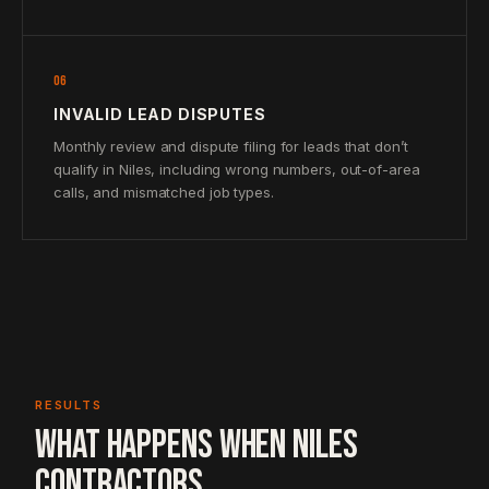
06
INVALID LEAD DISPUTES
Monthly review and dispute filing for leads that don’t
qualify in Niles, including wrong numbers, out-of-area
calls, and mismatched job types.
RESULTS
WHAT HAPPENS WHEN NILES
CONTRACTORS