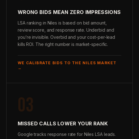
WRONG BIDS MEAN ZERO IMPRESSIONS
LSA ranking in Niles is based on bid amount,
review score, and response rate. Underbid and
you’re invisible. Overbid and your cost-per-lead
kills ROI. The right number is market-specific.
WE CALIBRATE BIDS TO THE NILES MARKET
→
03
MISSED CALLS LOWER YOUR RANK
Google tracks response rate for Niles LSA leads.