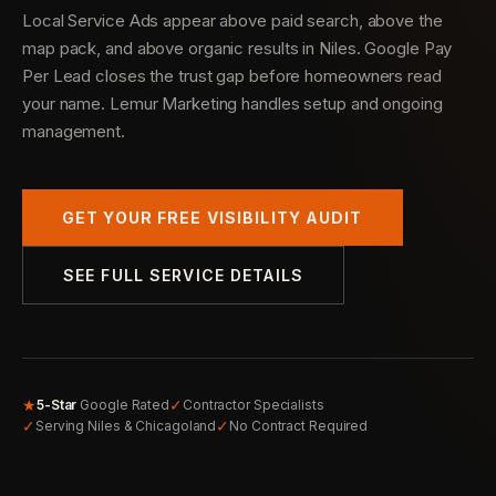
Local Service Ads appear above paid search, above the
map pack, and above organic results in Niles. Google Pay
Per Lead closes the trust gap before homeowners read
your name. Lemur Marketing handles setup and ongoing
management.
GET YOUR FREE VISIBILITY AUDIT
SEE FULL SERVICE DETAILS
★
✓
5-Star
Google Rated
Contractor Specialists
✓
✓
Serving Niles & Chicagoland
No Contract Required