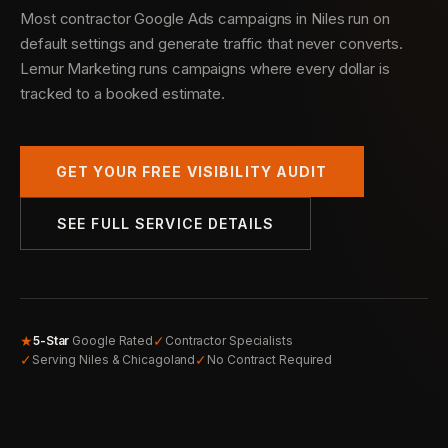
Most contractor Google Ads campaigns in Niles run on
default settings and generate traffic that never converts.
Lemur Marketing runs campaigns where every dollar is
tracked to a booked estimate.
GET YOUR FREE VISIBILITY AUDIT
SEE FULL SERVICE DETAILS
★
✓
5-Star
Google Rated
Contractor Specialists
✓
✓
Serving Niles & Chicagoland
No Contract Required