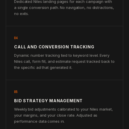
Dedicated Niles landing pages for each campaign with
a single conversion path. No navigation, no distractions,
no exits.
04
CALL AND CONVERSION TRACKING
Dynamic number tracking tied to keyword level. Every
Niles call, form fill, and estimate request tracked back to
the specific ad that generated it.
05
BID STRATEGY MANAGEMENT
Weekly bid adjustments calibrated to your Niles market,
your margins, and your close rate. Adjusted as
performance data comes in.