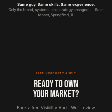
Same guy. Same skills. Same experience.
Only the brand, systems, and strategy changed. — Sean
Moser, Springfield, IL
FREE VISIBILITY AUDIT
READY TO OWN
YOUR MARKET?
Book a free Visibility Audit. We’ll review