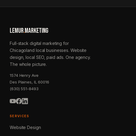
LEMUR
.
MARKETING
Full-stack digital marketing for
Chicagoland local businesses. Website
design, local SEO, paid ads. One agency.
The whole picture.
1574 Henry Ave
Des Plaines, IL 60016
(630) 551-8493
SERVICES
Website Design