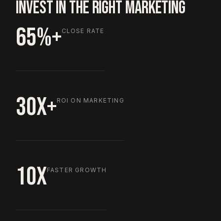
INVEST IN THE RIGHT MARKETING
65%+
CLOSE RATE
30X+
ROI ON MARKETING
10X
FASTER GROWTH