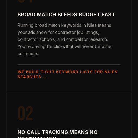
BROAD MATCH BLEEDS BUDGET FAST
Running broad match keywords in Niles means
your ads show for contractor job listings,
contractor schools, and competitor research.
You’re paying for clicks that will never become
customers.
WE BUILD TIGHT KEYWORD LISTS FOR NILES
SEARCHES →
02
NO CALL TRACKING MEANS NO