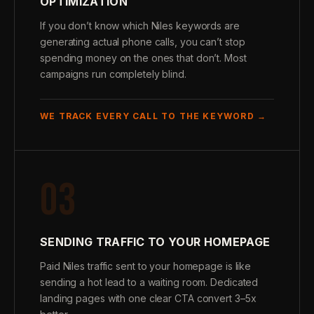
OPTIMIZATION
If you don’t know which Niles keywords are
generating actual phone calls, you can’t stop
spending money on the ones that don’t. Most
campaigns run completely blind.
WE TRACK EVERY CALL TO THE KEYWORD →
03
SENDING TRAFFIC TO YOUR HOMEPAGE
Paid Niles traffic sent to your homepage is like
sending a hot lead to a waiting room. Dedicated
landing pages with one clear CTA convert 3–5x