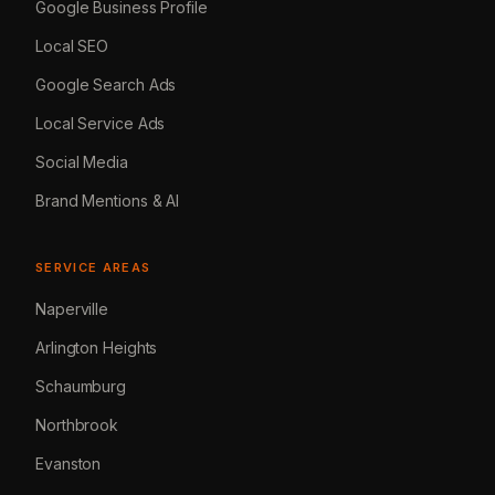
Google Business Profile
Local SEO
Google Search Ads
Local Service Ads
Social Media
Brand Mentions & AI
SERVICE AREAS
Naperville
Arlington Heights
Schaumburg
Northbrook
Evanston