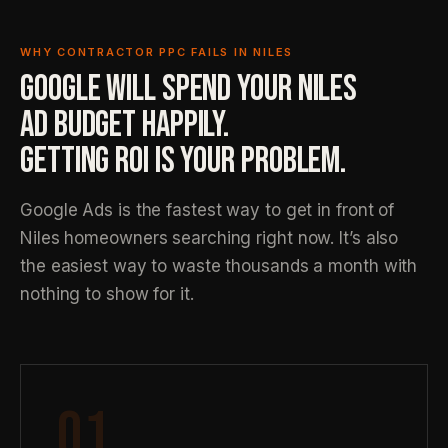
WHY CONTRACTOR PPC FAILS IN NILES
GOOGLE WILL SPEND YOUR NILES
AD BUDGET HAPPILY.
GETTING ROI IS YOUR PROBLEM.
Google Ads is the fastest way to get in front of
Niles homeowners searching right now. It’s also
the easiest way to waste thousands a month with
nothing to show for it.
01