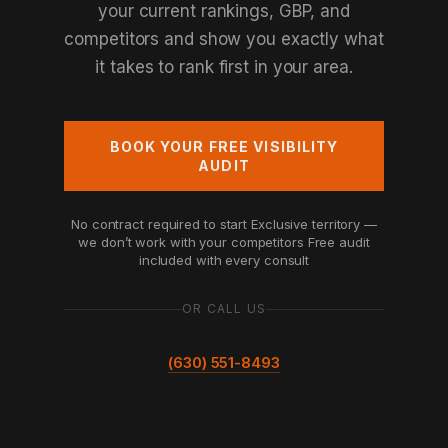
your current rankings, GBP, and
competitors and show you exactly what
it takes to rank first in your area.
BOOK YOUR FREE VISIBILITY
AUDIT
No contract required to start
Exclusive territory —
we don’t work with your competitors
Free audit
included with every consult
OR CALL US
(630) 551-8493