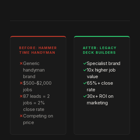
BEFORE: HAMMER
AFTER: LEGACY
TIME HANDYMAN
DECK BUILDERS
✗
Generic
✓
Specialist brand
handyman
✓
10x higher job
brand
value
✗
$500–$2,000
✓
65%+ close
jobs
rate
✗
87 leads = 2
✓
30x+ ROI on
jobs = 2%
marketing
close rate
✗
Competing on
price