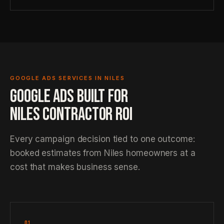
GOOGLE ADS SERVICES IN NILES
GOOGLE ADS BUILT FOR
NILES CONTRACTOR ROI
Every campaign decision tied to one outcome:
booked estimates from Niles homeowners at a
cost that makes business sense.
01