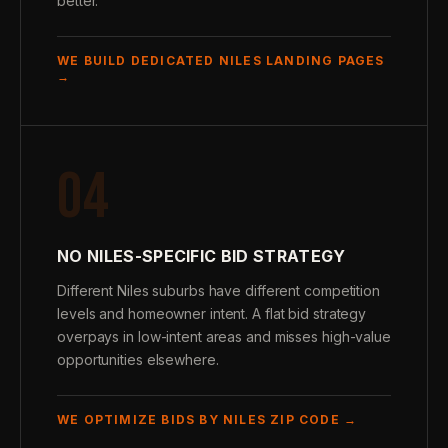
better.
WE BUILD DEDICATED NILES LANDING PAGES
→
04
NO NILES-SPECIFIC BID STRATEGY
Different Niles suburbs have different competition
levels and homeowner intent. A flat bid strategy
overpays in low-intent areas and misses high-value
opportunities elsewhere.
WE OPTIMIZE BIDS BY NILES ZIP CODE →