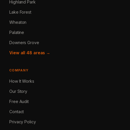
Highland Park
Lake Forest
Wheaton
Palatine
Downers Grove
View all 48 areas →
COMPANY
How It Works
Our Story
Free Audit
Contact
Privacy Policy