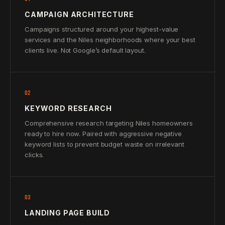
CAMPAIGN ARCHITECTURE
Campaigns structured around your highest-value
services and the Niles neighborhoods where your best
clients live. Not Google’s default layout.
02
KEYWORD RESEARCH
Comprehensive research targeting Niles homeowners
ready to hire now. Paired with aggressive negative
keyword lists to prevent budget waste on irrelevant
clicks.
03
LANDING PAGE BUILD