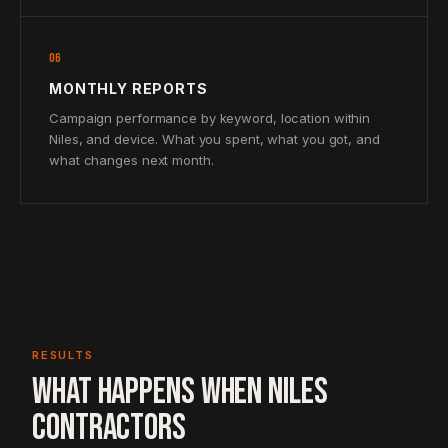
06
MONTHLY REPORTS
Campaign performance by keyword, location within
Niles, and device. What you spent, what you got, and
what changes next month.
RESULTS
WHAT HAPPENS WHEN NILES
CONTRACTORS