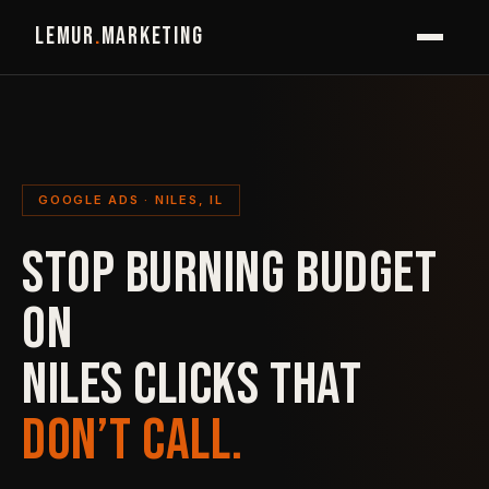
LEMUR
.
MARKETING
GOOGLE ADS · NILES, IL
STOP BURNING BUDGET
ON
NILES CLICKS THAT
DON’T CALL.