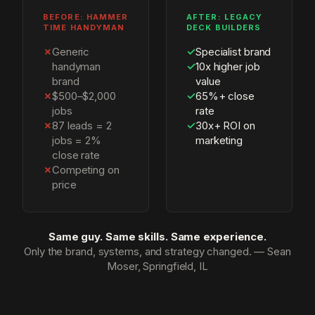
BEFORE: HAMMER
AFTER: LEGACY
TIME HANDYMAN
DECK BUILDERS
✗
Generic
✓
Specialist brand
handyman
✓
10x higher job
brand
value
✗
$500–$2,000
✓
65%+ close
jobs
rate
✗
87 leads = 2
✓
30x+ ROI on
jobs = 2%
marketing
close rate
✗
Competing on
price
Same guy. Same skills. Same experience.
Only the brand, systems, and strategy changed. — Sean
Moser, Springfield, IL