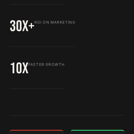
30X+
ROI ON MARKETING
10X
FASTER GROWTH