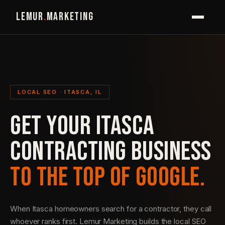
LEMUR
.
MARKETING
LOCAL SEO · ITASCA, IL
GET YOUR ITASCA
CONTRACTING BUSINESS
TO THE TOP OF GOOGLE.
When Itasca homeowners search for a contractor, they call
whoever ranks first. Lemur Marketing builds the local SEO