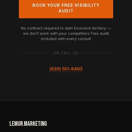
BOOK YOUR FREE VISIBILITY
AUDIT
No contract required to start
Exclusive territory —
we don’t work with your competitors
Free audit
included with every consult
OR CALL US
(630) 551-8493
LEMUR
.
MARKETING