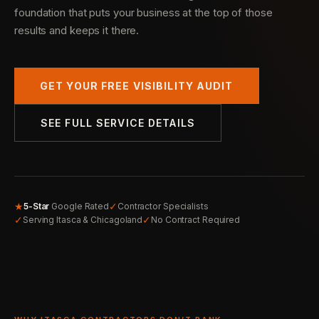
foundation that puts your business at the top of those
results and keeps it there.
GET YOUR FREE VISIBILITY AUDIT
SEE FULL SERVICE DETAILS
★
✓
5-Star
Google Rated
Contractor Specialists
✓
✓
Serving Itasca & Chicagoland
No Contract Required