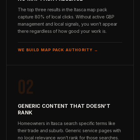
The top three results in the Itasca map pack
capture 80% of local clicks. Without active GBP
management and local signals, you won’t appear
there regardless of how good your work is.
WE BUILD MAP PACK AUTHORITY →
02
GENERIC CONTENT THAT DOESN’T
RANK
Homeowners in Itasca search specific terms like
their trade and suburb. Generic service pages with
no local relevance won’t rank for those searches.