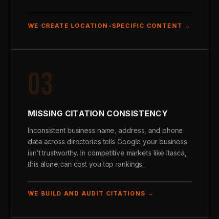
WE CREATE LOCATION-SPECIFIC CONTENT →
03
MISSING CITATION CONSISTENCY
Inconsistent business name, address, and phone
data across directories tells Google your business
isn’t trustworthy. In competitive markets like Itasca,
this alone can cost you top rankings.
WE BUILD AND AUDIT CITATIONS →