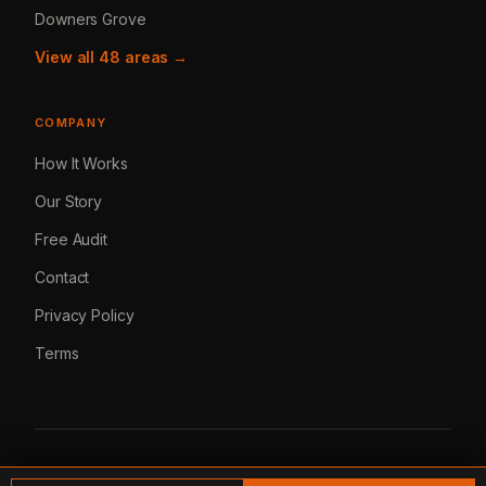
Downers Grove
View all 48 areas →
COMPANY
How It Works
Our Story
Free Audit
Contact
Privacy Policy
Terms
© 2026 Lemur Marketing. All rights reserved.