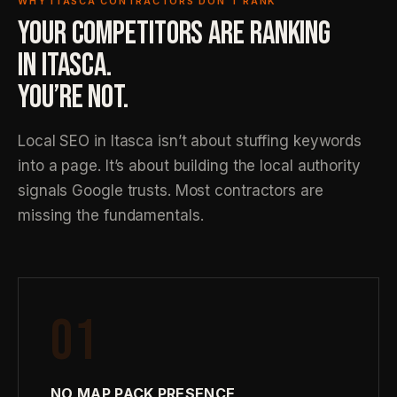
WHY ITASCA CONTRACTORS DON’T RANK
YOUR COMPETITORS ARE RANKING
IN ITASCA.
YOU’RE NOT.
Local SEO in Itasca isn’t about stuffing keywords
into a page. It’s about building the local authority
signals Google trusts. Most contractors are
missing the fundamentals.
01
NO MAP PACK PRESENCE