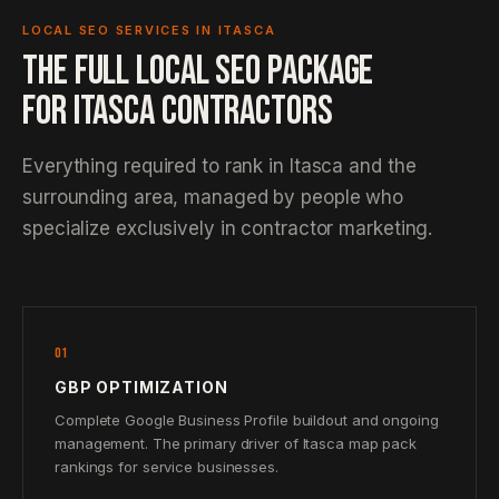
LOCAL SEO SERVICES IN ITASCA
THE FULL LOCAL SEO PACKAGE
FOR ITASCA CONTRACTORS
Everything required to rank in Itasca and the
surrounding area, managed by people who
specialize exclusively in contractor marketing.
01
GBP OPTIMIZATION
Complete Google Business Profile buildout and ongoing
management. The primary driver of Itasca map pack
rankings for service businesses.