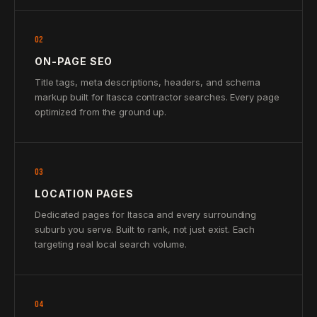
02
ON-PAGE SEO
Title tags, meta descriptions, headers, and schema
markup built for Itasca contractor searches. Every page
optimized from the ground up.
03
LOCATION PAGES
Dedicated pages for Itasca and every surrounding
suburb you serve. Built to rank, not just exist. Each
targeting real local search volume.
04