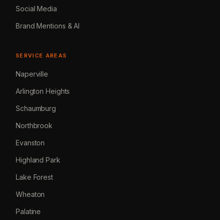
Social Media
Brand Mentions & AI
SERVICE AREAS
Naperville
Arlington Heights
Schaumburg
Northbrook
Evanston
Highland Park
Lake Forest
Wheaton
Palatine