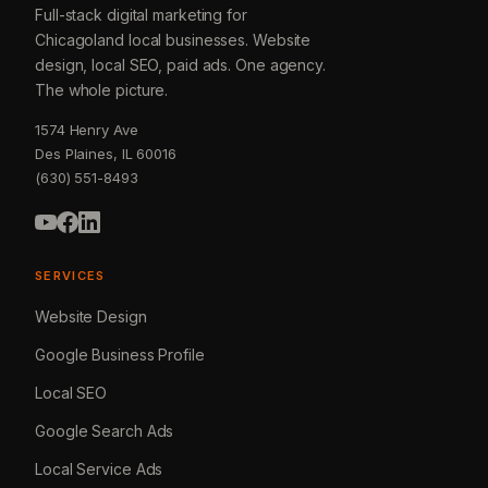
Full-stack digital marketing for
Chicagoland local businesses. Website
design, local SEO, paid ads. One agency.
The whole picture.
1574 Henry Ave
Des Plaines, IL 60016
(630) 551-8493
SERVICES
Website Design
Google Business Profile
Local SEO
Google Search Ads
Local Service Ads