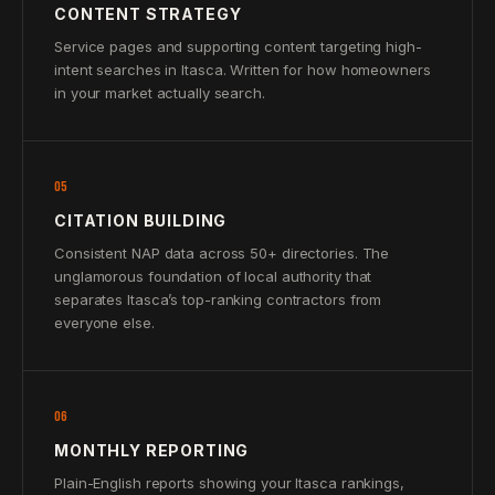
CONTENT STRATEGY
Service pages and supporting content targeting high-
intent searches in Itasca. Written for how homeowners
in your market actually search.
05
CITATION BUILDING
Consistent NAP data across 50+ directories. The
unglamorous foundation of local authority that
separates Itasca’s top-ranking contractors from
everyone else.
06
MONTHLY REPORTING
Plain-English reports showing your Itasca rankings,