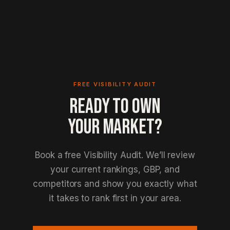
FREE VISIBILITY AUDIT
READY TO OWN
YOUR MARKET?
Book a free Visibility Audit. We’ll review
your current rankings, GBP, and
competitors and show you exactly what
it takes to rank first in your area.