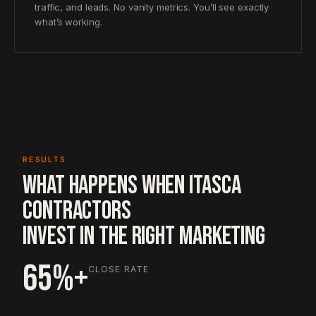
traffic, and leads. No vanity metrics. You’ll see exactly
what’s working.
RESULTS
WHAT HAPPENS WHEN ITASCA
CONTRACTORS
INVEST IN THE RIGHT MARKETING
65%+
CLOSE RATE