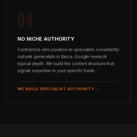
04
NO NICHE AUTHORITY
Contractors who position as specialists consistently
outrank generalists in Itasca. Google rewards
topical depth. We build the content structure that
signals expertise in your specific trade.
WE BUILD SPECIALIST AUTHORITY →