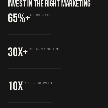
INVEST IN THE RIGHT MARKETING
65%+
CLOSE RATE
30X+
ROI ON MARKETING
10X
FASTER GROWTH