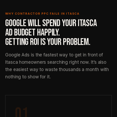
WHY CONTRACTOR PPC FAILS IN ITASCA
GOOGLE WILL SPEND YOUR ITASCA
AD BUDGET HAPPILY.
GETTING ROI IS YOUR PROBLEM.
Google Ads is the fastest way to get in front of
Itasca homeowners searching right now. It’s also
the easiest way to waste thousands a month with
nothing to show for it.
01