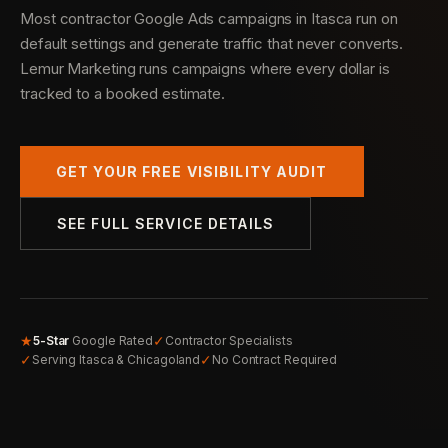
Most contractor Google Ads campaigns in Itasca run on
default settings and generate traffic that never converts.
Lemur Marketing runs campaigns where every dollar is
tracked to a booked estimate.
GET YOUR FREE VISIBILITY AUDIT
SEE FULL SERVICE DETAILS
★
✓
5-Star
Google Rated
Contractor Specialists
✓
✓
Serving Itasca & Chicagoland
No Contract Required