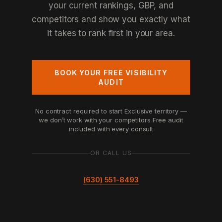
your current rankings, GBP, and
competitors and show you exactly what
it takes to rank first in your area.
BOOK YOUR FREE VISIBILITY
AUDIT
No contract required to start
Exclusive territory —
we don’t work with your competitors
Free audit
included with every consult
OR CALL US
(630) 551-8493