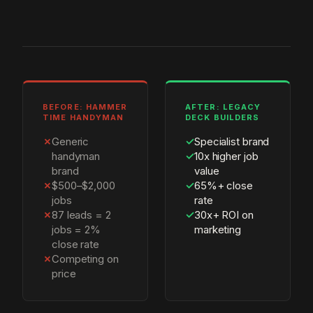
BEFORE: HAMMER
AFTER: LEGACY
TIME HANDYMAN
DECK BUILDERS
✗
Generic
✓
Specialist brand
handyman
✓
10x higher job
brand
value
✗
$500–$2,000
✓
65%+ close
jobs
rate
✗
87 leads = 2
✓
30x+ ROI on
jobs = 2%
marketing
close rate
✗
Competing on
price