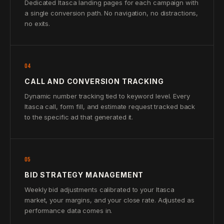
Dedicated Itasca landing pages for each campaign with
a single conversion path. No navigation, no distractions,
no exits.
04
CALL AND CONVERSION TRACKING
Dynamic number tracking tied to keyword level. Every
Itasca call, form fill, and estimate request tracked back
to the specific ad that generated it.
05
BID STRATEGY MANAGEMENT
Weekly bid adjustments calibrated to your Itasca
market, your margins, and your close rate. Adjusted as
performance data comes in.