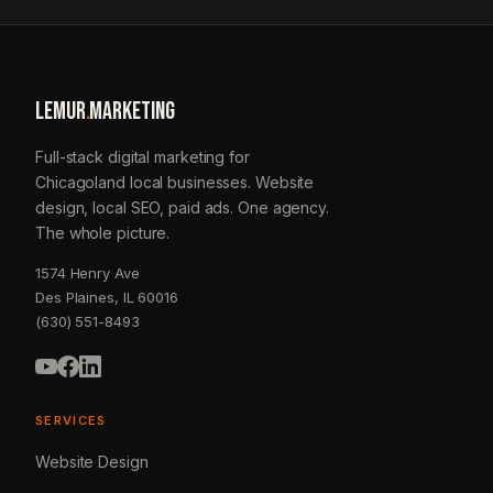
LEMUR
.
MARKETING
Full-stack digital marketing for
Chicagoland local businesses. Website
design, local SEO, paid ads. One agency.
The whole picture.
1574 Henry Ave
Des Plaines, IL 60016
(630) 551-8493
SERVICES
Website Design