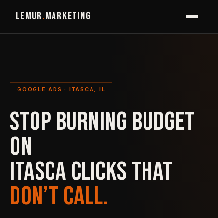
LEMUR
.
MARKETING
GOOGLE ADS · ITASCA, IL
STOP BURNING BUDGET
ON
ITASCA CLICKS THAT
DON’T CALL.