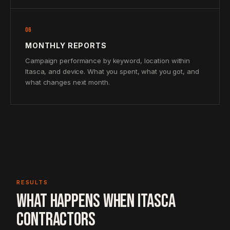
06
MONTHLY REPORTS
Campaign performance by keyword, location within
Itasca, and device. What you spent, what you got, and
what changes next month.
RESULTS
WHAT HAPPENS WHEN ITASCA
CONTRACTORS