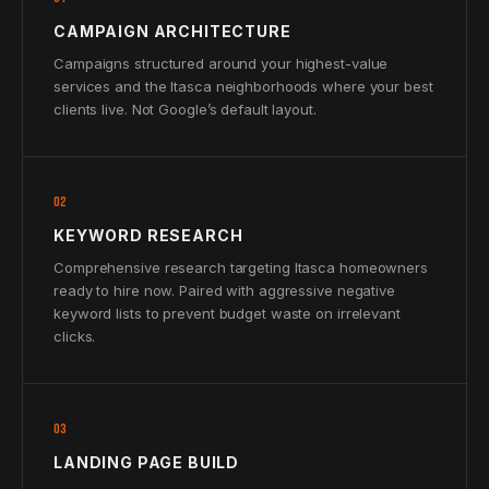
CAMPAIGN ARCHITECTURE
Campaigns structured around your highest-value
services and the Itasca neighborhoods where your best
clients live. Not Google’s default layout.
02
KEYWORD RESEARCH
Comprehensive research targeting Itasca homeowners
ready to hire now. Paired with aggressive negative
keyword lists to prevent budget waste on irrelevant
clicks.
03
LANDING PAGE BUILD