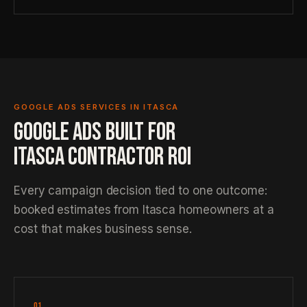
GOOGLE ADS SERVICES IN ITASCA
GOOGLE ADS BUILT FOR
ITASCA CONTRACTOR ROI
Every campaign decision tied to one outcome:
booked estimates from Itasca homeowners at a
cost that makes business sense.
01