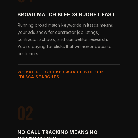
BROAD MATCH BLEEDS BUDGET FAST
Running broad match keywords in Itasca means
your ads show for contractor job listings,
contractor schools, and competitor research.
You’re paying for clicks that will never become
customers.
WE BUILD TIGHT KEYWORD LISTS FOR
ITASCA SEARCHES →
02
NO CALL TRACKING MEANS NO