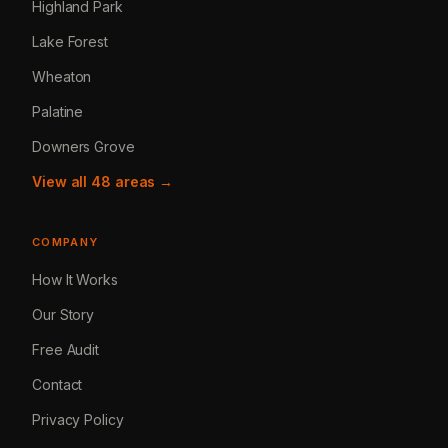
Highland Park
Lake Forest
Wheaton
Palatine
Downers Grove
View all 48 areas →
COMPANY
How It Works
Our Story
Free Audit
Contact
Privacy Policy