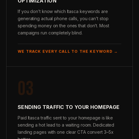
OPTIMIZATION
If you don’t know which Itasca keywords are
generating actual phone calls, you can’t stop
spending money on the ones that don’t. Most
campaigns run completely blind.
WE TRACK EVERY CALL TO THE KEYWORD →
03
SENDING TRAFFIC TO YOUR HOMEPAGE
Paid Itasca traffic sent to your homepage is like
sending a hot lead to a waiting room. Dedicated
landing pages with one clear CTA convert 3–5x