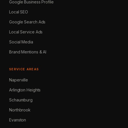
Google Business Profile
Local SEO
Google Search Ads
Local Service Ads
Social Media
Brand Mentions & AI
SERVICE AREAS
Naperville
Arlington Heights
Schaumburg
Northbrook
Evanston