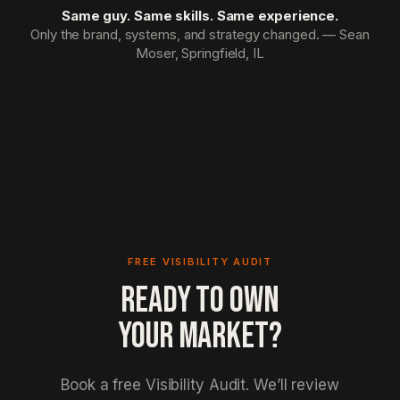
Same guy. Same skills. Same experience.
Only the brand, systems, and strategy changed. — Sean
Moser, Springfield, IL
FREE VISIBILITY AUDIT
READY TO OWN
YOUR MARKET?
Book a free Visibility Audit. We’ll review