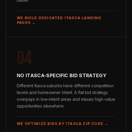
better.
WE BUILD DEDICATED ITASCA LANDING
PAGES →
04
NO ITASCA-SPECIFIC BID STRATEGY
Different Itasca suburbs have different competition
levels and homeowner intent. A flat bid strategy
overpays in low-intent areas and misses high-value
opportunities elsewhere.
WE OPTIMIZE BIDS BY ITASCA ZIP CODE →