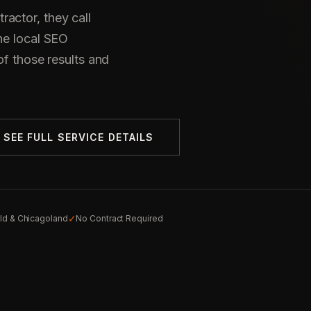
actor, they call
he local SEO
of those results and
SEE FULL SERVICE DETAILS
✓
eld & Chicagoland
No Contract Required