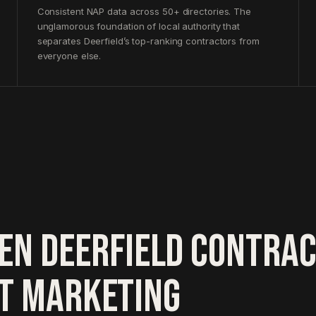
Consistent NAP data across 50+ directories. The
unglamorous foundation of local authority that
separates Deerfield’s top-ranking contractors from
everyone else.
EN DEERFIELD CONTRA
HT MARKETING