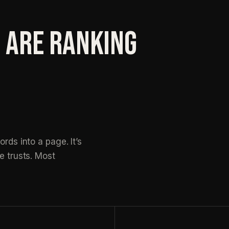
 ARE RANKING
rds into a page. It’s
e trusts. Most