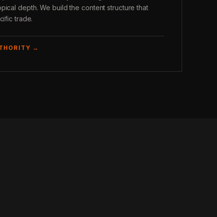
pical depth. We build the content structure that
ific trade.
UTHORITY →