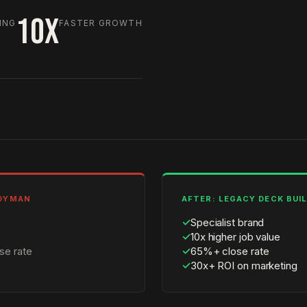
10X
ING
FASTER GROWTH
NDYMAN
AFTER: LEGACY DECK BUI
✓
Specialist brand
✓
10x higher job value
se rate
✓
65%+ close rate
✓
30x+ ROI on marketing