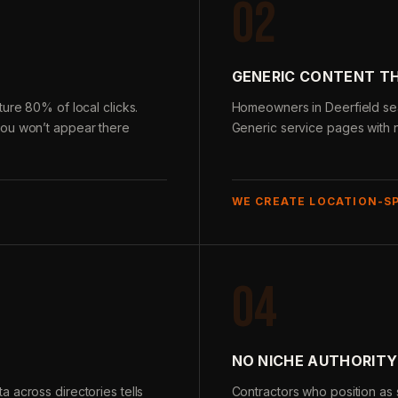
02
GENERIC CONTENT T
ure 80% of local clicks.
Homeowners in Deerfield sear
you won’t appear there
Generic service pages with n
WE CREATE LOCATION-S
04
NO NICHE AUTHORITY
 across directories tells
Contractors who position as s