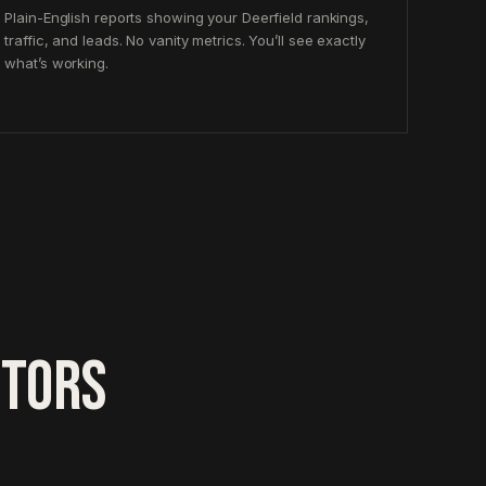
Plain-English reports showing your Deerfield rankings,
traffic, and leads. No vanity metrics. You’ll see exactly
what’s working.
CTORS