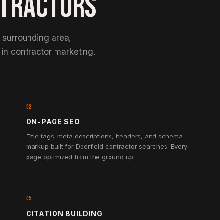
NTRACTORS
e surrounding area,
in contractor marketing.
02
ON-PAGE SEO
Title tags, meta descriptions, headers, and schema
markup built for Deerfield contractor searches. Every
page optimized from the ground up.
05
CITATION BUILDING