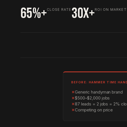
65%+
30X+
CLOSE RATE
ROI ON MARKET
BEFORE: HAMMER TIME HA
✗
Generic handyman brand
✗
$500–$2,000 jobs
✗
87 leads = 2 jobs = 2% clo
✗
Competing on price