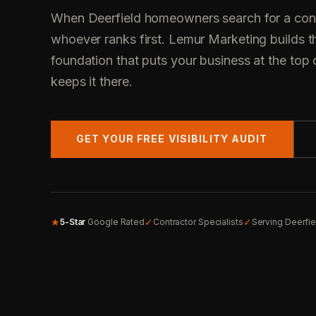
When Deerfield homeowners search for a contr
whoever ranks first. Lemur Marketing builds t
foundation that puts your business at the top 
keeps it there.
GET YOUR FREE VISIBILITY AUDIT
★
✓
✓
5-Star
Google Rated
Contractor Specialists
Serving Deerfi