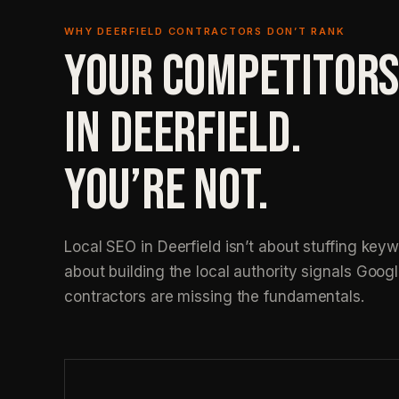
WHY DEERFIELD CONTRACTORS DON’T RANK
YOUR COMPETITORS
IN DEERFIELD.
YOU’RE NOT.
Local SEO in Deerfield isn’t about stuffing keywo
about building the local authority signals Googl
contractors are missing the fundamentals.