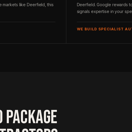
 markets like Deerfield, this
Deerfield. Google rewards to
signals expertise in your spec
WE BUILD SPECIALIST A
O PACKAGE