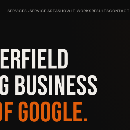
SERVICES
SERVICE AREAS
HOW IT WORKS
RESULTS
CONTACT
ERFIELD
G BUSINESS
OF GOOGLE.