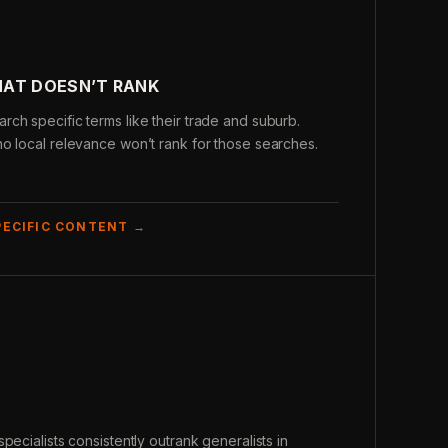
HAT DOESN’T RANK
ch specific terms like their trade and suburb.
o local relevance won’t rank for those searches.
PECIFIC CONTENT →
pecialists consistently outrank generalists in