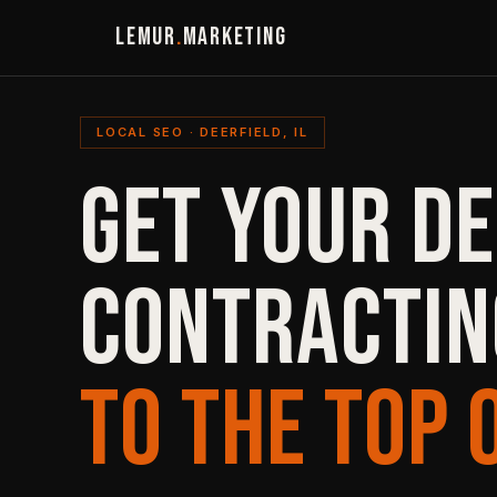
LEMUR
.
MARKETING
LOCAL SEO · DEERFIELD, IL
GET YOUR DE
CONTRACTIN
TO THE TOP 