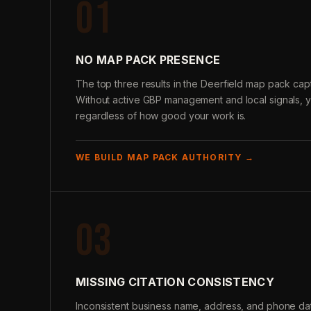
01
NO MAP PACK PRESENCE
The top three results in the Deerfield map pack capt
Without active GBP management and local signals, 
regardless of how good your work is.
WE BUILD MAP PACK AUTHORITY →
03
MISSING CITATION CONSISTENCY
Inconsistent business name, address, and phone data