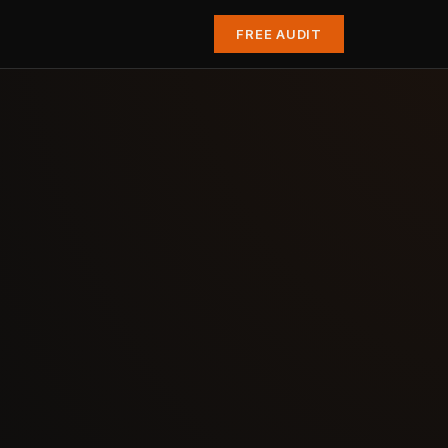
FREE AUDIT