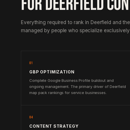
FOR DEERFIELD CO
Everything required to rank in Deerfield and th
managed by people who specialize exclusively 
01
GBP OPTIMIZATION
Complete Google Business Profile buildout and
ongoing management. The primary driver of Deerfield
map pack rankings for service businesses.
04
CONTENT STRATEGY