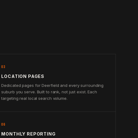
03
LOCATION PAGES
Dedicated pages for Deerfield and every surrounding
suburb you serve. Built to rank, not just exist. Each
targeting real local search volume.
06
MONTHLY REPORTING