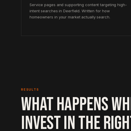
Service pages and supporting content targeting high-
intent searches in Deerfield. Written for how
homeowners in your market actually search.
RESULTS
WHAT HAPPENS WH
INVEST IN THE RIG