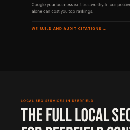
Google your business isn’t trustworthy. In competitive
alone can cost you top rankings.
WE BUILD AND AUDIT CITATIONS →
LOCAL SEO SERVICES IN DEERFIELD
THE FULL LOCAL SE