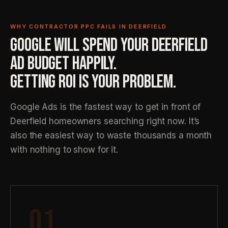
WHY CONTRACTOR PPC FAILS IN DEERFIELD
GOOGLE WILL SPEND YOUR DEERFIELD
AD BUDGET HAPPILY.
GETTING ROI IS YOUR PROBLEM.
Google Ads is the fastest way to get in front of
Deerfield homeowners searching right now. It’s
also the easiest way to waste thousands a month
with nothing to show for it.
01