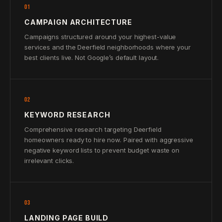
01
CAMPAIGN ARCHITECTURE
Campaigns structured around your highest-value
services and the Deerfield neighborhoods where your
best clients live. Not Google’s default layout.
02
KEYWORD RESEARCH
Comprehensive research targeting Deerfield
homeowners ready to hire now. Paired with aggressive
negative keyword lists to prevent budget waste on
irrelevant clicks.
03
LANDING PAGE BUILD