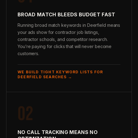
BROAD MATCH BLEEDS BUDGET FAST
Running broad match keywords in Deerfield means
your ads show for contractor job listings,
contractor schools, and competitor research.
You’re paying for clicks that will never become
customers.
WE BUILD TIGHT KEYWORD LISTS FOR
DEERFIELD SEARCHES →
02
NO CALL TRACKING MEANS NO