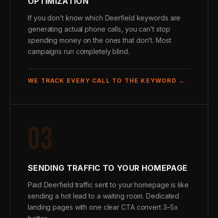
OPTIMIZATION
If you don’t know which Deerfield keywords are
generating actual phone calls, you can’t stop
spending money on the ones that don’t. Most
campaigns run completely blind.
WE TRACK EVERY CALL TO THE KEYWORD →
03
SENDING TRAFFIC TO YOUR HOMEPAGE
Paid Deerfield traffic sent to your homepage is like
sending a hot lead to a waiting room. Dedicated
landing pages with one clear CTA convert 3–5x