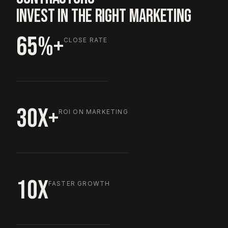
INVEST IN THE RIGHT MARKETING
65%+
CLOSE RATE
30X+
ROI ON MARKETING
10X
FASTER GROWTH