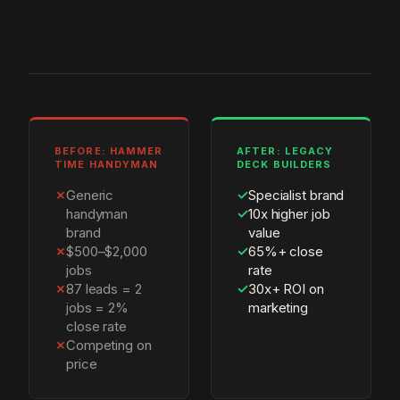
BEFORE: HAMMER
AFTER: LEGACY
TIME HANDYMAN
DECK BUILDERS
✗
Generic
✓
Specialist brand
handyman
✓
10x higher job
brand
value
✗
$500–$2,000
✓
65%+ close
jobs
rate
✗
87 leads = 2
✓
30x+ ROI on
jobs = 2%
marketing
close rate
✗
Competing on
price