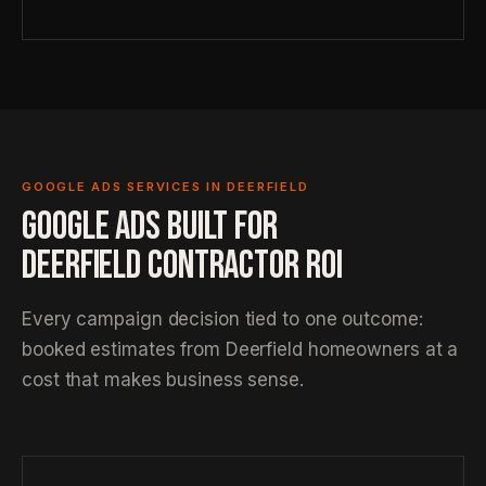
GOOGLE ADS SERVICES IN DEERFIELD
GOOGLE ADS BUILT FOR
DEERFIELD CONTRACTOR ROI
Every campaign decision tied to one outcome:
booked estimates from Deerfield homeowners at a
cost that makes business sense.