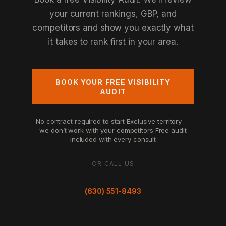
your current rankings, GBP, and
competitors and show you exactly what
it takes to rank first in your area.
BOOK YOUR FREE VISIBILITY
AUDIT
No contract required to start
Exclusive territory —
we don’t work with your competitors
Free audit
included with every consult
OR CALL US
(630) 551-8493