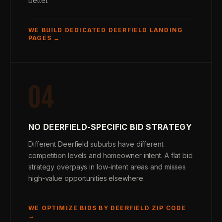
better.
WE BUILD DEDICATED DEERFIELD LANDING
PAGES →
04
NO DEERFIELD-SPECIFIC BID STRATEGY
Different Deerfield suburbs have different
competition levels and homeowner intent. A flat bid
strategy overpays in low-intent areas and misses
high-value opportunities elsewhere.
WE OPTIMIZE BIDS BY DEERFIELD ZIP CODE
→