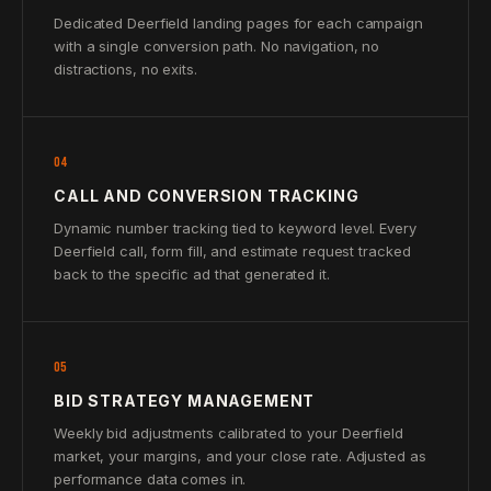
Dedicated Deerfield landing pages for each campaign
with a single conversion path. No navigation, no
distractions, no exits.
04
CALL AND CONVERSION TRACKING
Dynamic number tracking tied to keyword level. Every
Deerfield call, form fill, and estimate request tracked
back to the specific ad that generated it.
05
BID STRATEGY MANAGEMENT
Weekly bid adjustments calibrated to your Deerfield
market, your margins, and your close rate. Adjusted as
performance data comes in.