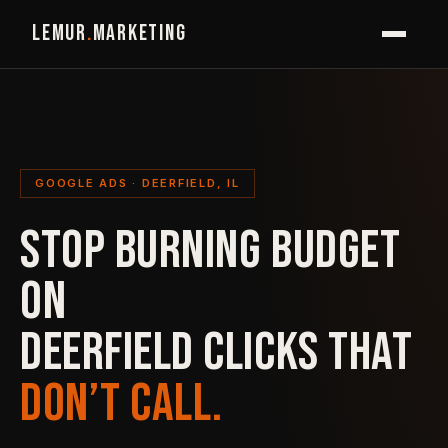
LEMUR
.
MARKETING
GOOGLE ADS · DEERFIELD, IL
STOP BURNING BUDGET
ON
DEERFIELD CLICKS THAT
DON’T CALL.