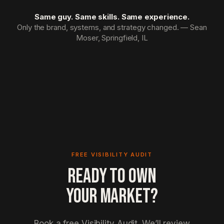
Same guy. Same skills. Same experience.
Only the brand, systems, and strategy changed. — Sean
Moser, Springfield, IL
FREE VISIBILITY AUDIT
READY TO OWN
YOUR MARKET?
Book a free Visibility Audit. We’ll review