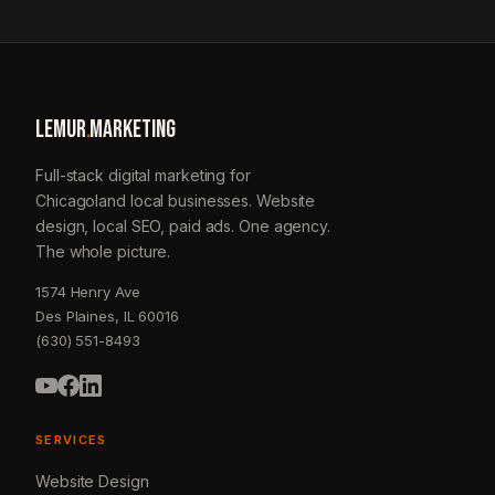
LEMUR
.
MARKETING
Full-stack digital marketing for
Chicagoland local businesses. Website
design, local SEO, paid ads. One agency.
The whole picture.
1574 Henry Ave
Des Plaines, IL 60016
(630) 551-8493
SERVICES
Website Design