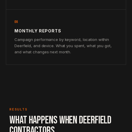
06
MONTHLY REPORTS
Campaign performance by keyword, location within
Deerfield, and device. What you spent, what you got,
and what changes next month.
RESULTS
WHAT HAPPENS WHEN DEERFIELD
CONTRACTORS