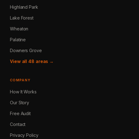
Highland Park
Lake Forest
Wheaton
Palatine
Downers Grove
View all 48 areas →
COMPANY
How It Works
Our Story
Free Audit
Contact
Privacy Policy