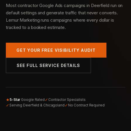
Most contractor Google Ads campaigns in Deerfield run on
default settings and generate traffic that never converts.
Lemur Marketing runs campaigns where every dollar is
tracked to a booked estimate.
GET YOUR FREE VISIBILITY AUDIT
SEE FULL SERVICE DETAILS
★
✓
5-Star
Google Rated
Contractor Specialists
✓
✓
Serving Deerfield & Chicagoland
No Contract Required