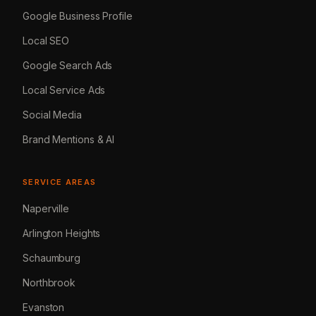
Google Business Profile
Local SEO
Google Search Ads
Local Service Ads
Social Media
Brand Mentions & AI
SERVICE AREAS
Naperville
Arlington Heights
Schaumburg
Northbrook
Evanston