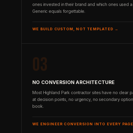
ones invested in their brand and which ones used a
Generic equals forgettable.
WE BUILD CUSTOM, NOT TEMPLATED →
03
NO CONVERSION ARCHITECTURE
Most Highland Park contractor sites have no clear pat
at decision points, no urgency, no secondary options
book.
WE ENGINEER CONVERSION INTO EVERY PAG