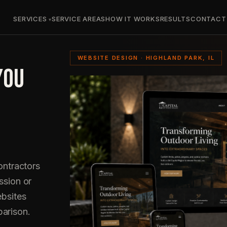
SERVICES
SERVICE AREAS
HOW IT WORKS
RESULTS
CONTACT
WEBSITE DESIGN · HIGHLAND PARK, IL
YOU
ntractors
ssion or
ebsites
parison.