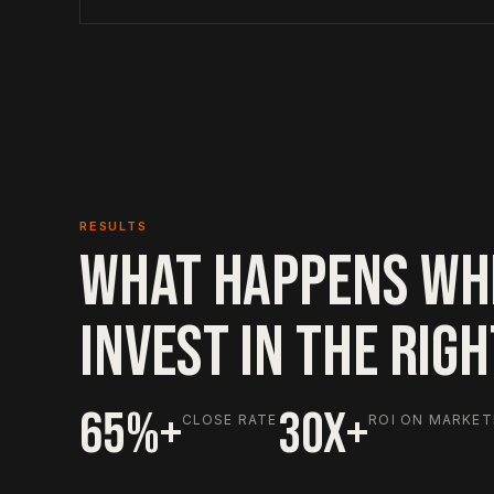
RESULTS
WHAT HAPPENS WH
INVEST IN THE RIG
65%+
30X+
CLOSE RATE
ROI ON MARKET