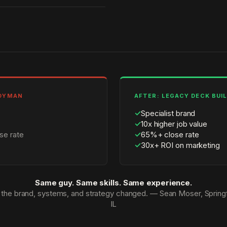
NDYMAN
AFTER: LEGACY DECK BUI
✓
Specialist brand
✓
10x higher job value
se rate
✓
65%+ close rate
✓
30x+ ROI on marketing
Same guy. Same skills. Same experience.
 the brand, systems, and strategy changed. — Sean Moser, Springf
IL