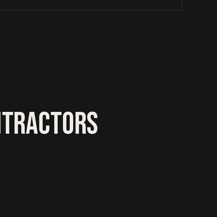
NTRACTORS