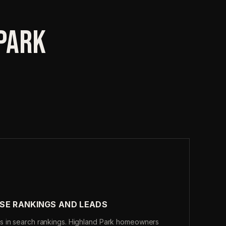
 PARK
SE RANKINGS AND LEADS
s in search rankings. Highland Park homeowners