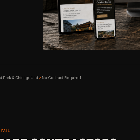
✓
nd Park & Chicagoland
No Contract Required
FAIL