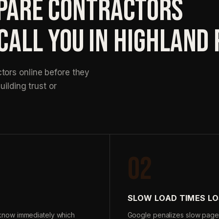
ARE CONTRACTORS
CALL YOU IN HIGHLAND
ors online before they
uilding trust or
02
SLOW LOAD TIMES LO
know immediately which
Google penalizes slow page