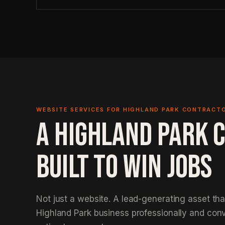
WEBSITE SERVICES FOR HIGHLAND PARK CONTRACT
A HIGHLAND PARK 
BUILT TO WIN JOBS
Not just a website. A lead-generating asset th
Highland Park business professionally and conve