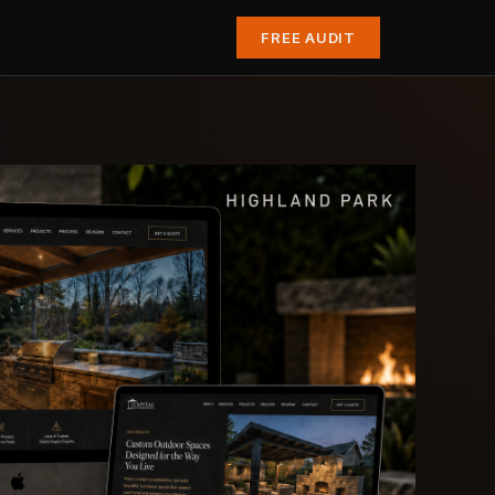
FREE AUDIT