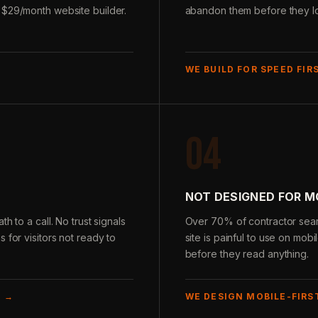
 $29/month website builder.
abandon them before they loa
WE BUILD FOR SPEED FIR
04
NOT DESIGNED FOR M
h to a call. No trust signals
Over 70% of contractor sear
 for visitors not ready to
site is painful to use on mobi
before they read anything.
E →
WE DESIGN MOBILE-FIRS