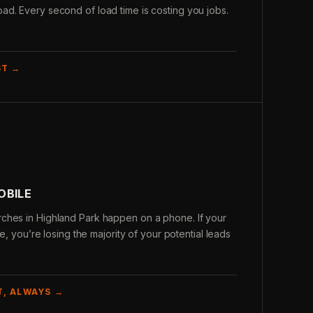
d. Every second of load time is costing you jobs.
ST →
OBILE
ches in Highland Park happen on a phone. If your
le, you’re losing the majority of your potential leads
T, ALWAYS →