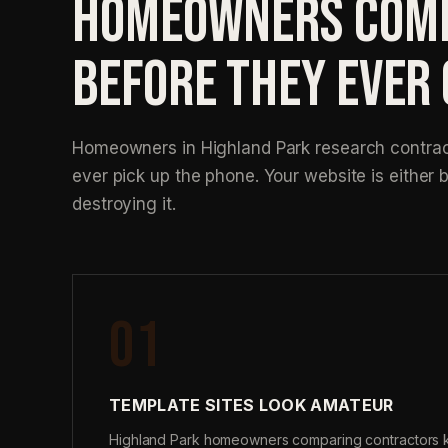
HOMEOWNERS COMP
BEFORE THEY EVER
Homeowners in Highland Park research contract
ever pick up the phone. Your website is either b
destroying it.
01
TEMPLATE SITES LOOK AMATEUR
Highland Park homeowners comparing contractors 