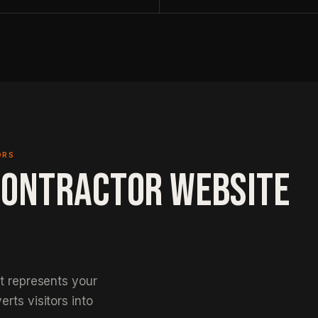
ORS
CONTRACTOR WEBSITE
at represents your
rts visitors into