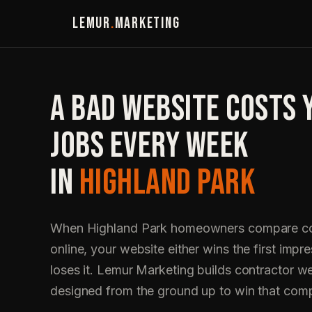
LEMUR
.
MARKETING
A BAD WEBSITE COSTS 
JOBS EVERY WEEK
IN
HIGHLAND PARK
When Highland Park homeowners compare co
online, your website either wins the first impre
loses it. Lemur Marketing builds contractor w
designed from the ground up to win that com