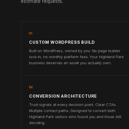
estimate requests.
01
CUSTOM WORDPRESS BUILD
Built on WordPress, owned by you. No page builder
lock-in, no monthly platform fees. Your Highland Park
business deserves an asset you actually own.
04
CONVERSION ARCHITECTURE
Trust signals at every decision point. Clear CTAs.
Multiple contact paths. Designed to convert both
Highland Park visitors who found you and those still
deciding.