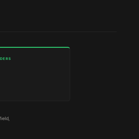
LDERS
ield,