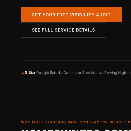
GET YOUR FREE VISIBILITY AUDIT
SEE FULL SERVICE DETAILS
★
✓
✓
5-Star
Google Rated
Contractor Specialists
Serving Highla
WHY MOST HIGHLAND PARK CONTRACTOR WEBSITES 