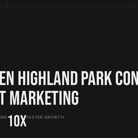
EN HIGHLAND PARK CO
HT MARKETING
10X
ING
FASTER GROWTH