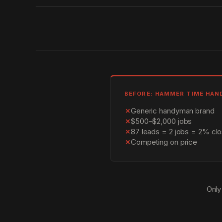
BEFORE: HAMMER TIME HA
✗
Generic handyman brand
✗
$500–$2,000 jobs
✗
87 leads = 2 jobs = 2% clo
✗
Competing on price
Only