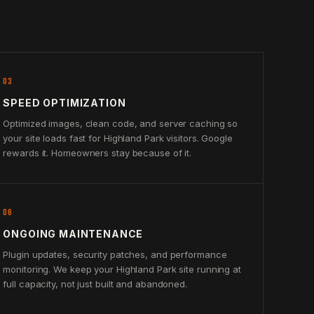
03
SPEED OPTIMIZATION
Optimized images, clean code, and server caching so
your site loads fast for Highland Park visitors. Google
rewards it. Homeowners stay because of it.
06
ONGOING MAINTENANCE
Plugin updates, security patches, and performance
monitoring. We keep your Highland Park site running at
full capacity, not just built and abandoned.