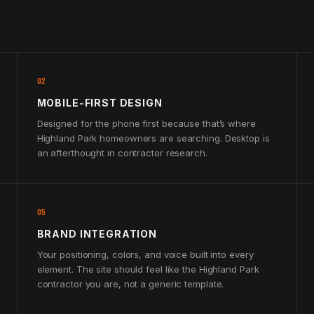
02
MOBILE-FIRST DESIGN
Designed for the phone first because that’s where
Highland Park homeowners are searching. Desktop is
an afterthought in contractor research.
05
BRAND INTEGRATION
Your positioning, colors, and voice built into every
element. The site should feel like the Highland Park
contractor you are, not a generic template.