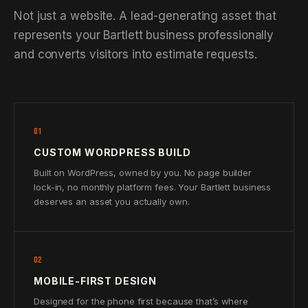
Not just a website. A lead-generating asset that
represents your Bartlett business professionally
and converts visitors into estimate requests.
01
CUSTOM WORDPRESS BUILD
Built on WordPress, owned by you. No page builder
lock-in, no monthly platform fees. Your Bartlett business
deserves an asset you actually own.
02
MOBILE-FIRST DESIGN
Designed for the phone first because that’s where