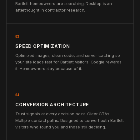
Bartlett homeowners are searching. Desktop is an
afterthought in contractor research.
03
SPEED OPTIMIZATION
Optimized images, clean code, and server caching so
your site loads fast for Bartlett visitors. Google rewards
it. Homeowners stay because of it.
04
CONVERSION ARCHITECTURE
Trust signals at every decision point. Clear CTAs.
Multiple contact paths. Designed to convert both Bartlett
visitors who found you and those still deciding.