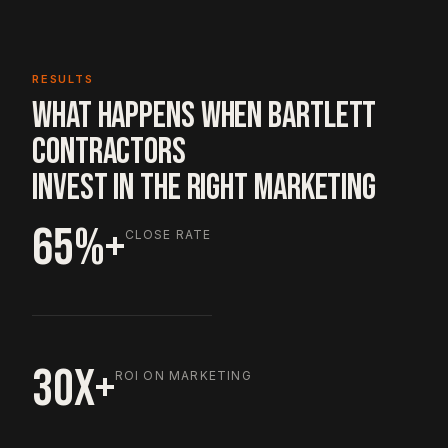
RESULTS
WHAT HAPPENS WHEN BARTLETT
CONTRACTORS
INVEST IN THE RIGHT MARKETING
65%+
CLOSE RATE
30X+
ROI ON MARKETING