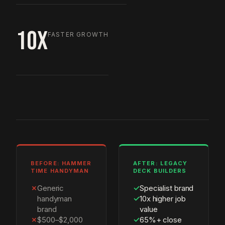
10X
FASTER GROWTH
BEFORE: HAMMER
AFTER: LEGACY
TIME HANDYMAN
DECK BUILDERS
✗
Generic
✓
Specialist brand
handyman
✓
10x higher job
brand
value
✗
$500–$2,000
✓
65%+ close