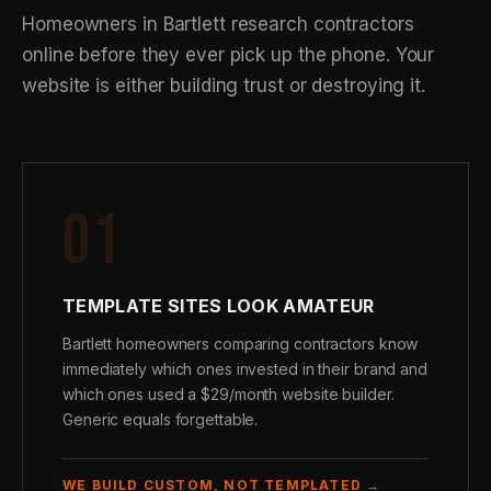
Homeowners in Bartlett research contractors
online before they ever pick up the phone. Your
website is either building trust or destroying it.
01
TEMPLATE SITES LOOK AMATEUR
Bartlett homeowners comparing contractors know
immediately which ones invested in their brand and
which ones used a $29/month website builder.
Generic equals forgettable.
WE BUILD CUSTOM, NOT TEMPLATED →