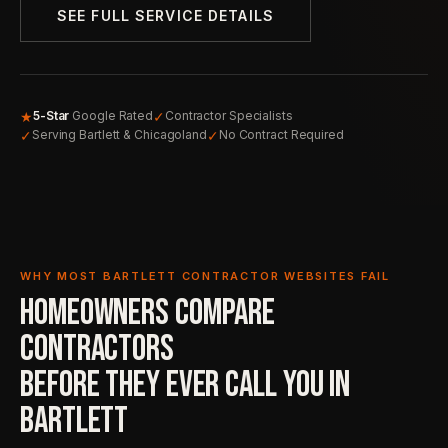
SEE FULL SERVICE DETAILS
★
✓
5-Star
Google Rated
Contractor Specialists
✓
✓
Serving Bartlett & Chicagoland
No Contract Required
WHY MOST BARTLETT CONTRACTOR WEBSITES FAIL
HOMEOWNERS COMPARE
CONTRACTORS
BEFORE THEY EVER
CALL YOU IN
BARTLETT