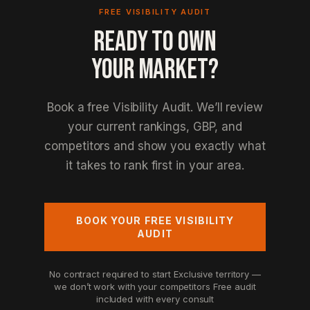
FREE VISIBILITY AUDIT
READY TO OWN
YOUR MARKET?
Book a free Visibility Audit. We’ll review
your current rankings, GBP, and
competitors and show you exactly what
it takes to rank first in your area.
BOOK YOUR FREE VISIBILITY
AUDIT
No contract required to start
Exclusive territory —
we don’t work with your competitors
Free audit
included with every consult