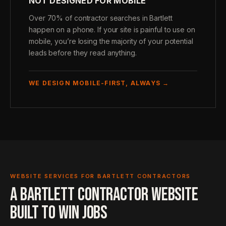
NOT DESIGNED FOR MOBILE
Over 70% of contractor searches in Bartlett
happen on a phone. If your site is painful to use on
mobile, you’re losing the majority of your potential
leads before they read anything.
WE DESIGN MOBILE-FIRST, ALWAYS →
WEBSITE SERVICES FOR BARTLETT CONTRACTORS
A BARTLETT CONTRACTOR WEBSITE
BUILT TO WIN JOBS