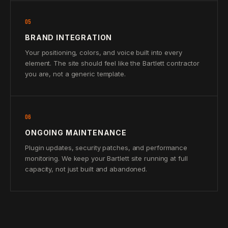
05
BRAND INTEGRATION
Your positioning, colors, and voice built into every
element. The site should feel like the Bartlett contractor
you are, not a generic template.
06
ONGOING MAINTENANCE
Plugin updates, security patches, and performance
monitoring. We keep your Bartlett site running at full
capacity, not just built and abandoned.