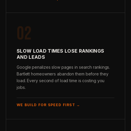
02
SLOW LOAD TIMES LOSE RANKINGS
AND LEADS
Google penalizes slow pages in search rankings.
Bartlett homeowners abandon them before they
load. Every second of load time is costing you
jobs.
WE BUILD FOR SPEED FIRST →