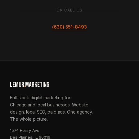
OR CALL US
(630) 551-8493
LEMUR
.
MARKETING
Full-stack digital marketing for
Chicagoland local businesses. Website
design, local SEO, paid ads. One agency.
The whole picture.
1574 Henry Ave
Des Plaines, IL 60016