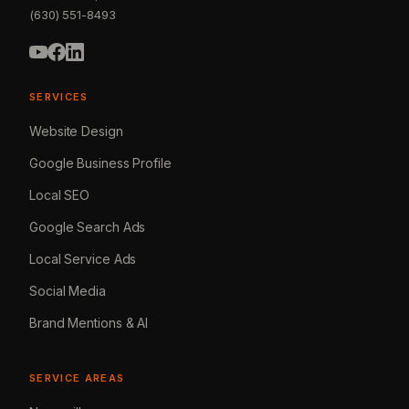
(630) 551-8493
SERVICES
Website Design
Google Business Profile
Local SEO
Google Search Ads
Local Service Ads
Social Media
Brand Mentions & AI
SERVICE AREAS