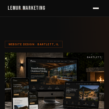
LEMUR
.
MARKETING
WEBSITE DESIGN · BARTLETT, IL