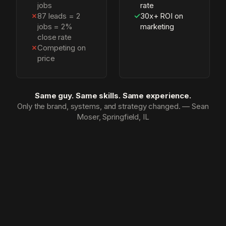
jobs
rate
✗
87 leads = 2
✓
30x+ ROI on
jobs = 2%
marketing
close rate
✗
Competing on
price
Same guy. Same skills. Same experience.
Only the brand, systems, and strategy changed. — Sean
Moser, Springfield, IL