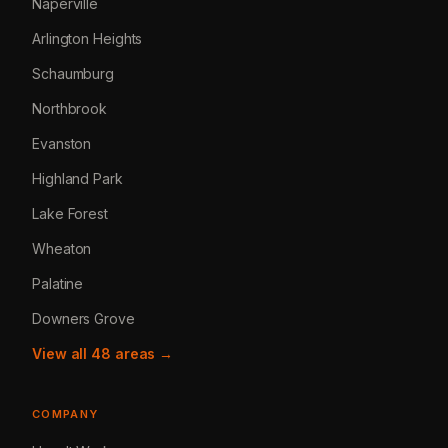
Naperville
Arlington Heights
Schaumburg
Northbrook
Evanston
Highland Park
Lake Forest
Wheaton
Palatine
Downers Grove
View all 48 areas →
COMPANY