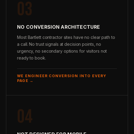
03
NO CONVERSION ARCHITECTURE
Most Bartlett contractor sites have no clear path to
a call. No trust signals at decision points, no
urgency, no secondary options for visitors not
ready to book.
WE ENGINEER CONVERSION INTO EVERY
PAGE →
04