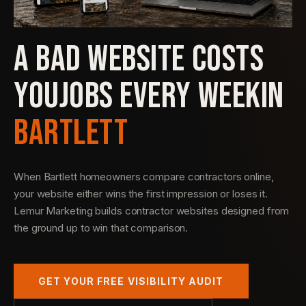
A BAD WEBSITE COSTS
YOU
JOBS EVERY WEEK
IN
BARTLETT
When Bartlett homeowners compare contractors online,
your website either wins the first impression or loses it.
Lemur Marketing builds contractor websites designed from
the ground up to win that comparison.
GET YOUR FREE VISIBILITY AUDIT