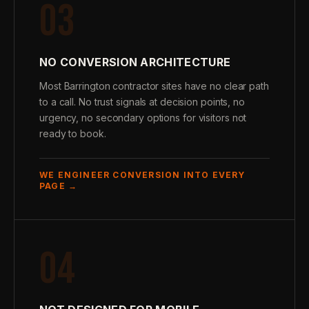
03
NO CONVERSION ARCHITECTURE
Most Barrington contractor sites have no clear path
to a call. No trust signals at decision points, no
urgency, no secondary options for visitors not
ready to book.
WE ENGINEER CONVERSION INTO EVERY
PAGE →
04