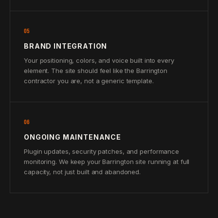
05
BRAND INTEGRATION
Your positioning, colors, and voice built into every
element. The site should feel like the Barrington
contractor you are, not a generic template.
06
ONGOING MAINTENANCE
Plugin updates, security patches, and performance
monitoring. We keep your Barrington site running at full
capacity, not just built and abandoned.