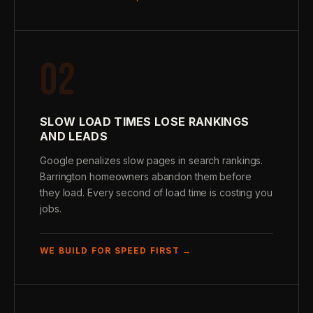
02
SLOW LOAD TIMES LOSE RANKINGS
AND LEADS
Google penalizes slow pages in search rankings.
Barrington homeowners abandon them before
they load. Every second of load time is costing you
jobs.
WE BUILD FOR SPEED FIRST →