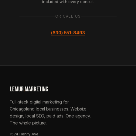
included with every consult
OR CALL US
(630) 551-8493
LEMUR
.
MARKETING
Full-stack digital marketing for
Chicagoland local businesses. Website
design, local SEO, paid ads. One agency.
The whole picture.
1574 Henry Ave