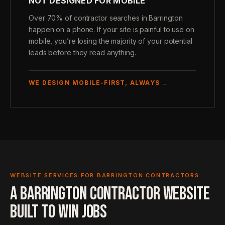
NOT DESIGNED FOR MOBILE
Over 70% of contractor searches in Barrington
happen on a phone. If your site is painful to use on
mobile, you’re losing the majority of your potential
leads before they read anything.
WE DESIGN MOBILE-FIRST, ALWAYS →
WEBSITE SERVICES FOR BARRINGTON CONTRACTORS
A BARRINGTON CONTRACTOR WEBSITE
BUILT TO WIN JOBS