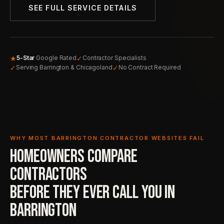
SEE FULL SERVICE DETAILS
★
✓
5-Star
Google Rated
Contractor Specialists
✓
✓
Serving Barrington & Chicagoland
No Contract Required
WHY MOST BARRINGTON CONTRACTOR WEBSITES FAIL
HOMEOWNERS COMPARE
CONTRACTORS
BEFORE THEY EVER
CALL YOU IN
BARRINGTON