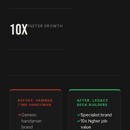
10X
FASTER GROWTH
BEFORE: HAMMER
AFTER: LEGACY
TIME HANDYMAN
DECK BUILDERS
✗
Generic
✓
Specialist brand
handyman
✓
10x higher job
brand
value