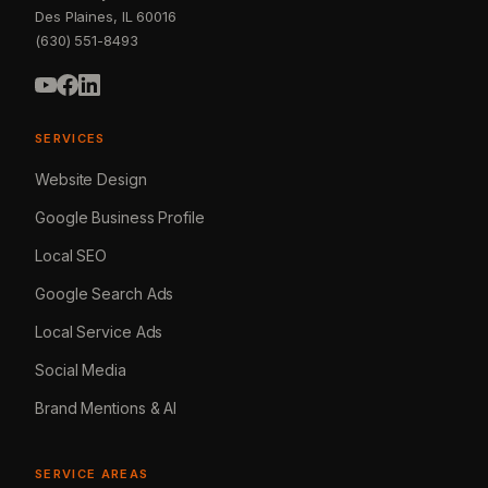
Des Plaines, IL 60016
(630) 551-8493
SERVICES
Website Design
Google Business Profile
Local SEO
Google Search Ads
Local Service Ads
Social Media
Brand Mentions & AI
SERVICE AREAS