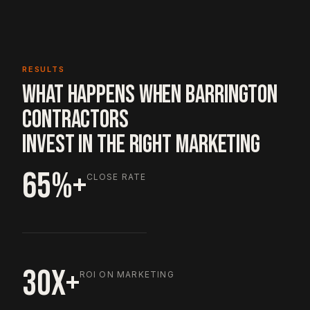
RESULTS
WHAT HAPPENS WHEN BARRINGTON
CONTRACTORS
INVEST IN THE RIGHT MARKETING
65%+
CLOSE RATE
30X+
ROI ON MARKETING