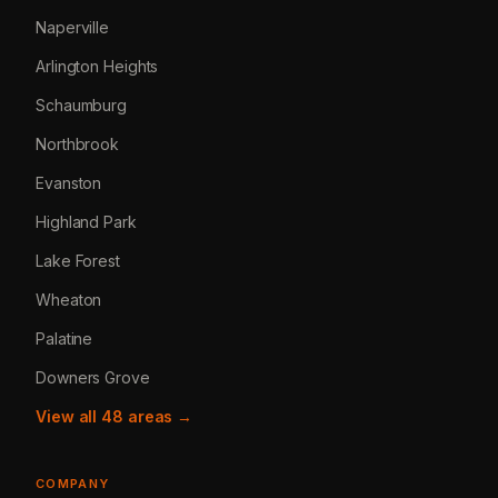
Naperville
Arlington Heights
Schaumburg
Northbrook
Evanston
Highland Park
Lake Forest
Wheaton
Palatine
Downers Grove
View all 48 areas →
COMPANY