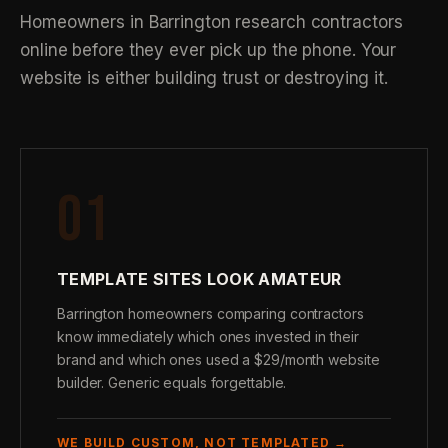
Homeowners in Barrington research contractors
online before they ever pick up the phone. Your
website is either building trust or destroying it.
01
TEMPLATE SITES LOOK AMATEUR
Barrington homeowners comparing contractors
know immediately which ones invested in their
brand and which ones used a $29/month website
builder. Generic equals forgettable.
WE BUILD CUSTOM, NOT TEMPLATED →