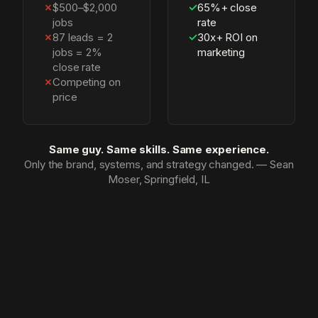
✗
$500–$2,000
✓
65%+ close
jobs
rate
✗
87 leads = 2
✓
30x+ ROI on
jobs = 2%
marketing
close rate
✗
Competing on
price
Same guy. Same skills. Same experience.
Only the brand, systems, and strategy changed. — Sean
Moser, Springfield, IL