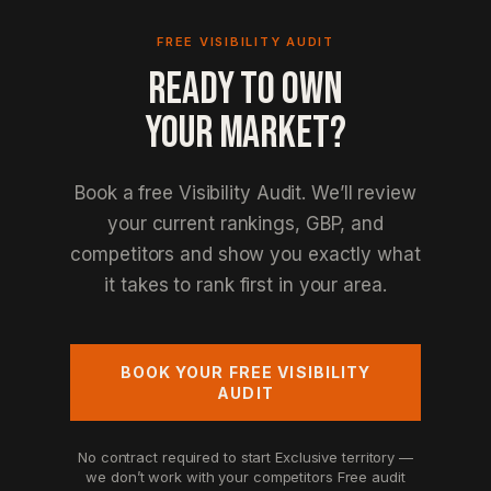
FREE VISIBILITY AUDIT
READY TO OWN
YOUR MARKET?
Book a free Visibility Audit. We’ll review
your current rankings, GBP, and
competitors and show you exactly what
it takes to rank first in your area.
BOOK YOUR FREE VISIBILITY
AUDIT
No contract required to start
Exclusive territory —
we don’t work with your competitors
Free audit