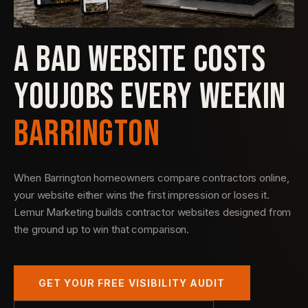
A BAD WEBSITE COSTS
YOU
JOBS EVERY WEEK
IN
BARRINGTON
When Barrington homeowners compare contractors online,
your website either wins the first impression or loses it.
Lemur Marketing builds contractor websites designed from
the ground up to win that comparison.
GET YOUR FREE VISIBILITY AUDIT