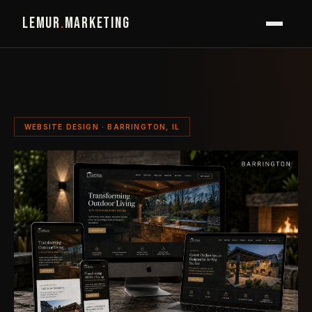
LEMUR
.
MARKETING
WEBSITE DESIGN · BARRINGTON, IL