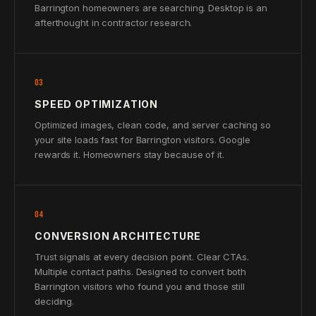
Barrington homeowners are searching. Desktop is an
afterthought in contractor research.
03
SPEED OPTIMIZATION
Optimized images, clean code, and server caching so
your site loads fast for Barrington visitors. Google
rewards it. Homeowners stay because of it.
04
CONVERSION ARCHITECTURE
Trust signals at every decision point. Clear CTAs.
Multiple contact paths. Designed to convert both
Barrington visitors who found you and those still
deciding.