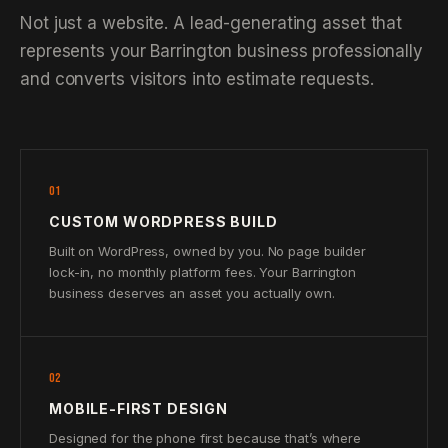
Not just a website. A lead-generating asset that
represents your Barrington business professionally
and converts visitors into estimate requests.
01
CUSTOM WORDPRESS BUILD
Built on WordPress, owned by you. No page builder
lock-in, no monthly platform fees. Your Barrington
business deserves an asset you actually own.
02
MOBILE-FIRST DESIGN
Designed for the phone first because that’s where