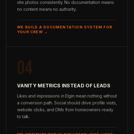
site photos consistently. No documentation means
no content means no authority.
WE BUILD A DOCUMENTATION SYSTEM FOR
YOUR CREW →
04
VANITY METRICS INSTEAD OF LEADS
Likes and impressions in Elgin mean nothing without
a conversion path. Social should drive profile visits,
website clicks, and DMs from homeowners ready
to talk.