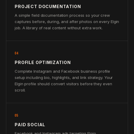
PROJECT DOCUMENTATION
A simple field documentation process so your crew
captures before, during, and after photos on every Elgin
job. A library of real content without extra work.
04
PROFILE OPTIMIZATION
Complete Instagram and Facebook business profile
setup including bio, highlights, and link strategy. Your
Elgin profile should convert visitors before they even
scroll.
05
PAID SOCIAL
Facebook and Instagram ads targeting Elgin