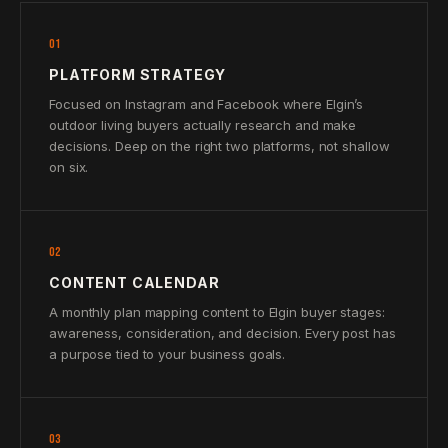
01
PLATFORM STRATEGY
Focused on Instagram and Facebook where Elgin’s
outdoor living buyers actually research and make
decisions. Deep on the right two platforms, not shallow
on six.
02
CONTENT CALENDAR
A monthly plan mapping content to Elgin buyer stages:
awareness, consideration, and decision. Every post has
a purpose tied to your business goals.
03