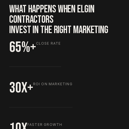
WHAT HAPPENS WHEN ELGIN
CONTRACTORS
INVEST IN THE RIGHT MARKETING
65%+
CLOSE RATE
30X+
ROI ON MARKETING
10X
FASTER GROWTH