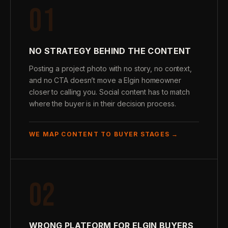
01
NO STRATEGY BEHIND THE CONTENT
Posting a project photo with no story, no context,
and no CTA doesn’t move a Elgin homeowner
closer to calling you. Social content has to match
where the buyer is in their decision process.
WE MAP CONTENT TO BUYER STAGES →
02
WRONG PLATFORM FOR ELGIN BUYERS