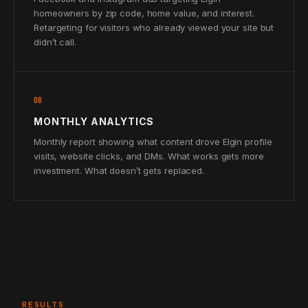
homeowners by zip code, home value, and interest.
Retargeting for visitors who already viewed your site but
didn’t call.
06
MONTHLY ANALYTICS
Monthly report showing what content drove Elgin profile
visits, website clicks, and DMs. What works gets more
investment. What doesn’t gets replaced.
RESULTS