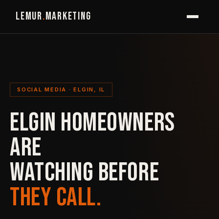
LEMUR
.
MARKETING
SOCIAL MEDIA · ELGIN, IL
ELGIN HOMEOWNERS
ARE
WATCHING BEFORE
THEY CALL.