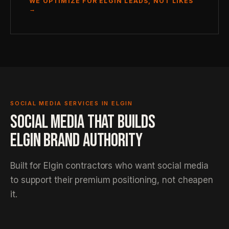
WE OPTIMIZE FOR ELGIN LEADS, NOT LIKES
→
SOCIAL MEDIA SERVICES IN ELGIN
SOCIAL MEDIA THAT BUILDS
ELGIN BRAND AUTHORITY
Built for Elgin contractors who want social media
to support their premium positioning, not cheapen
it.