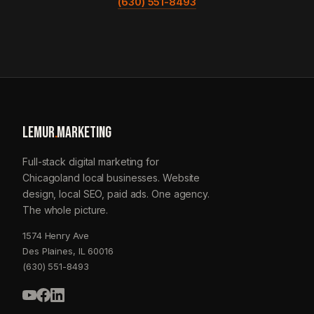
(630) 551-8493
LEMUR
.
MARKETING
Full-stack digital marketing for
Chicagoland local businesses. Website
design, local SEO, paid ads. One agency.
The whole picture.
1574 Henry Ave
Des Plaines, IL 60016
(630) 551-8493