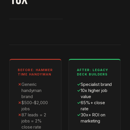
BEFORE: HAMMER
AFTER: LEGACY
TIME HANDYMAN
DECK BUILDERS
✗
Generic
✓
Specialist brand
handyman
✓
10x higher job
brand
value
✗
$500–$2,000
✓
65%+ close
jobs
rate
✗
87 leads = 2
✓
30x+ ROI on
jobs = 2%
marketing
close rate