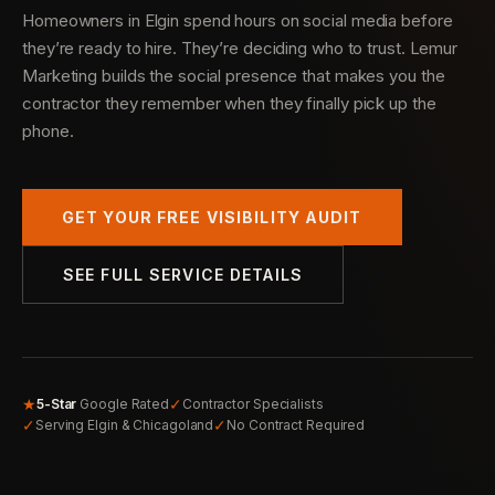
Homeowners in Elgin spend hours on social media before
they’re ready to hire. They’re deciding who to trust. Lemur
Marketing builds the social presence that makes you the
contractor they remember when they finally pick up the
phone.
GET YOUR FREE VISIBILITY AUDIT
SEE FULL SERVICE DETAILS
★
✓
5-Star
Google Rated
Contractor Specialists
✓
✓
Serving Elgin & Chicagoland
No Contract Required