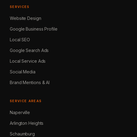
SERVICES
Website Design
Google Business Profile
Local SEO
Google Search Ads
Local Service Ads
Social Media
Brand Mentions & AI
SERVICE AREAS
Naperville
Arlington Heights
Schaumburg