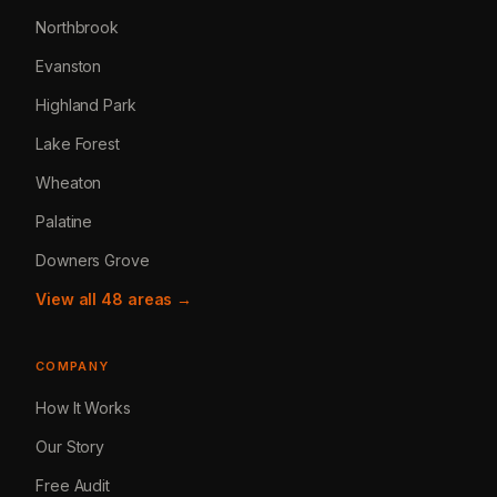
Northbrook
Evanston
Highland Park
Lake Forest
Wheaton
Palatine
Downers Grove
View all 48 areas →
COMPANY
How It Works
Our Story
Free Audit