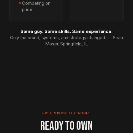
✗
Competing on
price
Same guy. Same skills. Same experience.
Only the brand, systems, and strategy changed. — Sean
Moser, Springfield, IL
FREE VISIBILITY AUDIT
READY TO OWN