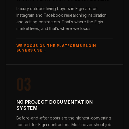
Luxury outdoor living buyers in Elgin are on
Instagram and Facebook researching inspiration
and vetting contractors. That’s where the Elgin
market lives, and that’s where we focus.
WE FOCUS ON THE PLATFORMS ELGIN
BUYERS USE →
03
NO PROJECT DOCUMENTATION
SYSTEM
Before-and-after posts are the highest-converting
content for Elgin contractors. Most never shoot job