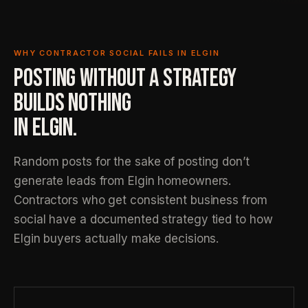
WHY CONTRACTOR SOCIAL FAILS IN ELGIN
POSTING WITHOUT A STRATEGY
BUILDS NOTHING
IN ELGIN.
Random posts for the sake of posting don’t
generate leads from Elgin homeowners.
Contractors who get consistent business from
social have a documented strategy tied to how
Elgin buyers actually make decisions.