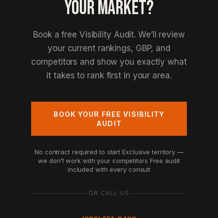
YOUR MARKET?
Book a free Visibility Audit. We’ll review
your current rankings, GBP, and
competitors and show you exactly what
it takes to rank first in your area.
BOOK YOUR FREE VISIBILITY
AUDIT
No contract required to start
Exclusive territory —
we don’t work with your competitors
Free audit
included with every consult
OR CALL US