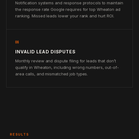
Notification systems and response protocols to maintain
the response rate Google requires for top Wheaton ad
ranking. Missed leads lower your rank and hurt ROI.
06
INVALID LEAD DISPUTES
Monthly review and dispute filing for leads that don’t
qualify in Wheaton, including wrong numbers, out-of-
area calls, and mismatched job types.
RESULTS