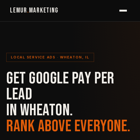
LEMUR
.
MARKETING
LOCAL SERVICE ADS · WHEATON, IL
GET GOOGLE PAY PER
LEAD
IN WHEATON.
RANK ABOVE EVERYONE.