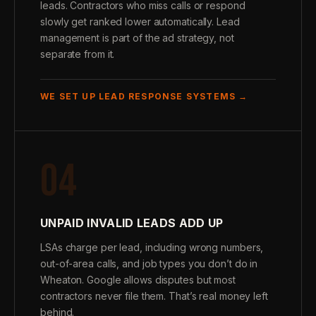
leads. Contractors who miss calls or respond
slowly get ranked lower automatically. Lead
management is part of the ad strategy, not
separate from it.
WE SET UP LEAD RESPONSE SYSTEMS →
04
UNPAID INVALID LEADS ADD UP
LSAs charge per lead, including wrong numbers,
out-of-area calls, and job types you don’t do in
Wheaton. Google allows disputes but most
contractors never file them. That’s real money left
behind.