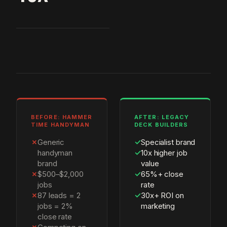
BEFORE: HAMMER
AFTER: LEGACY
TIME HANDYMAN
DECK BUILDERS
✗
Generic
✓
Specialist brand
handyman
✓
10x higher job
brand
value
✗
$500–$2,000
✓
65%+ close
jobs
rate
✗
87 leads = 2
✓
30x+ ROI on
jobs = 2%
marketing
close rate