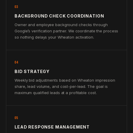
03
BACKGROUND CHECK COORDINATION
Owner and employee background checks through
Google’s verification partner. We coordinate the process
so nothing delays your Wheaton activation.
04
BID STRATEGY
Weekly bid adjustments based on Wheaton impression
share, lead volume, and cost-per-lead. The goal is
maximum qualified leads at a profitable cost.
05
LEAD RESPONSE MANAGEMENT