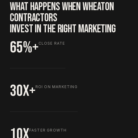
WHAT HAPPENS WHEN WHEATON
CONTRACTORS
INVEST IN THE RIGHT MARKETING
65%+
CLOSE RATE
30X+
ROI ON MARKETING
10X
FASTER GROWTH