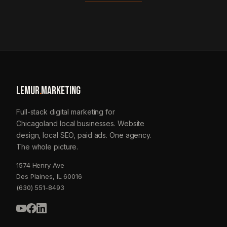
LEMUR
.
MARKETING
Full-stack digital marketing for
Chicagoland local businesses. Website
design, local SEO, paid ads. One agency.
The whole picture.
1574 Henry Ave
Des Plaines, IL 60016
(630) 551-8493