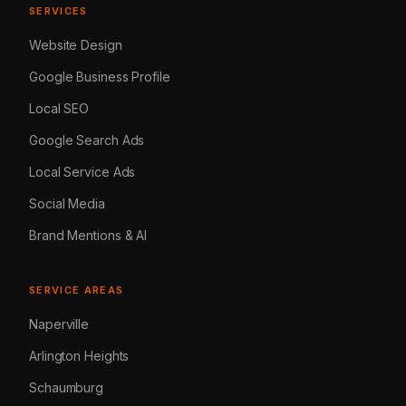
SERVICES
Website Design
Google Business Profile
Local SEO
Google Search Ads
Local Service Ads
Social Media
Brand Mentions & AI
SERVICE AREAS
Naperville
Arlington Heights
Schaumburg