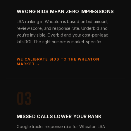
WRONG BIDS MEAN ZERO IMPRESSIONS
LSA ranking in Wheaton is based on bid amount,
review score, and response rate. Underbid and
you’re invisible. Overbid and your cost-per-lead
kills ROI. The right number is market-specific.
WE CALIBRATE BIDS TO THE WHEATON
MARKET →
03
MISSED CALLS LOWER YOUR RANK
Google tracks response rate for Wheaton LSA