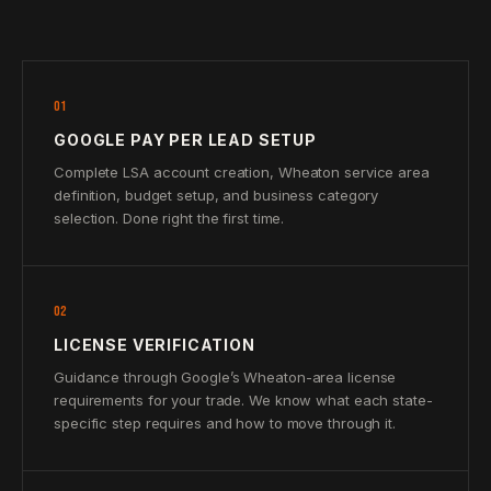
01
GOOGLE PAY PER LEAD SETUP
Complete LSA account creation, Wheaton service area
definition, budget setup, and business category
selection. Done right the first time.
02
LICENSE VERIFICATION
Guidance through Google’s Wheaton-area license
requirements for your trade. We know what each state-
specific step requires and how to move through it.