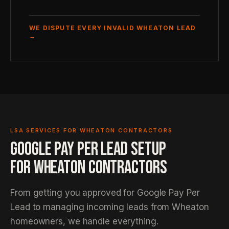
WE DISPUTE EVERY INVALID WHEATON LEAD
→
LSA SERVICES FOR WHEATON CONTRACTORS
GOOGLE PAY PER LEAD SETUP
FOR WHEATON CONTRACTORS
From getting you approved for Google Pay Per
Lead to managing incoming leads from Wheaton
homeowners, we handle everything.