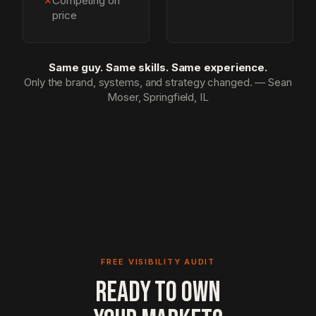
✗
Competing on
price
Same guy. Same skills. Same experience.
Only the brand, systems, and strategy changed. — Sean
Moser, Springfield, IL
FREE VISIBILITY AUDIT
READY TO OWN