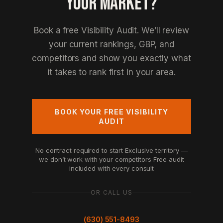
YOUR MARKET?
Book a free Visibility Audit. We’ll review
your current rankings, GBP, and
competitors and show you exactly what
it takes to rank first in your area.
BOOK YOUR FREE VISIBILITY
AUDIT
No contract required to start
Exclusive territory —
we don’t work with your competitors
Free audit
included with every consult
OR CALL US
(630) 551-8493