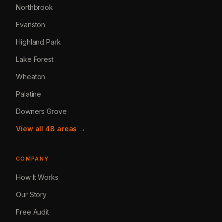
Northbrook
Evanston
Highland Park
Lake Forest
Wheaton
Palatine
Downers Grove
View all 48 areas →
COMPANY
How It Works
Our Story
Free Audit