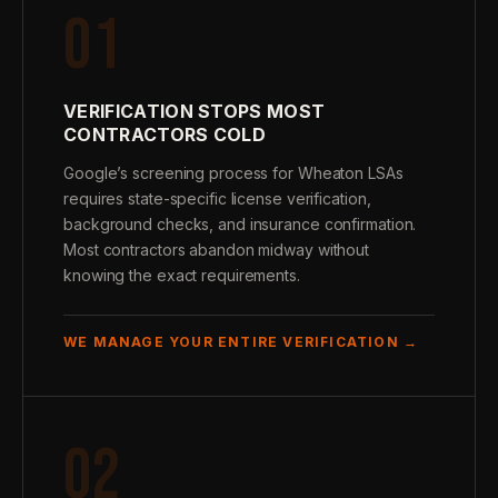
01
VERIFICATION STOPS MOST
CONTRACTORS COLD
Google’s screening process for Wheaton LSAs
requires state-specific license verification,
background checks, and insurance confirmation.
Most contractors abandon midway without
knowing the exact requirements.
WE MANAGE YOUR ENTIRE VERIFICATION →
02