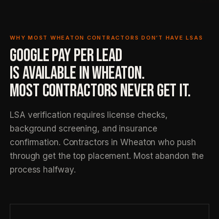
WHY MOST WHEATON CONTRACTORS DON’T HAVE LSAS
GOOGLE PAY PER LEAD
IS AVAILABLE IN WHEATON.
MOST CONTRACTORS NEVER GET IT.
LSA verification requires license checks,
background screening, and insurance
confirmation. Contractors in Wheaton who push
through get the top placement. Most abandon the
process halfway.