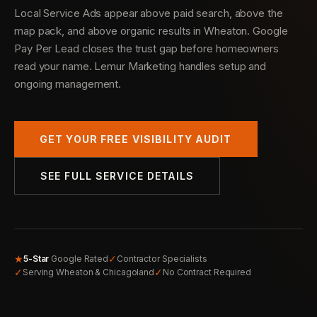
Local Service Ads appear above paid search, above the
map pack, and above organic results in Wheaton. Google
Pay Per Lead closes the trust gap before homeowners
read your name. Lemur Marketing handles setup and
ongoing management.
GET YOUR FREE VISIBILITY AUDIT
SEE FULL SERVICE DETAILS
★
✓
5-Star
Google Rated
Contractor Specialists
✓
✓
Serving Wheaton & Chicagoland
No Contract Required