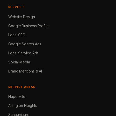
SERVICES
Website Design
Google Business Profile
Local SEO
Google Search Ads
Local Service Ads
Social Media
Brand Mentions & AI
SERVICE AREAS
Naperville
Arlington Heights
Schaumburg