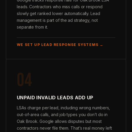
leads. Contractors who miss calls or respond
slowly get ranked lower automatically. Lead
management is part of the ad strategy, not
separate from it.
WE SET UP LEAD RESPONSE SYSTEMS →
04
UNPAID INVALID LEADS ADD UP
LSAs charge per lead, including wrong numbers,
out-of-area calls, and job types you don’t do in
Oak Brook. Google allows disputes but most
contractors never file them. That’s real money left