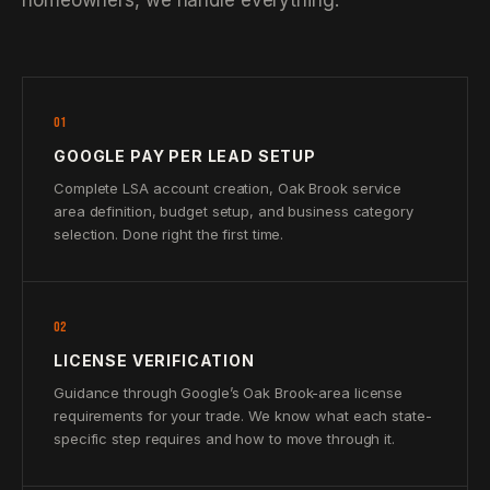
homeowners, we handle everything.
01
GOOGLE PAY PER LEAD SETUP
Complete LSA account creation, Oak Brook service
area definition, budget setup, and business category
selection. Done right the first time.
02
LICENSE VERIFICATION
Guidance through Google’s Oak Brook-area license
requirements for your trade. We know what each state-
specific step requires and how to move through it.