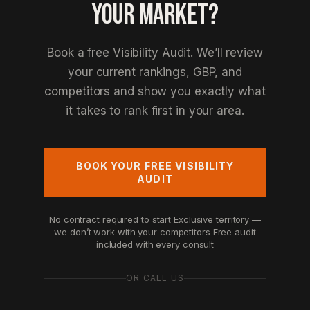
YOUR MARKET?
Book a free Visibility Audit. We’ll review
your current rankings, GBP, and
competitors and show you exactly what
it takes to rank first in your area.
BOOK YOUR FREE VISIBILITY
AUDIT
No contract required to start
Exclusive territory —
we don’t work with your competitors
Free audit
included with every consult
OR CALL US