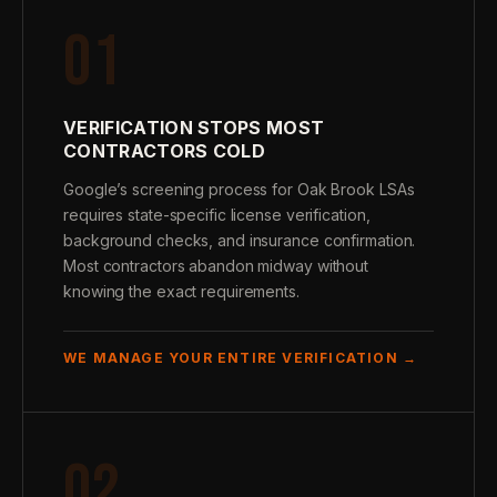
01
VERIFICATION STOPS MOST
CONTRACTORS COLD
Google’s screening process for Oak Brook LSAs
requires state-specific license verification,
background checks, and insurance confirmation.
Most contractors abandon midway without
knowing the exact requirements.
WE MANAGE YOUR ENTIRE VERIFICATION →
02