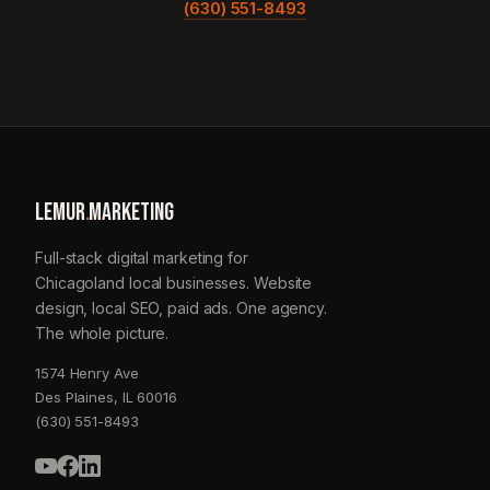
(630) 551-8493
LEMUR
.
MARKETING
Full-stack digital marketing for
Chicagoland local businesses. Website
design, local SEO, paid ads. One agency.
The whole picture.
1574 Henry Ave
Des Plaines, IL 60016
(630) 551-8493