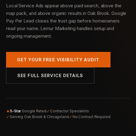
Local Service Ads appear above paid search, above the
map pack, and above organic results in Oak Brook. Google
Pay Per Lead closes the trust gap before homeowners
read your name. Lemur Marketing handles setup and
ongoing management.
GET YOUR FREE VISIBILITY AUDIT
SEE FULL SERVICE DETAILS
★
✓
5-Star
Google Rated
Contractor Specialists
✓
✓
Serving Oak Brook & Chicagoland
No Contract Required