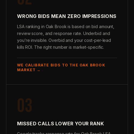
WRONG BIDS MEAN ZERO IMPRESSIONS
LSA ranking in Oak Brook is based on bid amount,
review score, and response rate. Underbid and
you’re invisible. Overbid and your cost-per-lead
kills ROI. The right number is market-specific.
WE CALIBRATE BIDS TO THE OAK BROOK
MARKET →
03
MISSED CALLS LOWER YOUR RANK
Google tracks response rate for Oak Brook LSA