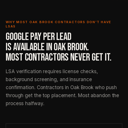
WHY MOST OAK BROOK CONTRACTORS DON’T HAVE
LSAS
GOOGLE PAY PER LEAD
IS AVAILABLE IN OAK BROOK.
MOST CONTRACTORS NEVER GET IT.
LSA verification requires license checks,
background screening, and insurance
confirmation. Contractors in Oak Brook who push
through get the top placement. Most abandon the
process halfway.