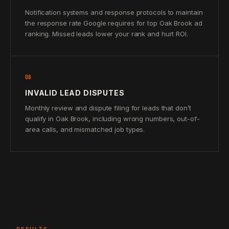
Notification systems and response protocols to maintain
the response rate Google requires for top Oak Brook ad
ranking. Missed leads lower your rank and hurt ROI.
06
INVALID LEAD DISPUTES
Monthly review and dispute filing for leads that don’t
qualify in Oak Brook, including wrong numbers, out-of-
area calls, and mismatched job types.