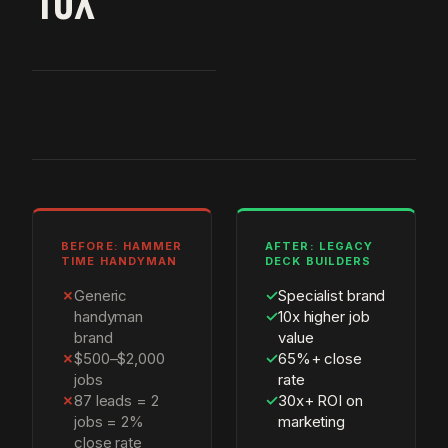
10X
BEFORE: HAMMER
AFTER: LEGACY
TIME HANDYMAN
DECK BUILDERS
✗
Generic
✓
Specialist brand
handyman
✓
10x higher job
brand
value
✗
$500–$2,000
✓
65%+ close
jobs
rate
✗
87 leads = 2
✓
30x+ ROI on
jobs = 2%
marketing
close rate