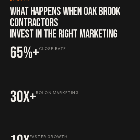
RESULTS
WHAT HAPPENS WHEN OAK BROOK
CONTRACTORS
INVEST IN THE RIGHT MARKETING
65%+
CLOSE RATE
30X+
ROI ON MARKETING
FASTER GROWTH