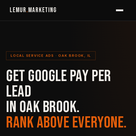
LEMUR
.
MARKETING
LOCAL SERVICE ADS · OAK BROOK, IL
GET GOOGLE PAY PER
LEAD
IN OAK BROOK.
RANK ABOVE EVERYONE.