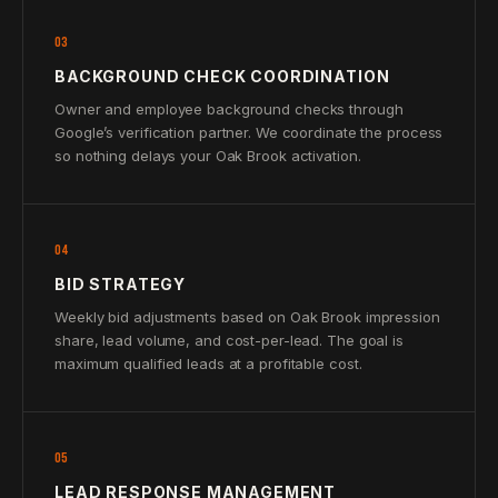
03
BACKGROUND CHECK COORDINATION
Owner and employee background checks through
Google’s verification partner. We coordinate the process
so nothing delays your Oak Brook activation.
04
BID STRATEGY
Weekly bid adjustments based on Oak Brook impression
share, lead volume, and cost-per-lead. The goal is
maximum qualified leads at a profitable cost.
05
LEAD RESPONSE MANAGEMENT