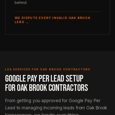
behind.
WE DISPUTE EVERY INVALID OAK BROOK
LEAD →
LSA SERVICES FOR OAK BROOK CONTRACTORS
GOOGLE PAY PER LEAD SETUP
FOR OAK BROOK CONTRACTORS
From getting you approved for Google Pay Per
Lead to managing incoming leads from Oak Brook