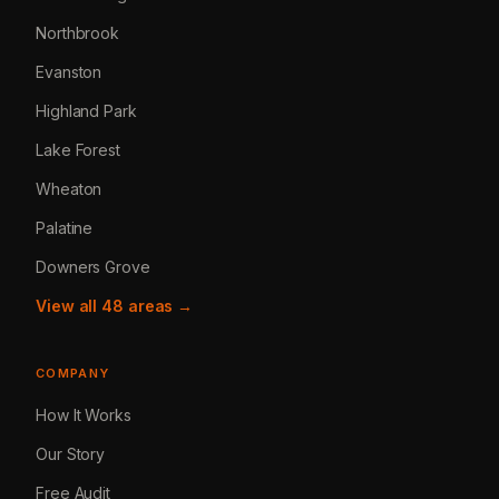
Northbrook
Evanston
Highland Park
Lake Forest
Wheaton
Palatine
Downers Grove
View all 48 areas →
COMPANY
How It Works
Our Story
Free Audit