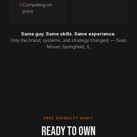
✗
Competing on
price
Same guy. Same skills. Same experience.
Only the brand, systems, and strategy changed. — Sean
Moser, Springfield, IL
FREE VISIBILITY AUDIT
READY TO OWN