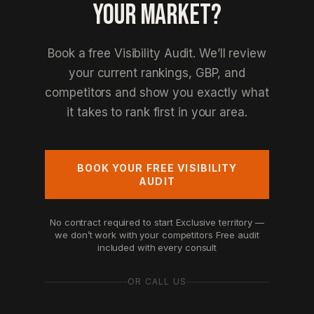
YOUR MARKET?
Book a free Visibility Audit. We’ll review
your current rankings, GBP, and
competitors and show you exactly what
it takes to rank first in your area.
BOOK YOUR FREE VISIBILITY
AUDIT
No contract required to start
Exclusive territory —
we don’t work with your competitors
Free audit
included with every consult
OR CALL US