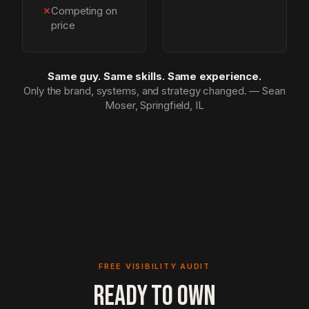
✗
Competing on
price
Same guy. Same skills. Same experience.
Only the brand, systems, and strategy changed. — Sean
Moser, Springfield, IL
FREE VISIBILITY AUDIT
READY TO OWN