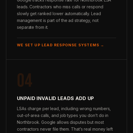
leads. Contractors who miss calls or respond
slowly get ranked lower automatically. Lead
management is part of the ad strategy, not
separate from it.
WE SET UP LEAD RESPONSE SYSTEMS →
04
UNPAID INVALID LEADS ADD UP
LSAs charge per lead, including wrong numbers,
out-of-area calls, and job types you don’t do in
Northbrook. Google allows disputes but most
contractors never file them. That’s real money left