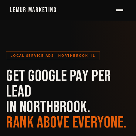
LEMUR
.
MARKETING
LOCAL SERVICE ADS · NORTHBROOK, IL
GET GOOGLE PAY PER
LEAD
IN NORTHBROOK.
RANK ABOVE EVERYONE.