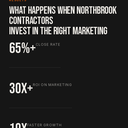
RESULTS
WHAT HAPPENS WHEN NORTHBROOK
CONTRACTORS
INVEST IN THE RIGHT MARKETING
65%+
CLOSE RATE
30X+
ROI ON MARKETING
FASTER GROWTH