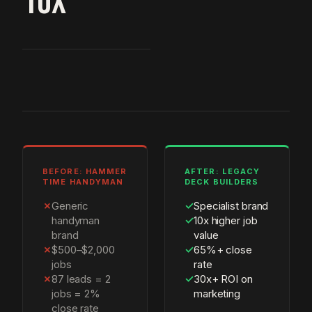
10X
BEFORE: HAMMER
AFTER: LEGACY
TIME HANDYMAN
DECK BUILDERS
✗
Generic
✓
Specialist brand
handyman
✓
10x higher job
brand
value
✗
$500–$2,000
✓
65%+ close
jobs
rate
✗
87 leads = 2
✓
30x+ ROI on
jobs = 2%
marketing
close rate