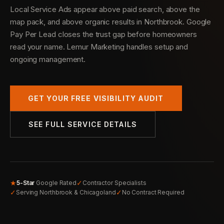
Local Service Ads appear above paid search, above the
map pack, and above organic results in Northbrook. Google
Pay Per Lead closes the trust gap before homeowners
read your name. Lemur Marketing handles setup and
ongoing management.
GET YOUR FREE VISIBILITY AUDIT
SEE FULL SERVICE DETAILS
★
✓
5-Star
Google Rated
Contractor Specialists
✓
✓
Serving Northbrook & Chicagoland
No Contract Required