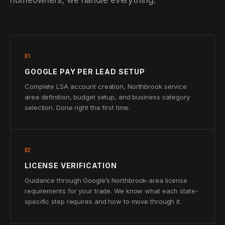
homeowners, we handle everything.
01
GOOGLE PAY PER LEAD SETUP
Complete LSA account creation, Northbrook service
area definition, budget setup, and business category
selection. Done right the first time.
02
LICENSE VERIFICATION
Guidance through Google’s Northbrook-area license
requirements for your trade. We know what each state-
specific step requires and how to move through it.