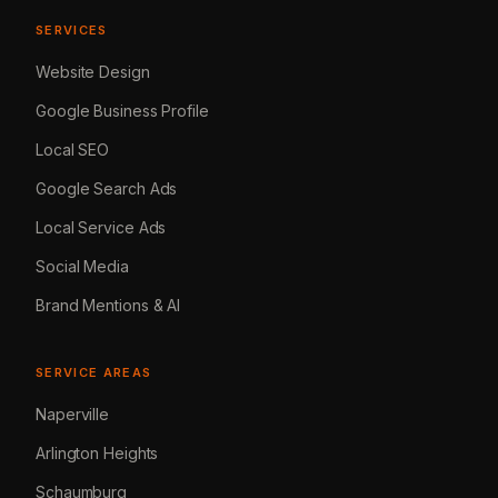
SERVICES
Website Design
Google Business Profile
Local SEO
Google Search Ads
Local Service Ads
Social Media
Brand Mentions & AI
SERVICE AREAS
Naperville
Arlington Heights
Schaumburg