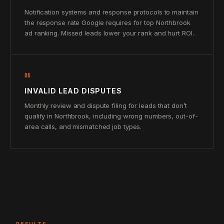
Notification systems and response protocols to maintain
the response rate Google requires for top Northbrook
ad ranking. Missed leads lower your rank and hurt ROI.
06
INVALID LEAD DISPUTES
Monthly review and dispute filing for leads that don’t
qualify in Northbrook, including wrong numbers, out-of-
area calls, and mismatched job types.