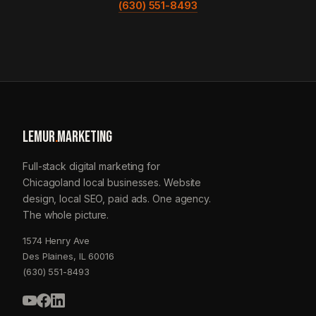
(630) 551-8493
LEMUR
.
MARKETING
Full-stack digital marketing for
Chicagoland local businesses. Website
design, local SEO, paid ads. One agency.
The whole picture.
1574 Henry Ave
Des Plaines, IL 60016
(630) 551-8493