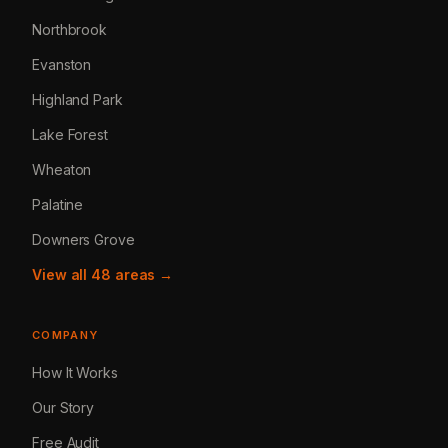
Northbrook
Evanston
Highland Park
Lake Forest
Wheaton
Palatine
Downers Grove
View all 48 areas →
COMPANY
How It Works
Our Story
Free Audit