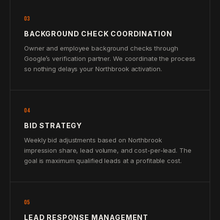
03
BACKGROUND CHECK COORDINATION
Owner and employee background checks through
Google’s verification partner. We coordinate the process
so nothing delays your Northbrook activation.
04
BID STRATEGY
Weekly bid adjustments based on Northbrook
impression share, lead volume, and cost-per-lead. The
goal is maximum qualified leads at a profitable cost.
05
LEAD RESPONSE MANAGEMENT