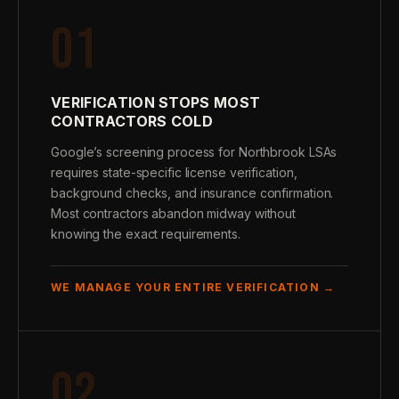
01
VERIFICATION STOPS MOST
CONTRACTORS COLD
Google’s screening process for Northbrook LSAs
requires state-specific license verification,
background checks, and insurance confirmation.
Most contractors abandon midway without
knowing the exact requirements.
WE MANAGE YOUR ENTIRE VERIFICATION →
02