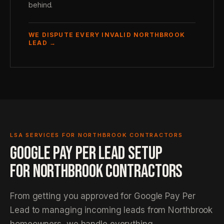
behind.
WE DISPUTE EVERY INVALID NORTHBROOK
LEAD →
LSA SERVICES FOR NORTHBROOK CONTRACTORS
GOOGLE PAY PER LEAD SETUP
FOR NORTHBROOK CONTRACTORS
From getting you approved for Google Pay Per
Lead to managing incoming leads from Northbrook