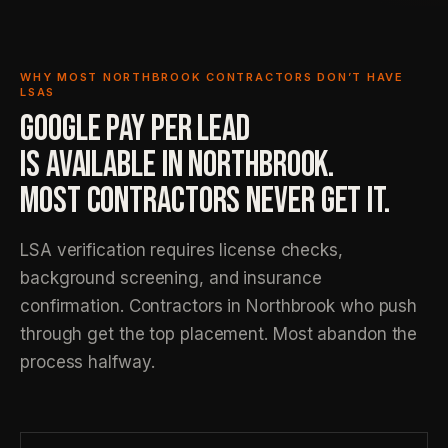
WHY MOST NORTHBROOK CONTRACTORS DON’T HAVE
LSAS
GOOGLE PAY PER LEAD
IS AVAILABLE IN NORTHBROOK.
MOST CONTRACTORS NEVER GET IT.
LSA verification requires license checks,
background screening, and insurance
confirmation. Contractors in Northbrook who push
through get the top placement. Most abandon the
process halfway.