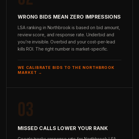
WRONG BIDS MEAN ZERO IMPRESSIONS
LSA ranking in Northbrook is based on bid amount,
review score, and response rate. Underbid and
you’re invisible. Overbid and your cost-per-lead
kills ROI. The right number is market-specific.
WE CALIBRATE BIDS TO THE NORTHBROOK
MARKET →
03
MISSED CALLS LOWER YOUR RANK
Google tracks response rate for Northbrook LSA